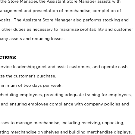
 the Store Manager, the Assistant Store Manager assists with
management and presentation of merchandise, completion of
osits. The Assistant Store Manager also performs stocking and
 other duties as necessary to maximize profitability and customer
pany assets and reducing losses.
NCTIONS:
ervice leadership; greet and assist customers, and operate cash
ize the customer’s purchase.
 minimum of two days per week.
cheduling employees, providing adequate training for employees,
, and ensuring employee compliance with company policies and
ses to manage merchandise, including receiving, unpacking,
tating merchandise on shelves and building merchandise displays.