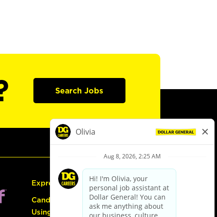
?
Search Jobs
Express Hiring
Candidate Guide:
Using the Careers