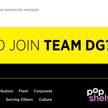
ual opportunity employer.
O JOIN
TEAM DG
ribution
Fleet
Corporate
Serving Others
Culture