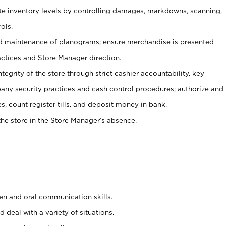
ate inventory levels by controlling damages, markdowns, scanning,
ols.
d maintenance of planograms; ensure merchandise is presented
actices and Store Manager direction.
ntegrity of the store through strict cashier accountability, key
any security practices and cash control procedures; authorize and
s, count register tills, and deposit money in bank.
he store in the Store Manager’s absence.
ten and oral communication skills.
 deal with a variety of situations.