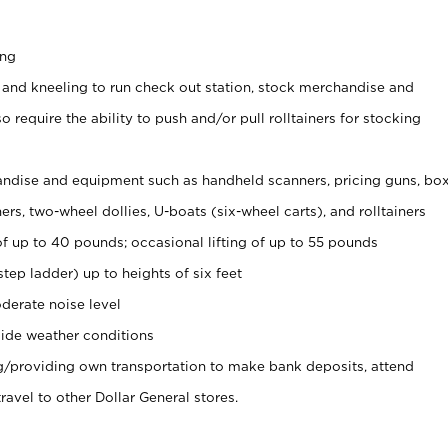
ing
 and kneeling to run check out station, stock merchandise and
 require the ability to push and/or pull rolltainers for stocking
ndise and equipment such as handheld scanners, pricing guns, bo
rs, two-wheel dollies, U-boats (six-wheel carts), and rolltainers
of up to 40 pounds; occasional lifting of up to 55 pounds
tep ladder) up to heights of six feet
derate noise level
ide weather conditions
ng/providing own transportation to make bank deposits, attend
vel to other Dollar General stores.