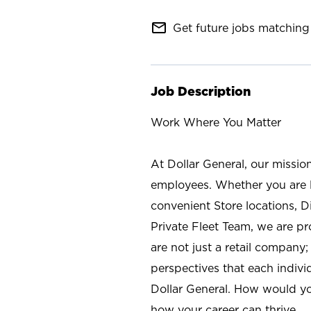
mail_outline
Get future jobs matching 
Job Description
Work Where You Matter
At Dollar General, our missio
employees. Whether you are l
convenient Store locations, D
Private Fleet Team, we are p
are not just a retail company
perspectives that each individ
Dollar General. How would yo
how your career can thrive.