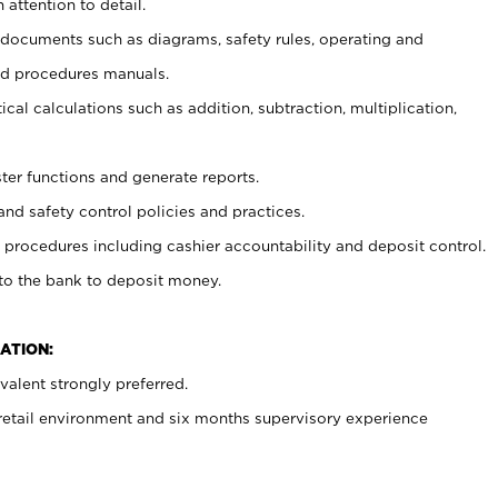
 attention to detail.
t documents such as diagrams, safety rules, operating and
nd procedures manuals.
cal calculations such as addition, subtraction, multiplication,
ster functions and generate reports.
and safety control policies and practices.
procedures including cashier accountability and deposit control.
 to the bank to deposit money.
ATION:
alent strongly preferred.
 retail environment and six months supervisory experience