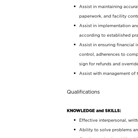
Assist in maintaining accur
paperwork, and facility contr
Assist in implementation an
according to established pr
Assist in ensuring financial i
control, adherences to comp
sign for refunds and override
Assist with management of t
Qualifications
KNOWLEDGE and SKILLS:
Effective interpersonal, writ
Ability to solve problems and