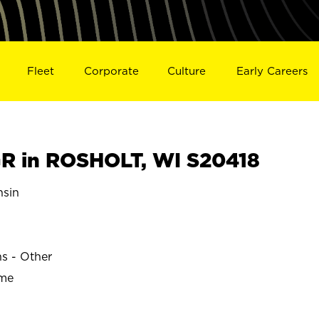
Fleet
Corporate
Culture
Early Careers
R in ROSHOLT, WI S20418
sin
ns - Other
ime