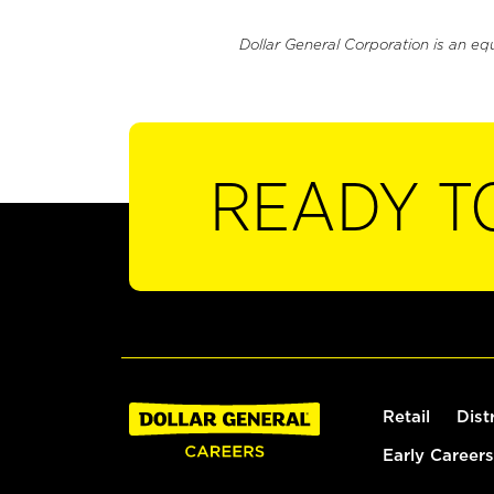
Dollar General Corporation is an eq
READY T
Retail
Dist
Early Careers