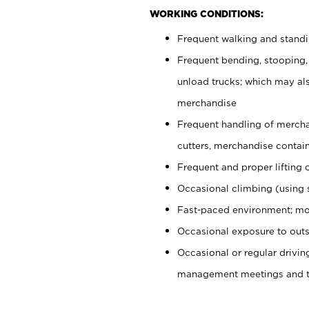
WORKING CONDITIONS:
Frequent walking and stand
Frequent bending, stooping,
unload trucks; which may also
merchandise
Frequent handling of mercha
cutters, merchandise containe
Frequent and proper lifting 
Occasional climbing (using s
Fast-paced environment; mo
Occasional exposure to outs
Occasional or regular drivi
management meetings and tra