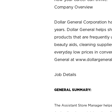
Company Overview
Dollar General Corporation h
years. Dollar General helps 
products that are frequently 
beauty aids, cleaning supplie
everyday low prices in conve
General at
www.dollargenera
Job Details
GENERAL SUMMARY:
The Assistant Store Manager helps 