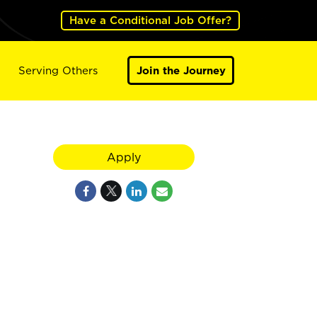
Have a Conditional Job Offer?
Serving Others
Join the Journey
Apply