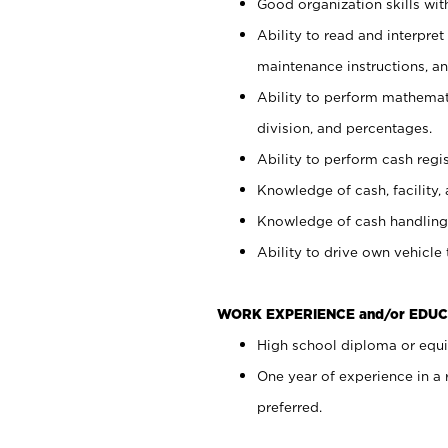
Good organization skills with
Ability to read and interpre
maintenance instructions, a
Ability to perform mathemati
division, and percentages.
Ability to perform cash regi
Knowledge of cash, facility, 
Knowledge of cash handling 
Ability to drive own vehicle
WORK EXPERIENCE and/or EDUC
High school diploma or equiv
One year of experience in a
preferred.