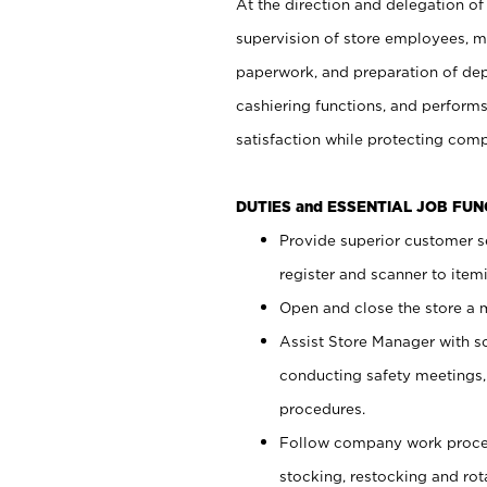
At the direction and delegation of
supervision of store employees, 
paperwork, and preparation of dep
cashiering functions, and performs
satisfaction while protecting com
DUTIES and ESSENTIAL JOB FU
Provide superior customer s
register and scanner to item
Open and close the store a
Assist Store Manager with s
conducting safety meetings
procedures.
Follow company work proces
stocking, restocking and ro