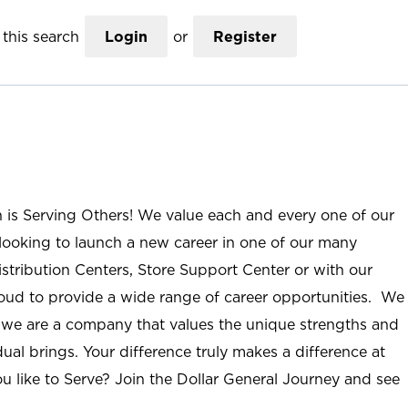
this search
Login
or
Register
n is Serving Others! We value each and every one of our
ooking to launch a new career in one of our many
istribution Centers, Store Support Center or with our
roud to provide a wide range of career opportunities. We
; we are a company that values the unique strengths and
ual brings. Your difference truly makes a difference at
u like to Serve? Join the Dollar General Journey and see