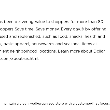
as been delivering value to shoppers for more than 80
shoppers Save time. Save money. Every day.® by offering
used and replenished, such as food, snacks, health and
s, basic apparel, housewares and seasonal items at
nient neighborhood locations. Learn more about Dollar
l.com/about-us.html
.
maintain a clean, well-organized store with a customer-first focus.