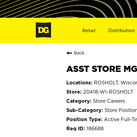
Retail
Distribution
Back
ASST STORE MG
ROSHOLT, Wiscon
20418-WI-ROSHOLT
Store Careers
Store Positio
Active Full-T
186688