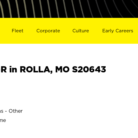
Fleet
Corporate
Culture
Early Careers
R in ROLLA, MO S20643
ns - Other
ime