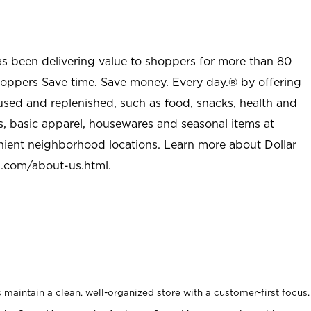
as been delivering value to shoppers for more than 80
shoppers Save time. Save money. Every day.® by offering
used and replenished, such as food, snacks, health and
s, basic apparel, housewares and seasonal items at
nient neighborhood locations. Learn more about Dollar
l.com/about-us.html
.
maintain a clean, well-organized store with a customer-first focus.