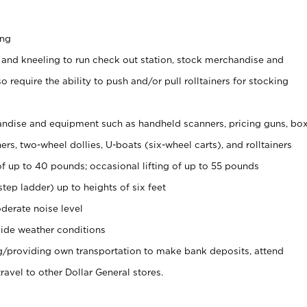
ing
 and kneeling to run check out station, stock merchandise and
 require the ability to push and/or pull rolltainers for stocking
ndise and equipment such as handheld scanners, pricing guns, bo
rs, two-wheel dollies, U-boats (six-wheel carts), and rolltainers
of up to 40 pounds; occasional lifting of up to 55 pounds
tep ladder) up to heights of six feet
derate noise level
ide weather conditions
ng/providing own transportation to make bank deposits, attend
vel to other Dollar General stores.