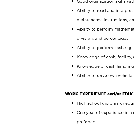
Good organization skills with
Ability to read and interpre
maintenance instructions, a
Ability to perform mathemati
division, and percentages.
Ability to perform cash regi
Knowledge of cash, facility, 
Knowledge of cash handling 
Ability to drive own vehicle
WORK EXPERIENCE and/or EDUC
High school diploma or equiv
One year of experience in a
preferred.