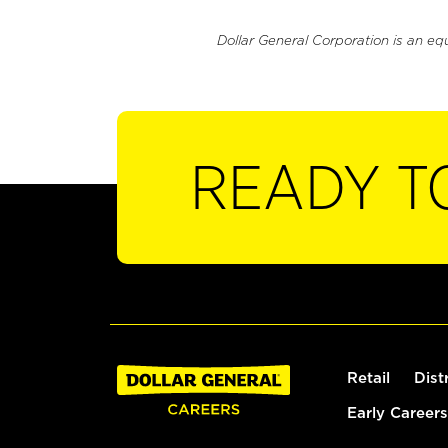
Dollar General Corporation is an eq
READY T
Retail
Dist
Early Careers