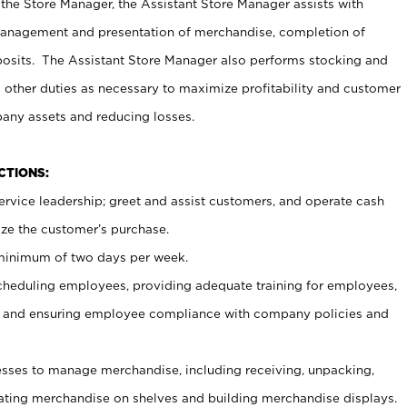
 the Store Manager, the Assistant Store Manager assists with
management and presentation of merchandise, completion of
osits. The Assistant Store Manager also performs stocking and
 other duties as necessary to maximize profitability and customer
pany assets and reducing losses.
NCTIONS:
ervice leadership; greet and assist customers, and operate cash
ize the customer’s purchase.
 minimum of two days per week.
cheduling employees, providing adequate training for employees,
, and ensuring employee compliance with company policies and
ses to manage merchandise, including receiving, unpacking,
tating merchandise on shelves and building merchandise displays.