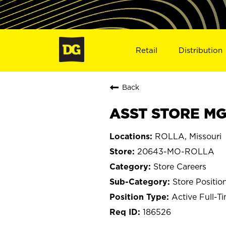
Retail
Distribution
Back
ASST STORE MG
ROLLA, Missouri
20643-MO-ROLLA
Store Careers
Store Positio
Active Full-T
186526