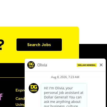
?
Search Jobs
Express Hiring
Candidate Guide:
Using the Careers