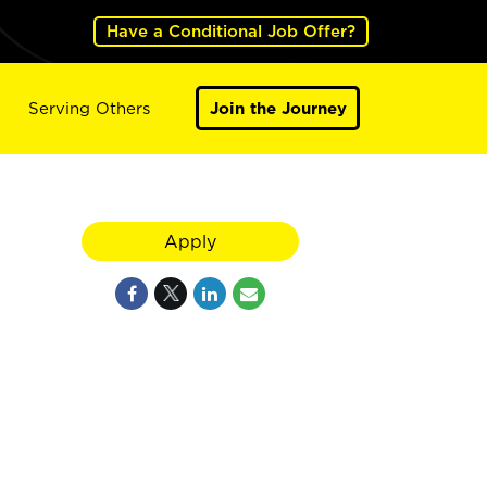
Have a Conditional Job Offer?
Serving Others
Join the Journey
Apply