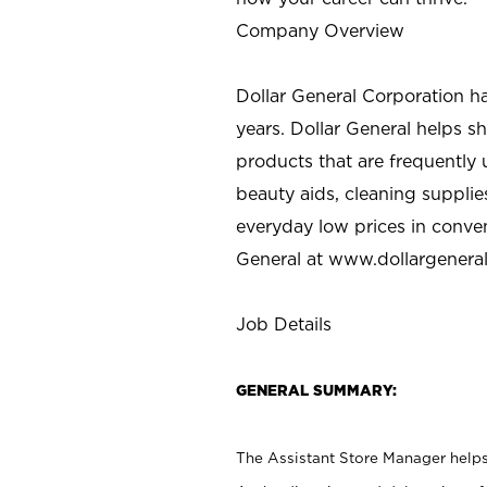
Company Overview
Dollar General Corporation h
years. Dollar General helps 
products that are frequently 
beauty aids, cleaning supplie
everyday low prices in conve
General at
www.dollargenera
Job Details
GENERAL SUMMARY:
The Assistant Store Manager helps 