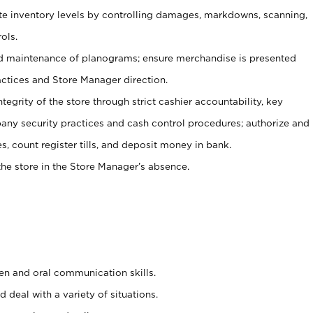
ate inventory levels by controlling damages, markdowns, scanning,
ols.
d maintenance of planograms; ensure merchandise is presented
actices and Store Manager direction.
ntegrity of the store through strict cashier accountability, key
any security practices and cash control procedures; authorize and
s, count register tills, and deposit money in bank.
he store in the Store Manager’s absence.
ten and oral communication skills.
 deal with a variety of situations.