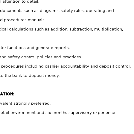
 attention to detail.
t documents such as diagrams, safety rules, operating and
nd procedures manuals.
cal calculations such as addition, subtraction, multiplication,
ster functions and generate reports.
and safety control policies and practices.
procedures including cashier accountability and deposit control.
 to the bank to deposit money.
ATION:
alent strongly preferred.
 retail environment and six months supervisory experience