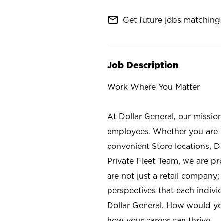
mail_outline
Get future jobs matching 
Job Description
Work Where You Matter
At Dollar General, our missio
employees. Whether you are l
convenient Store locations, D
Private Fleet Team, we are p
are not just a retail company
perspectives that each individ
Dollar General. How would yo
how your career can thrive.