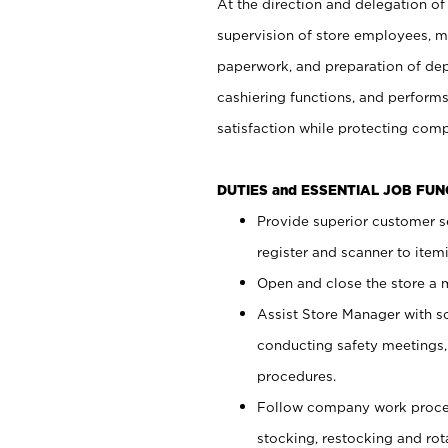
At the direction and delegation of
supervision of store employees, 
paperwork, and preparation of dep
cashiering functions, and performs
satisfaction while protecting com
DUTIES and ESSENTIAL JOB FU
Provide superior customer s
register and scanner to item
Open and close the store a
Assist Store Manager with s
conducting safety meetings
procedures.
Follow company work proces
stocking, restocking and ro