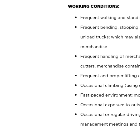
WORKING CONDITIONS:
Frequent walking and stand
Frequent bending, stooping,
unload trucks; which may also
merchandise
Frequent handling of mercha
cutters, merchandise containe
Frequent and proper lifting 
Occasional climbing (using s
Fast-paced environment; mo
Occasional exposure to outs
Occasional or regular drivi
management meetings and tra