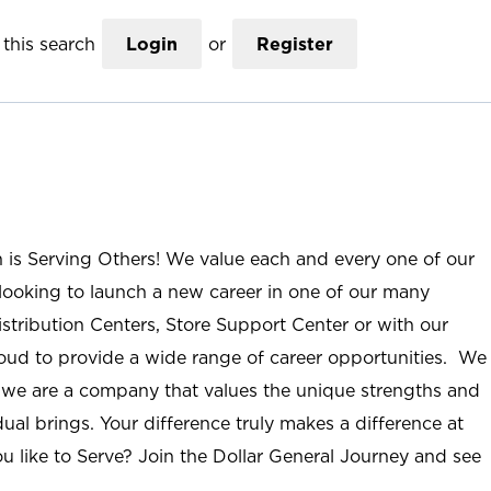
this search
Login
or
Register
n is Serving Others! We value each and every one of our
ooking to launch a new career in one of our many
istribution Centers, Store Support Center or with our
roud to provide a wide range of career opportunities. We
; we are a company that values the unique strengths and
ual brings. Your difference truly makes a difference at
u like to Serve? Join the Dollar General Journey and see