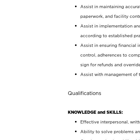
Assist in maintaining accur
paperwork, and facility contr
Assist in implementation an
according to established pr
Assist in ensuring financial i
control, adherences to comp
sign for refunds and override
Assist with management of t
Qualifications
KNOWLEDGE and SKILLS:
Effective interpersonal, writ
Ability to solve problems and