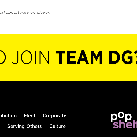
ual opportunity employer.
O JOIN
TEAM DG
ribution
Fleet
Corporate
Serving Others
Culture