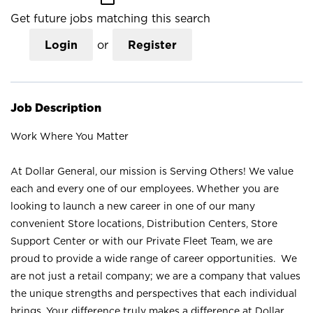
Get future jobs matching this search
Login
or
Register
Job Description
Work Where You Matter
At Dollar General, our mission is Serving Others! We value
each and every one of our employees. Whether you are
looking to launch a new career in one of our many
convenient Store locations, Distribution Centers, Store
Support Center or with our Private Fleet Team, we are
proud to provide a wide range of career opportunities. We
are not just a retail company; we are a company that values
the unique strengths and perspectives that each individual
brings. Your difference truly makes a difference at Dollar