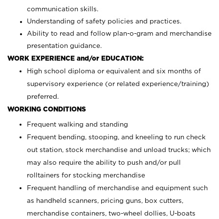
communication skills.
Understanding of safety policies and practices.
Ability to read and follow plan-o-gram and merchandise
presentation guidance.
WORK EXPERIENCE and/or EDUCATION:
High school diploma or equivalent and six months of
supervisory experience (or related experience/training)
preferred.
WORKING CONDITIONS
Frequent walking and standing
Frequent bending, stooping, and kneeling to run check
out station, stock merchandise and unload trucks; which
may also require the ability to push and/or pull
rolltainers for stocking merchandise
Frequent handling of merchandise and equipment such
as handheld scanners, pricing guns, box cutters,
merchandise containers, two-wheel dollies, U-boats