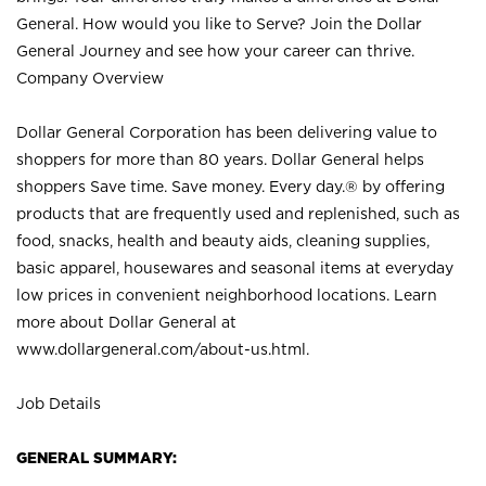
General. How would you like to Serve? Join the Dollar
General Journey and see how your career can thrive.
Company Overview
Dollar General Corporation has been delivering value to
shoppers for more than 80 years. Dollar General helps
shoppers Save time. Save money. Every day.® by offering
products that are frequently used and replenished, such as
food, snacks, health and beauty aids, cleaning supplies,
basic apparel, housewares and seasonal items at everyday
low prices in convenient neighborhood locations. Learn
more about Dollar General at
www.dollargeneral.com/about-us.html
.
Job Details
GENERAL SUMMARY: