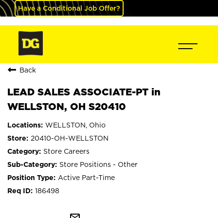
Have a Conditional Job Offer?
Back
LEAD SALES ASSOCIATE-PT in
WELLSTON, OH S20410
WELLSTON, Ohio
20410-OH-WELLSTON
Store Careers
Store Positions - Other
Active Part-Time
186498
mail_outline