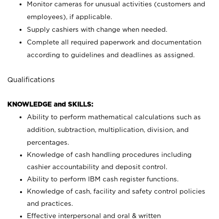
Monitor cameras for unusual activities (customers and
employees), if applicable.
Supply cashiers with change when needed.
Complete all required paperwork and documentation
according to guidelines and deadlines as assigned.
Qualifications
KNOWLEDGE and SKILLS:
Ability to perform mathematical calculations such as
addition, subtraction, multiplication, division, and
percentages.
Knowledge of cash handling procedures including
cashier accountability and deposit control.
Ability to perform IBM cash register functions.
Knowledge of cash, facility and safety control policies
and practices.
Effective interpersonal and oral & written