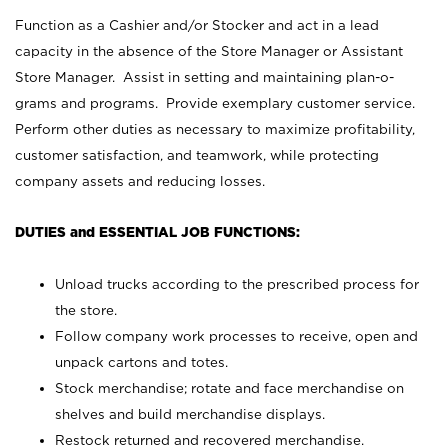
Function as a Cashier and/or Stocker and act in a lead
capacity in the absence of the Store Manager or Assistant
Store Manager. Assist in setting and maintaining plan-o-
grams and programs. Provide exemplary customer service.
Perform other duties as necessary to maximize profitability,
customer satisfaction, and teamwork, while protecting
company assets and reducing losses.
DUTIES and ESSENTIAL JOB FUNCTIONS:
Unload trucks according to the prescribed process for
the store.
Follow company work processes to receive, open and
unpack cartons and totes.
Stock merchandise; rotate and face merchandise on
shelves and build merchandise displays.
Restock returned and recovered merchandise.