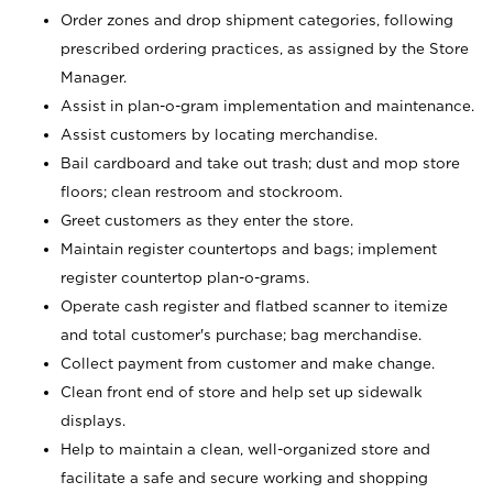
Order zones and drop shipment categories, following
prescribed ordering practices, as assigned by the Store
Manager.
Assist in plan-o-gram implementation and maintenance.
Assist customers by locating merchandise.
Bail cardboard and take out trash; dust and mop store
floors; clean restroom and stockroom.
Greet customers as they enter the store.
Maintain register countertops and bags; implement
register countertop plan-o-grams.
Operate cash register and flatbed scanner to itemize
and total customer's purchase; bag merchandise.
Collect payment from customer and make change.
Clean front end of store and help set up sidewalk
displays.
Help to maintain a clean, well-organized store and
facilitate a safe and secure working and shopping