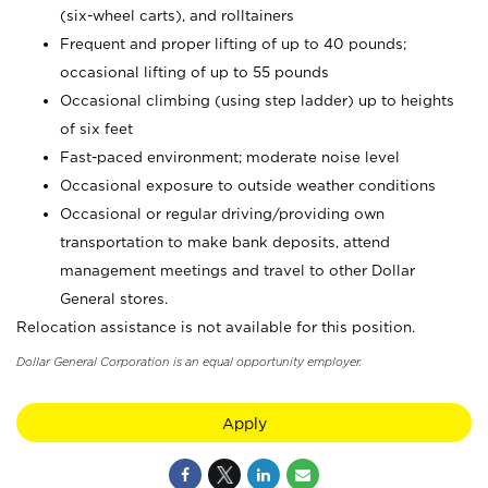
(six-wheel carts), and rolltainers
Frequent and proper lifting of up to 40 pounds;
occasional lifting of up to 55 pounds
Occasional climbing (using step ladder) up to heights
of six feet
Fast-paced environment; moderate noise level
Occasional exposure to outside weather conditions
Occasional or regular driving/providing own
transportation to make bank deposits, attend
management meetings and travel to other Dollar
General stores.
Relocation assistance is not available for this position.
Dollar General Corporation is an equal opportunity employer.
Apply