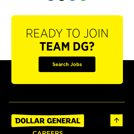
READY TO JOIN
TEAM DG?
Search Jobs