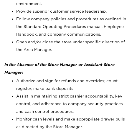
environment.
Provide superior customer service leadership.
Follow company policies and procedures as outlined in
the Standard Operating Procedures manual, Employee
Handbook, and company communications.
Open and/or close the store under specific direction of
the Area Manager.
In the Absence of the Store Manager or Assistant Store
Manager:
Authorize and sign for refunds and overrides; count
register; make bank deposits.
Assist in maintaining strict cashier accountability, key
control, and adherence to company security practices
and cash control procedures.
Monitor cash levels and make appropriate drawer pulls
as directed by the Store Manager.