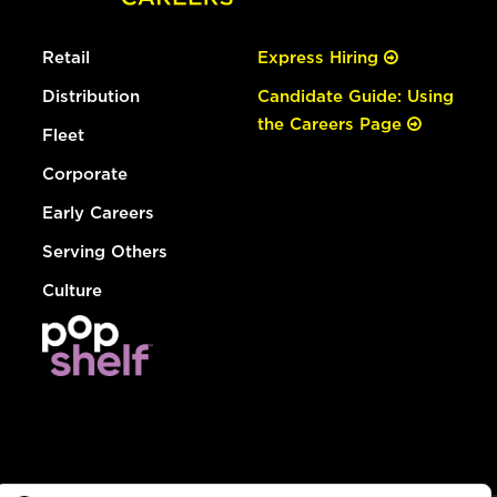
Retail
Express Hiring
Distribution
Candidate Guide: Using
the Careers Page
Fleet
Corporate
Early Careers
Serving Others
Culture