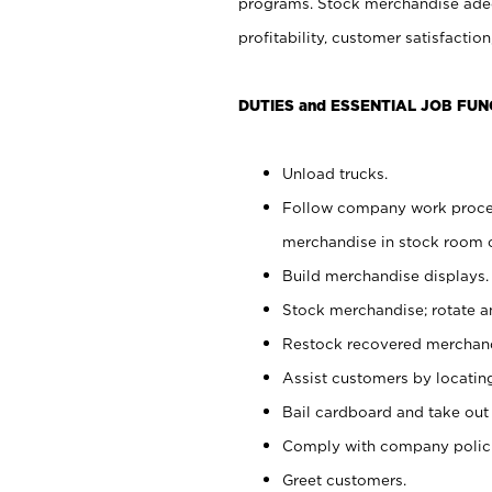
programs. Stock merchandise adeq
profitability, customer satisfacti
DUTIES and ESSENTIAL JOB FUN
Unload trucks.
Follow company work process
merchandise in stock room or
Build merchandise displays.
Stock merchandise; rotate a
Restock recovered merchand
Assist customers by locatin
Bail cardboard and take out
Comply with company polici
Greet customers.