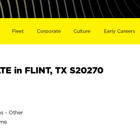
Fleet
Corporate
Culture
Early Careers
E in FLINT, TX S20270
ns - Other
ime