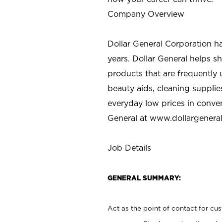
Company Overview
Dollar General Corporation h
years. Dollar General helps 
products that are frequently 
beauty aids, cleaning supplie
everyday low prices in conve
General at
www.dollargenera
Job Details
GENERAL SUMMARY:
Act as the point of contact for cu