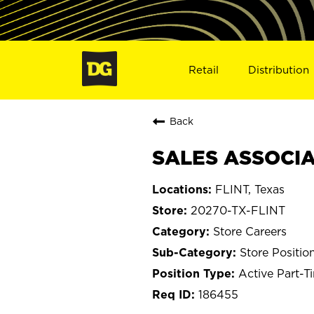
Retail
Distribution
Back
SALES ASSOCIAT
FLINT, Texas
20270-TX-FLINT
Store Careers
Store Positio
Active Part-T
186455