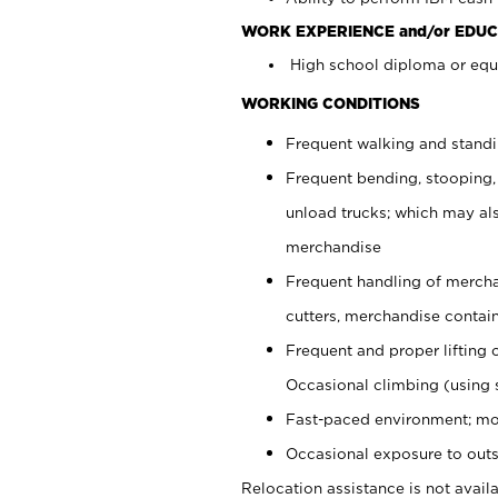
WORK EXPERIENCE and/or EDUC
High school diploma or equi
WORKING CONDITIONS
Frequent walking and stand
Frequent bending, stooping,
unload trucks; which may also
merchandise
Frequent handling of mercha
cutters, merchandise containe
Frequent and proper lifting 
Occasional climbing (using s
Fast-paced environment; mo
Occasional exposure to outs
Relocation assistance is not availa