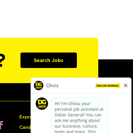
?
Search Jobs
Express Hiring
Candidate Guide: