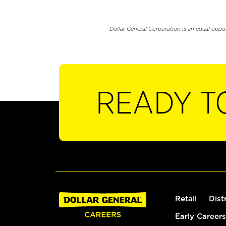
Dollar General Corporation is an equal oppo
READY T
Retail
Dist
Early Careers