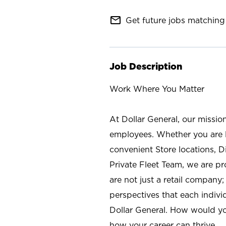
mail_outline
Get future jobs matching 
Job Description
Work Where You Matter
At Dollar General, our missio
employees. Whether you are l
convenient Store locations, D
Private Fleet Team, we are p
are not just a retail company
perspectives that each individ
Dollar General. How would yo
how your career can thrive.