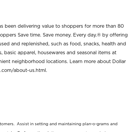
as been delivering value to shoppers for more than 80
shoppers Save time. Save money. Every day.® by offering
used and replenished, such as food, snacks, health and
s, basic apparel, housewares and seasonal items at
nient neighborhood locations. Learn more about Dollar
l.com/about-us.html
.
stomers. Assist in setting and maintaining plan-o-grams and