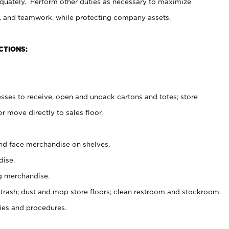
uately. Perform other duties as necessary to maximize
on, and teamwork, while protecting company assets.
CTIONS:
es to receive, open and unpack cartons and totes; store
 move directly to sales floor.
nd face merchandise on shelves.
ise.
g merchandise.
 trash; dust and mop store floors; clean restroom and stockroom.
es and procedures.