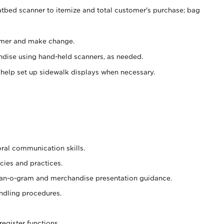
atbed scanner to itemize and total customer's purchase; bag
omer and make change.
ndise using hand-held scanners, as needed.
 help set up sidewalk displays when necessary.
oral communication skills.
cies and practices.
plan-o-gram and merchandise presentation guidance.
ndling procedures.
register functions.