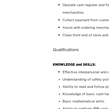
Operate cash register and fl
merchandise.
Collect payment from cust
Assist with ordering mercha
Clean front end of store and
Qualifications
KNOWLEDGE and SKILLS:
Effective interpersonal and 
Understanding of safety poli
Ability to read and follow 
Knowledge of basic cash ha
Basic mathematical skills.
Ability to perform IBM cash 