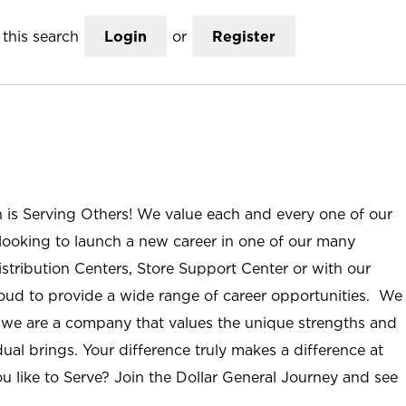
this search
Login
or
Register
n is Serving Others! We value each and every one of our
ooking to launch a new career in one of our many
istribution Centers, Store Support Center or with our
roud to provide a wide range of career opportunities. We
; we are a company that values the unique strengths and
ual brings. Your difference truly makes a difference at
u like to Serve? Join the Dollar General Journey and see