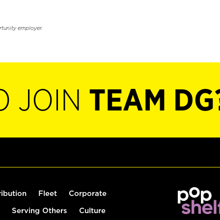
rtunity employer.
O JOIN
TEAM DG
ribution
Fleet
Corporate
Serving Others
Culture