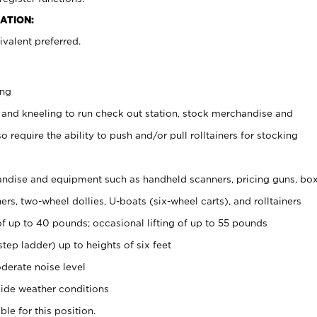
ATION:
valent preferred.
ing
 and kneeling to run check out station, stock merchandise and
 require the ability to push and/or pull rolltainers for stocking
ndise and equipment such as handheld scanners, pricing guns, bo
rs, two-wheel dollies, U-boats (six-wheel carts), and rolltainers
of up to 40 pounds; occasional lifting of up to 55 pounds
tep ladder) up to heights of six feet
derate noise level
ide weather conditions
ble for this position.