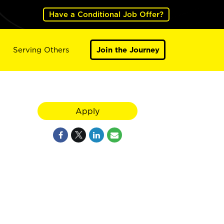
Have a Conditional Job Offer?
Serving Others
Join the Journey
Apply