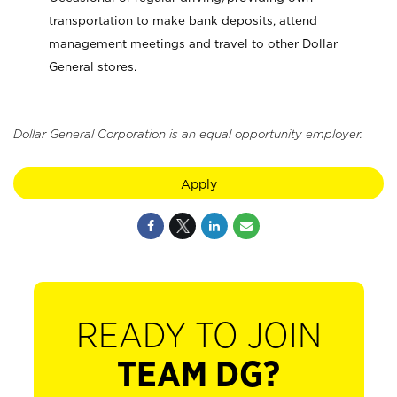
transportation to make bank deposits, attend
management meetings and travel to other Dollar
General stores.
Dollar General Corporation is an equal opportunity employer.
Apply
READY TO JOIN
TEAM DG?