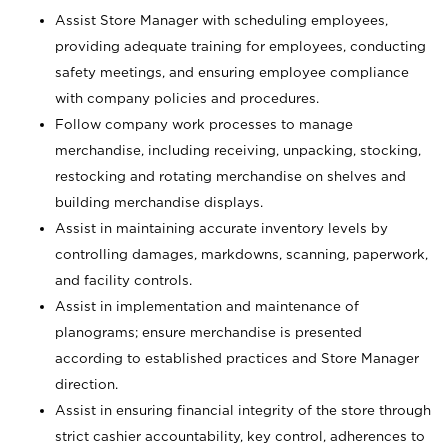
Assist Store Manager with scheduling employees,
providing adequate training for employees, conducting
safety meetings, and ensuring employee compliance
with company policies and procedures.
Follow company work processes to manage
merchandise, including receiving, unpacking, stocking,
restocking and rotating merchandise on shelves and
building merchandise displays.
Assist in maintaining accurate inventory levels by
controlling damages, markdowns, scanning, paperwork,
and facility controls.
Assist in implementation and maintenance of
planograms; ensure merchandise is presented
according to established practices and Store Manager
direction.
Assist in ensuring financial integrity of the store through
strict cashier accountability, key control, adherences to