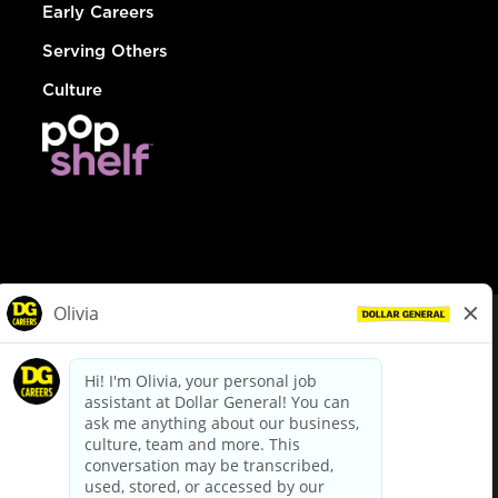
Early Careers
Serving Others
Culture
© Dollar General 2026
To view the LA County Fair Chance Ordinance, click
here
dollargeneral.com
|
Privacy Policy
|
Terms & Conditions
|
Your Privacy Choices
California Employee and Third Party Privacy Policy
|
California
Applicant Privacy Notice