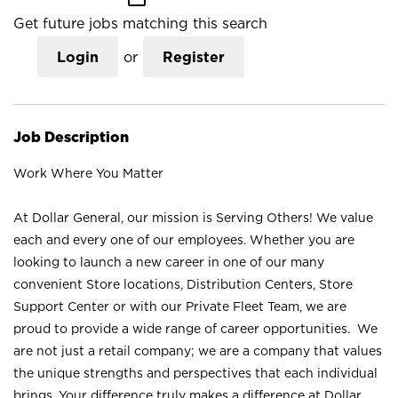
Get future jobs matching this search
Login
or
Register
Job Description
Work Where You Matter
At Dollar General, our mission is Serving Others! We value
each and every one of our employees. Whether you are
looking to launch a new career in one of our many
convenient Store locations, Distribution Centers, Store
Support Center or with our Private Fleet Team, we are
proud to provide a wide range of career opportunities. We
are not just a retail company; we are a company that values
the unique strengths and perspectives that each individual
brings. Your difference truly makes a difference at Dollar