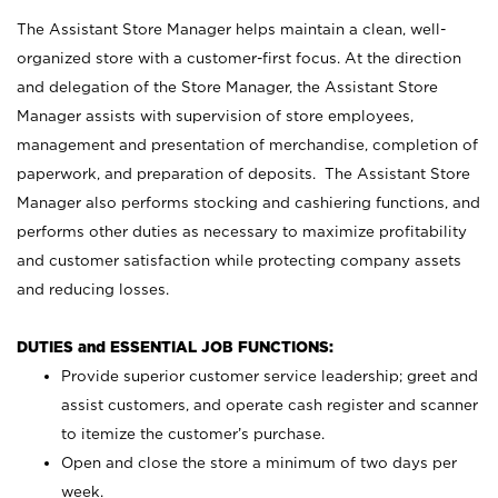
The Assistant Store Manager helps maintain a clean, well-
organized store with a customer-first focus. At the direction
and delegation of the Store Manager, the Assistant Store
Manager assists with supervision of store employees,
management and presentation of merchandise, completion of
paperwork, and preparation of deposits. The Assistant Store
Manager also performs stocking and cashiering functions, and
performs other duties as necessary to maximize profitability
and customer satisfaction while protecting company assets
and reducing losses.
DUTIES and ESSENTIAL JOB FUNCTIONS:
Provide superior customer service leadership; greet and
assist customers, and operate cash register and scanner
to itemize the customer’s purchase.
Open and close the store a minimum of two days per
week.