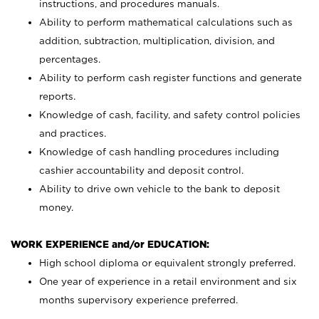
instructions, and procedures manuals.
Ability to perform mathematical calculations such as
addition, subtraction, multiplication, division, and
percentages.
Ability to perform cash register functions and generate
reports.
Knowledge of cash, facility, and safety control policies
and practices.
Knowledge of cash handling procedures including
cashier accountability and deposit control.
Ability to drive own vehicle to the bank to deposit
money.
WORK EXPERIENCE and/or EDUCATION:
High school diploma or equivalent strongly preferred.
One year of experience in a retail environment and six
months supervisory experience preferred.