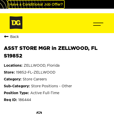
Have a Conditional Job Offer?
Back
ASST STORE MGR in ZELLWOOD, FL
S19852
ZELLWOOD, Florida
19852-FL-ZELLWOOD
Store Careers
Store Positions - Other
Active Full-Time
186444
mail_outline