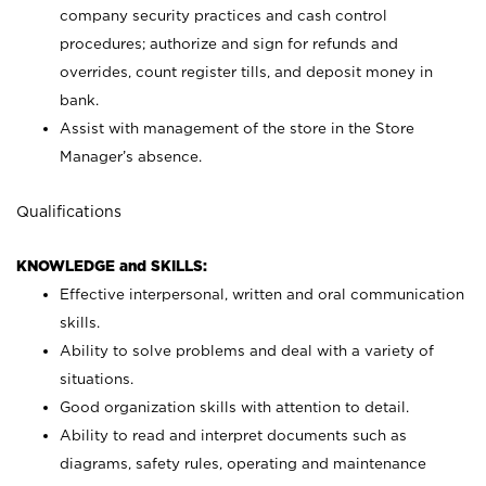
company security practices and cash control
procedures; authorize and sign for refunds and
overrides, count register tills, and deposit money in
bank.
Assist with management of the store in the Store
Manager’s absence.
Qualifications
KNOWLEDGE and SKILLS:
Effective interpersonal, written and oral communication
skills.
Ability to solve problems and deal with a variety of
situations.
Good organization skills with attention to detail.
Ability to read and interpret documents such as
diagrams, safety rules, operating and maintenance