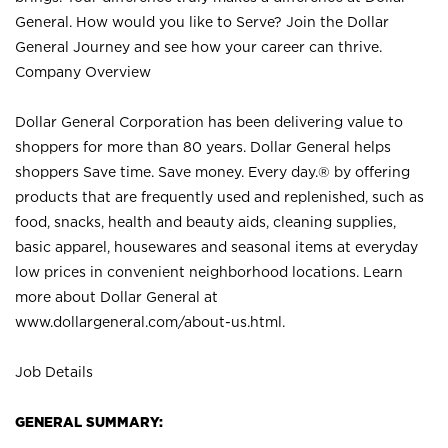
General. How would you like to Serve? Join the Dollar
General Journey and see how your career can thrive.
Company Overview
Dollar General Corporation has been delivering value to
shoppers for more than 80 years. Dollar General helps
shoppers Save time. Save money. Every day.® by offering
products that are frequently used and replenished, such as
food, snacks, health and beauty aids, cleaning supplies,
basic apparel, housewares and seasonal items at everyday
low prices in convenient neighborhood locations. Learn
more about Dollar General at
www.dollargeneral.com/about-us.html
.
Job Details
GENERAL SUMMARY: