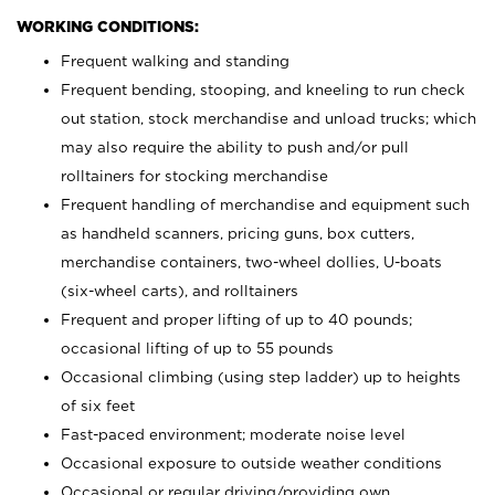
WORKING CONDITIONS:
Frequent walking and standing
Frequent bending, stooping, and kneeling to run check
out station, stock merchandise and unload trucks; which
may also require the ability to push and/or pull
rolltainers for stocking merchandise
Frequent handling of merchandise and equipment such
as handheld scanners, pricing guns, box cutters,
merchandise containers, two-wheel dollies, U-boats
(six-wheel carts), and rolltainers
Frequent and proper lifting of up to 40 pounds;
occasional lifting of up to 55 pounds
Occasional climbing (using step ladder) up to heights
of six feet
Fast-paced environment; moderate noise level
Occasional exposure to outside weather conditions
Occasional or regular driving/providing own