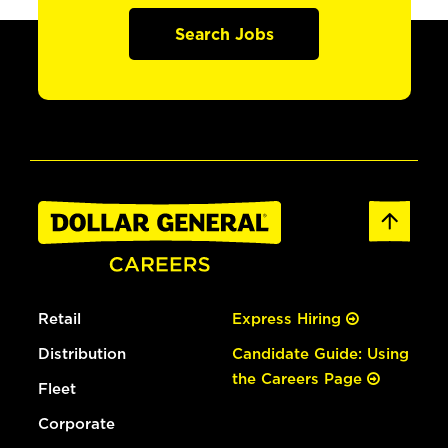
Search Jobs
Retail
Express Hiring
Distribution
Candidate Guide: Using
the Careers Page
Fleet
Corporate