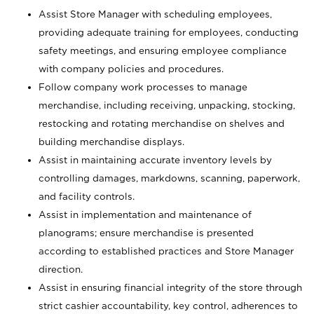
Assist Store Manager with scheduling employees,
providing adequate training for employees, conducting
safety meetings, and ensuring employee compliance
with company policies and procedures.
Follow company work processes to manage
merchandise, including receiving, unpacking, stocking,
restocking and rotating merchandise on shelves and
building merchandise displays.
Assist in maintaining accurate inventory levels by
controlling damages, markdowns, scanning, paperwork,
and facility controls.
Assist in implementation and maintenance of
planograms; ensure merchandise is presented
according to established practices and Store Manager
direction.
Assist in ensuring financial integrity of the store through
strict cashier accountability, key control, adherences to