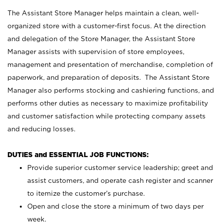
The Assistant Store Manager helps maintain a clean, well-
organized store with a customer-first focus. At the direction
and delegation of the Store Manager, the Assistant Store
Manager assists with supervision of store employees,
management and presentation of merchandise, completion of
paperwork, and preparation of deposits. The Assistant Store
Manager also performs stocking and cashiering functions, and
performs other duties as necessary to maximize profitability
and customer satisfaction while protecting company assets
and reducing losses.
DUTIES and ESSENTIAL JOB FUNCTIONS:
Provide superior customer service leadership; greet and
assist customers, and operate cash register and scanner
to itemize the customer’s purchase.
Open and close the store a minimum of two days per
week.