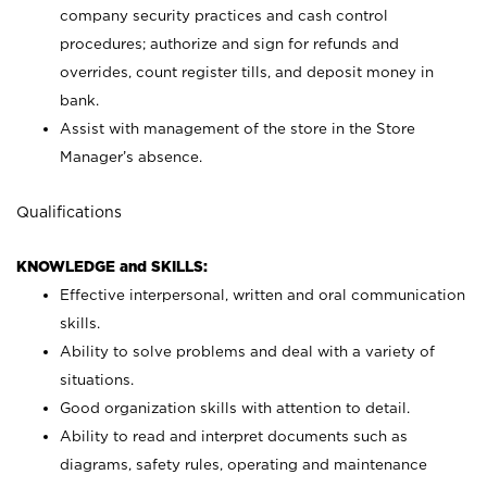
company security practices and cash control
procedures; authorize and sign for refunds and
overrides, count register tills, and deposit money in
bank.
Assist with management of the store in the Store
Manager’s absence.
Qualifications
KNOWLEDGE and SKILLS:
Effective interpersonal, written and oral communication
skills.
Ability to solve problems and deal with a variety of
situations.
Good organization skills with attention to detail.
Ability to read and interpret documents such as
diagrams, safety rules, operating and maintenance