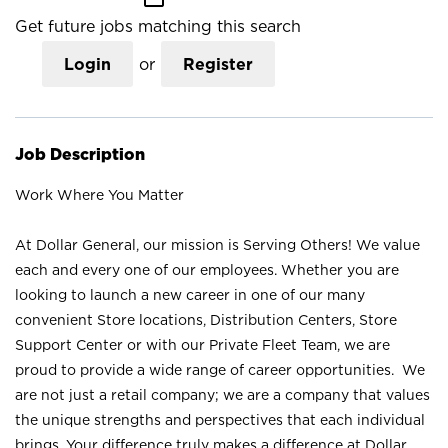
Get future jobs matching this search
Login
or
Register
Job Description
Work Where You Matter
At Dollar General, our mission is Serving Others! We value
each and every one of our employees. Whether you are
looking to launch a new career in one of our many
convenient Store locations, Distribution Centers, Store
Support Center or with our Private Fleet Team, we are
proud to provide a wide range of career opportunities. We
are not just a retail company; we are a company that values
the unique strengths and perspectives that each individual
brings. Your difference truly makes a difference at Dollar