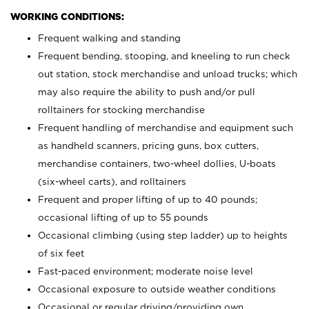
WORKING CONDITIONS:
Frequent walking and standing
Frequent bending, stooping, and kneeling to run check
out station, stock merchandise and unload trucks; which
may also require the ability to push and/or pull
rolltainers for stocking merchandise
Frequent handling of merchandise and equipment such
as handheld scanners, pricing guns, box cutters,
merchandise containers, two-wheel dollies, U-boats
(six-wheel carts), and rolltainers
Frequent and proper lifting of up to 40 pounds;
occasional lifting of up to 55 pounds
Occasional climbing (using step ladder) up to heights
of six feet
Fast-paced environment; moderate noise level
Occasional exposure to outside weather conditions
Occasional or regular driving/providing own