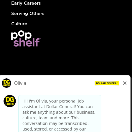
Early Careers
Serving Others
Culture
© Dollar General 2026
To view the LA County Fair Chance Ordinance, click
here
dollargeneral.com
|
Privacy Policy
|
Terms & Conditions
|
Your Privacy Choices
California Employee and Third Party Privacy Policy
|
California
Applicant Privacy Notice