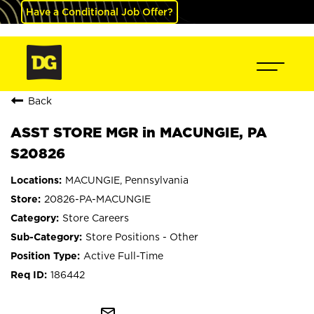
Have a Conditional Job Offer?
Back
ASST STORE MGR in MACUNGIE, PA
S20826
MACUNGIE, Pennsylvania
20826-PA-MACUNGIE
Store Careers
Store Positions - Other
Active Full-Time
186442
mail_outline