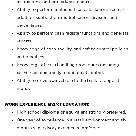
instructions, and procedures manuals.
Ability to perform mathematical calculations such as
addition, subtraction, multiplication, division, and
percentages.
Ability to perform cash register functions and generate
reports.
Knowledge of cash, facility, and safety control policies
and practices.
Knowledge of cash handling procedures including
cashier accountability and deposit control.
Ability to drive own vehicle to the bank to deposit
money.
WORK EXPERIENCE and/or EDUCATION:
High school diploma or equivalent strongly preferred.
One year of experience in a retail environment and six
months supervisory experience preferred.