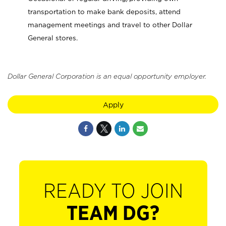
transportation to make bank deposits, attend
management meetings and travel to other Dollar
General stores.
Dollar General Corporation is an equal opportunity employer.
Apply
READY TO JOIN
TEAM DG?