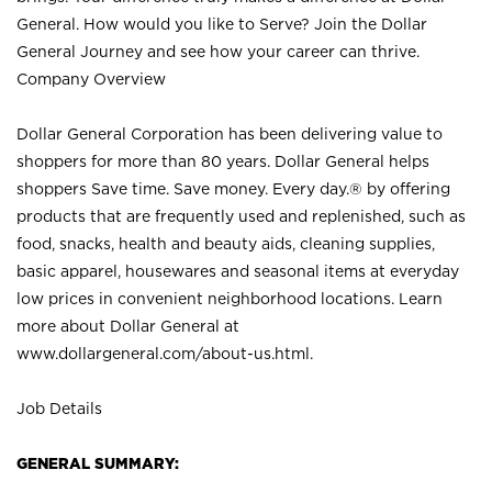
General. How would you like to Serve? Join the Dollar
General Journey and see how your career can thrive.
Company Overview
Dollar General Corporation has been delivering value to
shoppers for more than 80 years. Dollar General helps
shoppers Save time. Save money. Every day.® by offering
products that are frequently used and replenished, such as
food, snacks, health and beauty aids, cleaning supplies,
basic apparel, housewares and seasonal items at everyday
low prices in convenient neighborhood locations. Learn
more about Dollar General at
www.dollargeneral.com/about-us.html
.
Job Details
GENERAL SUMMARY: