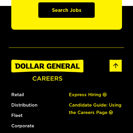
Search Jobs
Retail
Express Hiring
Distribution
Candidate Guide: Using
the Careers Page
Fleet
Corporate