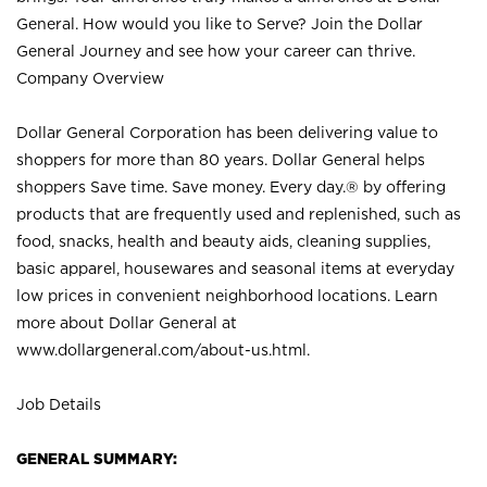
General. How would you like to Serve? Join the Dollar
General Journey and see how your career can thrive.
Company Overview
Dollar General Corporation has been delivering value to
shoppers for more than 80 years. Dollar General helps
shoppers Save time. Save money. Every day.® by offering
products that are frequently used and replenished, such as
food, snacks, health and beauty aids, cleaning supplies,
basic apparel, housewares and seasonal items at everyday
low prices in convenient neighborhood locations. Learn
more about Dollar General at
www.dollargeneral.com/about-us.html
.
Job Details
GENERAL SUMMARY: