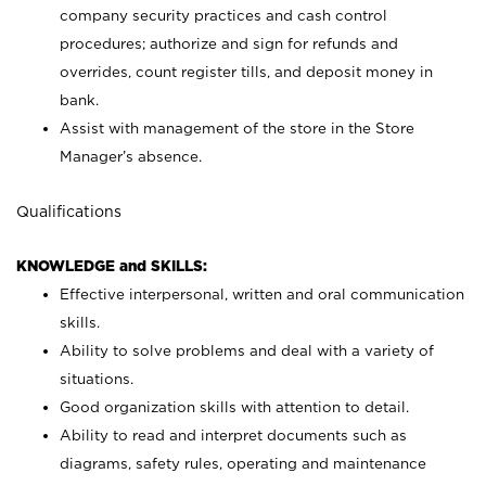
company security practices and cash control
procedures; authorize and sign for refunds and
overrides, count register tills, and deposit money in
bank.
Assist with management of the store in the Store
Manager’s absence.
Qualifications
KNOWLEDGE and SKILLS:
Effective interpersonal, written and oral communication
skills.
Ability to solve problems and deal with a variety of
situations.
Good organization skills with attention to detail.
Ability to read and interpret documents such as
diagrams, safety rules, operating and maintenance