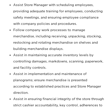
Assist Store Manager with scheduling employees,
providing adequate training for employees, conducting
safety meetings, and ensuring employee compliance
with company policies and procedures.
Follow company work processes to manage
merchandise, including receiving, unpacking, stocking,
restocking and rotating merchandise on shelves and
building merchandise displays.
Assist in maintaining accurate inventory levels by
controlling damages, markdowns, scanning, paperwork,
and facility controls.
Assist in implementation and maintenance of
planograms; ensure merchandise is presented
according to established practices and Store Manager
direction.
Assist in ensuring financial integrity of the store through
strict cashier accountability, key control, adherences to