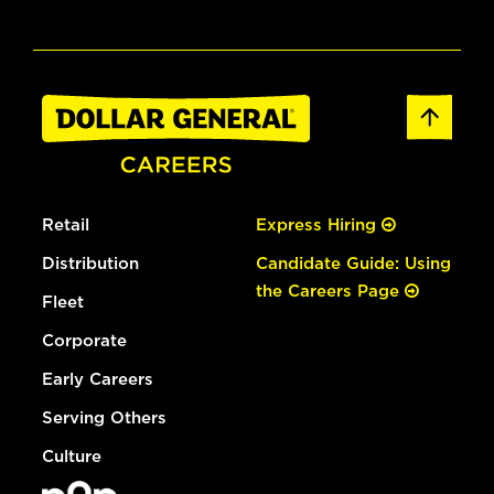
Retail
Express Hiring
Distribution
Candidate Guide: Using
the Careers Page
Fleet
Corporate
Early Careers
Serving Others
Culture