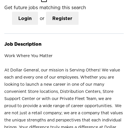
Get future jobs matching this search
Login
or
Register
Job Description
Work Where You Matter
At Dollar General, our mission is Serving Others! We value
each and every one of our employees. Whether you are
looking to launch a new career in one of our many
convenient Store locations, Distribution Centers, Store
Support Center or with our Private Fleet Team, we are
proud to provide a wide range of career opportunities. We
are not just a retail company; we are a company that values
the unique strengths and perspectives that each individual
brings. Your difference truly makes a difference at Dollar