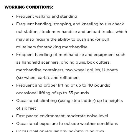
WORKING CONDITIONS:
Frequent walking and standing
Frequent bending, stooping, and kneeling to run check
out station, stock merchandise and unload trucks; which
may also require the ability to push and/or pull
rolltainers for stocking merchandise
Frequent handling of merchandise and equipment such
as handheld scanners, pricing guns, box cutters,
merchandise containers, two-wheel dollies, U-boats
(six-wheel carts), and rolltainers
Frequent and proper lifting of up to 40 pounds;
occasional lifting of up to 55 pounds
Occasional climbing (using step ladder) up to heights
of six feet
Fast-paced environment; moderate noise level
Occasional exposure to outside weather conditions
Occasional or regular driving/providing own