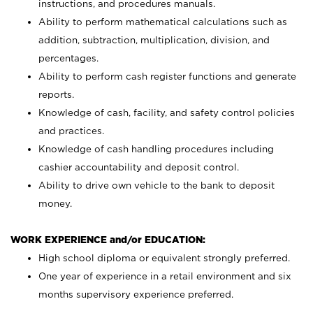
instructions, and procedures manuals.
Ability to perform mathematical calculations such as
addition, subtraction, multiplication, division, and
percentages.
Ability to perform cash register functions and generate
reports.
Knowledge of cash, facility, and safety control policies
and practices.
Knowledge of cash handling procedures including
cashier accountability and deposit control.
Ability to drive own vehicle to the bank to deposit
money.
WORK EXPERIENCE and/or EDUCATION:
High school diploma or equivalent strongly preferred.
One year of experience in a retail environment and six
months supervisory experience preferred.