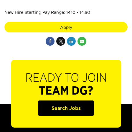
New Hire Starting Pay Range: 14.10 - 14.60
Apply
READY TO JOIN
TEAM DG?
Search Jobs