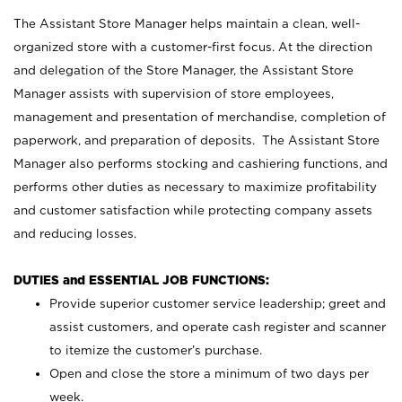
The Assistant Store Manager helps maintain a clean, well-
organized store with a customer-first focus. At the direction
and delegation of the Store Manager, the Assistant Store
Manager assists with supervision of store employees,
management and presentation of merchandise, completion of
paperwork, and preparation of deposits. The Assistant Store
Manager also performs stocking and cashiering functions, and
performs other duties as necessary to maximize profitability
and customer satisfaction while protecting company assets
and reducing losses.
DUTIES and ESSENTIAL JOB FUNCTIONS:
Provide superior customer service leadership; greet and
assist customers, and operate cash register and scanner
to itemize the customer’s purchase.
Open and close the store a minimum of two days per
week.