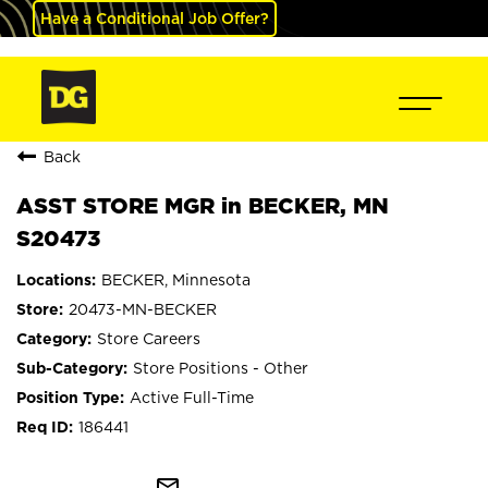
Have a Conditional Job Offer?
Back
ASST STORE MGR in BECKER, MN
S20473
BECKER, Minnesota
20473-MN-BECKER
Store Careers
Store Positions - Other
Active Full-Time
186441
mail_outline