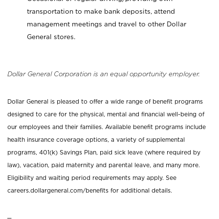
transportation to make bank deposits, attend
management meetings and travel to other Dollar
General stores.
Dollar General Corporation is an equal opportunity employer.
Dollar General is pleased to offer a wide range of benefit programs
designed to care for the physical, mental and financial well-being of
our employees and their families. Available benefit programs include
health insurance coverage options, a variety of supplemental
programs, 401(k) Savings Plan, paid sick leave (where required by
law), vacation, paid maternity and parental leave, and many more.
Eligibility and waiting period requirements may apply. See
careers.dollargeneral.com/benefits for additional details.
_