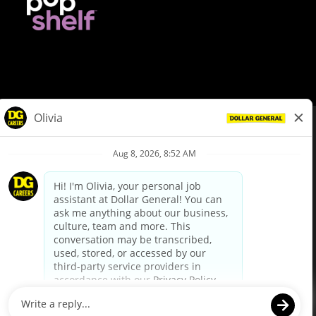
© Dollar General 2026
To view the LA County Fair Chance Ordinance, click
here
dollargeneral.com
|
Privacy Policy
|
Terms & Conditions
|
Your Privacy Choices
California Employee and Third Party Privacy Policy
|
California
Applicant Privacy Notice