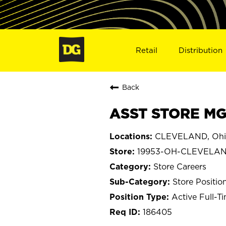
Retail
Distribution
Back
ASST STORE MG
CLEVELAND, Ohi
19953-OH-CLEVELA
Store Careers
Store Positio
Active Full-T
186405