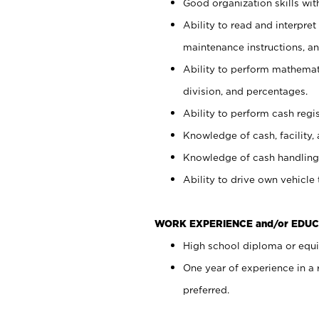
Good organization skills with
Ability to read and interpre
maintenance instructions, a
Ability to perform mathemati
division, and percentages.
Ability to perform cash regi
Knowledge of cash, facility, 
Knowledge of cash handling 
Ability to drive own vehicle
WORK EXPERIENCE and/or EDUC
High school diploma or equiv
One year of experience in a
preferred.