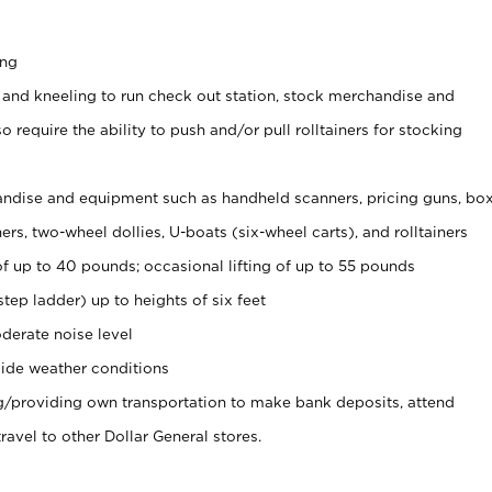
ing
 and kneeling to run check out station, stock merchandise and
 require the ability to push and/or pull rolltainers for stocking
ndise and equipment such as handheld scanners, pricing guns, bo
rs, two-wheel dollies, U-boats (six-wheel carts), and rolltainers
of up to 40 pounds; occasional lifting of up to 55 pounds
tep ladder) up to heights of six feet
derate noise level
ide weather conditions
ng/providing own transportation to make bank deposits, attend
vel to other Dollar General stores.