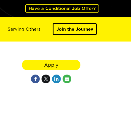
Have a Conditional Job Offer?
Serving Others
Join the Journey
Apply