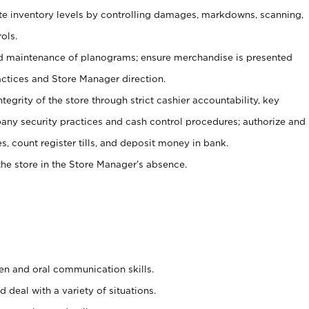
ate inventory levels by controlling damages, markdowns, scanning,
ols.
d maintenance of planograms; ensure merchandise is presented
actices and Store Manager direction.
ntegrity of the store through strict cashier accountability, key
any security practices and cash control procedures; authorize and
s, count register tills, and deposit money in bank.
he store in the Store Manager’s absence.
ten and oral communication skills.
 deal with a variety of situations.