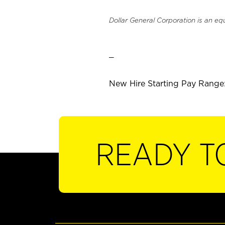
Dollar General Corporation is an eq
_
New Hire Starting Pay Range: 
READY T