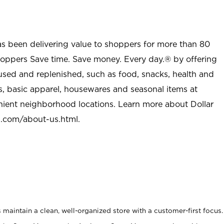
as been delivering value to shoppers for more than 80
shoppers Save time. Save money. Every day.® by offering
used and replenished, such as food, snacks, health and
s, basic apparel, housewares and seasonal items at
nient neighborhood locations. Learn more about Dollar
l.com/about-us.html
.
maintain a clean, well-organized store with a customer-first focus.