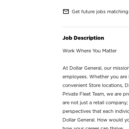
mail_outline
Get future jobs matching 
Job Description
Work Where You Matter
At Dollar General, our missio
employees. Whether you are l
convenient Store locations, D
Private Fleet Team, we are p
are not just a retail company
perspectives that each individ
Dollar General. How would yo
how your career can thrive.