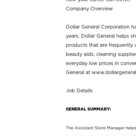
Company Overview
Dollar General Corporation h
years. Dollar General helps 
products that are frequently 
beauty aids, cleaning supplie
everyday low prices in conve
General at
www.dollargenera
Job Details
GENERAL SUMMARY:
The Assistant Store Manager helps 