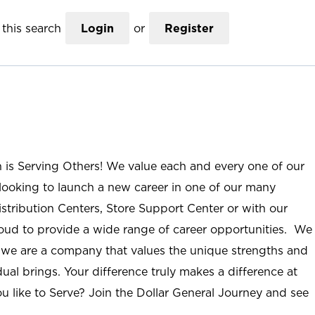
this search
Login
or
Register
n is Serving Others! We value each and every one of our
ooking to launch a new career in one of our many
istribution Centers, Store Support Center or with our
roud to provide a wide range of career opportunities. We
; we are a company that values the unique strengths and
ual brings. Your difference truly makes a difference at
u like to Serve? Join the Dollar General Journey and see