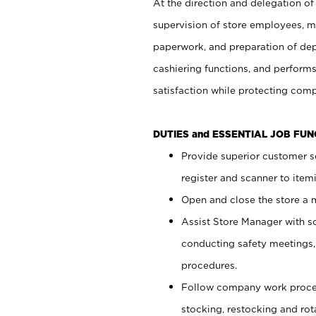
At the direction and delegation of
supervision of store employees, 
paperwork, and preparation of dep
cashiering functions, and performs
satisfaction while protecting com
DUTIES and ESSENTIAL JOB FU
Provide superior customer s
register and scanner to item
Open and close the store a
Assist Store Manager with s
conducting safety meetings
procedures.
Follow company work proces
stocking, restocking and ro