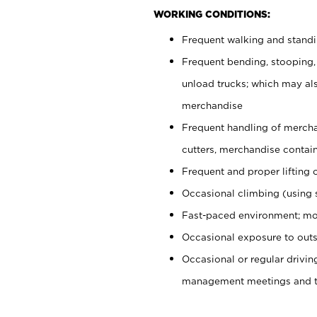
WORKING CONDITIONS:
Frequent walking and stand
Frequent bending, stooping,
unload trucks; which may also
merchandise
Frequent handling of mercha
cutters, merchandise containe
Frequent and proper lifting 
Occasional climbing (using s
Fast-paced environment; mo
Occasional exposure to outs
Occasional or regular drivi
management meetings and tra