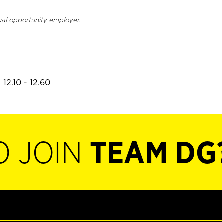
ual opportunity employer.
12.10 - 12.60
O JOIN
TEAM DG