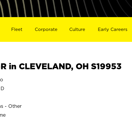
Fleet
Corporate
Culture
Early Careers
R in CLEVELAND, OH S19953
o
ND
ns - Other
ime