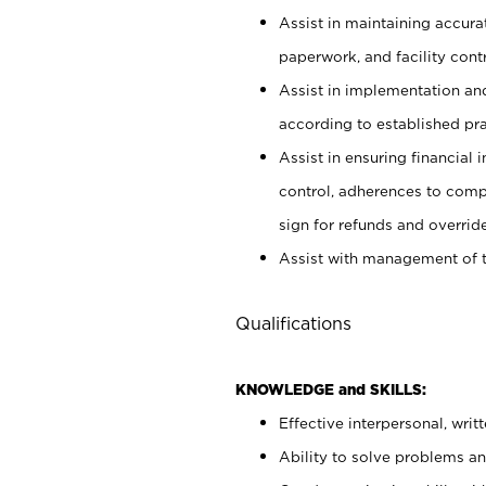
Assist in maintaining accur
paperwork, and facility contr
Assist in implementation an
according to established pr
Assist in ensuring financial i
control, adherences to comp
sign for refunds and override
Assist with management of t
Qualifications
KNOWLEDGE and SKILLS:
Effective interpersonal, writ
Ability to solve problems and