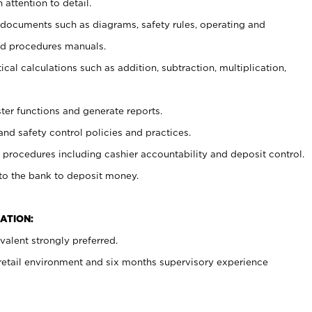
 attention to detail.
t documents such as diagrams, safety rules, operating and
nd procedures manuals.
cal calculations such as addition, subtraction, multiplication,
ster functions and generate reports.
and safety control policies and practices.
procedures including cashier accountability and deposit control.
 to the bank to deposit money.
ATION:
alent strongly preferred.
 retail environment and six months supervisory experience