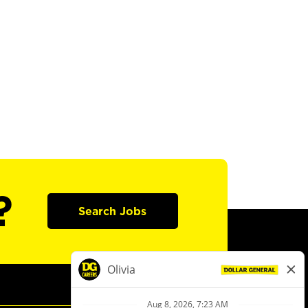
?
Search Jobs