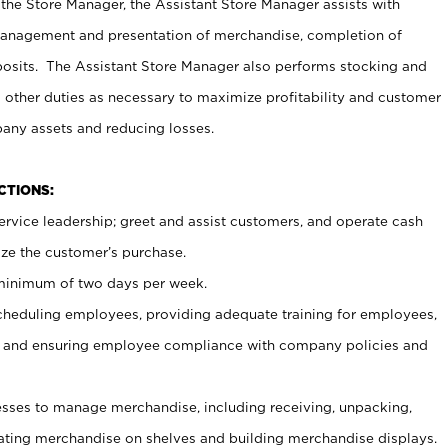
 the Store Manager, the Assistant Store Manager assists with
management and presentation of merchandise, completion of
osits. The Assistant Store Manager also performs stocking and
 other duties as necessary to maximize profitability and customer
pany assets and reducing losses.
NCTIONS:
ervice leadership; greet and assist customers, and operate cash
ize the customer’s purchase.
 minimum of two days per week.
cheduling employees, providing adequate training for employees,
, and ensuring employee compliance with company policies and
ses to manage merchandise, including receiving, unpacking,
tating merchandise on shelves and building merchandise displays.