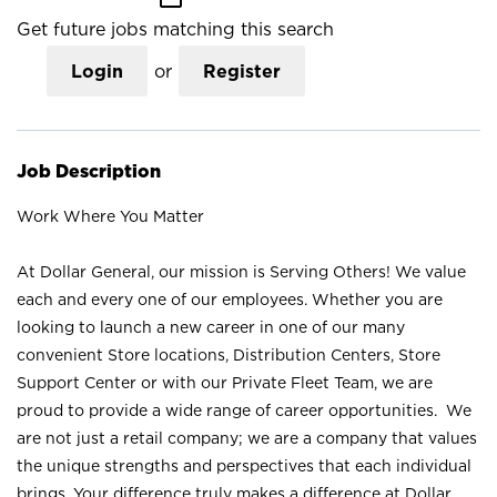
Get future jobs matching this search
Login
or
Register
Job Description
Work Where You Matter
At Dollar General, our mission is Serving Others! We value
each and every one of our employees. Whether you are
looking to launch a new career in one of our many
convenient Store locations, Distribution Centers, Store
Support Center or with our Private Fleet Team, we are
proud to provide a wide range of career opportunities. We
are not just a retail company; we are a company that values
the unique strengths and perspectives that each individual
brings. Your difference truly makes a difference at Dollar