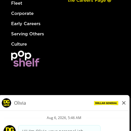
the Careers Page
Fleet
Corporate
Early Careers
Serving Others
Culture
© Dollar General 2026
To view the LA County Fair Chance Ordinance, click
here
dollargeneral.com
|
Privacy Policy
|
Terms & Conditions
|
Your Privacy Choices