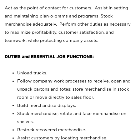
Act as the point of contact for customers. Assist in setting
and maintaining plan-o-grams and programs. Stock
merchandise adequately. Perform other duties as necessary
to maximize profitability, customer satisfaction, and
teamwork, while protecting company assets.
DUTIES and ESSENTIAL JOB FUNCTIONS:
Unload trucks.
Follow company work processes to receive, open and
unpack cartons and totes; store merchandise in stock
room or move directly to sales floor.
Build merchandise displays.
Stock merchandise; rotate and face merchandise on
shelves.
Restock recovered merchandise.
Assist customers by locating merchandise.