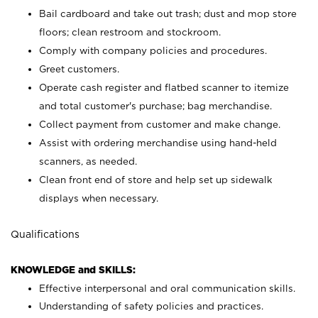
Bail cardboard and take out trash; dust and mop store
floors; clean restroom and stockroom.
Comply with company policies and procedures.
Greet customers.
Operate cash register and flatbed scanner to itemize
and total customer's purchase; bag merchandise.
Collect payment from customer and make change.
Assist with ordering merchandise using hand-held
scanners, as needed.
Clean front end of store and help set up sidewalk
displays when necessary.
Qualifications
KNOWLEDGE and SKILLS:
Effective interpersonal and oral communication skills.
Understanding of safety policies and practices.