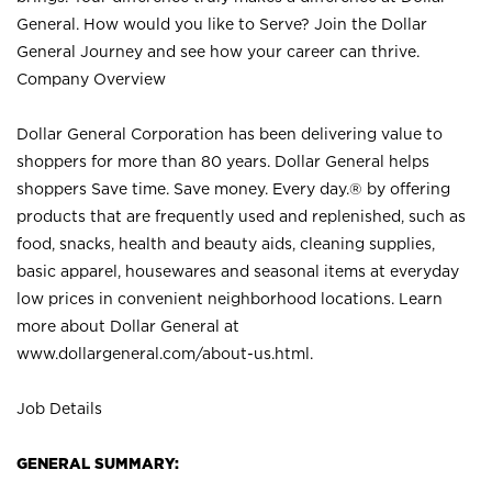
General. How would you like to Serve? Join the Dollar
General Journey and see how your career can thrive.
Company Overview
Dollar General Corporation has been delivering value to
shoppers for more than 80 years. Dollar General helps
shoppers Save time. Save money. Every day.® by offering
products that are frequently used and replenished, such as
food, snacks, health and beauty aids, cleaning supplies,
basic apparel, housewares and seasonal items at everyday
low prices in convenient neighborhood locations. Learn
more about Dollar General at
www.dollargeneral.com/about-us.html
.
Job Details
GENERAL SUMMARY: