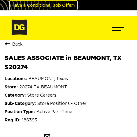
Have a Conditional Job Offer?
Back
SALES ASSOCIATE in BEAUMONT, TX
S20274
BEAUMONT, Texas
20274-TX-BEAUMONT
Store Careers
Store Positions - Other
Active Part-Time
186393
mail_outline