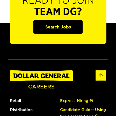
READY TO JOIN
TEAM DG?
Search Jobs
Retail
Express Hiring
Distribution
Candidate Guide: Using