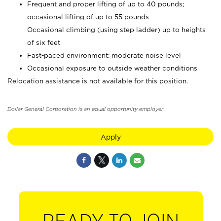
Frequent and proper lifting of up to 40 pounds;
occasional lifting of up to 55 pounds
Occasional climbing (using step ladder) up to heights
of six feet
Fast-paced environment; moderate noise level
Occasional exposure to outside weather conditions
Relocation assistance is not available for this position.
Dollar General Corporation is an equal opportunity employer.
Apply