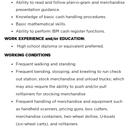
Ability to read and follow plan-o-gram and merchandise
presentation guidance.
Knowledge of basic cash handling procedures.
Basic mathematical skills.
Ability to perform IBM cash register functions.
WORK EXPERIENCE and/or EDUCATION:
High school diploma or equivalent preferred.
WORKING CONDITIONS
Frequent walking and standing
Frequent bending, stooping, and kneeling to run check
out station, stock merchandise and unload trucks; which
may also require the ability to push and/or pull
rolltainers for stocking merchandise
Frequent handling of merchandise and equipment such
as handheld scanners, pricing guns, box cutters,
merchandise containers, two-wheel dollies, U-boats
(six-wheel carts), and rolltainers