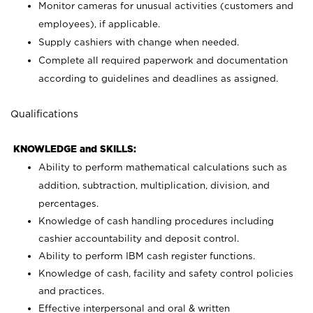
Monitor cameras for unusual activities (customers and
employees), if applicable.
Supply cashiers with change when needed.
Complete all required paperwork and documentation
according to guidelines and deadlines as assigned.
Qualifications
KNOWLEDGE and SKILLS:
Ability to perform mathematical calculations such as
addition, subtraction, multiplication, division, and
percentages.
Knowledge of cash handling procedures including
cashier accountability and deposit control.
Ability to perform IBM cash register functions.
Knowledge of cash, facility and safety control policies
and practices.
Effective interpersonal and oral & written