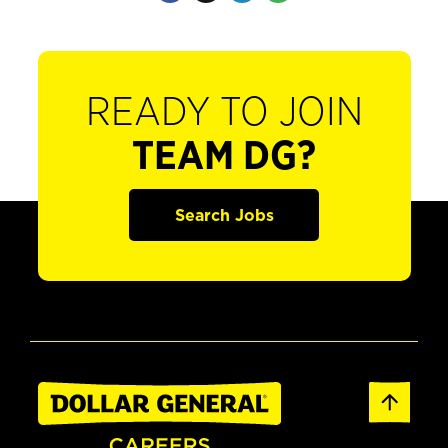
READY TO JOIN
TEAM DG?
Search Jobs