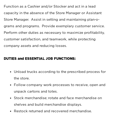
Function as a Cashier and/or Stocker and act in a lead
capacity in the absence of the Store Manager or Assistant
Store Manager. Assist in setting and maintaining plan-o-
grams and programs. Provide exemplary customer service.
Perform other duties as necessary to maximize profitability,
customer satisfaction, and teamwork, while protecting
company assets and reducing losses.
DUTIES and ESSENTIAL JOB FUNCTIONS:
Unload trucks according to the prescribed process for
the store.
Follow company work processes to receive, open and
unpack cartons and totes.
Stock merchandise; rotate and face merchandise on
shelves and build merchandise displays.
Restock returned and recovered merchandise.