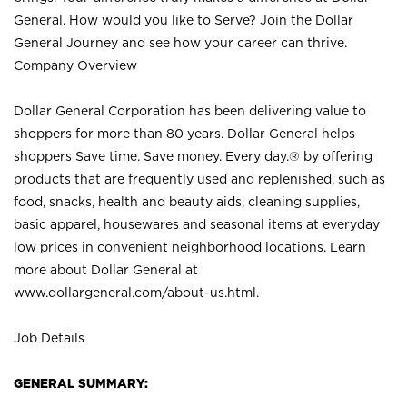
General. How would you like to Serve? Join the Dollar
General Journey and see how your career can thrive.
Company Overview
Dollar General Corporation has been delivering value to
shoppers for more than 80 years. Dollar General helps
shoppers Save time. Save money. Every day.® by offering
products that are frequently used and replenished, such as
food, snacks, health and beauty aids, cleaning supplies,
basic apparel, housewares and seasonal items at everyday
low prices in convenient neighborhood locations. Learn
more about Dollar General at
www.dollargeneral.com/about-us.html
.
Job Details
GENERAL SUMMARY: