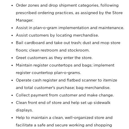
Order zones and drop shipment categories, following
prescribed ordering practices, as assigned by the Store
Manager.
Assist in plan-o-gram implementation and maintenance.
Assist customers by locating merchandise.
Bail cardboard and take out trash; dust and mop store
floors; clean restroom and stockroom.
Greet customers as they enter the store.
Maintain register countertops and bags; implement
register countertop plan-o-grams.
Operate cash register and flatbed scanner to itemize
and total customer's purchase; bag merchandise.
Collect payment from customer and make change.
Clean front end of store and help set up sidewalk
displays.
Help to maintain a clean, well-organized store and
facilitate a safe and secure working and shopping