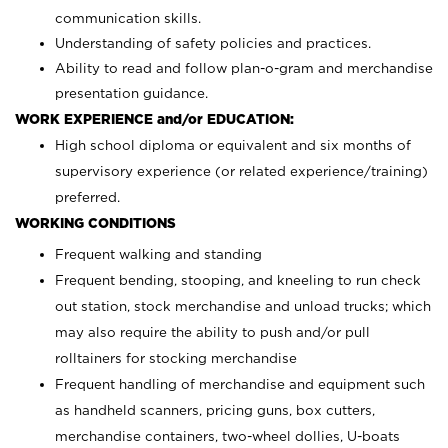
communication skills.
Understanding of safety policies and practices.
Ability to read and follow plan-o-gram and merchandise
presentation guidance.
WORK EXPERIENCE and/or EDUCATION:
High school diploma or equivalent and six months of
supervisory experience (or related experience/training)
preferred.
WORKING CONDITIONS
Frequent walking and standing
Frequent bending, stooping, and kneeling to run check
out station, stock merchandise and unload trucks; which
may also require the ability to push and/or pull
rolltainers for stocking merchandise
Frequent handling of merchandise and equipment such
as handheld scanners, pricing guns, box cutters,
merchandise containers, two-wheel dollies, U-boats