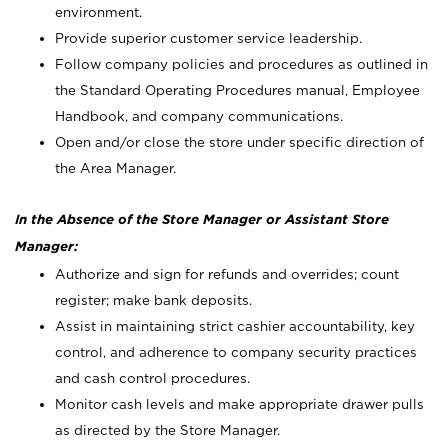
environment.
Provide superior customer service leadership.
Follow company policies and procedures as outlined in
the Standard Operating Procedures manual, Employee
Handbook, and company communications.
Open and/or close the store under specific direction of
the Area Manager.
In the Absence of the Store Manager or Assistant Store
Manager:
Authorize and sign for refunds and overrides; count
register; make bank deposits.
Assist in maintaining strict cashier accountability, key
control, and adherence to company security practices
and cash control procedures.
Monitor cash levels and make appropriate drawer pulls
as directed by the Store Manager.