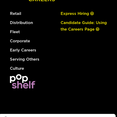
Retail
Express Hiring
Distribution
Candidate Guide: Using
the Careers Page
Fleet
Corporate
Early Careers
Serving Others
Culture