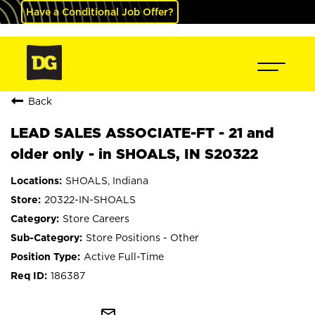
Have a Conditional Job Offer?
Back
LEAD SALES ASSOCIATE-FT - 21 and
older only - in SHOALS, IN S20322
SHOALS, Indiana
20322-IN-SHOALS
Store Careers
Store Positions - Other
Active Full-Time
186387
mail_outline