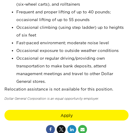
(six-wheel carts), and rolltainers
Frequent and proper lifting of up to 40 pounds;
occasional lifting of up to 55 pounds
Occasional climbing (using step ladder) up to heights
of six feet
Fast-paced environment; moderate noise level
Occasional exposure to outside weather conditions
Occasional or regular driving/providing own
transportation to make bank deposits, attend
management meetings and travel to other Dollar
General stores.
Relocation assistance is not available for this position.
Dollar General Corporation is an equal opportunity employer.
Apply