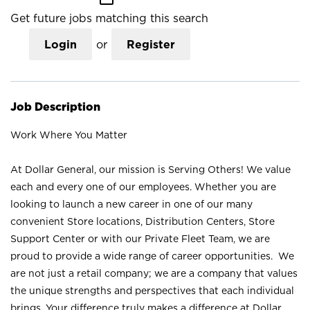
Get future jobs matching this search
Login
or
Register
Job Description
Work Where You Matter
At Dollar General, our mission is Serving Others! We value
each and every one of our employees. Whether you are
looking to launch a new career in one of our many
convenient Store locations, Distribution Centers, Store
Support Center or with our Private Fleet Team, we are
proud to provide a wide range of career opportunities. We
are not just a retail company; we are a company that values
the unique strengths and perspectives that each individual
brings. Your difference truly makes a difference at Dollar