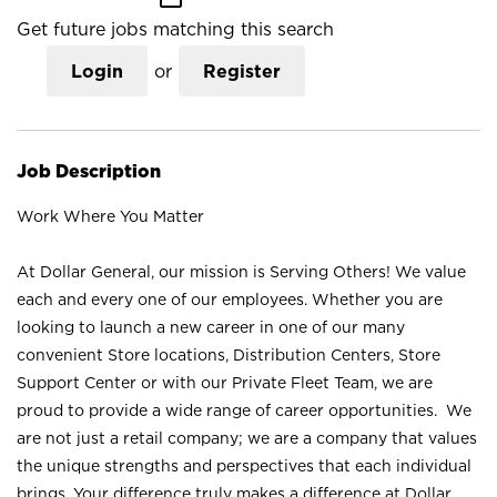
Get future jobs matching this search
Login
or
Register
Job Description
Work Where You Matter
At Dollar General, our mission is Serving Others! We value
each and every one of our employees. Whether you are
looking to launch a new career in one of our many
convenient Store locations, Distribution Centers, Store
Support Center or with our Private Fleet Team, we are
proud to provide a wide range of career opportunities. We
are not just a retail company; we are a company that values
the unique strengths and perspectives that each individual
brings. Your difference truly makes a difference at Dollar