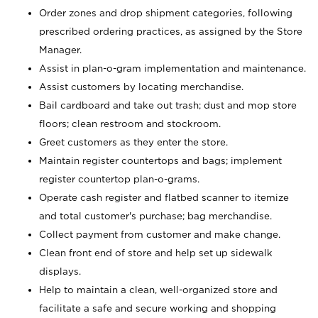
Order zones and drop shipment categories, following
prescribed ordering practices, as assigned by the Store
Manager.
Assist in plan-o-gram implementation and maintenance.
Assist customers by locating merchandise.
Bail cardboard and take out trash; dust and mop store
floors; clean restroom and stockroom.
Greet customers as they enter the store.
Maintain register countertops and bags; implement
register countertop plan-o-grams.
Operate cash register and flatbed scanner to itemize
and total customer's purchase; bag merchandise.
Collect payment from customer and make change.
Clean front end of store and help set up sidewalk
displays.
Help to maintain a clean, well-organized store and
facilitate a safe and secure working and shopping