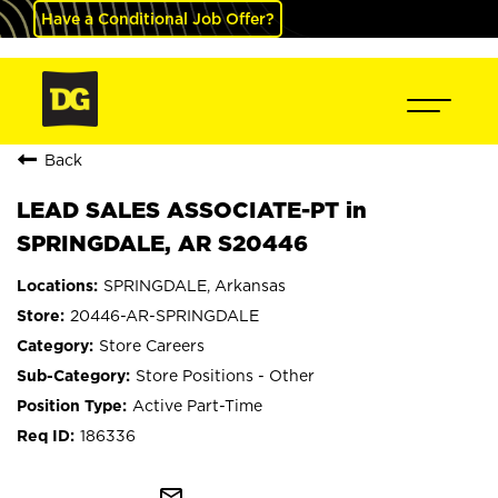
Have a Conditional Job Offer?
Back
LEAD SALES ASSOCIATE-PT in
SPRINGDALE, AR S20446
SPRINGDALE, Arkansas
20446-AR-SPRINGDALE
Store Careers
Store Positions - Other
Active Part-Time
186336
mail_outline