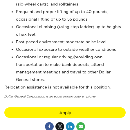
(six-wheel carts), and rolltainers
Frequent and proper lifting of up to 40 pounds;
occasional lifting of up to 55 pounds
Occasional climbing (using step ladder) up to heights
of six feet
Fast-paced environment; moderate noise level
Occasional exposure to outside weather conditions
Occasional or regular driving/providing own
transportation to make bank deposits, attend
management meetings and travel to other Dollar
General stores.
Relocation assistance is not available for this position.
Dollar General Corporation is an equal opportunity employer.
Apply