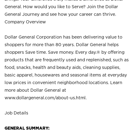
General. How would you like to Serve? Join the Dollar
General Journey and see how your career can thrive.
Company Overview
Dollar General Corporation has been delivering value to
shoppers for more than 80 years. Dollar General helps
shoppers Save time. Save money. Every day.® by offering
products that are frequently used and replenished, such as
food, snacks, health and beauty aids, cleaning supplies,
basic apparel, housewares and seasonal items at everyday
low prices in convenient neighborhood locations. Learn
more about Dollar General at
www.dollargeneral.com/about-us.html
.
Job Details
GENERAL SUMMARY: