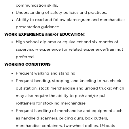
communication skills.
Understanding of safety policies and practices.
Ability to read and follow plan-o-gram and merchandise
presentation guidance.
WORK EXPERIENCE and/or EDUCATION:
High school diploma or equivalent and six months of
supervisory experience (or related experience/training)
preferred.
WORKING CONDITIONS
Frequent walking and standing
Frequent bending, stooping, and kneeling to run check
out station, stock merchandise and unload trucks; which
may also require the ability to push and/or pull
rolltainers for stocking merchandise
Frequent handling of merchandise and equipment such
as handheld scanners, pricing guns, box cutters,
merchandise containers, two-wheel dollies, U-boats