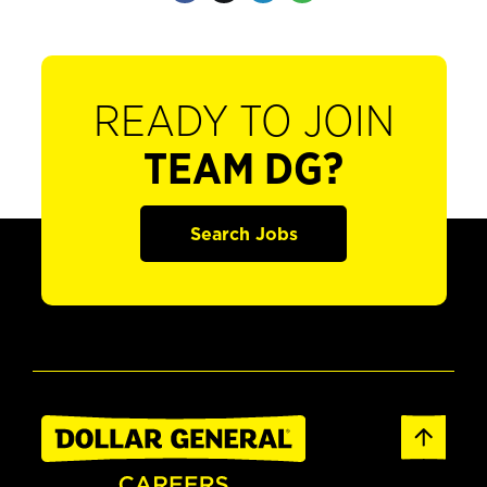
READY TO JOIN
TEAM DG?
Search Jobs