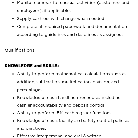
Monitor cameras for unusual activities (customers and
employees), if applicable.
Supply cashiers with change when needed.
Complete all required paperwork and documentation
according to guidelines and deadlines as assigned.
Qualifications
KNOWLEDGE and SKILLS:
Ability to perform mathematical calculations such as
addition, subtraction, multiplication, division, and
percentages.
Knowledge of cash handling procedures including
cashier accountability and deposit control.
Ability to perform IBM cash register functions.
Knowledge of cash, facility and safety control policies
and practices.
Effective interpersonal and oral & written