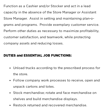
Function as a Cashier and/or Stocker and act in a lead
capacity in the absence of the Store Manager or Assistant
Store Manager. Assist in setting and maintaining plan-o-
grams and programs. Provide exemplary customer service.
Perform other duties as necessary to maximize profitability,
customer satisfaction, and teamwork, while protecting
company assets and reducing losses.
DUTIES and ESSENTIAL JOB FUNCTIONS:
Unload trucks according to the prescribed process for
the store.
Follow company work processes to receive, open and
unpack cartons and totes.
Stock merchandise; rotate and face merchandise on
shelves and build merchandise displays.
Restock returned and recovered merchandise.