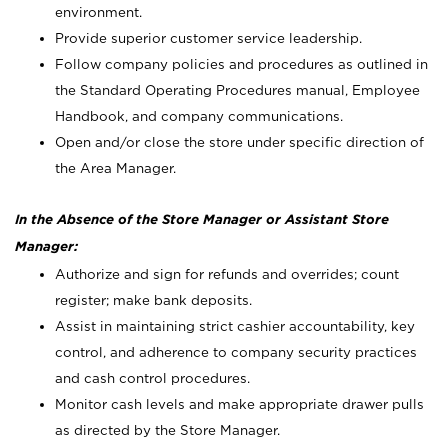
environment.
Provide superior customer service leadership.
Follow company policies and procedures as outlined in
the Standard Operating Procedures manual, Employee
Handbook, and company communications.
Open and/or close the store under specific direction of
the Area Manager.
In the Absence of the Store Manager or Assistant Store
Manager:
Authorize and sign for refunds and overrides; count
register; make bank deposits.
Assist in maintaining strict cashier accountability, key
control, and adherence to company security practices
and cash control procedures.
Monitor cash levels and make appropriate drawer pulls
as directed by the Store Manager.