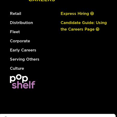
Retail
Express Hiring
Distribution
Candidate Guide: Using
the Careers Page
Fleet
Corporate
Early Careers
Serving Others
Culture