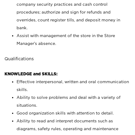
company security practices and cash control
procedures; authorize and sign for refunds and
overrides, count register tills, and deposit money in
bank.
Assist with management of the store in the Store
Manager’s absence.
Qualifications
KNOWLEDGE and SKILLS:
Effective interpersonal, written and oral communication
skills.
Ability to solve problems and deal with a variety of
situations.
Good organization skills with attention to detail.
Ability to read and interpret documents such as
diagrams, safety rules, operating and maintenance