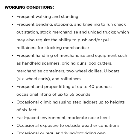
WORKING CONDITIONS:
Frequent walking and standing
Frequent bending, stooping, and kneeling to run check
out station, stock merchandise and unload trucks; which
may also require the ability to push and/or pull
rolltainers for stocking merchandise
Frequent handling of merchandise and equipment such
as handheld scanners, pricing guns, box cutters,
merchandise containers, two-wheel dollies, U-boats
(six-wheel carts), and rolltainers
Frequent and proper lifting of up to 40 pounds;
occasional lifting of up to 55 pounds
Occasional climbing (using step ladder) up to heights
of six feet
Fast-paced environment; moderate noise level
Occasional exposure to outside weather conditions
Occasional or regular driving/providing own