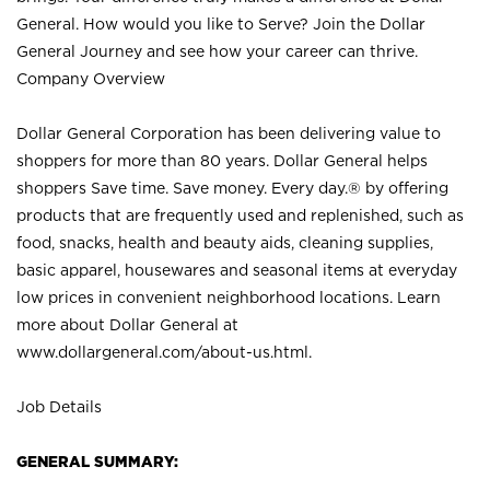
General. How would you like to Serve? Join the Dollar
General Journey and see how your career can thrive.
Company Overview
Dollar General Corporation has been delivering value to
shoppers for more than 80 years. Dollar General helps
shoppers Save time. Save money. Every day.® by offering
products that are frequently used and replenished, such as
food, snacks, health and beauty aids, cleaning supplies,
basic apparel, housewares and seasonal items at everyday
low prices in convenient neighborhood locations. Learn
more about Dollar General at
www.dollargeneral.com/about-us.html
.
Job Details
GENERAL SUMMARY: