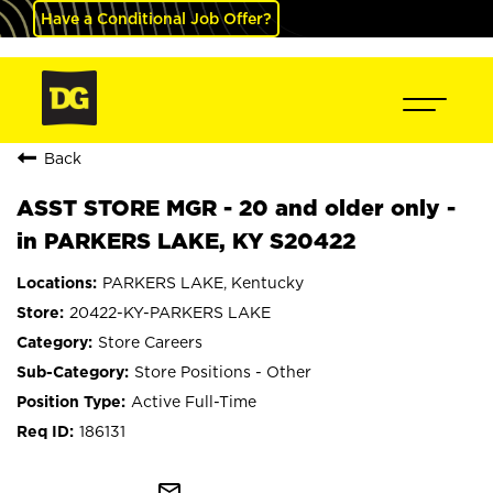
Have a Conditional Job Offer?
Back
ASST STORE MGR - 20 and older only -
in PARKERS LAKE, KY S20422
PARKERS LAKE, Kentucky
20422-KY-PARKERS LAKE
Store Careers
Store Positions - Other
Active Full-Time
186131
mail_outline