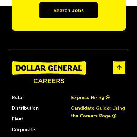
Search Jobs
Retail
Express Hiring
Distribution
Candidate Guide: Using
the Careers Page
Fleet
Corporate