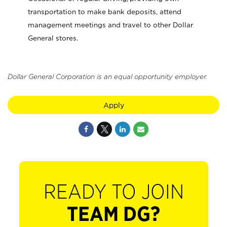
transportation to make bank deposits, attend
management meetings and travel to other Dollar
General stores.
Dollar General Corporation is an equal opportunity employer.
Apply
READY TO JOIN
TEAM DG?