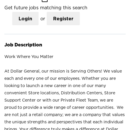
Get future jobs matching this search
Login
or
Register
Job Description
Work Where You Matter
At Dollar General, our mission is Serving Others! We value
each and every one of our employees. Whether you are
looking to launch a new career in one of our many
convenient Store locations, Distribution Centers, Store
Support Center or with our Private Fleet Team, we are
proud to provide a wide range of career opportunities. We
are not just a retail company; we are a company that values
the unique strengths and perspectives that each individual
brings. Your difference truly makes a difference at Dollar