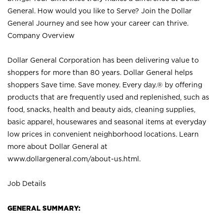
General. How would you like to Serve? Join the Dollar
General Journey and see how your career can thrive.
Company Overview
Dollar General Corporation has been delivering value to
shoppers for more than 80 years. Dollar General helps
shoppers Save time. Save money. Every day.® by offering
products that are frequently used and replenished, such as
food, snacks, health and beauty aids, cleaning supplies,
basic apparel, housewares and seasonal items at everyday
low prices in convenient neighborhood locations. Learn
more about Dollar General at
www.dollargeneral.com/about-us.html
.
Job Details
GENERAL SUMMARY: