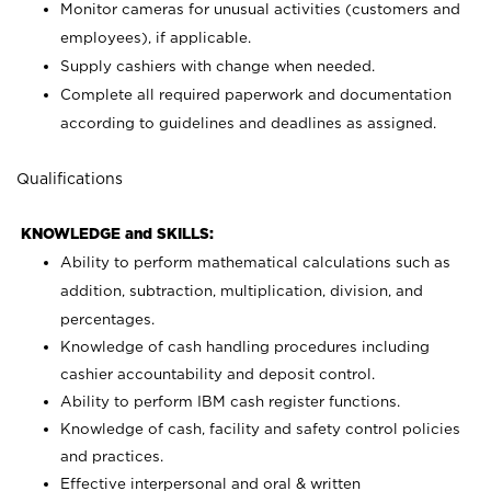
Monitor cameras for unusual activities (customers and
employees), if applicable.
Supply cashiers with change when needed.
Complete all required paperwork and documentation
according to guidelines and deadlines as assigned.
Qualifications
KNOWLEDGE and SKILLS:
Ability to perform mathematical calculations such as
addition, subtraction, multiplication, division, and
percentages.
Knowledge of cash handling procedures including
cashier accountability and deposit control.
Ability to perform IBM cash register functions.
Knowledge of cash, facility and safety control policies
and practices.
Effective interpersonal and oral & written