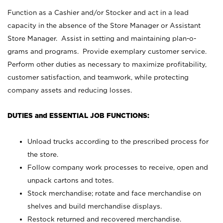
Function as a Cashier and/or Stocker and act in a lead
capacity in the absence of the Store Manager or Assistant
Store Manager. Assist in setting and maintaining plan-o-
grams and programs. Provide exemplary customer service.
Perform other duties as necessary to maximize profitability,
customer satisfaction, and teamwork, while protecting
company assets and reducing losses.
DUTIES and ESSENTIAL JOB FUNCTIONS:
Unload trucks according to the prescribed process for
the store.
Follow company work processes to receive, open and
unpack cartons and totes.
Stock merchandise; rotate and face merchandise on
shelves and build merchandise displays.
Restock returned and recovered merchandise.