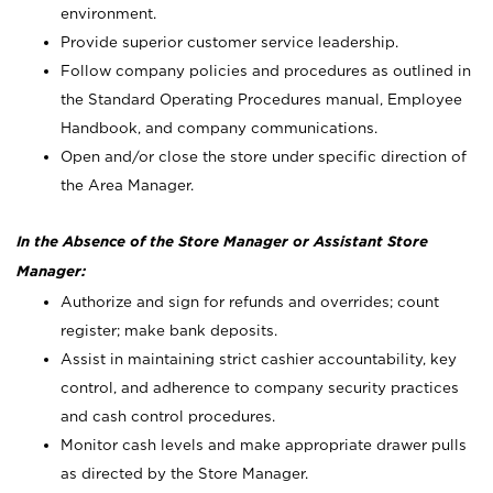
environment.
Provide superior customer service leadership.
Follow company policies and procedures as outlined in
the Standard Operating Procedures manual, Employee
Handbook, and company communications.
Open and/or close the store under specific direction of
the Area Manager.
In the Absence of the Store Manager or Assistant Store
Manager:
Authorize and sign for refunds and overrides; count
register; make bank deposits.
Assist in maintaining strict cashier accountability, key
control, and adherence to company security practices
and cash control procedures.
Monitor cash levels and make appropriate drawer pulls
as directed by the Store Manager.