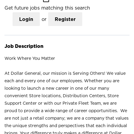
Get future jobs matching this search
Login
or
Register
Job Description
Work Where You Matter
At Dollar General, our mission is Serving Others! We value
each and every one of our employees. Whether you are
looking to launch a new career in one of our many
convenient Store locations, Distribution Centers, Store
Support Center or with our Private Fleet Team, we are
proud to provide a wide range of career opportunities. We
are not just a retail company; we are a company that values
the unique strengths and perspectives that each individual
brings. Your difference truly makes a difference at Dollar