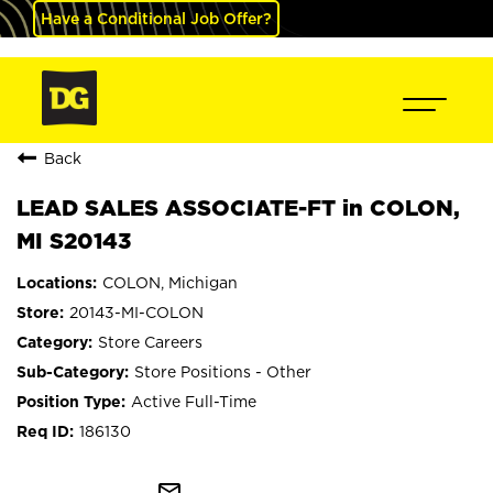
Have a Conditional Job Offer?
Back
LEAD SALES ASSOCIATE-FT in COLON,
MI S20143
COLON, Michigan
20143-MI-COLON
Store Careers
Store Positions - Other
Active Full-Time
186130
mail_outline