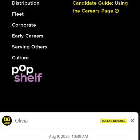
Distribution
Candidate Guide: Using
the Careers Page
Fleet
Corporate
Early Careers
Serving Others
Culture
© Dollar General 2026
To view the LA County Fair Chance Ordinance, click
here
dollargeneral.com
|
Privacy Policy
|
Terms & Conditions
|