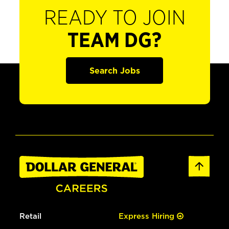
READY TO JOIN
TEAM DG?
Search Jobs
Retail
Express Hiring