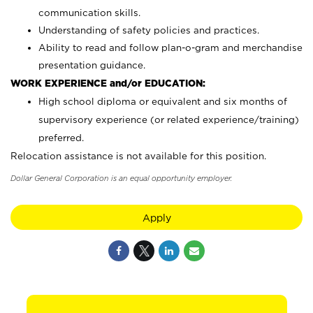
communication skills.
Understanding of safety policies and practices.
Ability to read and follow plan-o-gram and merchandise
presentation guidance.
WORK EXPERIENCE and/or EDUCATION:
High school diploma or equivalent and six months of
supervisory experience (or related experience/training)
preferred.
Relocation assistance is not available for this position.
Dollar General Corporation is an equal opportunity employer.
Apply