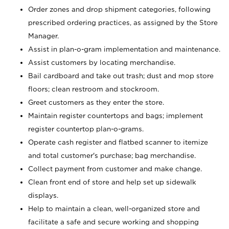
Order zones and drop shipment categories, following
prescribed ordering practices, as assigned by the Store
Manager.
Assist in plan-o-gram implementation and maintenance.
Assist customers by locating merchandise.
Bail cardboard and take out trash; dust and mop store
floors; clean restroom and stockroom.
Greet customers as they enter the store.
Maintain register countertops and bags; implement
register countertop plan-o-grams.
Operate cash register and flatbed scanner to itemize
and total customer's purchase; bag merchandise.
Collect payment from customer and make change.
Clean front end of store and help set up sidewalk
displays.
Help to maintain a clean, well-organized store and
facilitate a safe and secure working and shopping