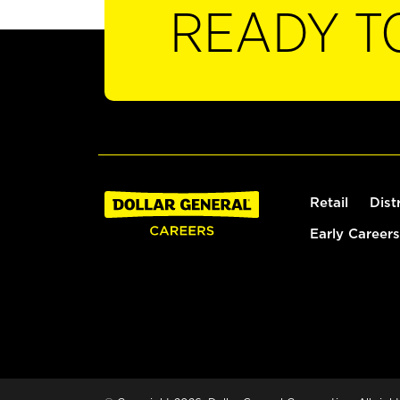
READY T
Retail
Dist
Early Careers