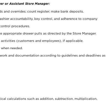
er or Assistant Store Manager:
ds and overrides; count register; make bank deposits.
 cashier accountability, key control, and adherence to company
control procedures.
e appropriate drawer pulls as directed by the Store Manager.
activities (customers and employees), if applicable.
e when needed.
rwork and documentation according to guidelines and deadlines as
cal calculations such as addition, subtraction, multiplication,