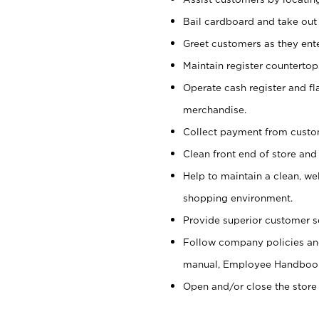
Bail cardboard and take out
Greet customers as they ente
Maintain register counterto
Operate cash register and fl
merchandise.
Collect payment from cust
Clean front end of store and
Help to maintain a clean, we
shopping environment.
Provide superior customer s
Follow company policies and
manual, Employee Handboo
Open and/or close the store 