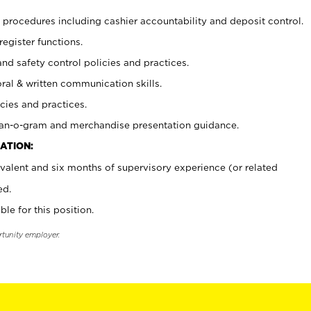
procedures including cashier accountability and deposit control.
register functions.
and safety control policies and practices.
oral & written communication skills.
cies and practices.
plan-o-gram and merchandise presentation guidance.
ATION:
valent and six months of supervisory experience (or related
ed.
ble for this position.
rtunity employer.