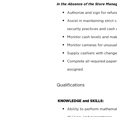
In the Absence of the Store Manag
Authorize and sign for refun
Assist in maintaining strict
security practices and cash 
Monitor cash levels and mak
Monitor cameras for unusual 
Supply cashiers with chang
Complete all required pape
assigned.
Qualifications
KNOWLEDGE and SKILLS:
Ability to perform mathemati
division, and percentages.