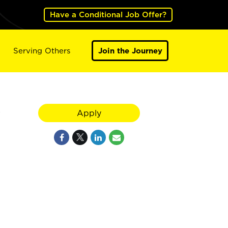
Have a Conditional Job Offer?
Serving Others
Join the Journey
y
Apply