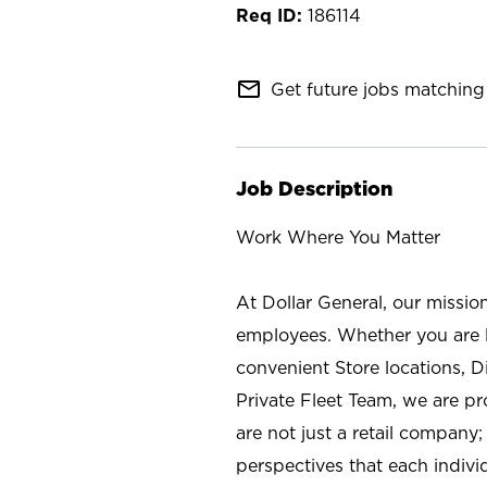
186114
mail_outline
Get future jobs matching 
Job Description
Work Where You Matter
At Dollar General, our missio
employees. Whether you are l
convenient Store locations, D
Private Fleet Team, we are p
are not just a retail company
perspectives that each individ