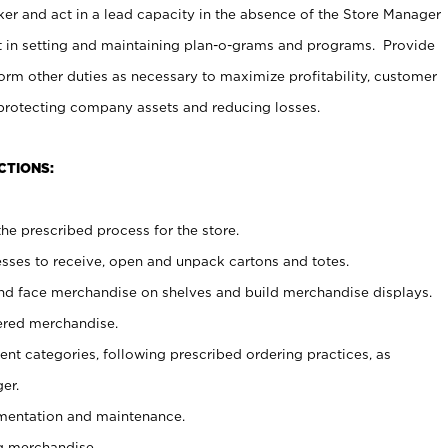
er and act in a lead capacity in the absence of the Store Manager
t in setting and maintaining plan-o-grams and programs. Provide
rm other duties as necessary to maximize profitability, customer
 protecting company assets and reducing losses.
CTIONS:
he prescribed process for the store.
ses to receive, open and unpack cartons and totes.
nd face merchandise on shelves and build merchandise displays.
ered merchandise.
nt categories, following prescribed ordering practices, as
er.
ementation and maintenance.
g merchandise.