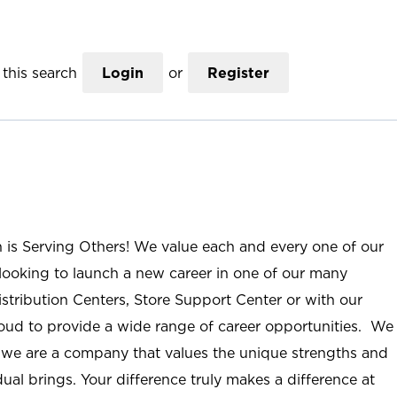
this search
Login
or
Register
n is Serving Others! We value each and every one of our
ooking to launch a new career in one of our many
istribution Centers, Store Support Center or with our
roud to provide a wide range of career opportunities. We
; we are a company that values the unique strengths and
ual brings. Your difference truly makes a difference at