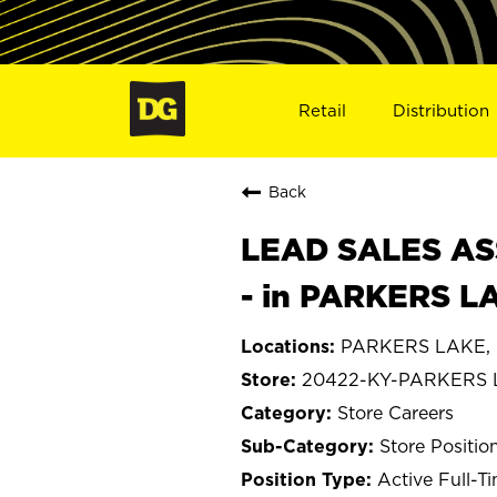
Retail
Distribution
Back
LEAD SALES ASS
- in PARKERS L
PARKERS LAKE, 
20422-KY-PARKERS
Store Careers
Store Positio
Active Full-T