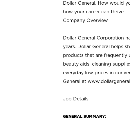
Dollar General. How would yo
how your career can thrive.
Company Overview
Dollar General Corporation h
years. Dollar General helps 
products that are frequently 
beauty aids, cleaning supplie
everyday low prices in conve
General at
www.dollargenera
Job Details
GENERAL SUMMARY: