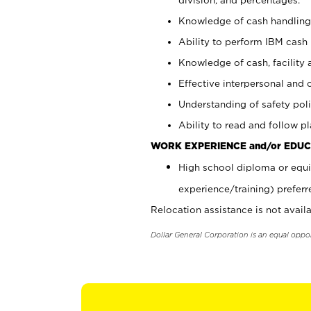
Knowledge of cash handling 
Ability to perform IBM cash 
Knowledge of cash, facility 
Effective interpersonal and 
Understanding of safety poli
Ability to read and follow 
WORK EXPERIENCE and/or EDUC
High school diploma or equi
experience/training) preferr
Relocation assistance is not availa
Dollar General Corporation is an equal oppo