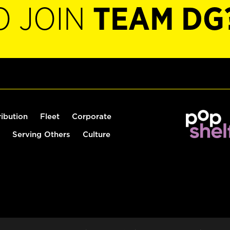
O JOIN
TEAM DG
ribution
Fleet
Corporate
Serving Others
Culture