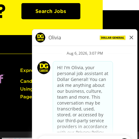
?
Search Jobs
Express Hiring
Candidate Guide:
Using the Careers
Page