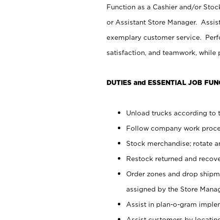
Function as a Cashier and/or Stock
or Assistant Store Manager. Assis
exemplary customer service. Perfo
satisfaction, and teamwork, while
DUTIES and ESSENTIAL JOB FUN
Unload trucks according to t
Follow company work proces
Stock merchandise; rotate a
Restock returned and recov
Order zones and drop shipme
assigned by the Store Manag
Assist in plan-o-gram impl
Assist customers by locatin