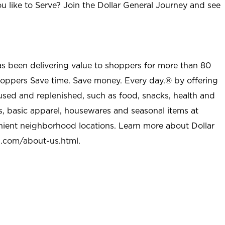
u like to Serve? Join the Dollar General Journey and see
as been delivering value to shoppers for more than 80
shoppers Save time. Save money. Every day.® by offering
used and replenished, such as food, snacks, health and
s, basic apparel, housewares and seasonal items at
nient neighborhood locations. Learn more about Dollar
l.com/about-us.html
.