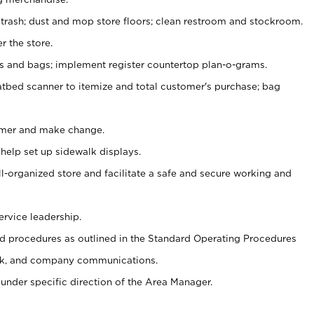
 trash; dust and mop store floors; clean restroom and stockroom.
r the store.
ps and bags; implement register countertop plan-o-grams.
atbed scanner to itemize and total customer's purchase; bag
omer and make change.
 help set up sidewalk displays.
ll-organized store and facilitate a safe and secure working and
ervice leadership.
 procedures as outlined in the Standard Operating Procedures
k, and company communications.
under specific direction of the Area Manager.