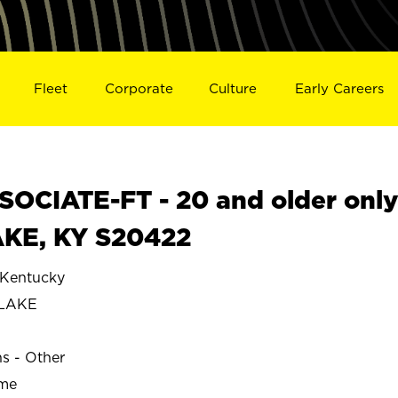
Fleet
Corporate
Culture
Early Careers
OCIATE-FT - 20 and older onl
AKE, KY S20422
Kentucky
 LAKE
ns - Other
ime