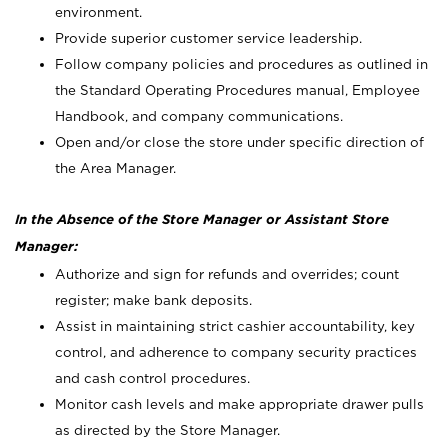
environment.
Provide superior customer service leadership.
Follow company policies and procedures as outlined in
the Standard Operating Procedures manual, Employee
Handbook, and company communications.
Open and/or close the store under specific direction of
the Area Manager.
In the Absence of the Store Manager or Assistant Store
Manager:
Authorize and sign for refunds and overrides; count
register; make bank deposits.
Assist in maintaining strict cashier accountability, key
control, and adherence to company security practices
and cash control procedures.
Monitor cash levels and make appropriate drawer pulls
as directed by the Store Manager.