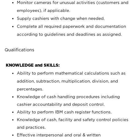
Monitor cameras for unusual activities (customers and
employees), if applicable.
Supply cashiers with change when needed.
Complete all required paperwork and documentation
according to guidelines and deadlines as assigned.
Qualifications
KNOWLEDGE and SKILLS:
Ability to perform mathematical calculations such as
addition, subtraction, multiplication, division, and
percentages.
Knowledge of cash handling procedures including
cashier accountability and deposit control.
Ability to perform IBM cash register functions.
Knowledge of cash, facility and safety control policies
and practices.
Effective interpersonal and oral & written