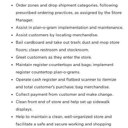
Order zones and drop shipment categories, following
prescribed ordering practices, as assigned by the Store
Manager.
Assist in plan-o-gram implementation and maintenance.
Assist customers by locating merchandise.
Bail cardboard and take out trash; dust and mop store
floors; clean restroom and stockroom.
Greet customers as they enter the store.
Maintain register countertops and bags; implement
register countertop plan-o-grams.
Operate cash register and flatbed scanner to itemize
and total customer's purchase; bag merchandise.
Collect payment from customer and make change.
Clean front end of store and help set up sidewalk
displays.
Help to maintain a clean, well-organized store and
facilitate a safe and secure working and shopping