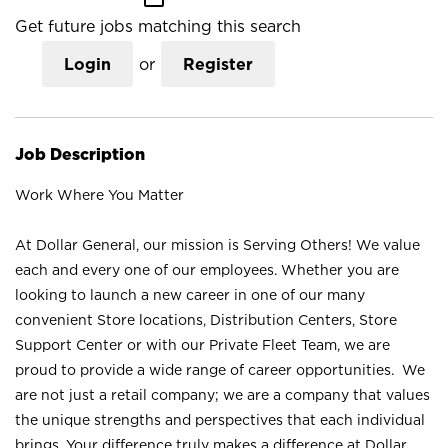
Get future jobs matching this search
Login
or
Register
Job Description
Work Where You Matter
At Dollar General, our mission is Serving Others! We value
each and every one of our employees. Whether you are
looking to launch a new career in one of our many
convenient Store locations, Distribution Centers, Store
Support Center or with our Private Fleet Team, we are
proud to provide a wide range of career opportunities. We
are not just a retail company; we are a company that values
the unique strengths and perspectives that each individual
brings. Your difference truly makes a difference at Dollar