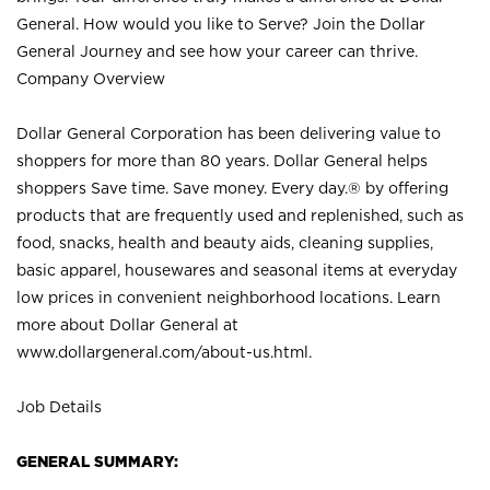
General. How would you like to Serve? Join the Dollar
General Journey and see how your career can thrive.
Company Overview
Dollar General Corporation has been delivering value to
shoppers for more than 80 years. Dollar General helps
shoppers Save time. Save money. Every day.® by offering
products that are frequently used and replenished, such as
food, snacks, health and beauty aids, cleaning supplies,
basic apparel, housewares and seasonal items at everyday
low prices in convenient neighborhood locations. Learn
more about Dollar General at
www.dollargeneral.com/about-us.html
.
Job Details
GENERAL SUMMARY: