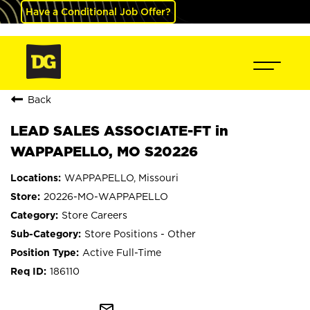
Have a Conditional Job Offer?
Back
LEAD SALES ASSOCIATE-FT in
WAPPAPELLO, MO S20226
WAPPAPELLO, Missouri
20226-MO-WAPPAPELLO
Store Careers
Store Positions - Other
Active Full-Time
186110
mail_outline