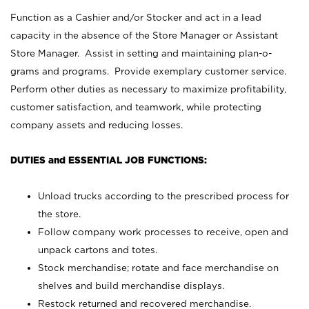
Function as a Cashier and/or Stocker and act in a lead
capacity in the absence of the Store Manager or Assistant
Store Manager. Assist in setting and maintaining plan-o-
grams and programs. Provide exemplary customer service.
Perform other duties as necessary to maximize profitability,
customer satisfaction, and teamwork, while protecting
company assets and reducing losses.
DUTIES and ESSENTIAL JOB FUNCTIONS:
Unload trucks according to the prescribed process for
the store.
Follow company work processes to receive, open and
unpack cartons and totes.
Stock merchandise; rotate and face merchandise on
shelves and build merchandise displays.
Restock returned and recovered merchandise.