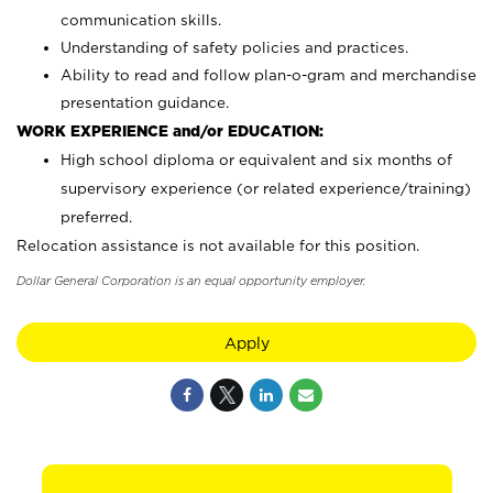
communication skills.
Understanding of safety policies and practices.
Ability to read and follow plan-o-gram and merchandise
presentation guidance.
WORK EXPERIENCE and/or EDUCATION:
High school diploma or equivalent and six months of
supervisory experience (or related experience/training)
preferred.
Relocation assistance is not available for this position.
Dollar General Corporation is an equal opportunity employer.
Apply