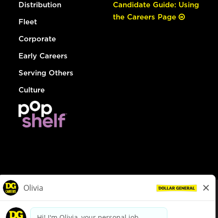
Distribution
Candidate Guide: Using
the Careers Page
Fleet
Corporate
Early Careers
Serving Others
Culture
© Dollar General 2026
To view the LA County Fair Chance Ordinance, click
here
dollargeneral.com
|
Privacy Policy
|
Terms & Conditions
|