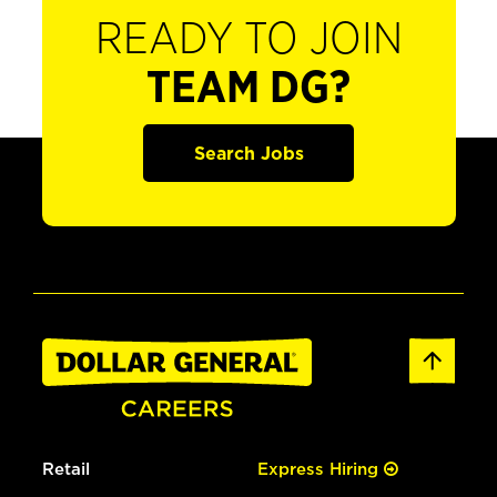
READY TO JOIN
TEAM DG?
Search Jobs
Retail
Express Hiring