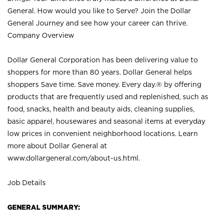
General. How would you like to Serve? Join the Dollar
General Journey and see how your career can thrive.
Company Overview
Dollar General Corporation has been delivering value to
shoppers for more than 80 years. Dollar General helps
shoppers Save time. Save money. Every day.® by offering
products that are frequently used and replenished, such as
food, snacks, health and beauty aids, cleaning supplies,
basic apparel, housewares and seasonal items at everyday
low prices in convenient neighborhood locations. Learn
more about Dollar General at
www.dollargeneral.com/about-us.html
.
Job Details
GENERAL SUMMARY: