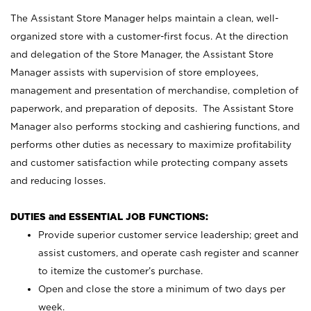
The Assistant Store Manager helps maintain a clean, well-
organized store with a customer-first focus. At the direction
and delegation of the Store Manager, the Assistant Store
Manager assists with supervision of store employees,
management and presentation of merchandise, completion of
paperwork, and preparation of deposits. The Assistant Store
Manager also performs stocking and cashiering functions, and
performs other duties as necessary to maximize profitability
and customer satisfaction while protecting company assets
and reducing losses.
DUTIES and ESSENTIAL JOB FUNCTIONS:
Provide superior customer service leadership; greet and
assist customers, and operate cash register and scanner
to itemize the customer’s purchase.
Open and close the store a minimum of two days per
week.