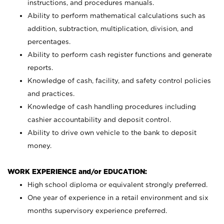
instructions, and procedures manuals.
Ability to perform mathematical calculations such as
addition, subtraction, multiplication, division, and
percentages.
Ability to perform cash register functions and generate
reports.
Knowledge of cash, facility, and safety control policies
and practices.
Knowledge of cash handling procedures including
cashier accountability and deposit control.
Ability to drive own vehicle to the bank to deposit
money.
WORK EXPERIENCE and/or EDUCATION:
High school diploma or equivalent strongly preferred.
One year of experience in a retail environment and six
months supervisory experience preferred.