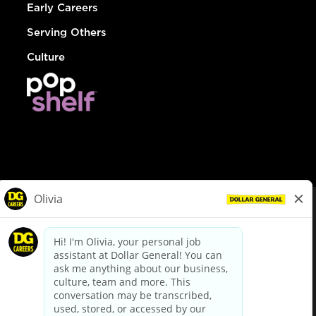
Early Careers
Serving Others
Culture
© Dollar General 2026
To view the LA County Fair Chance Ordinance, click
here
dollargeneral.com
|
Privacy Policy
|
Terms & Conditions
|
Your Privacy Choices
California Employee and Third Party Privacy Policy
|
California
Applicant Privacy Notice