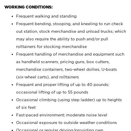
WORKING CONDITIONS:
Frequent walking and standing
Frequent bending, stooping, and kneeling to run check
out station, stock merchandise and unload trucks; which
may also require the ability to push and/or pull
rolltainers for stocking merchandise
Frequent handling of merchandise and equipment such
as handheld scanners, pricing guns, box cutters,
merchandise containers, two-wheel dollies, U-boats
(six-wheel carts), and rolltainers
Frequent and proper lifting of up to 40 pounds;
occasional lifting of up to 55 pounds
Occasional climbing (using step ladder) up to heights
of six feet
Fast-paced environment; moderate noise level
Occasional exposure to outside weather conditions
Occasional or regular driving/providing own