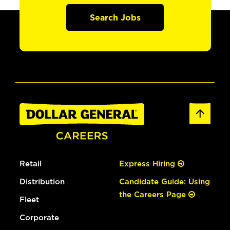
Search Jobs
Retail
Express Hiring
Distribution
Candidate Guide: Using
the Careers Page
Fleet
Corporate