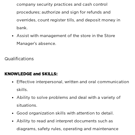
company security practices and cash control
procedures; authorize and sign for refunds and
overrides, count register tills, and deposit money in
bank.
Assist with management of the store in the Store
Manager’s absence.
Qualifications
KNOWLEDGE and SKILLS:
Effective interpersonal, written and oral communication
skills.
Ability to solve problems and deal with a variety of
situations.
Good organization skills with attention to detail.
Ability to read and interpret documents such as
diagrams, safety rules, operating and maintenance