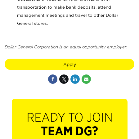
transportation to make bank deposits, attend
management meetings and travel to other Dollar
General stores.
Dollar General Corporation is an equal opportunity employer.
Apply
READY TO JOIN
TEAM DG?