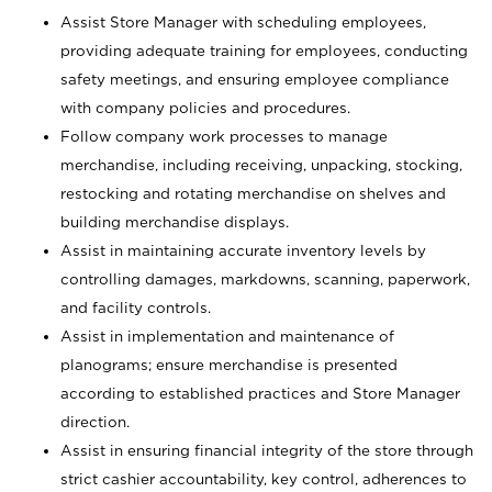
Assist Store Manager with scheduling employees,
providing adequate training for employees, conducting
safety meetings, and ensuring employee compliance
with company policies and procedures.
Follow company work processes to manage
merchandise, including receiving, unpacking, stocking,
restocking and rotating merchandise on shelves and
building merchandise displays.
Assist in maintaining accurate inventory levels by
controlling damages, markdowns, scanning, paperwork,
and facility controls.
Assist in implementation and maintenance of
planograms; ensure merchandise is presented
according to established practices and Store Manager
direction.
Assist in ensuring financial integrity of the store through
strict cashier accountability, key control, adherences to