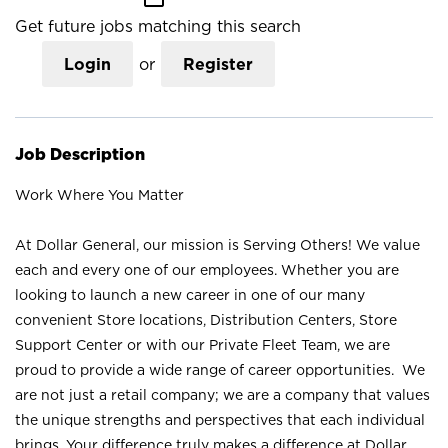
Get future jobs matching this search
Login
or
Register
Job Description
Work Where You Matter
At Dollar General, our mission is Serving Others! We value
each and every one of our employees. Whether you are
looking to launch a new career in one of our many
convenient Store locations, Distribution Centers, Store
Support Center or with our Private Fleet Team, we are
proud to provide a wide range of career opportunities. We
are not just a retail company; we are a company that values
the unique strengths and perspectives that each individual
brings. Your difference truly makes a difference at Dollar