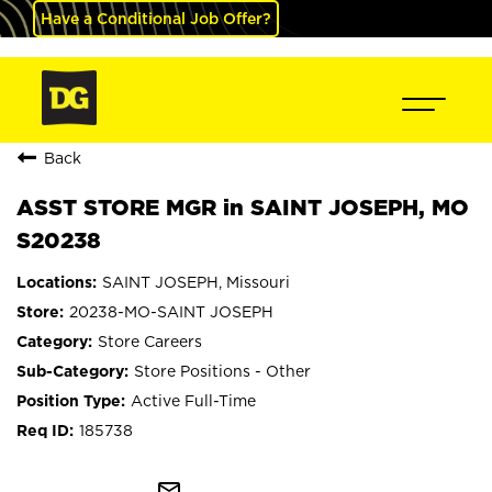
Have a Conditional Job Offer?
Back
ASST STORE MGR in SAINT JOSEPH, MO
S20238
SAINT JOSEPH, Missouri
20238-MO-SAINT JOSEPH
Store Careers
Store Positions - Other
Active Full-Time
185738
mail_outline