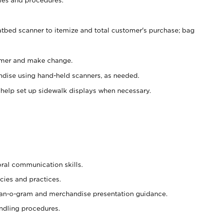
atbed scanner to itemize and total customer's purchase; bag
omer and make change.
ndise using hand-held scanners, as needed.
 help set up sidewalk displays when necessary.
oral communication skills.
cies and practices.
plan-o-gram and merchandise presentation guidance.
ndling procedures.