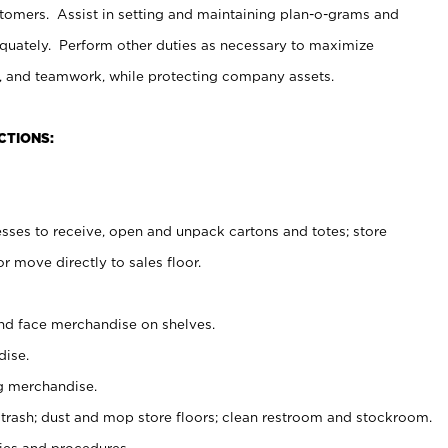
stomers. Assist in setting and maintaining plan-o-grams and
uately. Perform other duties as necessary to maximize
on, and teamwork, while protecting company assets.
CTIONS:
es to receive, open and unpack cartons and totes; store
 move directly to sales floor.
nd face merchandise on shelves.
ise.
g merchandise.
 trash; dust and mop store floors; clean restroom and stockroom.
es and procedures.