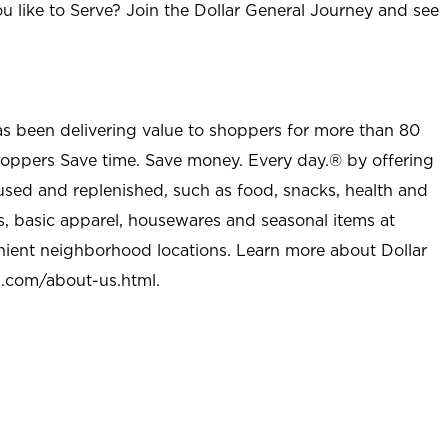
u like to Serve? Join the Dollar General Journey and see
as been delivering value to shoppers for more than 80
shoppers Save time. Save money. Every day.® by offering
used and replenished, such as food, snacks, health and
s, basic apparel, housewares and seasonal items at
nient neighborhood locations. Learn more about Dollar
l.com/about-us.html
.