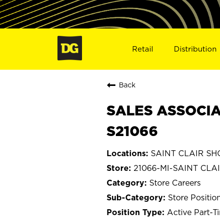
Retail
Distribution
Back
SALES ASSOCIAT
S21066
SAINT CLAIR SHO
21066-MI-SAINT CLA
Store Careers
Store Positio
Active Part-T