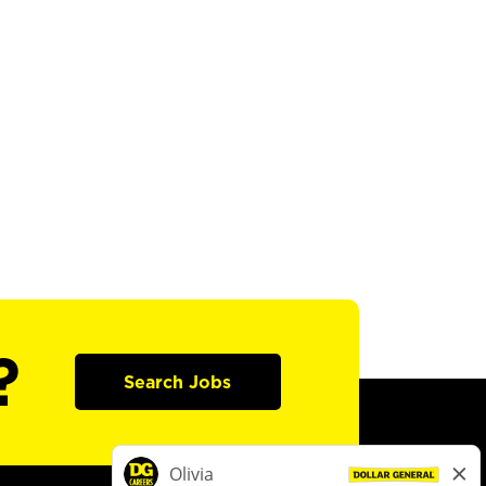
?
Search Jobs