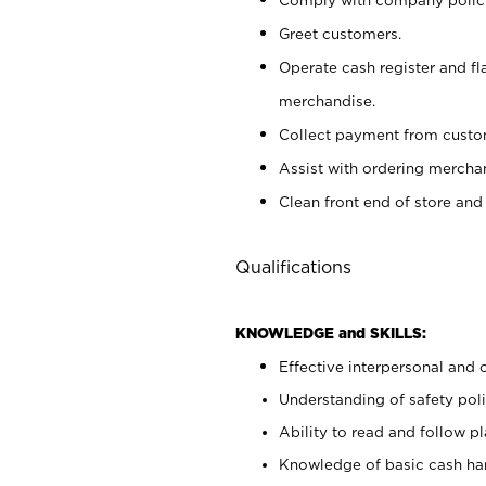
Greet customers.
Operate cash register and fl
merchandise.
Collect payment from cust
Assist with ordering mercha
Clean front end of store and
Qualifications
KNOWLEDGE and SKILLS:
Effective interpersonal and 
Understanding of safety poli
Ability to read and follow 
Knowledge of basic cash ha