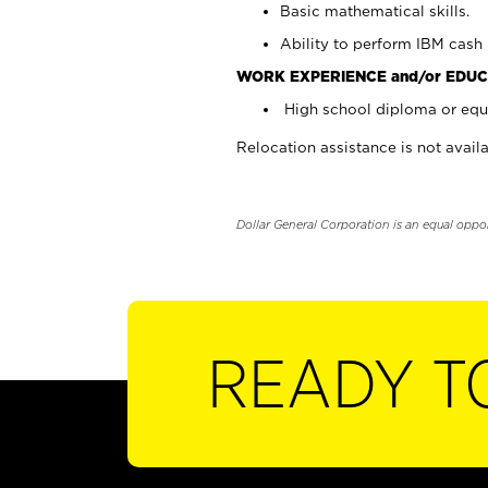
Basic mathematical skills.
Ability to perform IBM cash 
WORK EXPERIENCE and/or EDUC
High school diploma or equi
Relocation assistance is not availa
Dollar General Corporation is an equal oppo
READY T