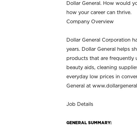
Dollar General. How would yo
how your career can thrive.
Company Overview
Dollar General Corporation h
years. Dollar General helps 
products that are frequently 
beauty aids, cleaning supplie
everyday low prices in conve
General at
www.dollargenera
Job Details
GENERAL SUMMARY: