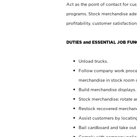
Act as the point of contact for cu
programs. Stock merchandise adeq
profitability, customer satisfacti
DUTIES and ESSENTIAL JOB FUN
Unload trucks.
Follow company work process
merchandise in stock room or
Build merchandise displays.
Stock merchandise; rotate a
Restock recovered merchand
Assist customers by locatin
Bail cardboard and take out
Comply with company polici