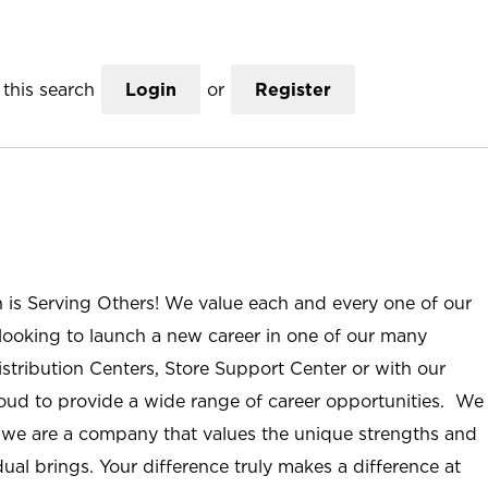
this search
Login
or
Register
n is Serving Others! We value each and every one of our
ooking to launch a new career in one of our many
istribution Centers, Store Support Center or with our
roud to provide a wide range of career opportunities. We
; we are a company that values the unique strengths and
ual brings. Your difference truly makes a difference at