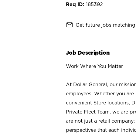
185392
mail_outline
Get future jobs matching 
Job Description
Work Where You Matter
At Dollar General, our missio
employees. Whether you are l
convenient Store locations, D
Private Fleet Team, we are p
are not just a retail company
perspectives that each individ