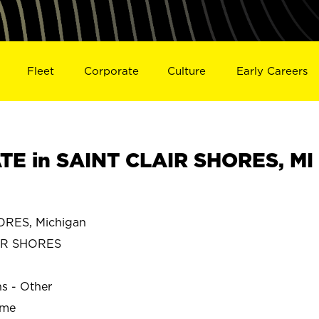
Fleet
Corporate
Culture
Early Careers
E in SAINT CLAIR SHORES, MI
RES, Michigan
IR SHORES
ns - Other
ime