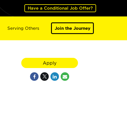
Have a Conditional Job Offer?
Serving Others
Join the Journey
Apply