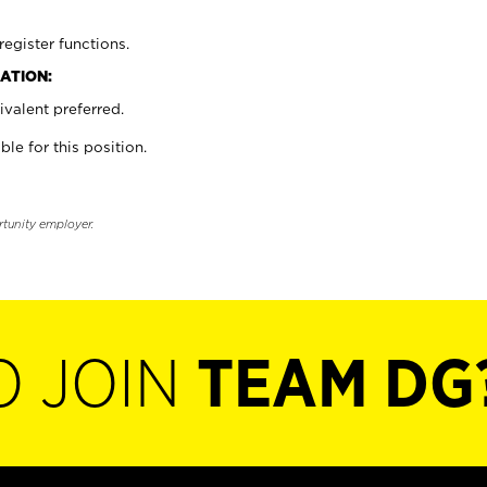
register functions.
ATION:
valent preferred.
ble for this position.
rtunity employer.
O JOIN
TEAM DG