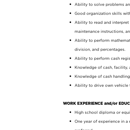
Ability to solve problems and
Good organization skills with
Ability to read and interpre
maintenance instructions, a
Ability to perform mathemati
division, and percentages.
Ability to perform cash regi
Knowledge of cash, facility, 
Knowledge of cash handling 
Ability to drive own vehicle
WORK EXPERIENCE and/or EDUC
High school diploma or equiv
One year of experience in a