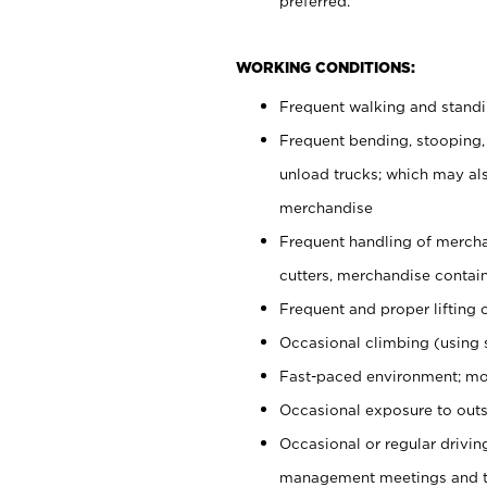
preferred.
WORKING CONDITIONS:
Frequent walking and stand
Frequent bending, stooping,
unload trucks; which may also
merchandise
Frequent handling of mercha
cutters, merchandise containe
Frequent and proper lifting 
Occasional climbing (using s
Fast-paced environment; mo
Occasional exposure to outs
Occasional or regular drivi
management meetings and tra