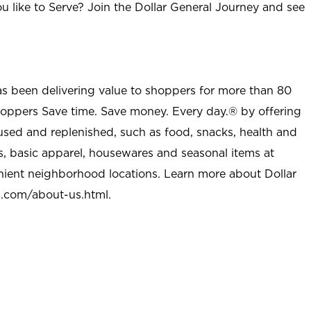
u like to Serve? Join the Dollar General Journey and see
as been delivering value to shoppers for more than 80
shoppers Save time. Save money. Every day.® by offering
used and replenished, such as food, snacks, health and
s, basic apparel, housewares and seasonal items at
nient neighborhood locations. Learn more about Dollar
l.com/about-us.html
.