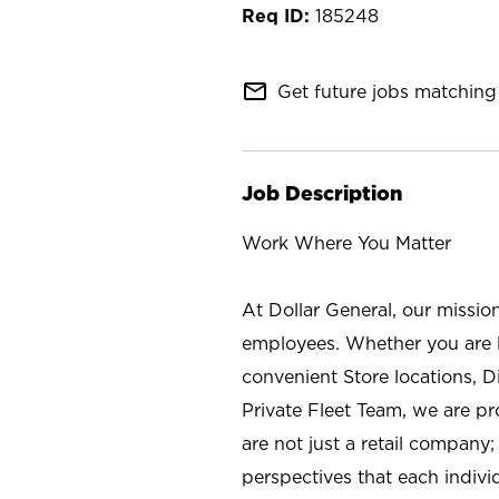
185248
mail_outline
Get future jobs matching 
Job Description
Work Where You Matter
At Dollar General, our missio
employees. Whether you are l
convenient Store locations, D
Private Fleet Team, we are p
are not just a retail company
perspectives that each individ