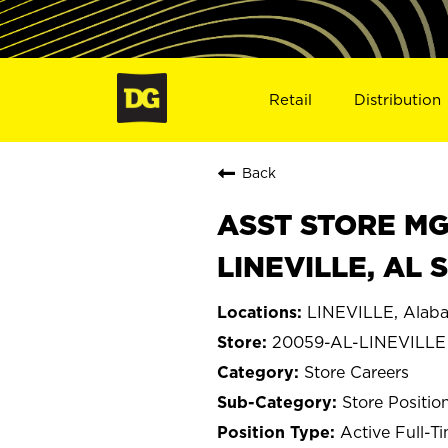
Retail
Distribution
Back
ASST STORE MGR 
LINEVILLE, AL 
LINEVILLE, Alab
20059-AL-LINEVILLE
Store Careers
Store Positio
Active Full-T