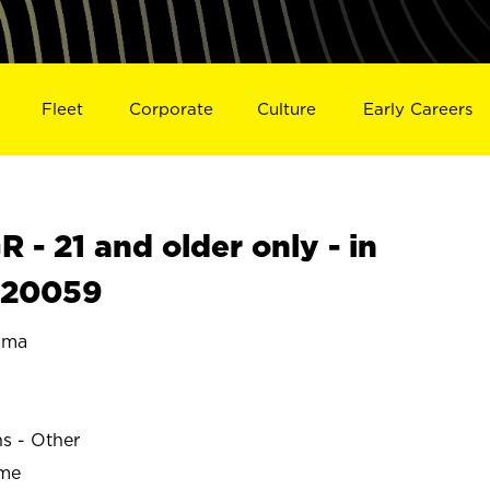
Fleet
Corporate
Culture
Early Careers
- 21 and older only - in
S20059
ama
ns - Other
ime