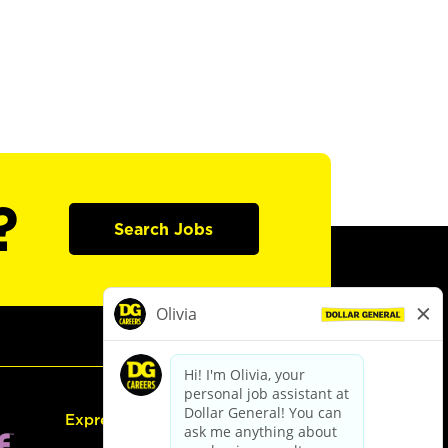
?
Search Jobs
Express Hiring