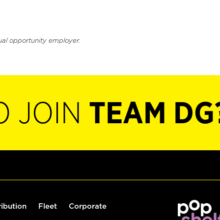
ual opportunity employer.
O JOIN
TEAM DG
ribution
Fleet
Corporate