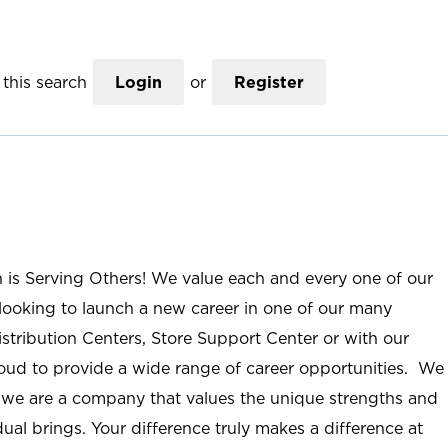
this search
Login
or
Register
n is Serving Others! We value each and every one of our
ooking to launch a new career in one of our many
istribution Centers, Store Support Center or with our
roud to provide a wide range of career opportunities. We
; we are a company that values the unique strengths and
ual brings. Your difference truly makes a difference at