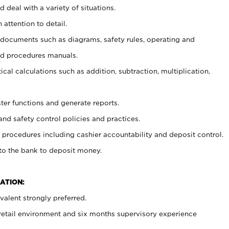
 deal with a variety of situations.
 attention to detail.
t documents such as diagrams, safety rules, operating and
nd procedures manuals.
cal calculations such as addition, subtraction, multiplication,
ster functions and generate reports.
and safety control policies and practices.
procedures including cashier accountability and deposit control.
 to the bank to deposit money.
ATION:
alent strongly preferred.
 retail environment and six months supervisory experience