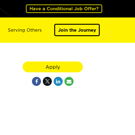
Have a Conditional Job Offer?
Serving Others
Join the Journey
Apply