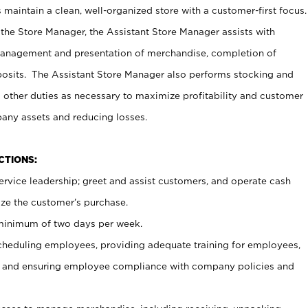
maintain a clean, well-organized store with a customer-first focus.
 the Store Manager, the Assistant Store Manager assists with
management and presentation of merchandise, completion of
osits. The Assistant Store Manager also performs stocking and
 other duties as necessary to maximize profitability and customer
pany assets and reducing losses.
NCTIONS:
ervice leadership; greet and assist customers, and operate cash
ize the customer’s purchase.
 minimum of two days per week.
cheduling employees, providing adequate training for employees,
, and ensuring employee compliance with company policies and