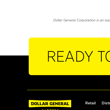
Dollar General Corporation is an eq
READY T
Retail
Dist