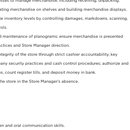
ses to manage merchandise, including receiving, unpacking,
tating merchandise on shelves and building merchandise displays.
ate inventory levels by controlling damages, markdowns, scanning,
ols.
d maintenance of planograms; ensure merchandise is presented
actices and Store Manager direction.
ntegrity of the store through strict cashier accountability, key
any security practices and cash control procedures; authorize and
s, count register tills, and deposit money in bank.
he store in the Store Manager’s absence.
ten and oral communication skills.