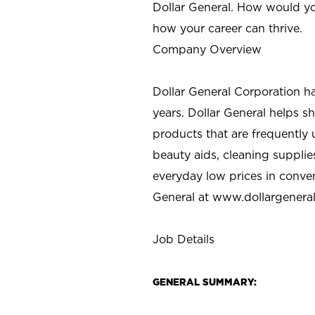
Dollar General. How would yo
how your career can thrive.
Company Overview
Dollar General Corporation h
years. Dollar General helps 
products that are frequently 
beauty aids, cleaning supplie
everyday low prices in conve
General at
www.dollargenera
Job Details
GENERAL SUMMARY: