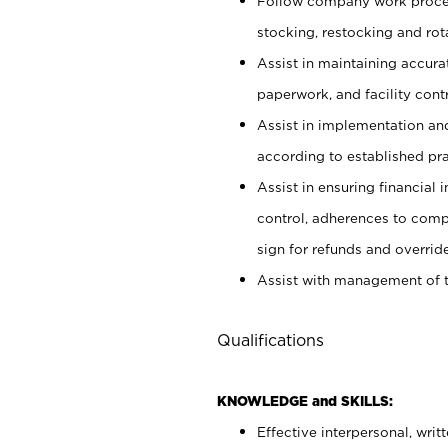
Follow company work proces
stocking, restocking and ro
Assist in maintaining accur
paperwork, and facility contr
Assist in implementation an
according to established pr
Assist in ensuring financial i
control, adherences to comp
sign for refunds and override
Assist with management of t
Qualifications
KNOWLEDGE and SKILLS:
Effective interpersonal, writ