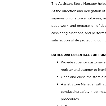
The Assistant Store Manager helps 
At the direction and delegation of
supervision of store employees, 
paperwork, and preparation of dep
cashiering functions, and performs
satisfaction while protecting com
DUTIES and ESSENTIAL JOB FU
Provide superior customer s
register and scanner to item
Open and close the store a
Assist Store Manager with s
conducting safety meetings
procedures.