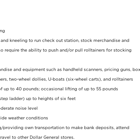
ing
 and kneeling to run check out station, stock merchandise and
 require the ability to push and/or pull rolltainers for stocking
ndise and equipment such as handheld scanners, pricing guns, bo
rs, two-wheel dollies, U-boats (six-wheel carts), and rolltainers
of up to 40 pounds; occasional lifting of up to 55 pounds
tep ladder) up to heights of six feet
derate noise level
ide weather conditions
ng/providing own transportation to make bank deposits, attend
vel to other Dollar General stores.