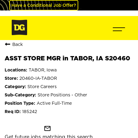
Have a Conditional Job Offer?
Back
ASST STORE MGR in TABOR, IA S20460
TABOR, Iowa
20460-IA-TABOR
Store Careers
Store Positions - Other
Active Full-Time
185242
mail_outline
Get future jobs matching this search