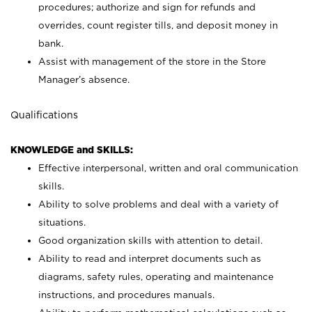
procedures; authorize and sign for refunds and
overrides, count register tills, and deposit money in
bank.
Assist with management of the store in the Store
Manager’s absence.
Qualifications
KNOWLEDGE and SKILLS:
Effective interpersonal, written and oral communication
skills.
Ability to solve problems and deal with a variety of
situations.
Good organization skills with attention to detail.
Ability to read and interpret documents such as
diagrams, safety rules, operating and maintenance
instructions, and procedures manuals.