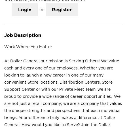
Login
or
Register
Job Description
Work Where You Matter
At Dollar General, our mission is Serving Others! We value
each and every one of our employees. Whether you are
looking to launch a new career in one of our many
convenient Store locations, Distribution Centers, Store
Support Center or with our Private Fleet Team, we are
proud to provide a wide range of career opportunities. We
are not just a retail company; we are a company that values
the unique strengths and perspectives that each individual
brings. Your difference truly makes a difference at Dollar
General. How would you like to Serve? Join the Dollar