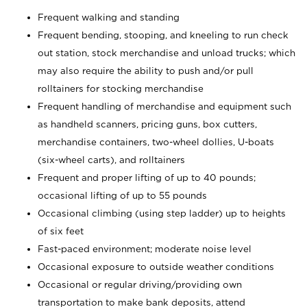
Frequent walking and standing
Frequent bending, stooping, and kneeling to run check
out station, stock merchandise and unload trucks; which
may also require the ability to push and/or pull
rolltainers for stocking merchandise
Frequent handling of merchandise and equipment such
as handheld scanners, pricing guns, box cutters,
merchandise containers, two-wheel dollies, U-boats
(six-wheel carts), and rolltainers
Frequent and proper lifting of up to 40 pounds;
occasional lifting of up to 55 pounds
Occasional climbing (using step ladder) up to heights
of six feet
Fast-paced environment; moderate noise level
Occasional exposure to outside weather conditions
Occasional or regular driving/providing own
transportation to make bank deposits, attend