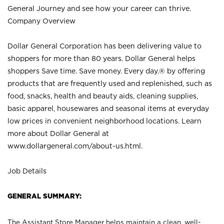
General Journey and see how your career can thrive.
Company Overview
Dollar General Corporation has been delivering value to
shoppers for more than 80 years. Dollar General helps
shoppers Save time. Save money. Every day.® by offering
products that are frequently used and replenished, such as
food, snacks, health and beauty aids, cleaning supplies,
basic apparel, housewares and seasonal items at everyday
low prices in convenient neighborhood locations. Learn
more about Dollar General at
www.dollargeneral.com/about-us.html
.
Job Details
GENERAL SUMMARY:
The Assistant Store Manager helps maintain a clean, well-