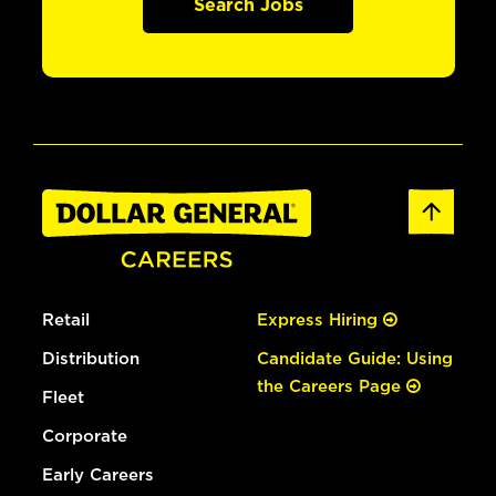
Search Jobs
Retail
Express Hiring
Distribution
Candidate Guide: Using
the Careers Page
Fleet
Corporate
Early Careers