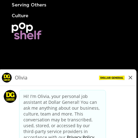
Serving Others
Culture
© Dollar General 2026
To view the LA County Fair Chance Ordinance, click
here
dollargeneral.com
|
Privacy Policy
|
Terms & Conditions
|
Your Privacy Choices
California Employee and Third Party Privacy Policy
|
California
Applicant Privacy Notice