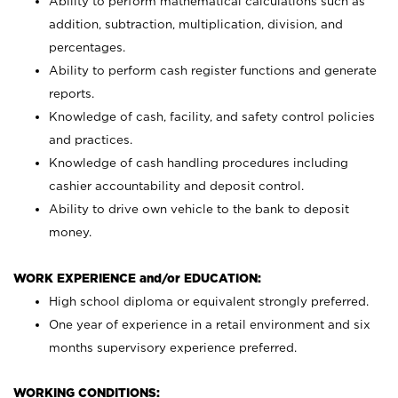
Ability to perform mathematical calculations such as
addition, subtraction, multiplication, division, and
percentages.
Ability to perform cash register functions and generate
reports.
Knowledge of cash, facility, and safety control policies
and practices.
Knowledge of cash handling procedures including
cashier accountability and deposit control.
Ability to drive own vehicle to the bank to deposit
money.
WORK EXPERIENCE and/or EDUCATION:
High school diploma or equivalent strongly preferred.
One year of experience in a retail environment and six
months supervisory experience preferred.
WORKING CONDITIONS: