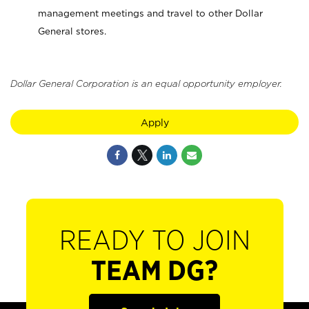
management meetings and travel to other Dollar
General stores.
Dollar General Corporation is an equal opportunity employer.
Apply
READY TO JOIN
TEAM DG?