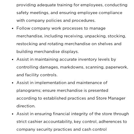
providing adequate training for employees, conducting
safety meetings, and ensuring employee compliance
with company policies and procedures.
Follow company work processes to manage
merchandise, including receiving, unpacking, stocking,
restocking and rotating merchandise on shelves and
building merchandise displays.
Assist in maintaining accurate inventory levels by
controlling damages, markdowns, scanning, paperwork,
and facility controls.
Assist in implementation and maintenance of
planograms; ensure merchandise is presented
according to established practices and Store Manager
direction.
Assist in ensuring financial integrity of the store through
strict cashier accountability, key control, adherences to
company security practices and cash control