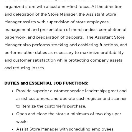
organized store with a customer-first focus. At the direction
and delegation of the Store Manager, the Assistant Store
Manager assists with supervision of store employees,
management and presentation of merchandise, completion of
paperwork, and preparation of deposits. The Assistant Store
Manager also performs stocking and cashiering functions, and
performs other duties as necessary to maximize profitability
and customer satisfaction while protecting company assets
and reducing losses.
DUTIES and ESSENTIAL JOB FUNCTIONS:
Provide superior customer service leadership; greet and
assist customers, and operate cash register and scanner
to itemize the customer’s purchase.
Open and close the store a minimum of two days per
week.
Assist Store Manager with scheduling employees,