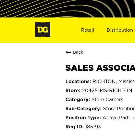
Retail
Distribution
Back
SALES ASSOCIA
RICHTON, Mississ
20425-MS-RICHTON
Store Careers
Store Positio
Active Part-T
185193