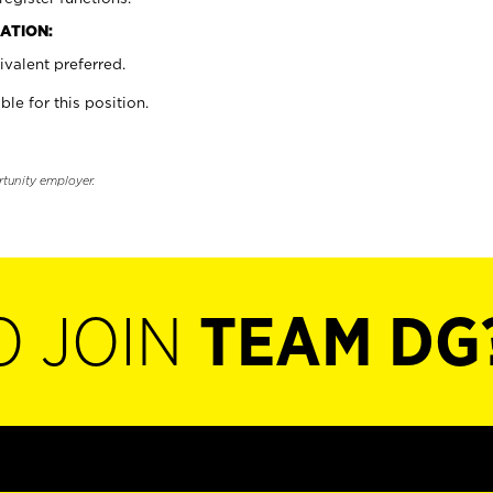
ATION:
valent preferred.
ble for this position.
rtunity employer.
O JOIN
TEAM DG