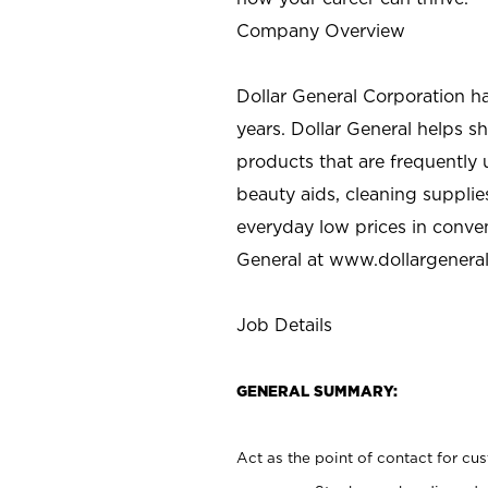
Company Overview
Dollar General Corporation h
years. Dollar General helps 
products that are frequently 
beauty aids, cleaning supplie
everyday low prices in conve
General at
www.dollargenera
Job Details
GENERAL SUMMARY:
Act as the point of contact for cu