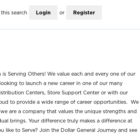
this search
Login
or
Register
n is Serving Others! We value each and every one of our
ooking to launch a new career in one of our many
istribution Centers, Store Support Center or with our
roud to provide a wide range of career opportunities. We
; we are a company that values the unique strengths and
ual brings. Your difference truly makes a difference at
u like to Serve? Join the Dollar General Journey and see