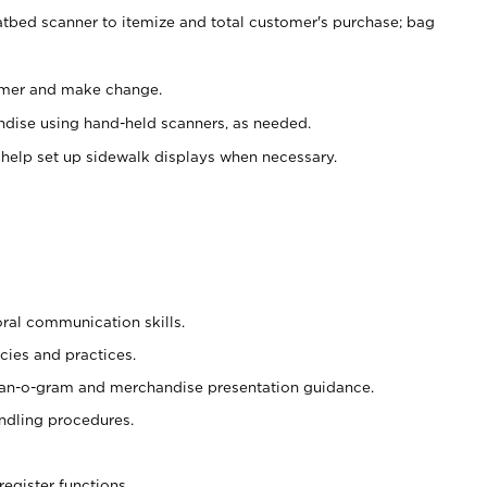
atbed scanner to itemize and total customer's purchase; bag
omer and make change.
ndise using hand-held scanners, as needed.
 help set up sidewalk displays when necessary.
oral communication skills.
cies and practices.
plan-o-gram and merchandise presentation guidance.
ndling procedures.
register functions.