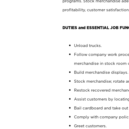
programs. Stock merchandise adeq
profitability, customer satisfacti
DUTIES and ESSENTIAL JOB FUN
Unload trucks.
Follow company work process
merchandise in stock room or
Build merchandise displays.
Stock merchandise; rotate a
Restock recovered merchand
Assist customers by locatin
Bail cardboard and take out
Comply with company polici
Greet customers.