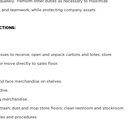
uately. Perform other duties as necessary to maximize
on, and teamwork, while protecting company assets.
CTIONS:
es to receive, open and unpack cartons and totes; store
 move directly to sales floor.
nd face merchandise on shelves.
ise.
g merchandise.
 trash; dust and mop store floors; clean restroom and stockroom.
es and procedures.