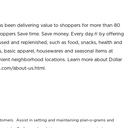
as been delivering value to shoppers for more than 80
shoppers Save time. Save money. Every day.® by offering
used and replenished, such as food, snacks, health and
s, basic apparel, housewares and seasonal items at
nient neighborhood locations. Learn more about Dollar
l.com/about-us.html
.
stomers. Assist in setting and maintaining plan-o-grams and