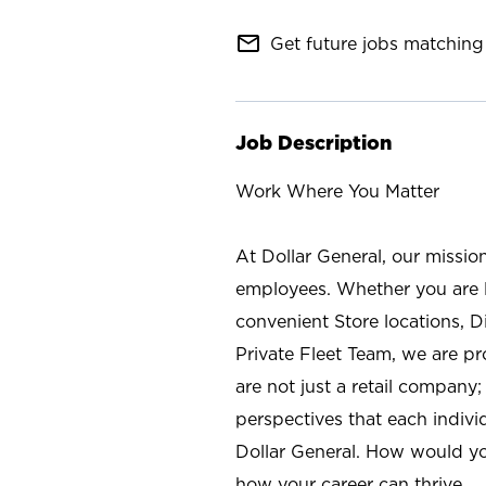
mail_outline
Get future jobs matching 
Job Description
Work Where You Matter
At Dollar General, our missio
employees. Whether you are l
convenient Store locations, D
Private Fleet Team, we are p
are not just a retail company
perspectives that each individ
Dollar General. How would yo
how your career can thrive.