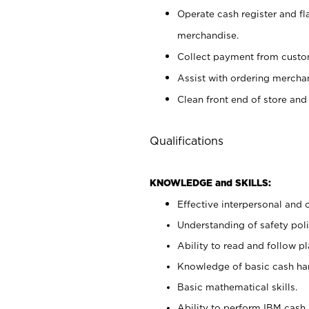
Operate cash register and fl
merchandise.
Collect payment from cust
Assist with ordering mercha
Clean front end of store and
Qualifications
KNOWLEDGE and SKILLS:
Effective interpersonal and 
Understanding of safety poli
Ability to read and follow 
Knowledge of basic cash ha
Basic mathematical skills.
Ability to perform IBM cash 