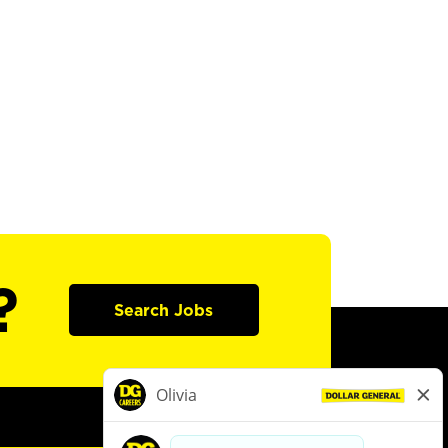
?
Search Jobs