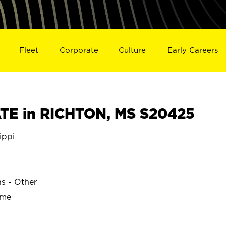
Fleet
Corporate
Culture
Early Careers
TE in RICHTON, MS S20425
ippi
ns - Other
ime