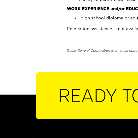
WORK EXPERIENCE and/or EDUC
High school diploma or equi
Relocation assistance is not availa
Dollar General Corporation is an equal oppo
READY T