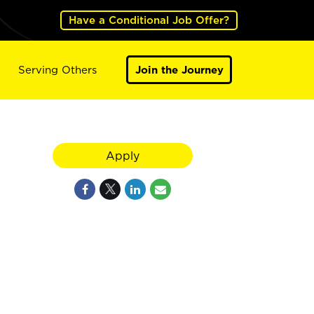
Have a Conditional Job Offer?
Serving Others
Join the Journey
Apply