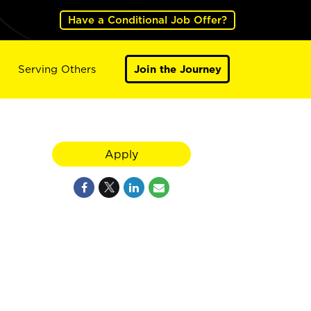
Have a Conditional Job Offer?
Serving Others
Join the Journey
Apply