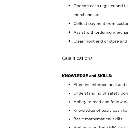
Operate cash register and fl
merchandise.
Collect payment from cust
Assist with ordering mercha
Clean front end of store and
Qualifications
KNOWLEDGE and SKILLS:
Effective interpersonal and 
Understanding of safety poli
Ability to read and follow 
Knowledge of basic cash ha
Basic mathematical skills.
Ability to perform IBM cash 