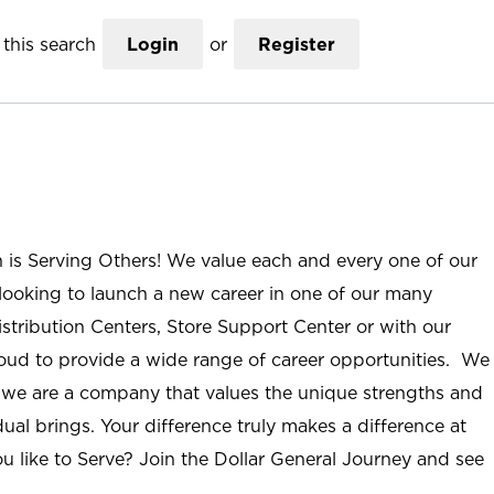
this search
Login
or
Register
n is Serving Others! We value each and every one of our
ooking to launch a new career in one of our many
istribution Centers, Store Support Center or with our
roud to provide a wide range of career opportunities. We
; we are a company that values the unique strengths and
ual brings. Your difference truly makes a difference at
u like to Serve? Join the Dollar General Journey and see