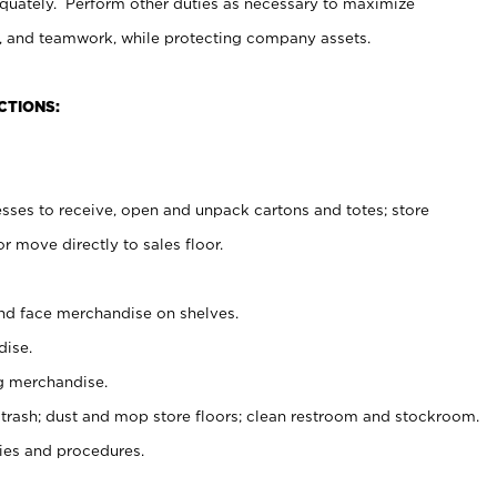
uately. Perform other duties as necessary to maximize
on, and teamwork, while protecting company assets.
CTIONS:
es to receive, open and unpack cartons and totes; store
 move directly to sales floor.
nd face merchandise on shelves.
ise.
g merchandise.
 trash; dust and mop store floors; clean restroom and stockroom.
es and procedures.