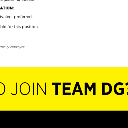
ATION:
valent preferred.
ble for this position.
rtunity employer.
O JOIN
TEAM DG