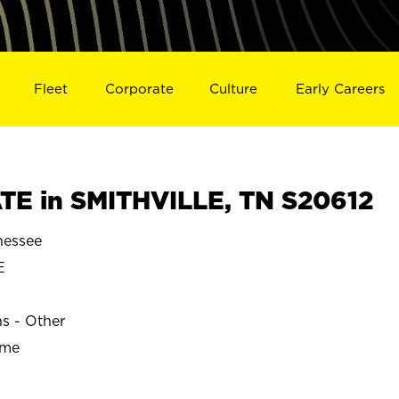
Fleet
Corporate
Culture
Early Careers
E in SMITHVILLE, TN S20612
nessee
E
ns - Other
ime