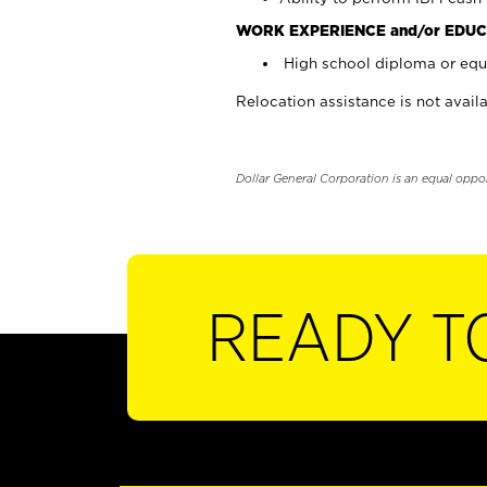
WORK EXPERIENCE and/or EDUC
High school diploma or equi
Relocation assistance is not availa
Dollar General Corporation is an equal oppo
READY T