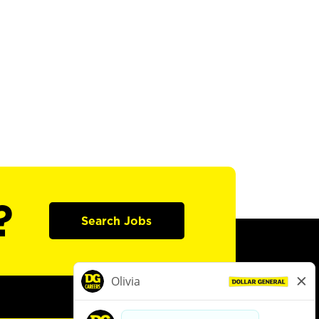
?
Search Jobs