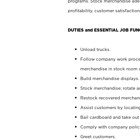
programs. Stock merchandise adeq
profitability, customer satisfacti
DUTIES and ESSENTIAL JOB FUN
Unload trucks.
Follow company work process
merchandise in stock room or
Build merchandise displays.
Stock merchandise; rotate a
Restock recovered merchand
Assist customers by locatin
Bail cardboard and take out
Comply with company polici
Greet customers.