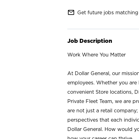
mail_outline
Get future jobs matching 
Job Description
Work Where You Matter
At Dollar General, our missio
employees. Whether you are l
convenient Store locations, D
Private Fleet Team, we are p
are not just a retail company
perspectives that each individ
Dollar General. How would yo
how your career can thrive.