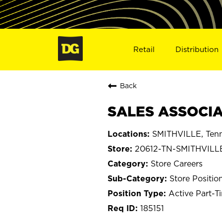
Retail
Distribution
Back
SALES ASSOCIAT
SMITHVILLE, Ten
20612-TN-SMITHVILL
Store Careers
Store Positio
Active Part-T
185151