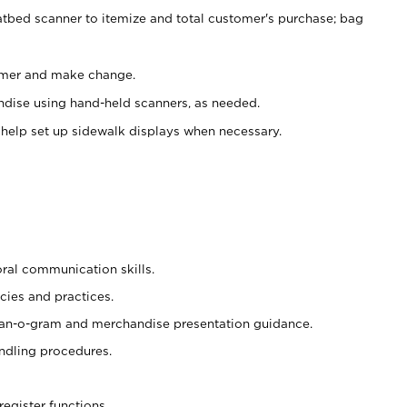
atbed scanner to itemize and total customer's purchase; bag
omer and make change.
ndise using hand-held scanners, as needed.
 help set up sidewalk displays when necessary.
oral communication skills.
cies and practices.
plan-o-gram and merchandise presentation guidance.
ndling procedures.
register functions.