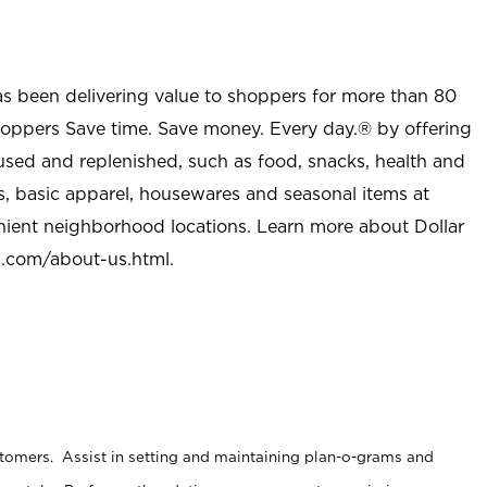
as been delivering value to shoppers for more than 80
shoppers Save time. Save money. Every day.® by offering
used and replenished, such as food, snacks, health and
s, basic apparel, housewares and seasonal items at
nient neighborhood locations. Learn more about Dollar
l.com/about-us.html
.
stomers. Assist in setting and maintaining plan-o-grams and