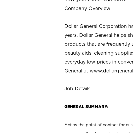
Company Overview
Dollar General Corporation h
years. Dollar General helps 
products that are frequently 
beauty aids, cleaning supplie
everyday low prices in conve
General at
www.dollargenera
Job Details
GENERAL SUMMARY:
Act as the point of contact for cu