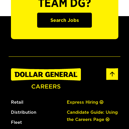
TEAM DG?
Search Jobs
Retail
Express Hiring
Distribution
Candidate Guide: Using
the Careers Page
Fleet