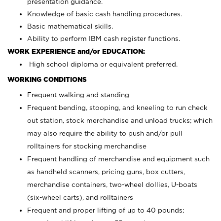
presentation guidance.
Knowledge of basic cash handling procedures.
Basic mathematical skills.
Ability to perform IBM cash register functions.
WORK EXPERIENCE and/or EDUCATION:
High school diploma or equivalent preferred.
WORKING CONDITIONS
Frequent walking and standing
Frequent bending, stooping, and kneeling to run check
out station, stock merchandise and unload trucks; which
may also require the ability to push and/or pull
rolltainers for stocking merchandise
Frequent handling of merchandise and equipment such
as handheld scanners, pricing guns, box cutters,
merchandise containers, two-wheel dollies, U-boats
(six-wheel carts), and rolltainers
Frequent and proper lifting of up to 40 pounds;