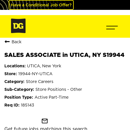
Have a Conditional Job Offer?
Back
SALES ASSOCIATE in UTICA, NY S19944
UTICA, New York
19944-NY-UTICA
Store Careers
Store Positions - Other
Active Part-Time
185143
mail_outline
Get future jobs matching this search