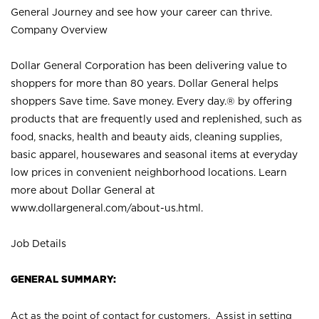
General Journey and see how your career can thrive.
Company Overview
Dollar General Corporation has been delivering value to
shoppers for more than 80 years. Dollar General helps
shoppers Save time. Save money. Every day.® by offering
products that are frequently used and replenished, such as
food, snacks, health and beauty aids, cleaning supplies,
basic apparel, housewares and seasonal items at everyday
low prices in convenient neighborhood locations. Learn
more about Dollar General at
www.dollargeneral.com/about-us.html
.
Job Details
GENERAL SUMMARY:
Act as the point of contact for customers. Assist in setting