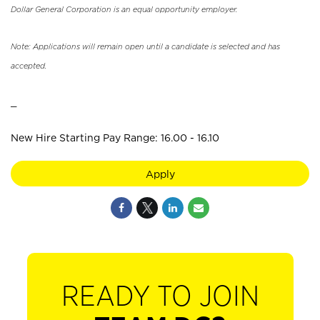
Dollar General Corporation is an equal opportunity employer.
Note: Applications will remain open until a candidate is selected and has
accepted.
_
New Hire Starting Pay Range: 16.00 - 16.10
Apply
READY TO JOIN