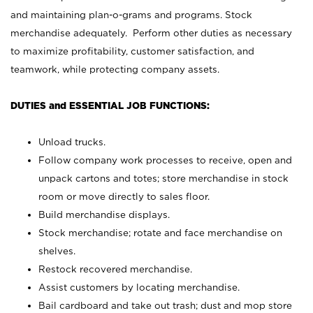
and maintaining plan-o-grams and programs. Stock
merchandise adequately. Perform other duties as necessary
to maximize profitability, customer satisfaction, and
teamwork, while protecting company assets.
DUTIES and ESSENTIAL JOB FUNCTIONS:
Unload trucks.
Follow company work processes to receive, open and
unpack cartons and totes; store merchandise in stock
room or move directly to sales floor.
Build merchandise displays.
Stock merchandise; rotate and face merchandise on
shelves.
Restock recovered merchandise.
Assist customers by locating merchandise.
Bail cardboard and take out trash; dust and mop store