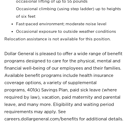
occasional lifting of up to 55 pounds
Occasional climbing (using step ladder) up to heights
of six feet
Fast-paced environment; moderate noise level
Occasional exposure to outside weather conditions
Relocation assistance is not available for this position.
Dollar General is pleased to offer a wide range of benefit
programs designed to care for the physical, mental and
financial well-being of our employees and their families.
Available benefit programs include health insurance
coverage options, a variety of supplemental
programs, 401(k) Savings Plan, paid sick leave (where
required by law), vacation, paid maternity and parental
leave, and many more. Eligibility and waiting period
requirements may apply. See
careers.dollargeneral.com/benefits for additional details.