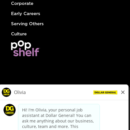
Corporate
Early Careers
Serving Others
Culture
© Dollar General 2026
To view the LA County Fair Chance Ordinance, click
here
dollargeneral.com
|
Privacy Policy
|
Terms & Conditions
|
Your Privacy Choices
California Employee and Third Party Privacy Policy
|
California
Applicant Privacy Notice