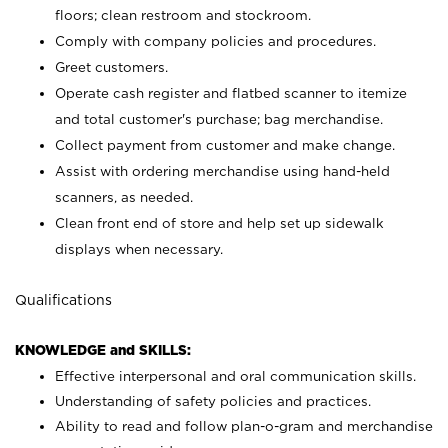
floors; clean restroom and stockroom.
Comply with company policies and procedures.
Greet customers.
Operate cash register and flatbed scanner to itemize
and total customer's purchase; bag merchandise.
Collect payment from customer and make change.
Assist with ordering merchandise using hand-held
scanners, as needed.
Clean front end of store and help set up sidewalk
displays when necessary.
Qualifications
KNOWLEDGE and SKILLS:
Effective interpersonal and oral communication skills.
Understanding of safety policies and practices.
Ability to read and follow plan-o-gram and merchandise