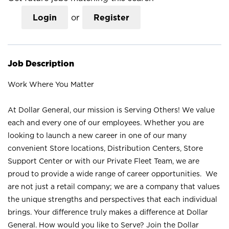
Login
or
Register
Job Description
Work Where You Matter
At Dollar General, our mission is Serving Others! We value
each and every one of our employees. Whether you are
looking to launch a new career in one of our many
convenient Store locations, Distribution Centers, Store
Support Center or with our Private Fleet Team, we are
proud to provide a wide range of career opportunities. We
are not just a retail company; we are a company that values
the unique strengths and perspectives that each individual
brings. Your difference truly makes a difference at Dollar
General. How would you like to Serve? Join the Dollar