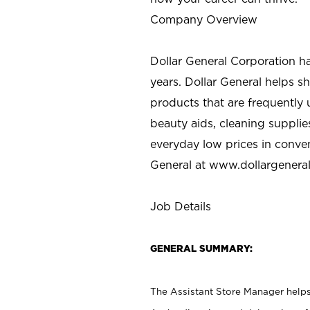
Company Overview
Dollar General Corporation h
years. Dollar General helps 
products that are frequently 
beauty aids, cleaning supplie
everyday low prices in conve
General at
www.dollargenera
Job Details
GENERAL SUMMARY:
The Assistant Store Manager helps 