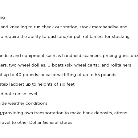
ing
 and kneeling to run check out station, stock merchandise and
 require the ability to push and/or pull rolltainers for stocking
ndise and equipment such as handheld scanners, pricing guns, bo
rs, two-wheel dollies, U-boats (six-wheel carts), and rolltainers
of up to 40 pounds; occasional lifting of up to 55 pounds
tep ladder) up to heights of six feet
derate noise level
ide weather conditions
ng/providing own transportation to make bank deposits, attend
vel to other Dollar General stores.