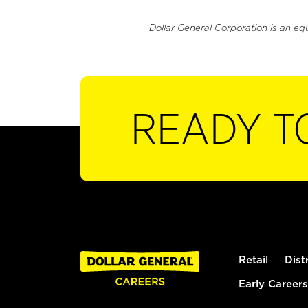
Dollar General Corporation is an eq
READY T
Retail
Dist
Early Careers