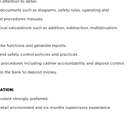
 attention to detail.
t documents such as diagrams, safety rules, operating and
nd procedures manuals.
cal calculations such as addition, subtraction, multiplication,
ster functions and generate reports.
and safety control policies and practices.
procedures including cashier accountability and deposit control.
 to the bank to deposit money.
ATION:
alent strongly preferred.
 retail environment and six months supervisory experience