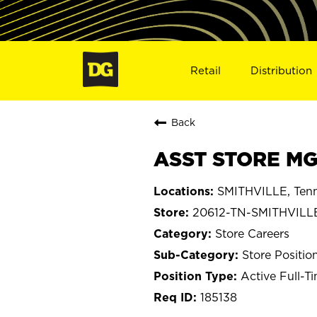
Retail
Distribution
Back
ASST STORE MGR
SMITHVILLE, Ten
20612-TN-SMITHVILL
Store Careers
Store Positio
Active Full-T
185138