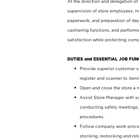
At the direction and delegation of
supervision of store employees, 
paperwork, and preparation of dep
cashiering functions, and performs
satisfaction while protecting com
DUTIES and ESSENTIAL JOB FU
Provide superior customer s
register and scanner to item
Open and close the store a
Assist Store Manager with s
conducting safety meetings
procedures.
Follow company work proces
stocking, restocking and ro