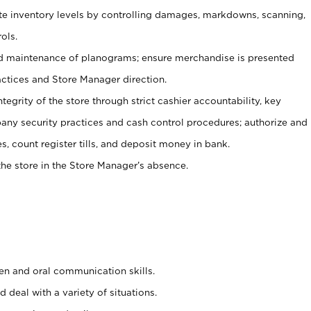
ate inventory levels by controlling damages, markdowns, scanning,
ols.
d maintenance of planograms; ensure merchandise is presented
actices and Store Manager direction.
ntegrity of the store through strict cashier accountability, key
any security practices and cash control procedures; authorize and
s, count register tills, and deposit money in bank.
he store in the Store Manager’s absence.
ten and oral communication skills.
 deal with a variety of situations.