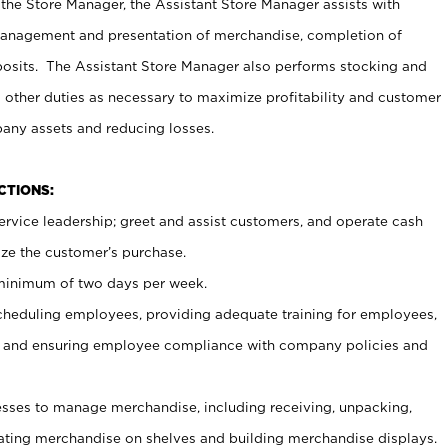
 the Store Manager, the Assistant Store Manager assists with
management and presentation of merchandise, completion of
osits. The Assistant Store Manager also performs stocking and
 other duties as necessary to maximize profitability and customer
pany assets and reducing losses.
NCTIONS:
ervice leadership; greet and assist customers, and operate cash
ize the customer’s purchase.
 minimum of two days per week.
cheduling employees, providing adequate training for employees,
, and ensuring employee compliance with company policies and
ses to manage merchandise, including receiving, unpacking,
tating merchandise on shelves and building merchandise displays.