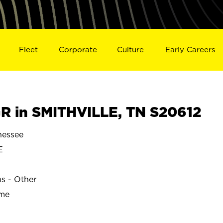
Fleet
Corporate
Culture
Early Careers
 in SMITHVILLE, TN S20612
nessee
E
ns - Other
ime