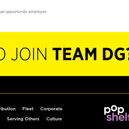
ual opportunity employer.
O JOIN
TEAM DG
ribution
Fleet
Corporate
Serving Others
Culture