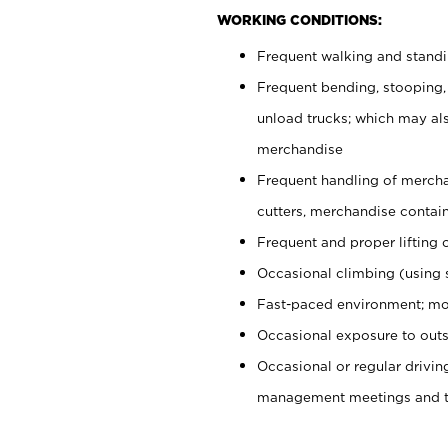
WORKING CONDITIONS:
Frequent walking and stand
Frequent bending, stooping,
unload trucks; which may also
merchandise
Frequent handling of mercha
cutters, merchandise containe
Frequent and proper lifting 
Occasional climbing (using s
Fast-paced environment; mo
Occasional exposure to outs
Occasional or regular drivi
management meetings and tra