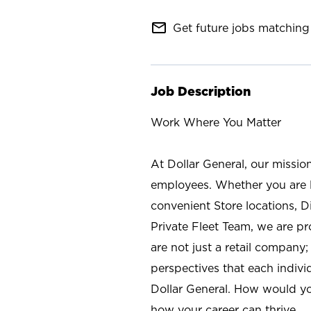
mail_outline
Get future jobs matching 
Job Description
Work Where You Matter
At Dollar General, our missio
employees. Whether you are l
convenient Store locations, D
Private Fleet Team, we are p
are not just a retail company
perspectives that each individ
Dollar General. How would yo
how your career can thrive.