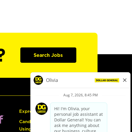
?
Search Jobs
Express Hiring
Candidate Guide:
Using the Careers