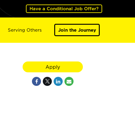
Have a Conditional Job Offer?
Serving Others
Join the Journey
Apply