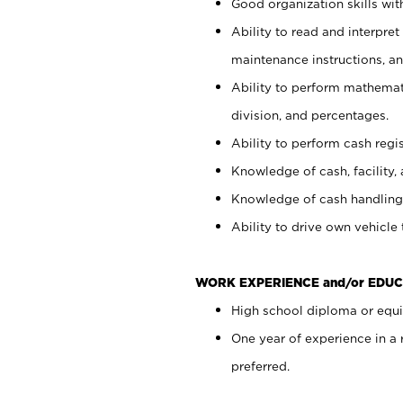
Good organization skills with
Ability to read and interpre
maintenance instructions, a
Ability to perform mathemati
division, and percentages.
Ability to perform cash regi
Knowledge of cash, facility, 
Knowledge of cash handling 
Ability to drive own vehicle
WORK EXPERIENCE and/or EDUC
High school diploma or equiv
One year of experience in a
preferred.