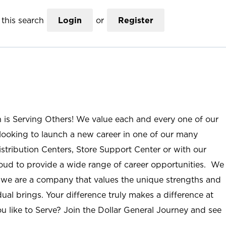
this search
Login
or
Register
n is Serving Others! We value each and every one of our
ooking to launch a new career in one of our many
istribution Centers, Store Support Center or with our
roud to provide a wide range of career opportunities. We
; we are a company that values the unique strengths and
ual brings. Your difference truly makes a difference at
u like to Serve? Join the Dollar General Journey and see