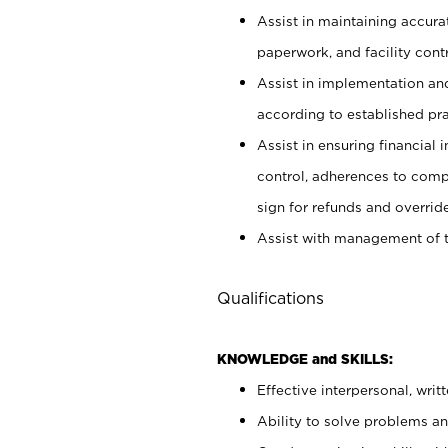
Assist in maintaining accur
paperwork, and facility contr
Assist in implementation an
according to established pr
Assist in ensuring financial i
control, adherences to comp
sign for refunds and override
Assist with management of t
Qualifications
KNOWLEDGE and SKILLS:
Effective interpersonal, writ
Ability to solve problems and