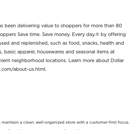
as been delivering value to shoppers for more than 80
shoppers Save time. Save money. Every day.® by offering
used and replenished, such as food, snacks, health and
s, basic apparel, housewares and seasonal items at
nient neighborhood locations. Learn more about Dollar
l.com/about-us.html
.
maintain a clean, well-organized store with a customer-first focus.