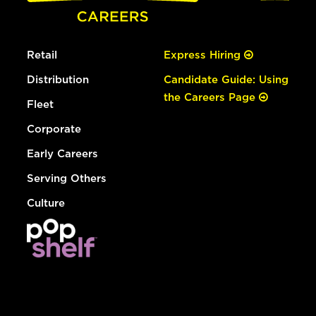
Retail
Express Hiring
Distribution
Candidate Guide: Using
the Careers Page
Fleet
Corporate
Early Careers
Serving Others
Culture