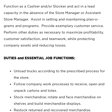
Function as a Cashier and/or Stocker and act in a lead
capacity in the absence of the Store Manager or Assistant
Store Manager. Assist in setting and maintaining plan-o-
grams and programs. Provide exemplary customer service.
Perform other duties as necessary to maximize profitability,
customer satisfaction, and teamwork, while protecting
company assets and reducing losses.
DUTIES and ESSENTIAL JOB FUNCTIONS:
Unload trucks according to the prescribed process for
the store.
Follow company work processes to receive, open and
unpack cartons and totes.
Stock merchandise; rotate and face merchandise on
shelves and build merchandise displays.
Restock returned and recovered merchandise.