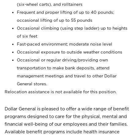
(six-wheel carts), and rolltainers
Frequent and proper lifting of up to 40 pounds;
occasional lifting of up to 55 pounds
Occasional climbing (using step ladder) up to heights
of six feet
Fast-paced environment; moderate noise level
Occasional exposure to outside weather conditions
Occasional or regular driving/providing own
transportation to make bank deposits, attend
management meetings and travel to other Dollar
General stores.
Relocation assistance is not available for this position.
Dollar General is pleased to offer a wide range of benefit
programs designed to care for the physical, mental and
financial well-being of our employees and their families.
Available benefit programs include health insurance