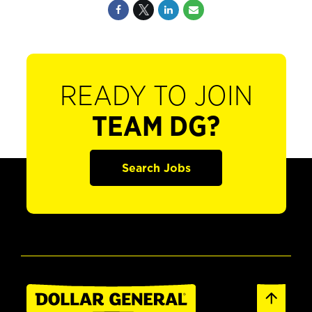
READY TO JOIN
TEAM DG?
Search Jobs