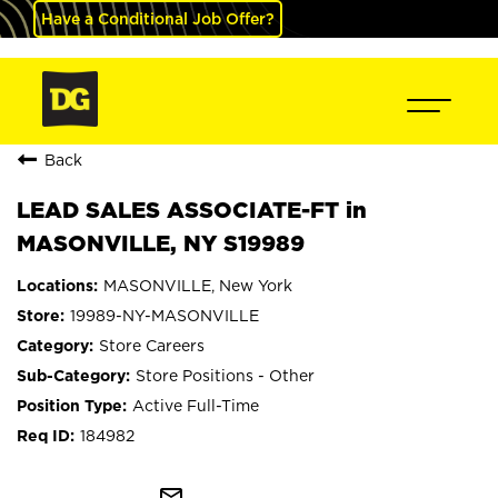
Have a Conditional Job Offer?
Back
LEAD SALES ASSOCIATE-FT in
MASONVILLE, NY S19989
MASONVILLE, New York
19989-NY-MASONVILLE
Store Careers
Store Positions - Other
Active Full-Time
184982
mail_outline