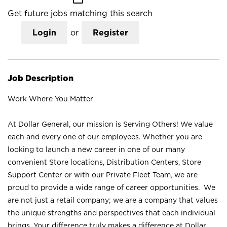
Get future jobs matching this search
Login
or
Register
Job Description
Work Where You Matter
At Dollar General, our mission is Serving Others! We value
each and every one of our employees. Whether you are
looking to launch a new career in one of our many
convenient Store locations, Distribution Centers, Store
Support Center or with our Private Fleet Team, we are
proud to provide a wide range of career opportunities. We
are not just a retail company; we are a company that values
the unique strengths and perspectives that each individual
brings. Your difference truly makes a difference at Dollar