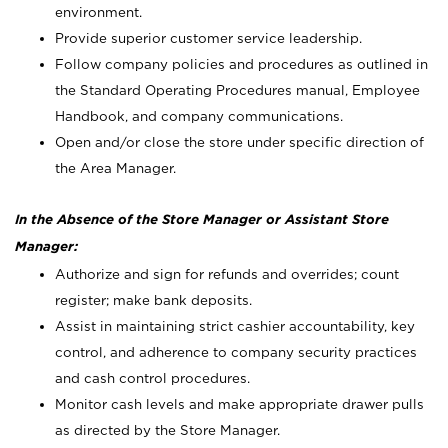
environment.
Provide superior customer service leadership.
Follow company policies and procedures as outlined in
the Standard Operating Procedures manual, Employee
Handbook, and company communications.
Open and/or close the store under specific direction of
the Area Manager.
In the Absence of the Store Manager or Assistant Store
Manager:
Authorize and sign for refunds and overrides; count
register; make bank deposits.
Assist in maintaining strict cashier accountability, key
control, and adherence to company security practices
and cash control procedures.
Monitor cash levels and make appropriate drawer pulls
as directed by the Store Manager.