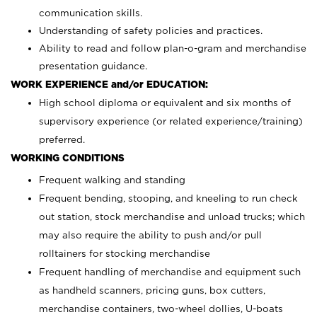
communication skills.
Understanding of safety policies and practices.
Ability to read and follow plan-o-gram and merchandise
presentation guidance.
WORK EXPERIENCE and/or EDUCATION:
High school diploma or equivalent and six months of
supervisory experience (or related experience/training)
preferred.
WORKING CONDITIONS
Frequent walking and standing
Frequent bending, stooping, and kneeling to run check
out station, stock merchandise and unload trucks; which
may also require the ability to push and/or pull
rolltainers for stocking merchandise
Frequent handling of merchandise and equipment such
as handheld scanners, pricing guns, box cutters,
merchandise containers, two-wheel dollies, U-boats