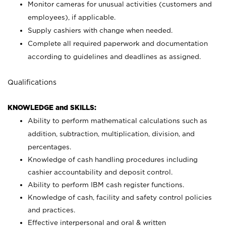
Monitor cameras for unusual activities (customers and
employees), if applicable.
Supply cashiers with change when needed.
Complete all required paperwork and documentation
according to guidelines and deadlines as assigned.
Qualifications
KNOWLEDGE and SKILLS:
Ability to perform mathematical calculations such as
addition, subtraction, multiplication, division, and
percentages.
Knowledge of cash handling procedures including
cashier accountability and deposit control.
Ability to perform IBM cash register functions.
Knowledge of cash, facility and safety control policies
and practices.
Effective interpersonal and oral & written