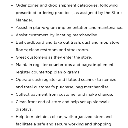
Order zones and drop shipment categories, following
prescribed ordering practices, as assigned by the Store
Manager.
Assist in plan-o-gram implementation and maintenance.
Assist customers by locating merchandise.
Bail cardboard and take out trash; dust and mop store
floors; clean restroom and stockroom.
Greet customers as they enter the store.
Maintain register countertops and bags; implement
register countertop plan-o-grams.
Operate cash register and flatbed scanner to itemize
and total customer's purchase; bag merchandise.
Collect payment from customer and make change.
Clean front end of store and help set up sidewalk
displays.
Help to maintain a clean, well-organized store and
facilitate a safe and secure working and shopping