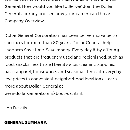
General. How would you like to Serve? Join the Dollar
General Journey and see how your career can thrive.
Company Overview
Dollar General Corporation has been delivering value to
shoppers for more than 80 years. Dollar General helps
shoppers Save time. Save money. Every day.® by offering
products that are frequently used and replenished, such as
food, snacks, health and beauty aids, cleaning supplies,
basic apparel, housewares and seasonal items at everyday
low prices in convenient neighborhood locations. Learn
more about Dollar General at
www.dollargeneral.com/about-us.html
.
Job Details
GENERAL SUMMARY: