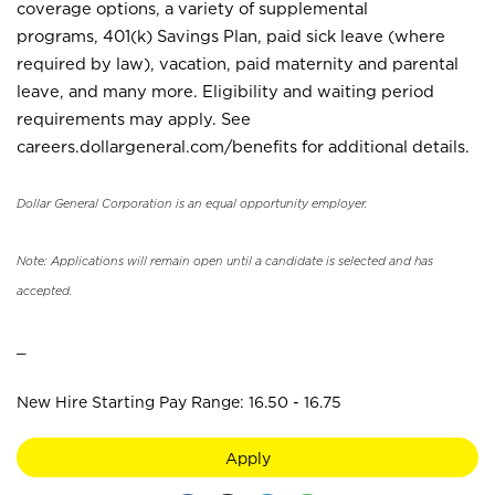
coverage options, a variety of supplemental
programs, 401(k) Savings Plan, paid sick leave (where
required by law), vacation, paid maternity and parental
leave, and many more. Eligibility and waiting period
requirements may apply. See
careers.dollargeneral.com/benefits for additional details.
Dollar General Corporation is an equal opportunity employer.
Note: Applications will remain open until a candidate is selected and has
accepted.
_
New Hire Starting Pay Range: 16.50 - 16.75
Apply