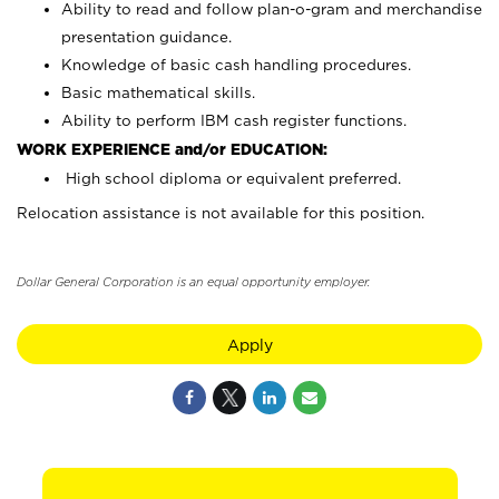
Ability to read and follow plan-o-gram and merchandise
presentation guidance.
Knowledge of basic cash handling procedures.
Basic mathematical skills.
Ability to perform IBM cash register functions.
WORK EXPERIENCE and/or EDUCATION:
High school diploma or equivalent preferred.
Relocation assistance is not available for this position.
Dollar General Corporation is an equal opportunity employer.
Apply