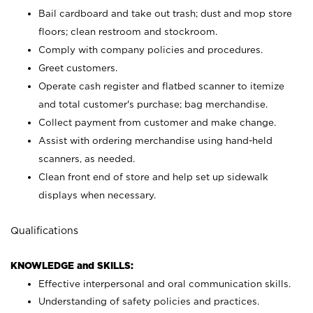
Bail cardboard and take out trash; dust and mop store
floors; clean restroom and stockroom.
Comply with company policies and procedures.
Greet customers.
Operate cash register and flatbed scanner to itemize
and total customer's purchase; bag merchandise.
Collect payment from customer and make change.
Assist with ordering merchandise using hand-held
scanners, as needed.
Clean front end of store and help set up sidewalk
displays when necessary.
Qualifications
KNOWLEDGE and SKILLS:
Effective interpersonal and oral communication skills.
Understanding of safety policies and practices.