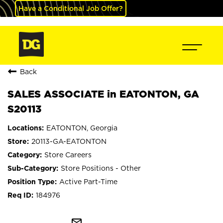
Have a Conditional Job Offer?
Back
SALES ASSOCIATE in EATONTON, GA
S20113
EATONTON, Georgia
20113-GA-EATONTON
Store Careers
Store Positions - Other
Active Part-Time
184976
mail_outline