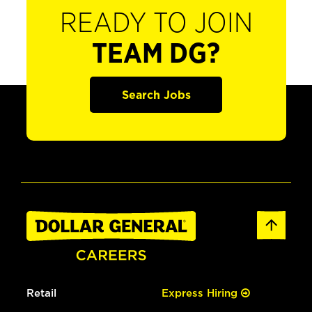
READY TO JOIN
TEAM DG?
Search Jobs
Retail
Express Hiring