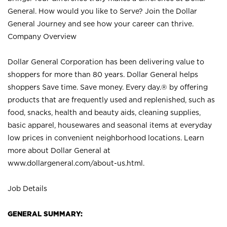
General. How would you like to Serve? Join the Dollar
General Journey and see how your career can thrive.
Company Overview
Dollar General Corporation has been delivering value to
shoppers for more than 80 years. Dollar General helps
shoppers Save time. Save money. Every day.® by offering
products that are frequently used and replenished, such as
food, snacks, health and beauty aids, cleaning supplies,
basic apparel, housewares and seasonal items at everyday
low prices in convenient neighborhood locations. Learn
more about Dollar General at
www.dollargeneral.com/about-us.html
.
Job Details
GENERAL SUMMARY: