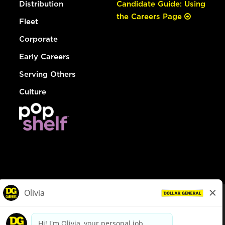
Distribution
Candidate Guide: Using
the Careers Page
Fleet
Corporate
Early Careers
Serving Others
Culture
© Dollar General 2026
To view the LA County Fair Chance Ordinance, click
here
dollargeneral.com
|
Privacy Policy
|
Terms & Conditions
|