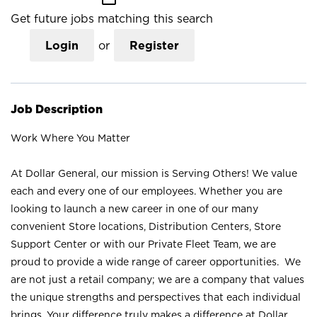
Get future jobs matching this search
Login
or
Register
Job Description
Work Where You Matter
At Dollar General, our mission is Serving Others! We value
each and every one of our employees. Whether you are
looking to launch a new career in one of our many
convenient Store locations, Distribution Centers, Store
Support Center or with our Private Fleet Team, we are
proud to provide a wide range of career opportunities. We
are not just a retail company; we are a company that values
the unique strengths and perspectives that each individual
brings. Your difference truly makes a difference at Dollar