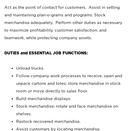
Act as the point of contact for customers. Assist in setting
and maintaining plan-o-grams and programs. Stock
merchandise adequately. Perform other duties as necessary
to maximize profitability, customer satisfaction, and
teamwork, while protecting company assets.
DUTIES and ESSENTIAL JOB FUNCTIONS:
Unload trucks.
Follow company work processes to receive, open and
unpack cartons and totes; store merchandise in stock
room or move directly to sales floor.
Build merchandise displays.
Stock merchandise; rotate and face merchandise on
shelves.
Restock recovered merchandise.
Assist customers by locating merchandise.