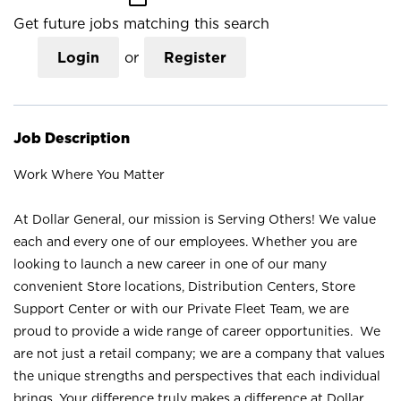
Get future jobs matching this search
Login
or
Register
Job Description
Work Where You Matter
At Dollar General, our mission is Serving Others! We value
each and every one of our employees. Whether you are
looking to launch a new career in one of our many
convenient Store locations, Distribution Centers, Store
Support Center or with our Private Fleet Team, we are
proud to provide a wide range of career opportunities. We
are not just a retail company; we are a company that values
the unique strengths and perspectives that each individual
brings. Your difference truly makes a difference at Dollar