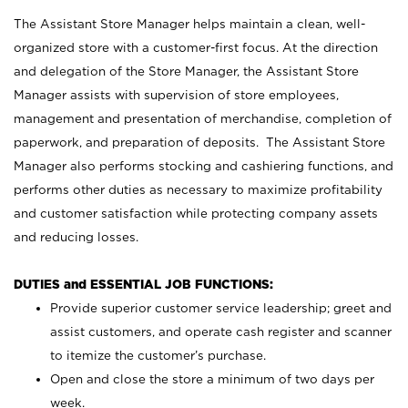
The Assistant Store Manager helps maintain a clean, well-
organized store with a customer-first focus. At the direction
and delegation of the Store Manager, the Assistant Store
Manager assists with supervision of store employees,
management and presentation of merchandise, completion of
paperwork, and preparation of deposits. The Assistant Store
Manager also performs stocking and cashiering functions, and
performs other duties as necessary to maximize profitability
and customer satisfaction while protecting company assets
and reducing losses.
DUTIES and ESSENTIAL JOB FUNCTIONS:
Provide superior customer service leadership; greet and
assist customers, and operate cash register and scanner
to itemize the customer’s purchase.
Open and close the store a minimum of two days per
week.