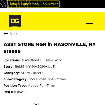
Have a Conditional Job Offer?
Back
ASST STORE MGR in MASONVILLE, NY
S19989
MASONVILLE, New York
19989-NY-MASONVILLE
Store Careers
Store Positions - Other
Active Full-Time
184922
mail_outline