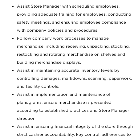
Assist Store Manager with scheduling employees,
providing adequate training for employees, conducting
safety meetings, and ensuring employee compliance
with company policies and procedures.
Follow company work processes to manage
merchandise, including receiving, unpacking, stocking,
restocking and rotating merchandise on shelves and
building merchandise displays.
Assist in maintaining accurate inventory levels by
controlling damages, markdowns, scanning, paperwork,
and facility controls.
Assist in implementation and maintenance of
planograms; ensure merchandise is presented
according to established practices and Store Manager
direction.
Assist in ensuring financial integrity of the store through
strict cashier accountability, key control, adherences to