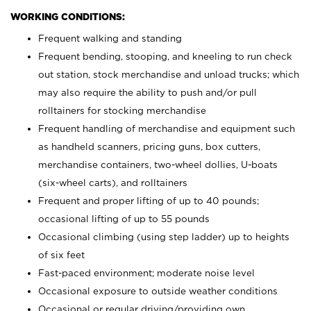
WORKING CONDITIONS:
Frequent walking and standing
Frequent bending, stooping, and kneeling to run check
out station, stock merchandise and unload trucks; which
may also require the ability to push and/or pull
rolltainers for stocking merchandise
Frequent handling of merchandise and equipment such
as handheld scanners, pricing guns, box cutters,
merchandise containers, two-wheel dollies, U-boats
(six-wheel carts), and rolltainers
Frequent and proper lifting of up to 40 pounds;
occasional lifting of up to 55 pounds
Occasional climbing (using step ladder) up to heights
of six feet
Fast-paced environment; moderate noise level
Occasional exposure to outside weather conditions
Occasional or regular driving/providing own