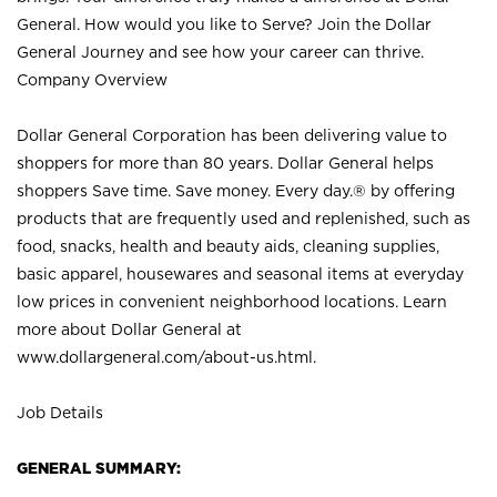
General. How would you like to Serve? Join the Dollar
General Journey and see how your career can thrive.
Company Overview
Dollar General Corporation has been delivering value to
shoppers for more than 80 years. Dollar General helps
shoppers Save time. Save money. Every day.® by offering
products that are frequently used and replenished, such as
food, snacks, health and beauty aids, cleaning supplies,
basic apparel, housewares and seasonal items at everyday
low prices in convenient neighborhood locations. Learn
more about Dollar General at
www.dollargeneral.com/about-us.html
.
Job Details
GENERAL SUMMARY: