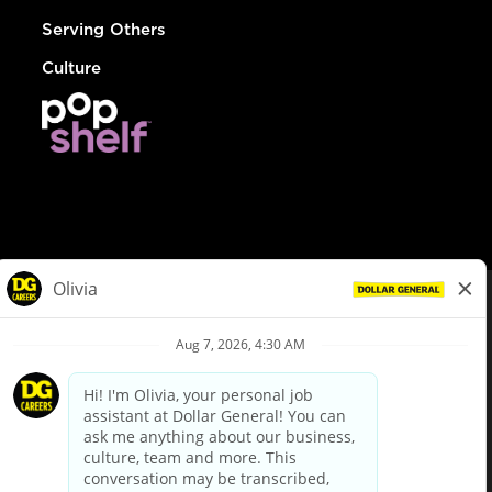
Serving Others
Culture
© Dollar General 2026
To view the LA County Fair Chance Ordinance, click
here
dollargeneral.com
|
Privacy Policy
|
Terms & Conditions
|
Your Privacy Choices
California Employee and Third Party Privacy Policy
|
California
Applicant Privacy Notice