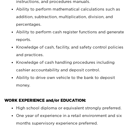
instructions, and procedures manuals.
Ability to perform mathematical calculations such as
addition, subtraction, multiplication, division, and
percentages.
Ability to perform cash register functions and generate
reports.
Knowledge of cash, facility, and safety control policies
and practices.
Knowledge of cash handling procedures including
cashier accountability and deposit control.
Ability to drive own vehicle to the bank to deposit
money.
WORK EXPERIENCE and/or EDUCATION:
High school diploma or equivalent strongly preferred.
One year of experience in a retail environment and six
months supervisory experience preferred.