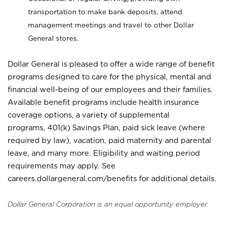
transportation to make bank deposits, attend
management meetings and travel to other Dollar
General stores.
Dollar General is pleased to offer a wide range of benefit
programs designed to care for the physical, mental and
financial well-being of our employees and their families.
Available benefit programs include health insurance
coverage options, a variety of supplemental
programs, 401(k) Savings Plan, paid sick leave (where
required by law), vacation, paid maternity and parental
leave, and many more. Eligibility and waiting period
requirements may apply. See
careers.dollargeneral.com/benefits for additional details.
Dollar General Corporation is an equal opportunity employer.