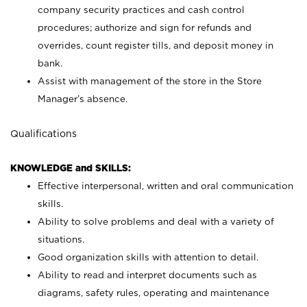
company security practices and cash control
procedures; authorize and sign for refunds and
overrides, count register tills, and deposit money in
bank.
Assist with management of the store in the Store
Manager’s absence.
Qualifications
KNOWLEDGE and SKILLS:
Effective interpersonal, written and oral communication
skills.
Ability to solve problems and deal with a variety of
situations.
Good organization skills with attention to detail.
Ability to read and interpret documents such as
diagrams, safety rules, operating and maintenance