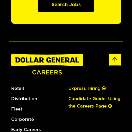
Search Jobs
Retail
Express Hiring
Distribution
Candidate Guide: Using
the Careers Page
Fleet
Corporate
Early Careers