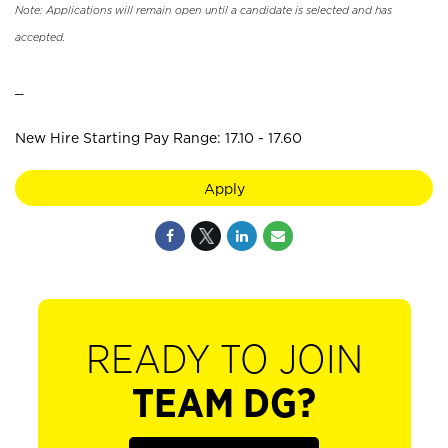
Note: Applications will remain open until a candidate is selected and has
accepted.
_
New Hire Starting Pay Range: 17.10 - 17.60
Apply
READY TO JOIN
TEAM DG?