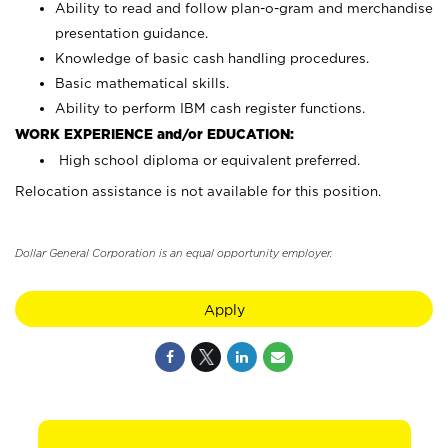
Ability to read and follow plan-o-gram and merchandise
presentation guidance.
Knowledge of basic cash handling procedures.
Basic mathematical skills.
Ability to perform IBM cash register functions.
WORK EXPERIENCE and/or EDUCATION:
High school diploma or equivalent preferred.
Relocation assistance is not available for this position.
Dollar General Corporation is an equal opportunity employer.
Apply