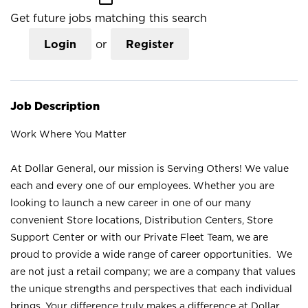
Get future jobs matching this search
Login
or
Register
Job Description
Work Where You Matter
At Dollar General, our mission is Serving Others! We value
each and every one of our employees. Whether you are
looking to launch a new career in one of our many
convenient Store locations, Distribution Centers, Store
Support Center or with our Private Fleet Team, we are
proud to provide a wide range of career opportunities. We
are not just a retail company; we are a company that values
the unique strengths and perspectives that each individual
brings. Your difference truly makes a difference at Dollar