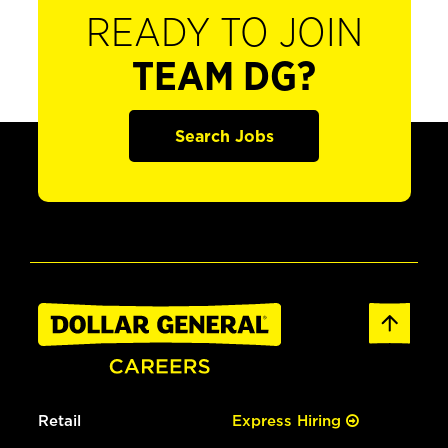
READY TO JOIN
TEAM DG?
Search Jobs
Retail
Express Hiring