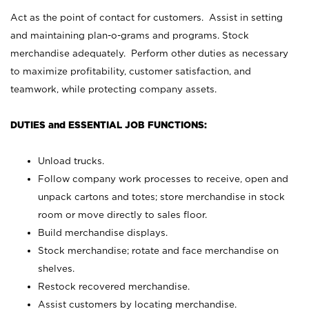
Act as the point of contact for customers. Assist in setting
and maintaining plan-o-grams and programs. Stock
merchandise adequately. Perform other duties as necessary
to maximize profitability, customer satisfaction, and
teamwork, while protecting company assets.
DUTIES and ESSENTIAL JOB FUNCTIONS:
Unload trucks.
Follow company work processes to receive, open and
unpack cartons and totes; store merchandise in stock
room or move directly to sales floor.
Build merchandise displays.
Stock merchandise; rotate and face merchandise on
shelves.
Restock recovered merchandise.
Assist customers by locating merchandise.