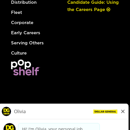
Distribution
Candidate Guide: Using
the Careers Page
Fleet
Corporate
Early Careers
Serving Others
Culture
© Dollar General 2026
To view the LA County Fair Chance Ordinance, click
here
dollargeneral.com
|
Privacy Policy
|
Terms & Conditions
|