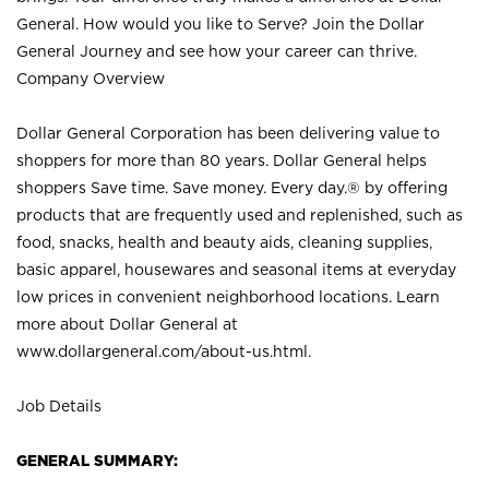
General. How would you like to Serve? Join the Dollar
General Journey and see how your career can thrive.
Company Overview
Dollar General Corporation has been delivering value to
shoppers for more than 80 years. Dollar General helps
shoppers Save time. Save money. Every day.® by offering
products that are frequently used and replenished, such as
food, snacks, health and beauty aids, cleaning supplies,
basic apparel, housewares and seasonal items at everyday
low prices in convenient neighborhood locations. Learn
more about Dollar General at
www.dollargeneral.com/about-us.html
.
Job Details
GENERAL SUMMARY: