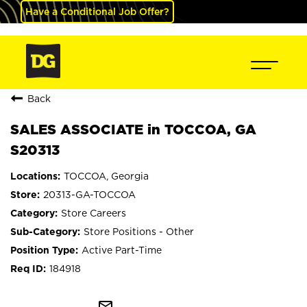
Have a Conditional Job Offer?
Back
SALES ASSOCIATE in TOCCOA, GA
S20313
TOCCOA, Georgia
20313-GA-TOCCOA
Store Careers
Store Positions - Other
Active Part-Time
184918
mail_outline