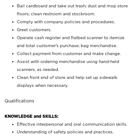
Bail cardboard and take out trash; dust and mop store
floors; clean restroom and stockroom.
Comply with company policies and procedures.
Greet customers.
Operate cash register and flatbed scanner to itemize
and total customer's purchase; bag merchandise.
Collect payment from customer and make change.
Assist with ordering merchandise using hand-held
scanners, as needed.
Clean front end of store and help set up sidewalk
displays when necessary.
Qualifications
KNOWLEDGE and SKILLS:
Effective interpersonal and oral communication skills.
Understanding of safety policies and practices.