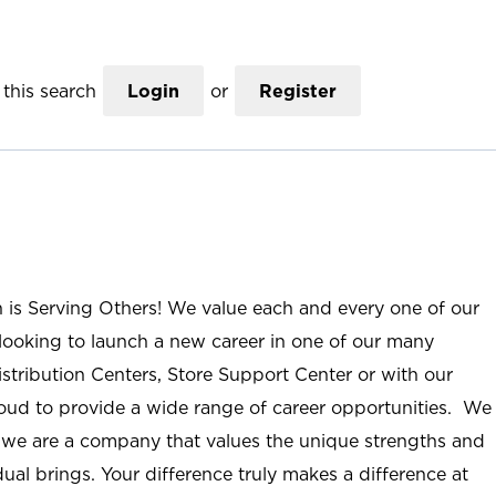
this search
Login
or
Register
n is Serving Others! We value each and every one of our
ooking to launch a new career in one of our many
istribution Centers, Store Support Center or with our
roud to provide a wide range of career opportunities. We
; we are a company that values the unique strengths and
ual brings. Your difference truly makes a difference at