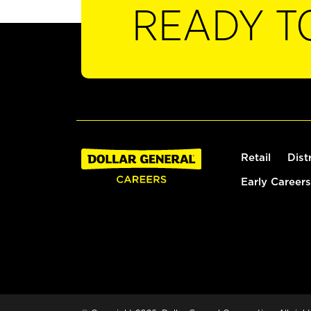
READY T
Retail
Dist
Early Careers