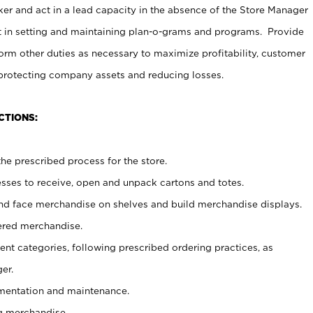
er and act in a lead capacity in the absence of the Store Manager
t in setting and maintaining plan-o-grams and programs. Provide
rm other duties as necessary to maximize profitability, customer
 protecting company assets and reducing losses.
CTIONS:
he prescribed process for the store.
ses to receive, open and unpack cartons and totes.
nd face merchandise on shelves and build merchandise displays.
ered merchandise.
nt categories, following prescribed ordering practices, as
er.
ementation and maintenance.
g merchandise.