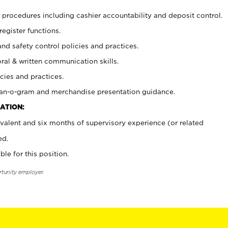
procedures including cashier accountability and deposit control.
register functions.
and safety control policies and practices.
oral & written communication skills.
cies and practices.
plan-o-gram and merchandise presentation guidance.
ATION:
valent and six months of supervisory experience (or related
ed.
ble for this position.
rtunity employer.