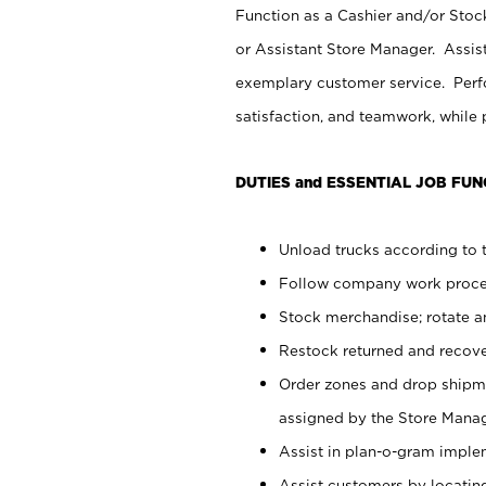
Function as a Cashier and/or Stock
or Assistant Store Manager. Assis
exemplary customer service. Perfo
satisfaction, and teamwork, while
DUTIES and ESSENTIAL JOB FUN
Unload trucks according to t
Follow company work proces
Stock merchandise; rotate a
Restock returned and recov
Order zones and drop shipme
assigned by the Store Manag
Assist in plan-o-gram impl
Assist customers by locatin