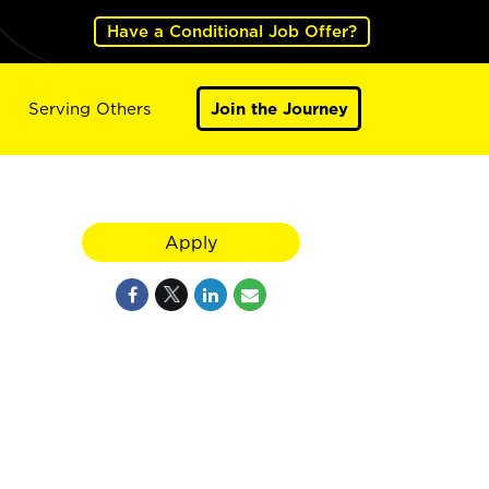
Have a Conditional Job Offer?
Serving Others
Join the Journey
Apply