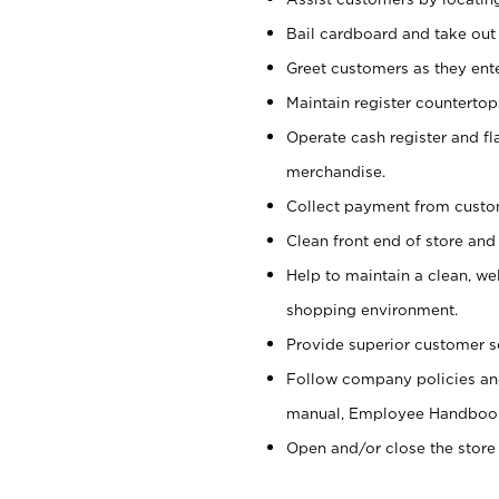
Bail cardboard and take out
Greet customers as they ente
Maintain register counterto
Operate cash register and fl
merchandise.
Collect payment from cust
Clean front end of store and
Help to maintain a clean, we
shopping environment.
Provide superior customer s
Follow company policies and
manual, Employee Handboo
Open and/or close the store 