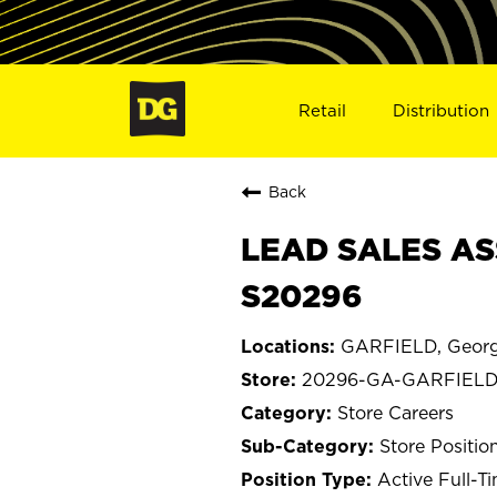
Retail
Distribution
Back
LEAD SALES AS
S20296
GARFIELD, Georg
20296-GA-GARFIEL
Store Careers
Store Positio
Active Full-T