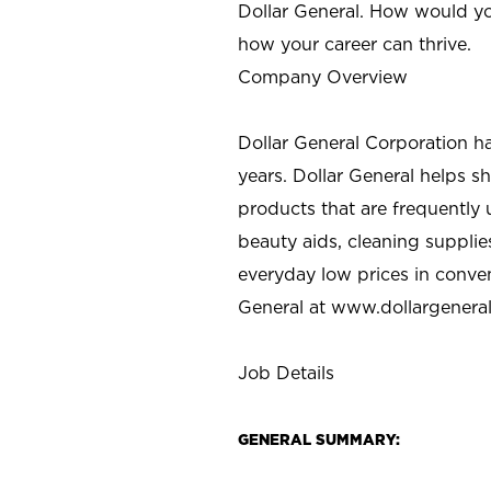
Dollar General. How would yo
how your career can thrive.
Company Overview
Dollar General Corporation h
years. Dollar General helps 
products that are frequently 
beauty aids, cleaning supplie
everyday low prices in conve
General at
www.dollargenera
Job Details
GENERAL SUMMARY: