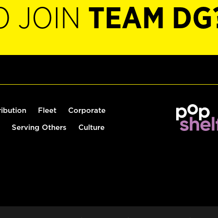
O JOIN
TEAM DG
ribution
Fleet
Corporate
Serving Others
Culture