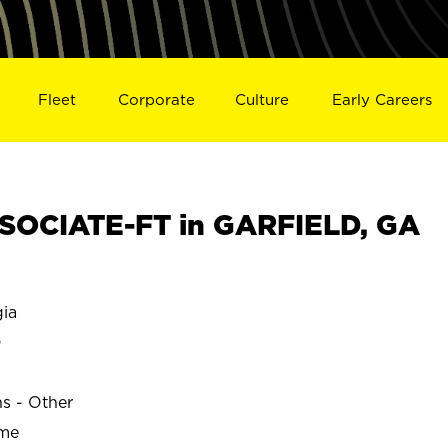
Fleet
Corporate
Culture
Early Careers
SOCIATE-FT in GARFIELD, GA
ia
D
ns - Other
ime