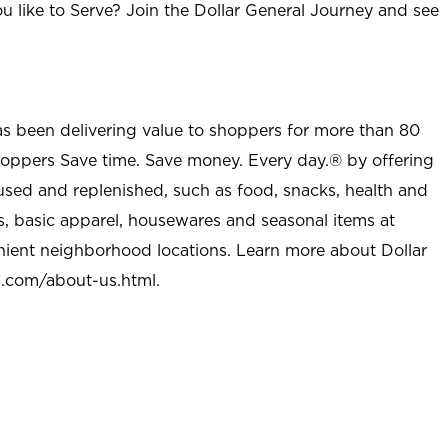
u like to Serve? Join the Dollar General Journey and see
as been delivering value to shoppers for more than 80
shoppers Save time. Save money. Every day.® by offering
used and replenished, such as food, snacks, health and
s, basic apparel, housewares and seasonal items at
nient neighborhood locations. Learn more about Dollar
l.com/about-us.html
.