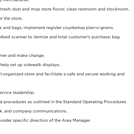
 trash; dust and mop store floors; clean restroom and stockroom.
r the store.
ps and bags; implement register countertop plan-o-grams.
atbed scanner to itemize and total customer's purchase; bag
omer and make change.
 help set up sidewalk displays.
ll-organized store and facilitate a safe and secure working and
ervice leadership.
 procedures as outlined in the Standard Operating Procedures
k, and company communications.
under specific direction of the Area Manager.