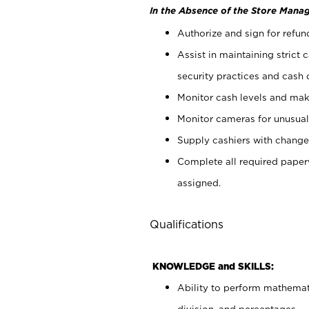
In the Absence of the Store Manag
Authorize and sign for refun
Assist in maintaining strict
security practices and cash 
Monitor cash levels and mak
Monitor cameras for unusual 
Supply cashiers with chang
Complete all required pape
assigned.
Qualifications
KNOWLEDGE and SKILLS:
Ability to perform mathemati
division, and percentages.