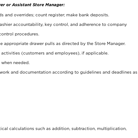
er or Assistant Store Manager:
ds and overrides; count register; make bank deposits.
 cashier accountability, key control, and adherence to company
control procedures.
e appropriate drawer pulls as directed by the Store Manager.
activities (customers and employees), if applicable.
e when needed.
rwork and documentation according to guidelines and deadlines as
cal calculations such as addition, subtraction, multiplication,