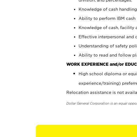
Knowledge of cash handling 
Ability to perform IBM cash 
Knowledge of cash, facility 
Effective interpersonal and 
Understanding of safety poli
Ability to read and follow 
WORK EXPERIENCE and/or EDUC
High school diploma or equi
experience/training) preferr
Relocation assistance is not availa
Dollar General Corporation is an equal oppo