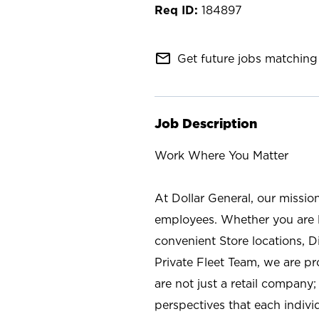
184897
mail_outline
Get future jobs matching 
Job Description
Work Where You Matter
At Dollar General, our missio
employees. Whether you are l
convenient Store locations, D
Private Fleet Team, we are p
are not just a retail company
perspectives that each individ