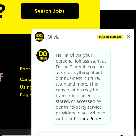
?
Search Jobs
Express Hiring
Candidate Guide:
Using the Careers
Page