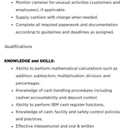
Monitor cameras for unusual activities (customers and
employees), if applicable.
Supply cashiers with change when needed.
Complete all required paperwork and documentation
according to guidelines and deadlines as assigned.
Qualifications
KNOWLEDGE and SKILLS:
Ability to perform mathematical calculations such as
addition, subtraction, multiplication, division, and
percentages.
Knowledge of cash handling procedures including
cashier accountability and deposit control.
Ability to perform IBM cash register functions.
Knowledge of cash, facility and safety control policies
and practices.
Effective interpersonal and oral & written