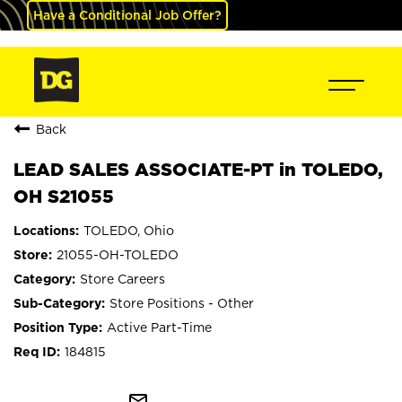
Have a Conditional Job Offer?
Back
LEAD SALES ASSOCIATE-PT in TOLEDO,
OH S21055
TOLEDO, Ohio
21055-OH-TOLEDO
Store Careers
Store Positions - Other
Active Part-Time
184815
mail_outline