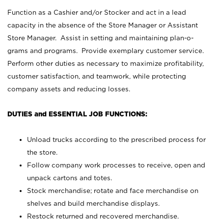
Function as a Cashier and/or Stocker and act in a lead
capacity in the absence of the Store Manager or Assistant
Store Manager. Assist in setting and maintaining plan-o-
grams and programs. Provide exemplary customer service.
Perform other duties as necessary to maximize profitability,
customer satisfaction, and teamwork, while protecting
company assets and reducing losses.
DUTIES and ESSENTIAL JOB FUNCTIONS:
Unload trucks according to the prescribed process for
the store.
Follow company work processes to receive, open and
unpack cartons and totes.
Stock merchandise; rotate and face merchandise on
shelves and build merchandise displays.
Restock returned and recovered merchandise.