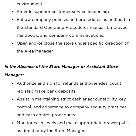
environment.
Provide superior customer service leadership.
Follow company policies and procedures as outlined in
the Standard Operating Procedures manual, Employee
Handbook, and company communications.
Open and/or close the store under specific direction of
the Area Manager.
In the Absence of the Store Manager or Assistant Store
Manager:
Authorize and sign for refunds and overrides; count
register; make bank deposits.
Assist in maintaining strict cashier accountability, key
control, and adherence to company security practices
and cash control procedures.
Monitor cash levels and make appropriate drawer pulls
as directed by the Store Manager.