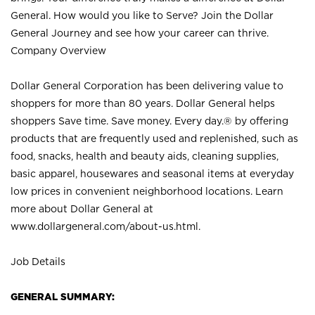
General. How would you like to Serve? Join the Dollar
General Journey and see how your career can thrive.
Company Overview
Dollar General Corporation has been delivering value to
shoppers for more than 80 years. Dollar General helps
shoppers Save time. Save money. Every day.® by offering
products that are frequently used and replenished, such as
food, snacks, health and beauty aids, cleaning supplies,
basic apparel, housewares and seasonal items at everyday
low prices in convenient neighborhood locations. Learn
more about Dollar General at
www.dollargeneral.com/about-us.html
.
Job Details
GENERAL SUMMARY: