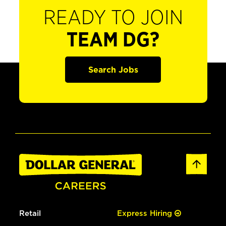
READY TO JOIN
TEAM DG?
Search Jobs
Retail
Express Hiring