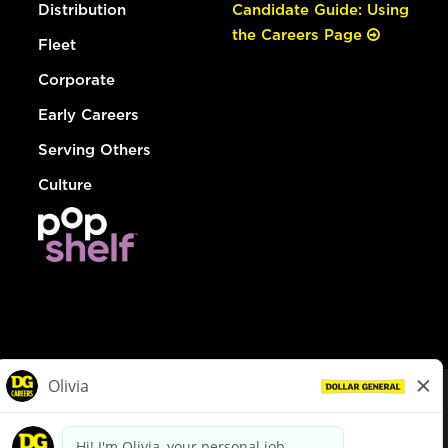
Distribution
Candidate Guide: Using
the Careers Page
Fleet
Corporate
Early Careers
Serving Others
Culture
© Dollar General 2026
To view the LA County Fair Chance Ordinance, click
here
dollargeneral.com
|
Privacy Policy
|
Terms & Conditions
|