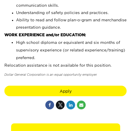
communication skills.
Understanding of safety policies and practices.
Ability to read and follow plan-o-gram and merchandise
presentation guidance.
WORK EXPERIENCE and/or EDUCATION:
High school diploma or equivalent and six months of
supervisory experience (or related experience/training)
preferred.
Relocation assistance is not available for this position.
Dollar General Corporation is an equal opportunity employer.
Apply