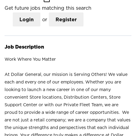
Get future jobs matching this search
Login
or
Register
Job Description
Work Where You Matter
At Dollar General, our mission is Serving Others! We value
each and every one of our employees. Whether you are
looking to launch a new career in one of our many
convenient Store locations, Distribution Centers, Store
Support Center or with our Private Fleet Team, we are
proud to provide a wide range of career opportunities. We
are not just a retail company; we are a company that values
the unique strengths and perspectives that each individual
brings. Your difference truly makes a difference at Dollar