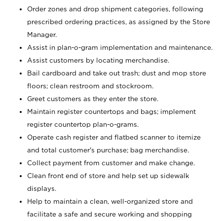
Order zones and drop shipment categories, following
prescribed ordering practices, as assigned by the Store
Manager.
Assist in plan-o-gram implementation and maintenance.
Assist customers by locating merchandise.
Bail cardboard and take out trash; dust and mop store
floors; clean restroom and stockroom.
Greet customers as they enter the store.
Maintain register countertops and bags; implement
register countertop plan-o-grams.
Operate cash register and flatbed scanner to itemize
and total customer's purchase; bag merchandise.
Collect payment from customer and make change.
Clean front end of store and help set up sidewalk
displays.
Help to maintain a clean, well-organized store and
facilitate a safe and secure working and shopping