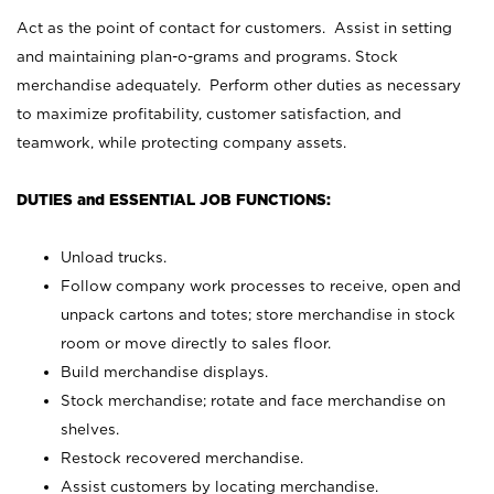
Act as the point of contact for customers. Assist in setting
and maintaining plan-o-grams and programs. Stock
merchandise adequately. Perform other duties as necessary
to maximize profitability, customer satisfaction, and
teamwork, while protecting company assets.
DUTIES and ESSENTIAL JOB FUNCTIONS:
Unload trucks.
Follow company work processes to receive, open and
unpack cartons and totes; store merchandise in stock
room or move directly to sales floor.
Build merchandise displays.
Stock merchandise; rotate and face merchandise on
shelves.
Restock recovered merchandise.
Assist customers by locating merchandise.