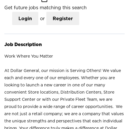
Get future jobs matching this search
Login
or
Register
Job Description
Work Where You Matter
At Dollar General, our mission is Serving Others! We value
each and every one of our employees. Whether you are
looking to launch a new career in one of our many
convenient Store locations, Distribution Centers, Store
Support Center or with our Private Fleet Team, we are
proud to provide a wide range of career opportunities. We
are not just a retail company; we are a company that values
the unique strengths and perspectives that each individual
brings. Your difference truly makes a difference at Dollar