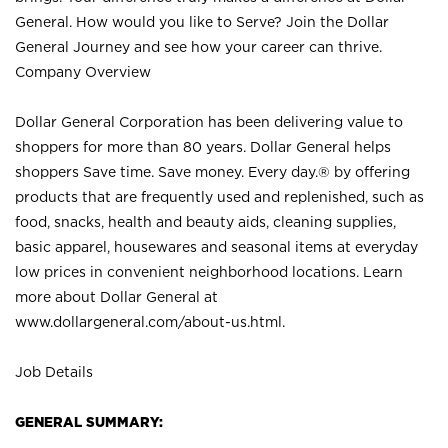
General. How would you like to Serve? Join the Dollar
General Journey and see how your career can thrive.
Company Overview
Dollar General Corporation has been delivering value to
shoppers for more than 80 years. Dollar General helps
shoppers Save time. Save money. Every day.® by offering
products that are frequently used and replenished, such as
food, snacks, health and beauty aids, cleaning supplies,
basic apparel, housewares and seasonal items at everyday
low prices in convenient neighborhood locations. Learn
more about Dollar General at
www.dollargeneral.com/about-us.html
.
Job Details
GENERAL SUMMARY: