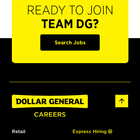
READY TO JOIN
TEAM DG?
Search Jobs
Retail
Express Hiring