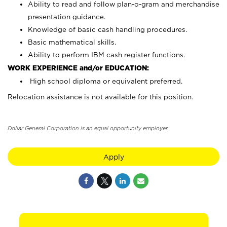
Ability to read and follow plan-o-gram and merchandise
presentation guidance.
Knowledge of basic cash handling procedures.
Basic mathematical skills.
Ability to perform IBM cash register functions.
WORK EXPERIENCE and/or EDUCATION:
High school diploma or equivalent preferred.
Relocation assistance is not available for this position.
Dollar General Corporation is an equal opportunity employer.
Apply