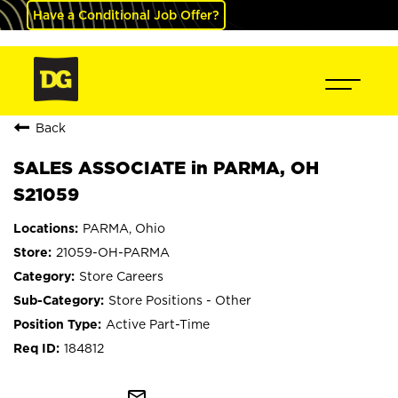
Have a Conditional Job Offer?
Back
SALES ASSOCIATE in PARMA, OH
S21059
PARMA, Ohio
21059-OH-PARMA
Store Careers
Store Positions - Other
Active Part-Time
184812
mail_outline