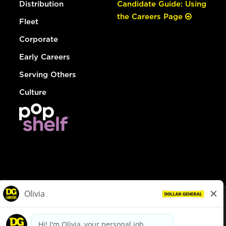
Distribution
Candidate Guide: Using
the Careers Page
Fleet
Corporate
Early Careers
Serving Others
Culture
© Dollar General 2026
To view the LA County Fair Chance Ordinance, click
here
dollargeneral.com
|
Privacy Policy
|
Terms & Conditions
|