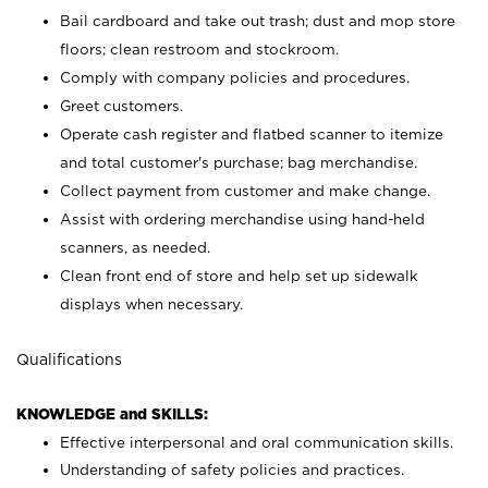
Bail cardboard and take out trash; dust and mop store
floors; clean restroom and stockroom.
Comply with company policies and procedures.
Greet customers.
Operate cash register and flatbed scanner to itemize
and total customer's purchase; bag merchandise.
Collect payment from customer and make change.
Assist with ordering merchandise using hand-held
scanners, as needed.
Clean front end of store and help set up sidewalk
displays when necessary.
Qualifications
KNOWLEDGE and SKILLS:
Effective interpersonal and oral communication skills.
Understanding of safety policies and practices.