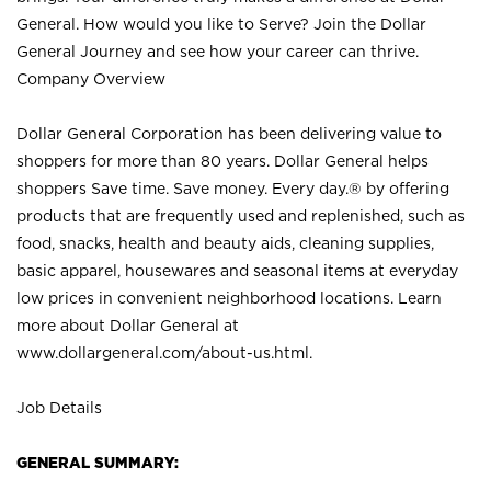
General. How would you like to Serve? Join the Dollar
General Journey and see how your career can thrive.
Company Overview
Dollar General Corporation has been delivering value to
shoppers for more than 80 years. Dollar General helps
shoppers Save time. Save money. Every day.® by offering
products that are frequently used and replenished, such as
food, snacks, health and beauty aids, cleaning supplies,
basic apparel, housewares and seasonal items at everyday
low prices in convenient neighborhood locations. Learn
more about Dollar General at
www.dollargeneral.com/about-us.html
.
Job Details
GENERAL SUMMARY: