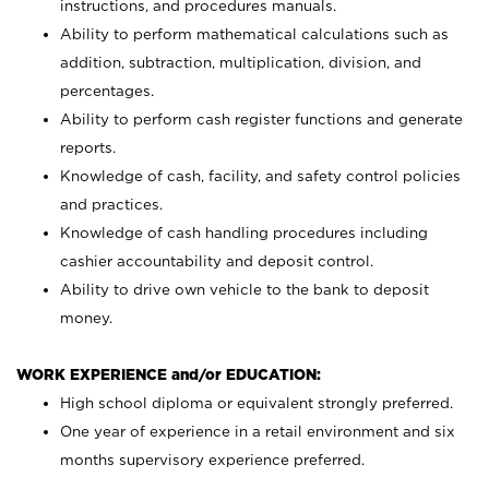
instructions, and procedures manuals.
Ability to perform mathematical calculations such as
addition, subtraction, multiplication, division, and
percentages.
Ability to perform cash register functions and generate
reports.
Knowledge of cash, facility, and safety control policies
and practices.
Knowledge of cash handling procedures including
cashier accountability and deposit control.
Ability to drive own vehicle to the bank to deposit
money.
WORK EXPERIENCE and/or EDUCATION:
High school diploma or equivalent strongly preferred.
One year of experience in a retail environment and six
months supervisory experience preferred.