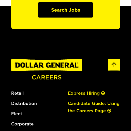
Search Jobs
Retail
Express Hiring
Distribution
Candidate Guide: Using
the Careers Page
Fleet
Corporate