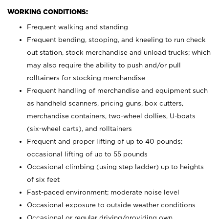
WORKING CONDITIONS:
Frequent walking and standing
Frequent bending, stooping, and kneeling to run check
out station, stock merchandise and unload trucks; which
may also require the ability to push and/or pull
rolltainers for stocking merchandise
Frequent handling of merchandise and equipment such
as handheld scanners, pricing guns, box cutters,
merchandise containers, two-wheel dollies, U-boats
(six-wheel carts), and rolltainers
Frequent and proper lifting of up to 40 pounds;
occasional lifting of up to 55 pounds
Occasional climbing (using step ladder) up to heights
of six feet
Fast-paced environment; moderate noise level
Occasional exposure to outside weather conditions
Occasional or regular driving/providing own