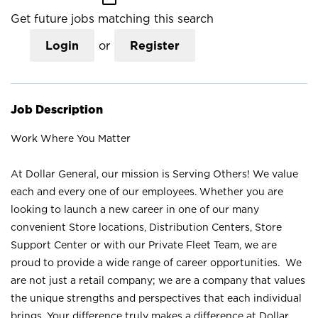
Get future jobs matching this search
Login
or
Register
Job Description
Work Where You Matter
At Dollar General, our mission is Serving Others! We value
each and every one of our employees. Whether you are
looking to launch a new career in one of our many
convenient Store locations, Distribution Centers, Store
Support Center or with our Private Fleet Team, we are
proud to provide a wide range of career opportunities. We
are not just a retail company; we are a company that values
the unique strengths and perspectives that each individual
brings. Your difference truly makes a difference at Dollar