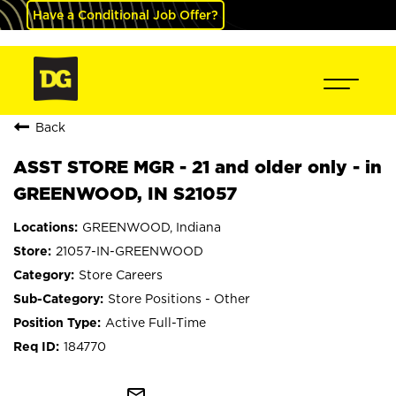
Have a Conditional Job Offer?
Back
ASST STORE MGR - 21 and older only - in
GREENWOOD, IN S21057
GREENWOOD, Indiana
21057-IN-GREENWOOD
Store Careers
Store Positions - Other
Active Full-Time
184770
mail_outline