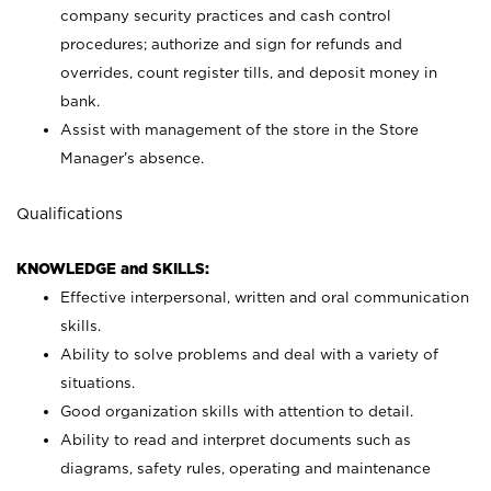
company security practices and cash control
procedures; authorize and sign for refunds and
overrides, count register tills, and deposit money in
bank.
Assist with management of the store in the Store
Manager’s absence.
Qualifications
KNOWLEDGE and SKILLS:
Effective interpersonal, written and oral communication
skills.
Ability to solve problems and deal with a variety of
situations.
Good organization skills with attention to detail.
Ability to read and interpret documents such as
diagrams, safety rules, operating and maintenance