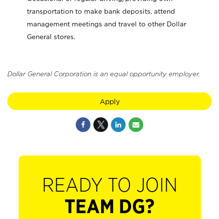
transportation to make bank deposits, attend
management meetings and travel to other Dollar
General stores.
Dollar General Corporation is an equal opportunity employer.
Apply
READY TO JOIN
TEAM DG?