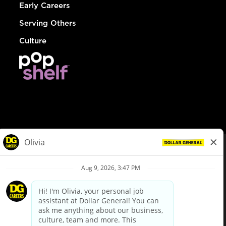
Early Careers
Serving Others
Culture
© Dollar General 2026
To view the LA County Fair Chance Ordinance, click
here
dollargeneral.com
|
Privacy Policy
|
Terms & Conditions
|
Your Privacy Choices
California Employee and Third Party Privacy Policy
|
California
Applicant Privacy Notice