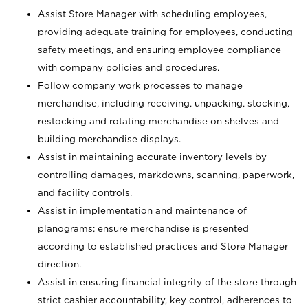
Assist Store Manager with scheduling employees,
providing adequate training for employees, conducting
safety meetings, and ensuring employee compliance
with company policies and procedures.
Follow company work processes to manage
merchandise, including receiving, unpacking, stocking,
restocking and rotating merchandise on shelves and
building merchandise displays.
Assist in maintaining accurate inventory levels by
controlling damages, markdowns, scanning, paperwork,
and facility controls.
Assist in implementation and maintenance of
planograms; ensure merchandise is presented
according to established practices and Store Manager
direction.
Assist in ensuring financial integrity of the store through
strict cashier accountability, key control, adherences to