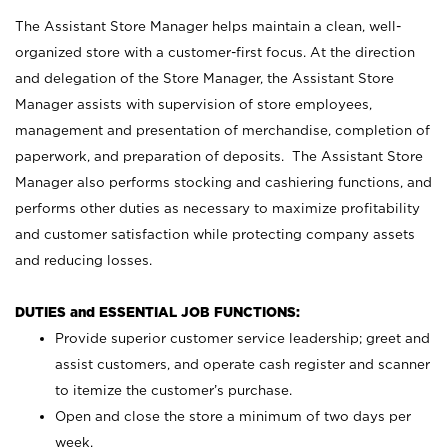
The Assistant Store Manager helps maintain a clean, well-
organized store with a customer-first focus. At the direction
and delegation of the Store Manager, the Assistant Store
Manager assists with supervision of store employees,
management and presentation of merchandise, completion of
paperwork, and preparation of deposits. The Assistant Store
Manager also performs stocking and cashiering functions, and
performs other duties as necessary to maximize profitability
and customer satisfaction while protecting company assets
and reducing losses.
DUTIES and ESSENTIAL JOB FUNCTIONS:
Provide superior customer service leadership; greet and
assist customers, and operate cash register and scanner
to itemize the customer’s purchase.
Open and close the store a minimum of two days per
week.