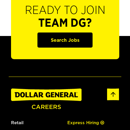
READY TO JOIN
TEAM DG?
Search Jobs
Retail
Express Hiring