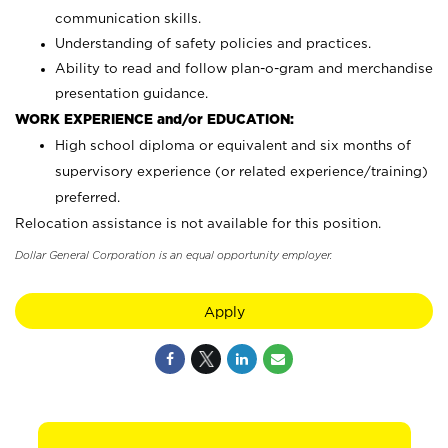
communication skills.
Understanding of safety policies and practices.
Ability to read and follow plan-o-gram and merchandise
presentation guidance.
WORK EXPERIENCE and/or EDUCATION:
High school diploma or equivalent and six months of
supervisory experience (or related experience/training)
preferred.
Relocation assistance is not available for this position.
Dollar General Corporation is an equal opportunity employer.
Apply