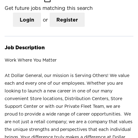
Get future jobs matching this search
Login
or
Register
Job Description
Work Where You Matter
At Dollar General, our mission is Serving Others! We value
each and every one of our employees. Whether you are
looking to launch a new career in one of our many
convenient Store locations, Distribution Centers, Store
Support Center or with our Private Fleet Team, we are
proud to provide a wide range of career opportunities. We
are not just a retail company; we are a company that values
the unique strengths and perspectives that each individual
brings. Your difference truly makes a difference at Dollar