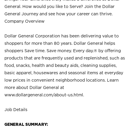
General. How would you like to Serve? Join the Dollar
General Journey and see how your career can thrive.
Company Overview
Dollar General Corporation has been delivering value to
shoppers for more than 80 years. Dollar General helps
shoppers Save time. Save money. Every day.® by offering
products that are frequently used and replenished, such as
food, snacks, health and beauty aids, cleaning supplies,
basic apparel, housewares and seasonal items at everyday
low prices in convenient neighborhood locations. Learn
more about Dollar General at
www.dollargeneral.com/about-us.html
.
Job Details
GENERAL SUMMARY: