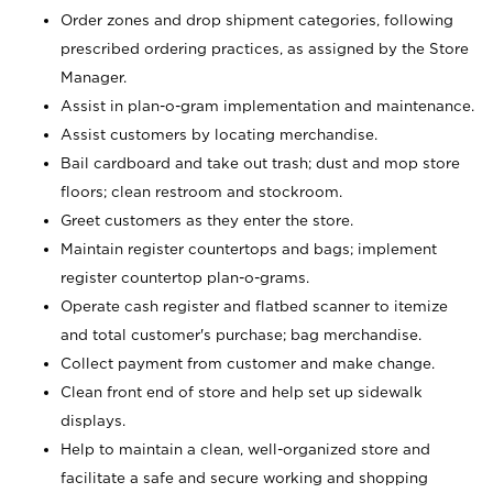
Order zones and drop shipment categories, following
prescribed ordering practices, as assigned by the Store
Manager.
Assist in plan-o-gram implementation and maintenance.
Assist customers by locating merchandise.
Bail cardboard and take out trash; dust and mop store
floors; clean restroom and stockroom.
Greet customers as they enter the store.
Maintain register countertops and bags; implement
register countertop plan-o-grams.
Operate cash register and flatbed scanner to itemize
and total customer's purchase; bag merchandise.
Collect payment from customer and make change.
Clean front end of store and help set up sidewalk
displays.
Help to maintain a clean, well-organized store and
facilitate a safe and secure working and shopping