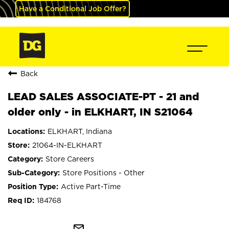
Have a Conditional Job Offer?
Back
LEAD SALES ASSOCIATE-PT - 21 and
older only - in ELKHART, IN S21064
ELKHART, Indiana
21064-IN-ELKHART
Store Careers
Store Positions - Other
Active Part-Time
184768
mail_outline