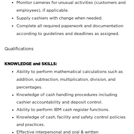
Monitor cameras for unusual activities (customers and
employees), if applicable.
Supply cashiers with change when needed.
Complete all required paperwork and documentation
according to guidelines and deadlines as assigned.
Qualifications
KNOWLEDGE and SKILLS:
Ability to perform mathematical calculations such as
addition, subtraction, multiplication, division, and
percentages.
Knowledge of cash handling procedures including
cashier accountability and deposit control.
Ability to perform IBM cash register functions.
Knowledge of cash, facility and safety control policies
and practices.
Effective interpersonal and oral & written