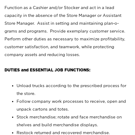
Function as a Cashier and/or Stocker and act in a lead
capacity in the absence of the Store Manager or Assistant
Store Manager. Assist in setting and maintaining plan-o-
grams and programs. Provide exemplary customer service.
Perform other duties as necessary to maximize profitability,
customer satisfaction, and teamwork, while protecting
company assets and reducing losses.
DUTIES and ESSENTIAL JOB FUNCTIONS:
Unload trucks according to the prescribed process for
the store.
Follow company work processes to receive, open and
unpack cartons and totes.
Stock merchandise; rotate and face merchandise on
shelves and build merchandise displays.
Restock returned and recovered merchandise.