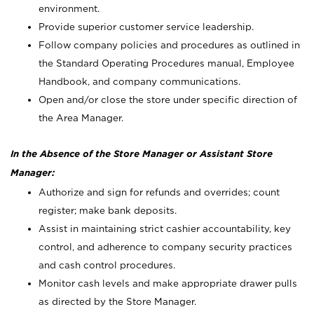
environment.
Provide superior customer service leadership.
Follow company policies and procedures as outlined in
the Standard Operating Procedures manual, Employee
Handbook, and company communications.
Open and/or close the store under specific direction of
the Area Manager.
In the Absence of the Store Manager or Assistant Store
Manager:
Authorize and sign for refunds and overrides; count
register; make bank deposits.
Assist in maintaining strict cashier accountability, key
control, and adherence to company security practices
and cash control procedures.
Monitor cash levels and make appropriate drawer pulls
as directed by the Store Manager.