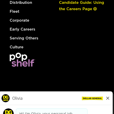
Distribution
Candidate Guide: Using
the Careers Page
Fleet
Corporate
Early Careers
Serving Others
Culture
© Dollar General 2026
To view the LA County Fair Chance Ordinance, click
here
dollargeneral.com
|
Privacy Policy
|
Terms & Conditions
|