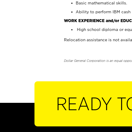
Basic mathematical skills.
Ability to perform IBM cash 
WORK EXPERIENCE and/or EDUC
High school diploma or equi
Relocation assistance is not availa
Dollar General Corporation is an equal oppo
READY T