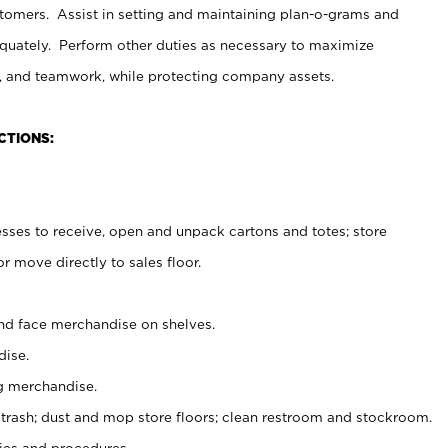
stomers. Assist in setting and maintaining plan-o-grams and
uately. Perform other duties as necessary to maximize
on, and teamwork, while protecting company assets.
CTIONS:
es to receive, open and unpack cartons and totes; store
 move directly to sales floor.
nd face merchandise on shelves.
ise.
g merchandise.
 trash; dust and mop store floors; clean restroom and stockroom.
es and procedures.