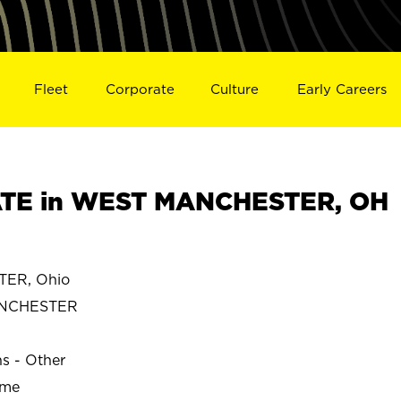
Fleet
Corporate
Culture
Early Careers
TE in WEST MANCHESTER, OH
ER, Ohio
NCHESTER
ns - Other
ime