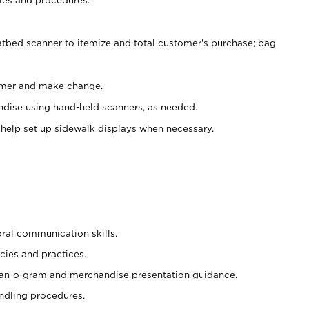
atbed scanner to itemize and total customer's purchase; bag
omer and make change.
ndise using hand-held scanners, as needed.
 help set up sidewalk displays when necessary.
oral communication skills.
cies and practices.
plan-o-gram and merchandise presentation guidance.
ndling procedures.