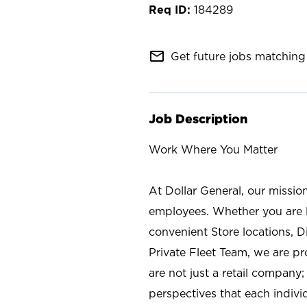
184289
mail_outline
Get future jobs matching 
Job Description
Work Where You Matter
At Dollar General, our missio
employees. Whether you are l
convenient Store locations, D
Private Fleet Team, we are p
are not just a retail company
perspectives that each individ