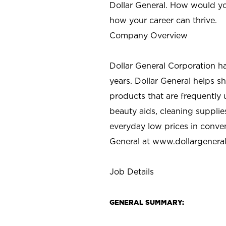
Dollar General. How would yo
how your career can thrive.
Company Overview
Dollar General Corporation h
years. Dollar General helps 
products that are frequently 
beauty aids, cleaning supplie
everyday low prices in conve
General at
www.dollargenera
Job Details
GENERAL SUMMARY: