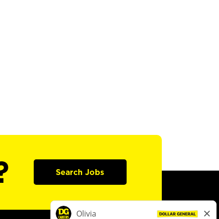
?
Search Jobs