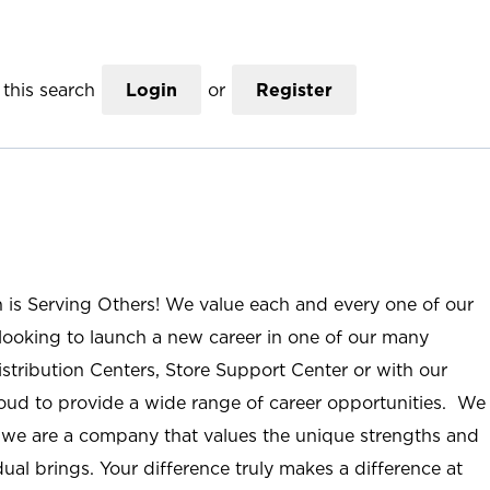
this search
Login
or
Register
n is Serving Others! We value each and every one of our
ooking to launch a new career in one of our many
istribution Centers, Store Support Center or with our
roud to provide a wide range of career opportunities. We
; we are a company that values the unique strengths and
ual brings. Your difference truly makes a difference at