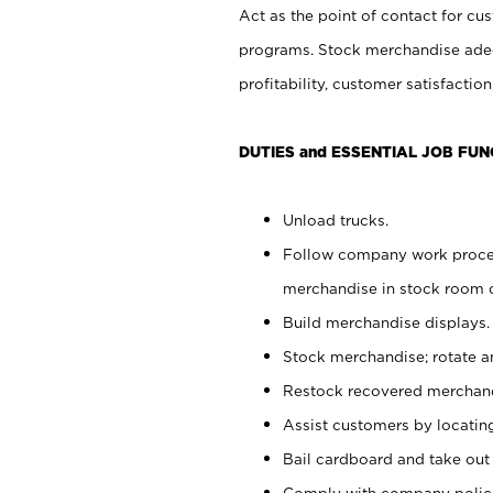
Act as the point of contact for cu
programs. Stock merchandise adeq
profitability, customer satisfacti
DUTIES and ESSENTIAL JOB FUN
Unload trucks.
Follow company work process
merchandise in stock room or
Build merchandise displays.
Stock merchandise; rotate a
Restock recovered merchand
Assist customers by locatin
Bail cardboard and take out
Comply with company polici