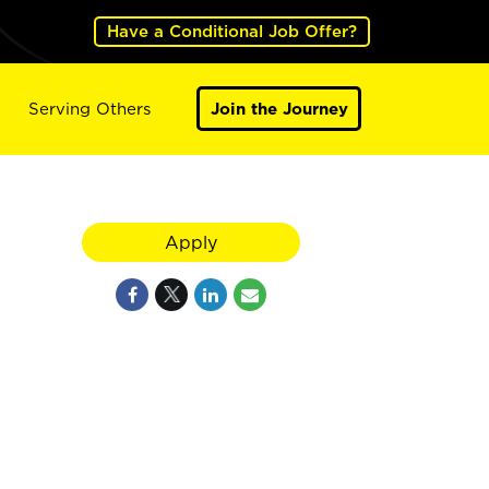
Have a Conditional Job Offer?
Serving Others
Join the Journey
Apply