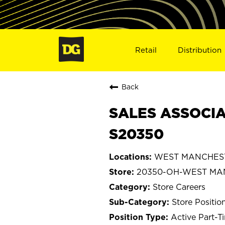
Retail
Distribution
Back
SALES ASSOCIA
S20350
WEST MANCHEST
20350-OH-WEST MA
Store Careers
Store Positio
Active Part-T