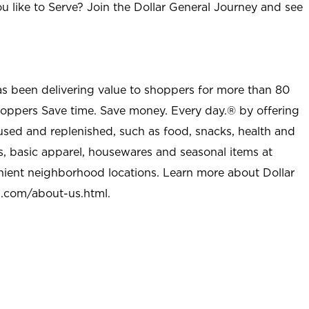
u like to Serve? Join the Dollar General Journey and see
as been delivering value to shoppers for more than 80
shoppers Save time. Save money. Every day.® by offering
used and replenished, such as food, snacks, health and
s, basic apparel, housewares and seasonal items at
nient neighborhood locations. Learn more about Dollar
l.com/about-us.html
.