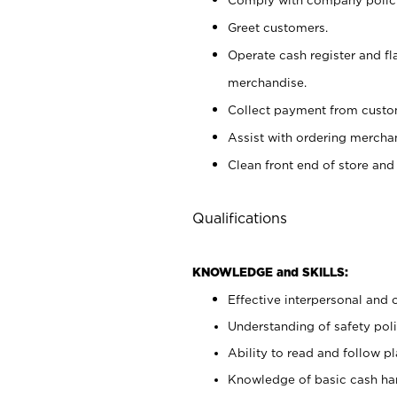
Greet customers.
Operate cash register and fl
merchandise.
Collect payment from cust
Assist with ordering mercha
Clean front end of store and
Qualifications
KNOWLEDGE and SKILLS:
Effective interpersonal and 
Understanding of safety poli
Ability to read and follow 
Knowledge of basic cash ha