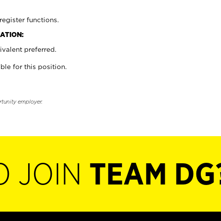
register functions.
ATION:
valent preferred.
ble for this position.
rtunity employer.
O JOIN
TEAM DG