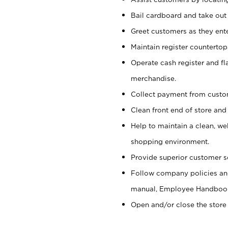
Bail cardboard and take out
Greet customers as they ente
Maintain register counterto
Operate cash register and fl
merchandise.
Collect payment from cust
Clean front end of store and
Help to maintain a clean, we
shopping environment.
Provide superior customer s
Follow company policies and
manual, Employee Handboo
Open and/or close the store 