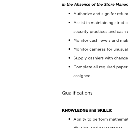
In the Absence of the Store Manag
Authorize and sign for refun
Assist in maintaining strict
security practices and cash 
Monitor cash levels and mak
Monitor cameras for unusual 
Supply cashiers with chang
Complete all required pape
assigned.
Qualifications
KNOWLEDGE and SKILLS:
Ability to perform mathemati
division, and percentages.