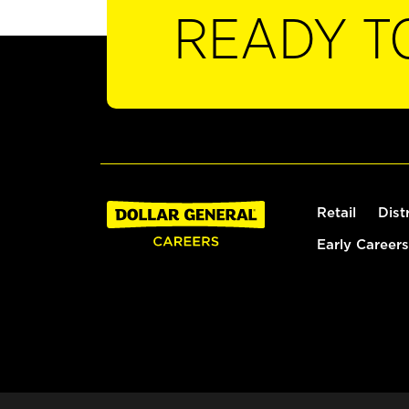
READY T
Retail
Dist
Early Careers