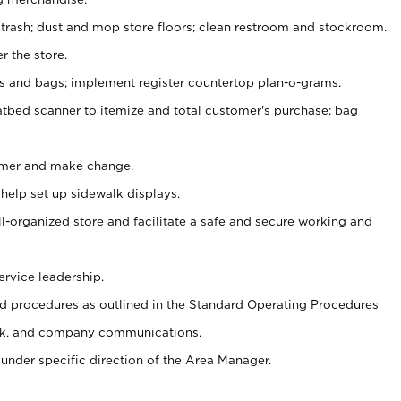
 trash; dust and mop store floors; clean restroom and stockroom.
r the store.
ps and bags; implement register countertop plan-o-grams.
atbed scanner to itemize and total customer's purchase; bag
omer and make change.
 help set up sidewalk displays.
ll-organized store and facilitate a safe and secure working and
ervice leadership.
 procedures as outlined in the Standard Operating Procedures
k, and company communications.
under specific direction of the Area Manager.