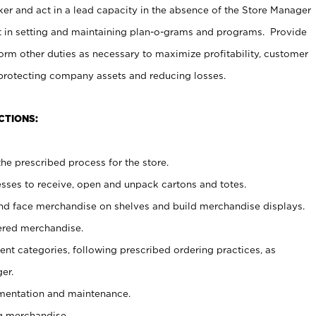
er and act in a lead capacity in the absence of the Store Manager
t in setting and maintaining plan-o-grams and programs. Provide
rm other duties as necessary to maximize profitability, customer
 protecting company assets and reducing losses.
CTIONS:
he prescribed process for the store.
ses to receive, open and unpack cartons and totes.
nd face merchandise on shelves and build merchandise displays.
ered merchandise.
nt categories, following prescribed ordering practices, as
er.
ementation and maintenance.
g merchandise.