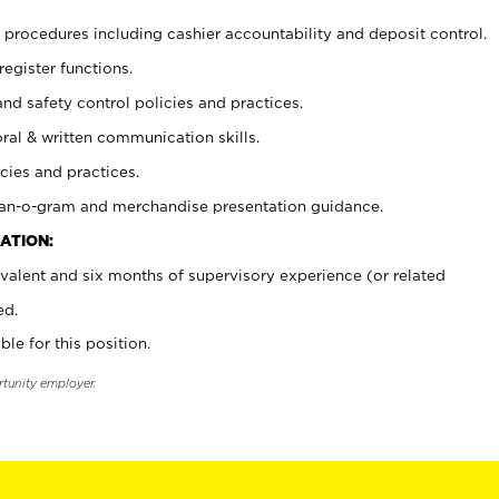
procedures including cashier accountability and deposit control.
register functions.
and safety control policies and practices.
oral & written communication skills.
cies and practices.
plan-o-gram and merchandise presentation guidance.
ATION:
valent and six months of supervisory experience (or related
ed.
ble for this position.
rtunity employer.