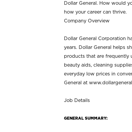
Dollar General. How would yo
how your career can thrive.
Company Overview
Dollar General Corporation h
years. Dollar General helps 
products that are frequently 
beauty aids, cleaning supplie
everyday low prices in conve
General at
www.dollargenera
Job Details
GENERAL SUMMARY: