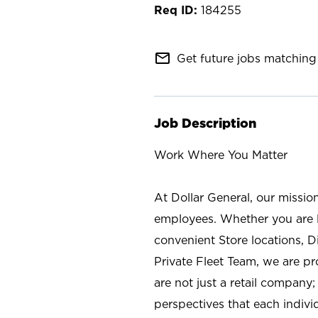
184255
mail_outline
Get future jobs matching 
Job Description
Work Where You Matter
At Dollar General, our missio
employees. Whether you are l
convenient Store locations, D
Private Fleet Team, we are p
are not just a retail company
perspectives that each individ