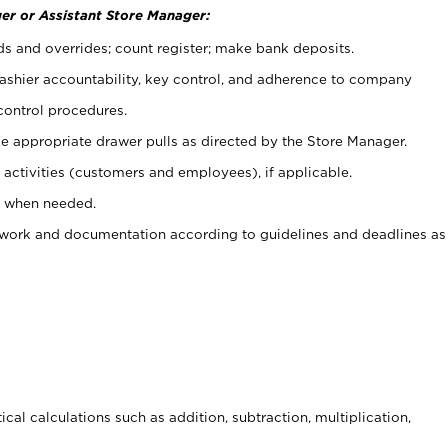
er or Assistant Store Manager:
ds and overrides; count register; make bank deposits.
 cashier accountability, key control, and adherence to company
control procedures.
e appropriate drawer pulls as directed by the Store Manager.
activities (customers and employees), if applicable.
e when needed.
rwork and documentation according to guidelines and deadlines as
cal calculations such as addition, subtraction, multiplication,