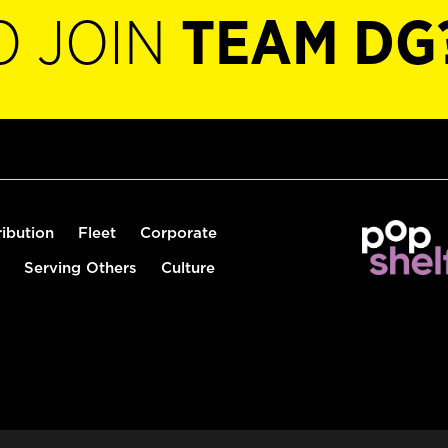
O JOIN
TEAM DG
ribution
Fleet
Corporate
Serving Others
Culture