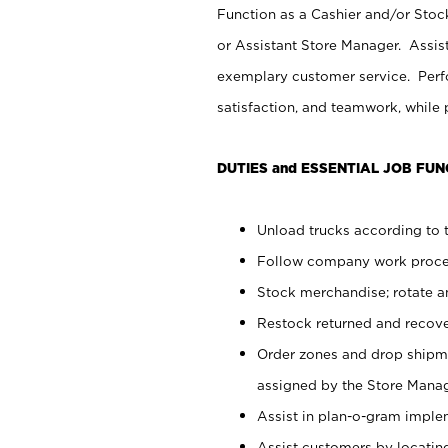
Function as a Cashier and/or Stock
or Assistant Store Manager. Assis
exemplary customer service. Perfo
satisfaction, and teamwork, while
DUTIES and ESSENTIAL JOB FUN
Unload trucks according to t
Follow company work proces
Stock merchandise; rotate a
Restock returned and recov
Order zones and drop shipme
assigned by the Store Manag
Assist in plan-o-gram impl
Assist customers by locatin