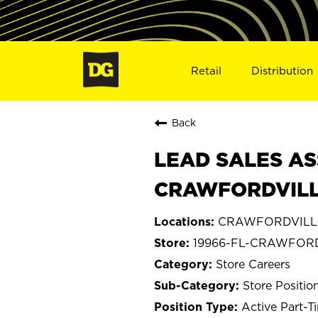
Retail
Distribution
Back
LEAD SALES AS
CRAWFORDVILLE
CRAWFORDVILLE,
19966-FL-CRAWFOR
Store Careers
Store Positio
Active Part-T