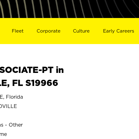
Fleet
Corporate
Culture
Early Careers
SOCIATE-PT in
, FL S19966
 Florida
DVILLE
ns - Other
ime