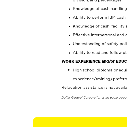
Knowledge of cash handling 
Ability to perform IBM cash 
Knowledge of cash, facility 
Effective interpersonal and 
Understanding of safety poli
Ability to read and follow 
WORK EXPERIENCE and/or EDUC
High school diploma or equi
experience/training) preferr
Relocation assistance is not availa
Dollar General Corporation is an equal oppo