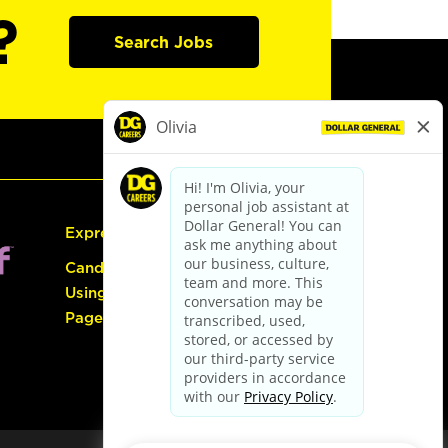
?
Search Jobs
Express Hiring
Candidate Guide:
Using the Careers
Page