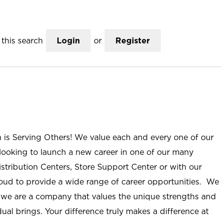
this search
Login
or
Register
n is Serving Others! We value each and every one of our
ooking to launch a new career in one of our many
istribution Centers, Store Support Center or with our
roud to provide a wide range of career opportunities. We
; we are a company that values the unique strengths and
ual brings. Your difference truly makes a difference at