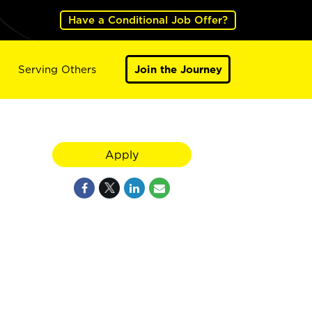
Have a Conditional Job Offer?
Serving Others
Join the Journey
Apply