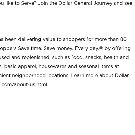
u like to Serve? Join the Dollar General Journey and see
as been delivering value to shoppers for more than 80
shoppers Save time. Save money. Every day.® by offering
used and replenished, such as food, snacks, health and
s, basic apparel, housewares and seasonal items at
nient neighborhood locations. Learn more about Dollar
l.com/about-us.html
.