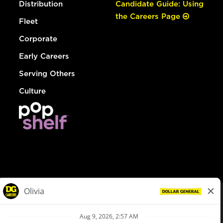
Distribution
Candidate Guide: Using
the Careers Page
Fleet
Corporate
Early Careers
Serving Others
Culture
© Dollar General 2026
To view the LA County Fair Chance Ordinance, click
here
dollargeneral.com
|
Privacy Policy
|
Terms & Conditions
|