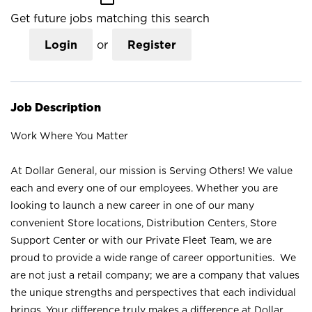
Get future jobs matching this search
Login
or
Register
Job Description
Work Where You Matter
At Dollar General, our mission is Serving Others! We value
each and every one of our employees. Whether you are
looking to launch a new career in one of our many
convenient Store locations, Distribution Centers, Store
Support Center or with our Private Fleet Team, we are
proud to provide a wide range of career opportunities. We
are not just a retail company; we are a company that values
the unique strengths and perspectives that each individual
brings. Your difference truly makes a difference at Dollar