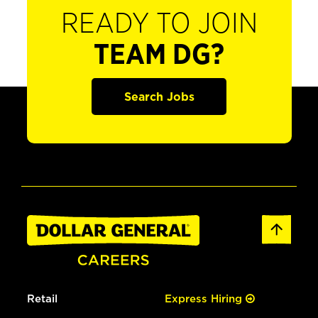
READY TO JOIN
TEAM DG?
Search Jobs
Retail
Express Hiring