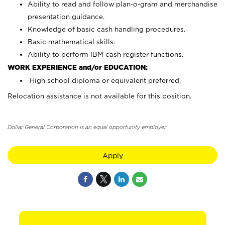
Ability to read and follow plan-o-gram and merchandise
presentation guidance.
Knowledge of basic cash handling procedures.
Basic mathematical skills.
Ability to perform IBM cash register functions.
WORK EXPERIENCE and/or EDUCATION:
High school diploma or equivalent preferred.
Relocation assistance is not available for this position.
Dollar General Corporation is an equal opportunity employer.
Apply