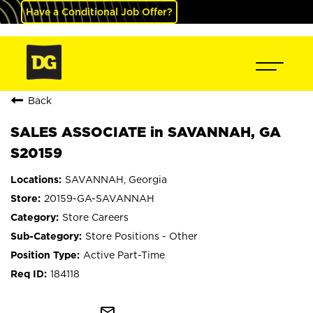
Have a Conditional Job Offer?
Back
SALES ASSOCIATE in SAVANNAH, GA
S20159
SAVANNAH, Georgia
20159-GA-SAVANNAH
Store Careers
Store Positions - Other
Active Part-Time
184118
mail_outline