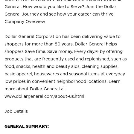
General. How would you like to Serve? Join the Dollar
General Journey and see how your career can thrive.
Company Overview
Dollar General Corporation has been delivering value to
shoppers for more than 80 years. Dollar General helps
shoppers Save time. Save money. Every day.® by offering
products that are frequently used and replenished, such as
food, snacks, health and beauty aids, cleaning supplies,
basic apparel, housewares and seasonal items at everyday
low prices in convenient neighborhood locations. Learn
more about Dollar General at
www.dollargeneral.com/about-us.html
.
Job Details
GENERAL SUMMARY: