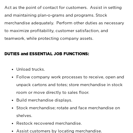
Act as the point of contact for customers. Assist in setting
and maintaining plan-o-grams and programs. Stock
merchandise adequately. Perform other duties as necessary
to maximize profitability, customer satisfaction, and
teamwork, while protecting company assets.
DUTIES and ESSENTIAL JOB FUNCTIONS:
Unload trucks.
Follow company work processes to receive, open and
unpack cartons and totes; store merchandise in stock
room or move directly to sales floor.
Build merchandise displays.
Stock merchandise; rotate and face merchandise on
shelves.
Restock recovered merchandise.
Assist customers by locating merchandise.