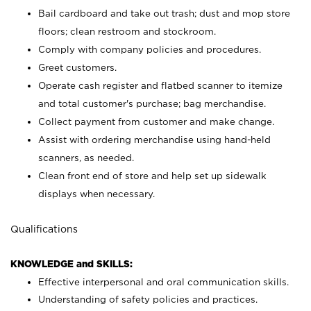
Bail cardboard and take out trash; dust and mop store
floors; clean restroom and stockroom.
Comply with company policies and procedures.
Greet customers.
Operate cash register and flatbed scanner to itemize
and total customer's purchase; bag merchandise.
Collect payment from customer and make change.
Assist with ordering merchandise using hand-held
scanners, as needed.
Clean front end of store and help set up sidewalk
displays when necessary.
Qualifications
KNOWLEDGE and SKILLS:
Effective interpersonal and oral communication skills.
Understanding of safety policies and practices.