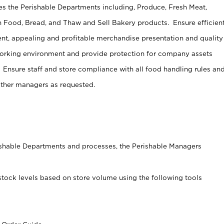
s the Perishable Departments including, Produce, Fresh Meat,
 Food, Bread, and Thaw and Sell Bakery products. Ensure efficien
t, appealing and profitable merchandise presentation and quality
working environment and provide protection for company assets
 Ensure staff and store compliance with all food handling rules an
other managers as requested.
rishable Departments and processes, the Perishable Managers
stock levels based on store volume using the following tools
s