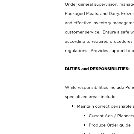
Under general supervision, manage
Packaged Meats, and Dairy, Frozen
and effective inventory managemen
customer service. Ensure a safe 
according to required procedures.
regulations. Provides support to 
DUTIES and RESPONSIBILITIES:
While responsibilities include Pe
specialized areas include:
Maintain correct perishable 
Current Ads / Planner
Produce Order guide