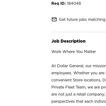
184048
mail_outline
Get future jobs matching 
Job Description
Work Where You Matter
At Dollar General, our missio
employees. Whether you are l
convenient Store locations, D
Private Fleet Team, we are p
are not just a retail company
perspectives that each individ