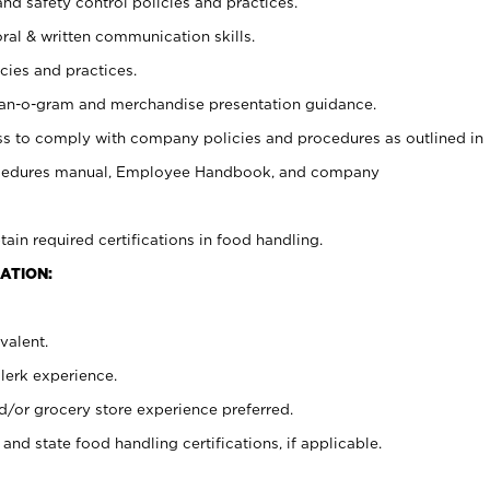
and safety control policies and practices.
oral & written communication skills.
cies and practices.
plan-o-gram and merchandise presentation guidance.
s to comply with company policies and procedures as outlined in
ocedures manual, Employee Handbook, and company
tain required certifications in food handling.
ATION:
valent.
clerk experience.
d/or grocery store experience preferred.
and state food handling certifications, if applicable.