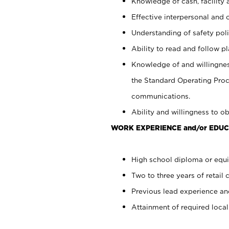
Knowledge of cash, facility 
Effective interpersonal and 
Understanding of safety poli
Ability to read and follow 
Knowledge of and willingnes
the Standard Operating Pr
communications.
Ability and willingness to ob
WORK EXPERIENCE and/or EDUC
High school diploma or equi
Two to three years of retail 
Previous lead experience an
Attainment of required local 