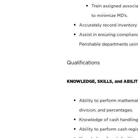
Train assigned associ
to minimize MD's.
Accurately record inventory 
Assist in ensuring complianc
Perishable departments usin
Qualifications
KNOWLEDGE, SKILLS, and ABILIT
Ability to perform mathemati
division, and percentages.
Knowledge of cash handling 
Ability to perform cash regis