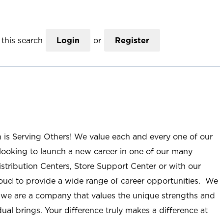
this search
Login
or
Register
n is Serving Others! We value each and every one of our
ooking to launch a new career in one of our many
istribution Centers, Store Support Center or with our
roud to provide a wide range of career opportunities. We
; we are a company that values the unique strengths and
ual brings. Your difference truly makes a difference at