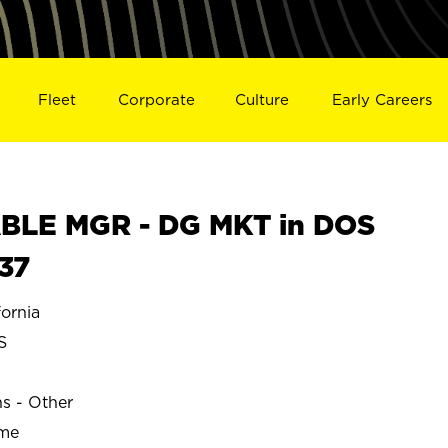
Fleet
Corporate
Culture
Early Careers
BLE MGR - DG MKT in DOS
37
ornia
S
ns - Other
ime