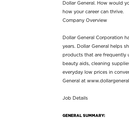
Dollar General. How would yo
how your career can thrive.
Company Overview
Dollar General Corporation h
years. Dollar General helps 
products that are frequently 
beauty aids, cleaning supplie
everyday low prices in conve
General at
www.dollargenera
Job Details
GENERAL SUMMARY: