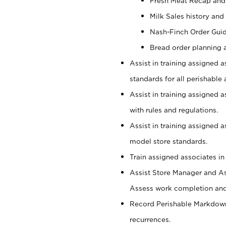
Fresh Meat Recap and
Milk Sales history and
Nash-Finch Order Gui
Bread order planning 
Assist in training assigned a
standards for all perishable 
Assist in training assigned 
with rules and regulations.
Assist in training assigned 
model store standards.
Train assigned associates in
Assist Store Manager and As
Assess work completion and 
Record Perishable Markdowns
recurrences.