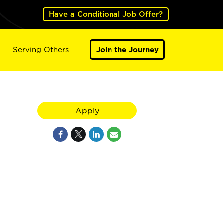
Have a Conditional Job Offer?
Serving Others
Join the Journey
Apply