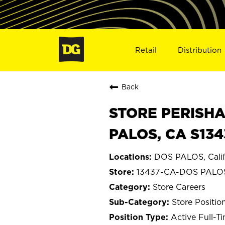
Retail
Distribution
Back
STORE PERISHA
PALOS, CA S134
DOS PALOS, Calif
13437-CA-DOS PALO
Store Careers
Store Positio
Active Full-T