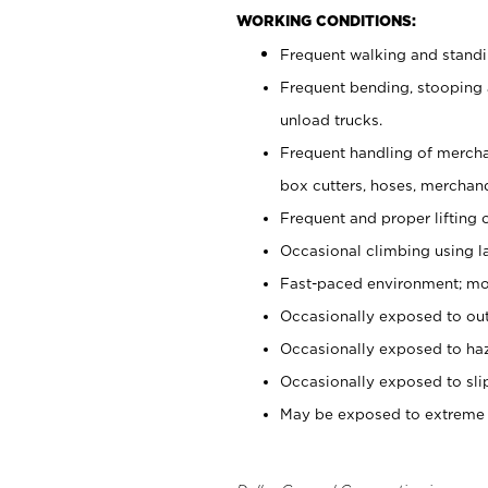
WORKING CONDITIONS:
Frequent walking and standi
Frequent bending, stooping 
unload trucks.
Frequent handling of mercha
box cutters, hoses,
merchandi
Frequent and proper lifting 
Occasional climbing using l
Fast-paced environment; mod
Occasionally exposed to out
Occasionally exposed to haz
Occasionally exposed to slip
May be exposed to extreme c