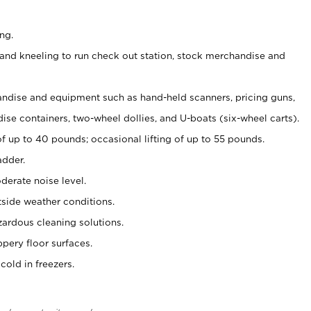
ng.
and kneeling to run check out station, stock merchandise and
ndise and equipment such as hand-held scanners, pricing guns,
se containers, two-wheel dollies, and U-boats (six-wheel carts).
of up to 40 pounds; occasional lifting of up to 55 pounds.
adder.
erate noise level.
side weather conditions.
ardous cleaning solutions.
pery floor surfaces.
old in freezers.