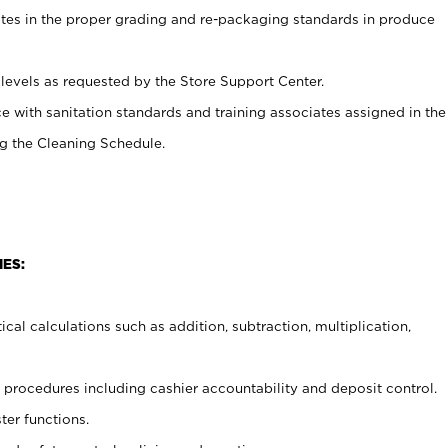
ates in the proper grading and re-packaging standards in produce
levels as requested by the Store Support Center.
e with sanitation standards and training associates assigned in the
g the Cleaning Schedule.
IES:
cal calculations such as addition, subtraction, multiplication,
procedures including cashier accountability and deposit control.
ter functions.