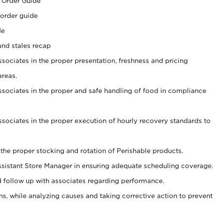
 Order Guide
 order guide
de
and stales recap
ssociates in the proper presentation, freshness and pricing
areas.
associates in the proper and safe handling of food in compliance
associates in the proper execution of hourly recovery standards to
 the proper stocking and rotation of Perishable products.
sistant Store Manager in ensuring adequate scheduling coverage.
follow up with associates regarding performance.
, while analyzing causes and taking corrective action to prevent