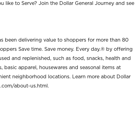
u like to Serve? Join the Dollar General Journey and see
as been delivering value to shoppers for more than 80
shoppers Save time. Save money. Every day.® by offering
used and replenished, such as food, snacks, health and
s, basic apparel, housewares and seasonal items at
nient neighborhood locations. Learn more about Dollar
l.com/about-us.html
.