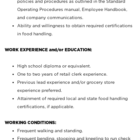
policies and procedures as outlined in the Standard
Operating Procedures manual, Employee Handbook,
and company communications.
Ability and willingness to obtain required certifications
in food handling.
WORK EXPERIENCE and/or EDUCATION:
High school diploma or equivalent.
One to two years of retail clerk experience.
Previous lead experience and/or grocery store
experience preferred.
Attainment of required local and state food handling
certifications, if applicable.
WORKING CONDITIONS:
Frequent walking and standing.
Frequent bending, stooping and kneeling to run check