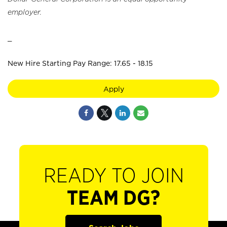
employer.
_
New Hire Starting Pay Range: 17.65 - 18.15
Apply
READY TO JOIN
TEAM DG?