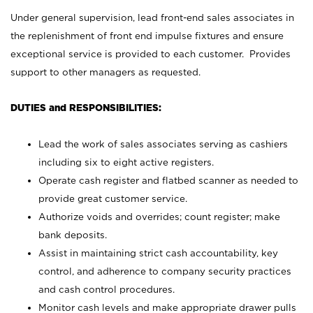
Under general supervision, lead front-end sales associates in
the replenishment of front end impulse fixtures and ensure
exceptional service is provided to each customer. Provides
support to other managers as requested.
DUTIES and RESPONSIBILITIES:
Lead the work of sales associates serving as cashiers
including six to eight active registers.
Operate cash register and flatbed scanner as needed to
provide great customer service.
Authorize voids and overrides; count register; make
bank deposits.
Assist in maintaining strict cash accountability, key
control, and adherence to company security practices
and cash control procedures.
Monitor cash levels and make appropriate drawer pulls