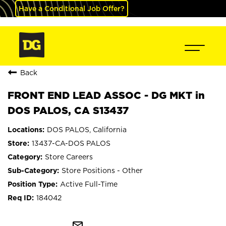
Have a Conditional Job Offer?
Back
FRONT END LEAD ASSOC - DG MKT in
DOS PALOS, CA S13437
DOS PALOS, California
13437-CA-DOS PALOS
Store Careers
Store Positions - Other
Active Full-Time
184042
mail_outline