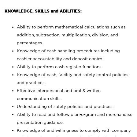
KNOWLEDGE, SKILLS and ABILITIES:
Ability to perform mathematical calculations such as
addition, subtraction, multiplication, division, and
percentages.
Knowledge of cash handling procedures including
cashier accountability and deposit control.
Ability to perform cash register functions.
Knowledge of cash, facility and safety control policies
and practices.
Effective interpersonal and oral & written
communication skills.
Understanding of safety policies and practices.
Ability to read and follow plan-o-gram and merchandise
presentation guidance.
Knowledge of and willingness to comply with company