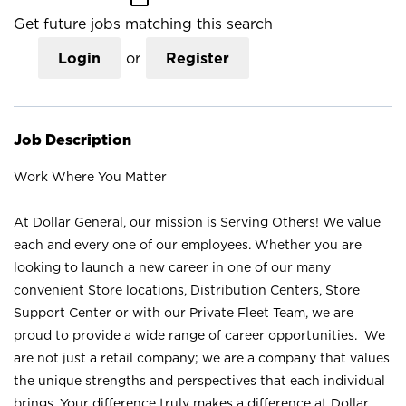
Get future jobs matching this search
Login
or
Register
Job Description
Work Where You Matter
At Dollar General, our mission is Serving Others! We value
each and every one of our employees. Whether you are
looking to launch a new career in one of our many
convenient Store locations, Distribution Centers, Store
Support Center or with our Private Fleet Team, we are
proud to provide a wide range of career opportunities. We
are not just a retail company; we are a company that values
the unique strengths and perspectives that each individual
brings. Your difference truly makes a difference at Dollar