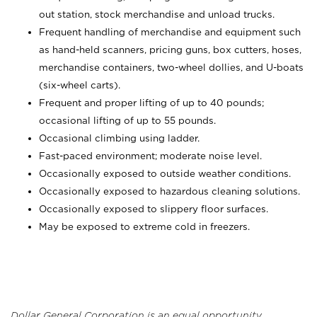
out station, stock merchandise and unload trucks.
Frequent handling of merchandise and equipment such
as hand-held scanners, pricing guns,
box cutters, hoses,
merchandise containers, two-wheel dollies, and U-boats
(six-wheel carts).
Frequent and proper lifting of up to 40 pounds;
occasional lifting of up to 55 pounds.
Occasional climbing using ladder.
Fast-paced environment; moderate noise level.
Occasionally exposed to outside weather conditions.
Occasionally exposed to hazardous cleaning solutions.
Occasionally exposed to slippery floor surfaces.
May be exposed to extreme cold in freezers.
Dollar General Corporation is an equal opportunity