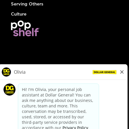
Serving Others
Culture
© Dollar General 2026
To view the LA County Fair Chance Ordinance, click
here
dollargeneral.com
|
Privacy Policy
|
Terms & Conditions
|
Your Privacy Choices
California Employee and Third Party Privacy Policy
|
California
Applicant Privacy Notice