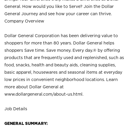
General. How would you like to Serve? Join the Dollar
General Journey and see how your career can thrive.
Company Overview
Dollar General Corporation has been delivering value to
shoppers for more than 80 years. Dollar General helps
shoppers Save time. Save money. Every day.® by offering
products that are frequently used and replenished, such as
food, snacks, health and beauty aids, cleaning supplies,
basic apparel, housewares and seasonal items at everyday
low prices in convenient neighborhood locations. Learn
more about Dollar General at
www.dollargeneral.com/about-us.html
.
Job Details
GENERAL SUMMARY: