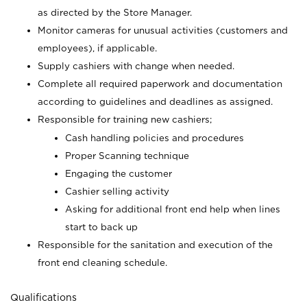
as directed by the Store Manager.
Monitor cameras for unusual activities (customers and
employees), if applicable.
Supply cashiers with change when needed.
Complete all required paperwork and documentation
according to guidelines and deadlines as assigned.
Responsible for training new cashiers;
Cash handling policies and procedures
Proper Scanning technique
Engaging the customer
Cashier selling activity
Asking for additional front end help when lines
start to back up
Responsible for the sanitation and execution of the
front end cleaning schedule.
Qualifications