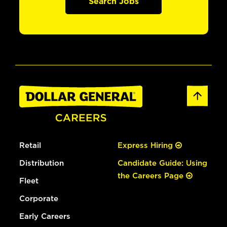
Search Jobs
Retail
Express Hiring
Distribution
Candidate Guide: Using
the Careers Page
Fleet
Corporate
Early Careers