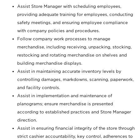
Assist Store Manager with scheduling employees,
providing adequate training for employees, conducting
safety meetings, and ensuring employee compliance
with company policies and procedures.
Follow company work processes to manage
merchandise, including receiving, unpacking, stocking,
restocking and rotating merchandise on shelves and
building merchandise displays.
Assist in maintaining accurate inventory levels by
controlling damages, markdowns, scanning, paperwork,
and facility controls.
Assist in implementation and maintenance of
planograms; ensure merchandise is presented
according to established practices and Store Manager
direction.
Assist in ensuring financial integrity of the store through
strict cashier accountability, key control, adherences to