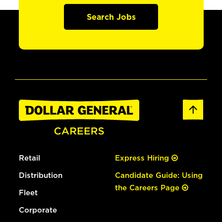
Search Jobs
Retail
Express Hiring
Distribution
Candidate Guide: Using
the Careers Page
Fleet
Corporate