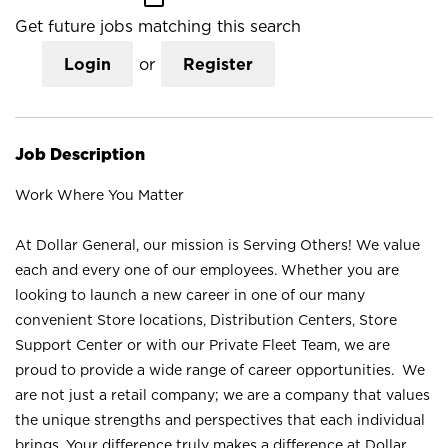
Get future jobs matching this search
Login
or
Register
Job Description
Work Where You Matter
At Dollar General, our mission is Serving Others! We value
each and every one of our employees. Whether you are
looking to launch a new career in one of our many
convenient Store locations, Distribution Centers, Store
Support Center or with our Private Fleet Team, we are
proud to provide a wide range of career opportunities. We
are not just a retail company; we are a company that values
the unique strengths and perspectives that each individual
brings. Your difference truly makes a difference at Dollar