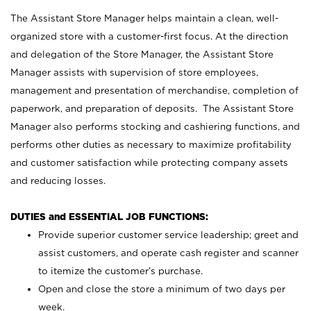
The Assistant Store Manager helps maintain a clean, well-
organized store with a customer-first focus. At the direction
and delegation of the Store Manager, the Assistant Store
Manager assists with supervision of store employees,
management and presentation of merchandise, completion of
paperwork, and preparation of deposits. The Assistant Store
Manager also performs stocking and cashiering functions, and
performs other duties as necessary to maximize profitability
and customer satisfaction while protecting company assets
and reducing losses.
DUTIES and ESSENTIAL JOB FUNCTIONS:
Provide superior customer service leadership; greet and
assist customers, and operate cash register and scanner
to itemize the customer’s purchase.
Open and close the store a minimum of two days per
week.