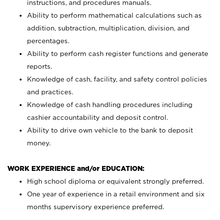
instructions, and procedures manuals.
Ability to perform mathematical calculations such as
addition, subtraction, multiplication, division, and
percentages.
Ability to perform cash register functions and generate
reports.
Knowledge of cash, facility, and safety control policies
and practices.
Knowledge of cash handling procedures including
cashier accountability and deposit control.
Ability to drive own vehicle to the bank to deposit
money.
WORK EXPERIENCE and/or EDUCATION:
High school diploma or equivalent strongly preferred.
One year of experience in a retail environment and six
months supervisory experience preferred.