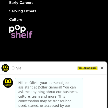
Early Careers
Serving Others
Culture
© Dollar General 2026
To view the LA County Fair Chance Ordinance, click
here
dollargeneral.com
|
Privacy Policy
|
Terms & Conditions
|
Your Privacy Choices
California Employee and Third Party Privacy Policy
|
California
Applicant Privacy Notice