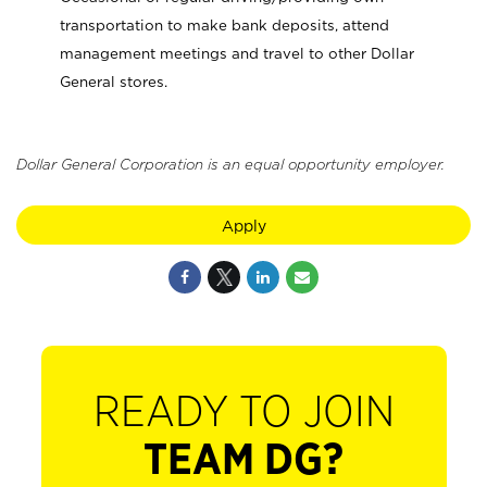
transportation to make bank deposits, attend
management meetings and travel to other Dollar
General stores.
Dollar General Corporation is an equal opportunity employer.
Apply
READY TO JOIN
TEAM DG?