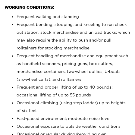
WORKING CONDITIONS:
Frequent walking and standing
Frequent bending, stooping, and kneeling to run check
out station, stock merchandise and unload trucks; which
may also require the ability to push and/or pull
rolltainers for stocking merchandise
Frequent handling of merchandise and equipment such
as handheld scanners, pricing guns, box cutters,
merchandise containers, two-wheel dollies, U-boats
(six-wheel carts), and rolltainers
Frequent and proper lifting of up to 40 pounds;
occasional lifting of up to 55 pounds
Occasional climbing (using step ladder) up to heights
of six feet
Fast-paced environment; moderate noise level
Occasional exposure to outside weather conditions
Occasional or regular driving/providing own