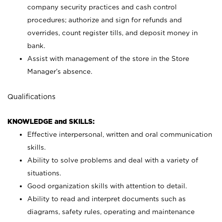
company security practices and cash control
procedures; authorize and sign for refunds and
overrides, count register tills, and deposit money in
bank.
Assist with management of the store in the Store
Manager’s absence.
Qualifications
KNOWLEDGE and SKILLS:
Effective interpersonal, written and oral communication
skills.
Ability to solve problems and deal with a variety of
situations.
Good organization skills with attention to detail.
Ability to read and interpret documents such as
diagrams, safety rules, operating and maintenance