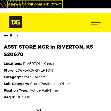
Have a Conditional Job Offer?
Back
ASST STORE MGR in RIVERTON, KS
S20670
RIVERTON, Kansas
20670-KS-RIVERTON
Store Careers
Store Positions - Other
Active Full-Time
183888
mail_outline