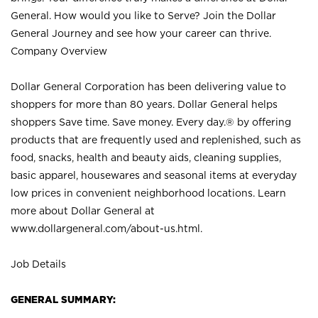
General. How would you like to Serve? Join the Dollar
General Journey and see how your career can thrive.
Company Overview
Dollar General Corporation has been delivering value to
shoppers for more than 80 years. Dollar General helps
shoppers Save time. Save money. Every day.® by offering
products that are frequently used and replenished, such as
food, snacks, health and beauty aids, cleaning supplies,
basic apparel, housewares and seasonal items at everyday
low prices in convenient neighborhood locations. Learn
more about Dollar General at
www.dollargeneral.com/about-us.html
.
Job Details
GENERAL SUMMARY: