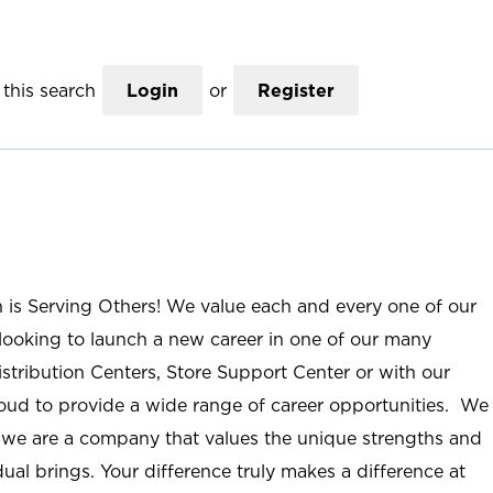
this search
Login
or
Register
n is Serving Others! We value each and every one of our
ooking to launch a new career in one of our many
istribution Centers, Store Support Center or with our
roud to provide a wide range of career opportunities. We
; we are a company that values the unique strengths and
ual brings. Your difference truly makes a difference at