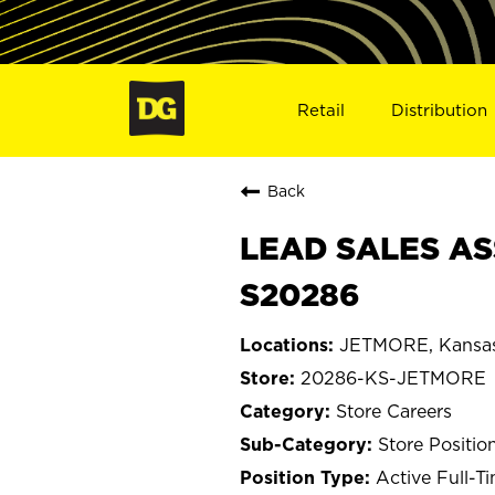
Retail
Distribution
Back
LEAD SALES AS
S20286
JETMORE, Kansa
20286-KS-JETMORE
Store Careers
Store Positio
Active Full-T