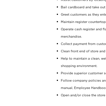
Bail cardboard and take out
Greet customers as they ente
Maintain register counterto
Operate cash register and fl
merchandise.
Collect payment from cust
Clean front end of store and
Help to maintain a clean, we
shopping environment.
Provide superior customer s
Follow company policies and
manual, Employee Handboo
Open and/or close the store 