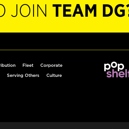
O JOIN
TEAM DG
ribution
Fleet
Corporate
Serving Others
Culture