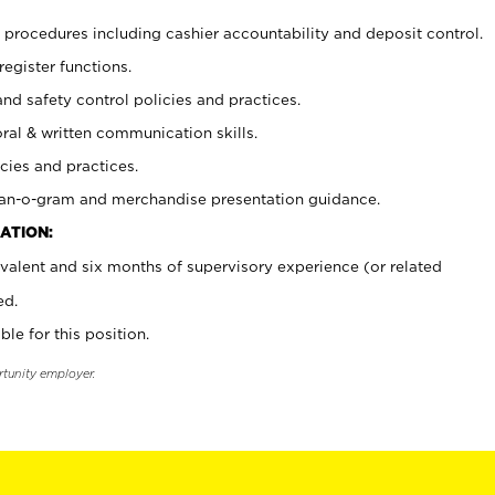
procedures including cashier accountability and deposit control.
register functions.
and safety control policies and practices.
oral & written communication skills.
cies and practices.
plan-o-gram and merchandise presentation guidance.
ATION:
valent and six months of supervisory experience (or related
ed.
ble for this position.
rtunity employer.