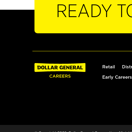
READY T
Retail
Dist
Early Careers