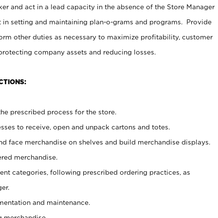
er and act in a lead capacity in the absence of the Store Manager
t in setting and maintaining plan-o-grams and programs. Provide
rm other duties as necessary to maximize profitability, customer
 protecting company assets and reducing losses.
CTIONS:
he prescribed process for the store.
ses to receive, open and unpack cartons and totes.
nd face merchandise on shelves and build merchandise displays.
ered merchandise.
nt categories, following prescribed ordering practices, as
er.
ementation and maintenance.
g merchandise.