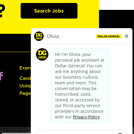
?
Search Jobs
Express Hiring
Candidate Guide:
Using the Careers
Page