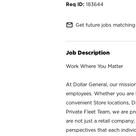
183644
mail_outline
Get future jobs matching 
Job Description
Work Where You Matter
At Dollar General, our missio
employees. Whether you are l
convenient Store locations, D
Private Fleet Team, we are p
are not just a retail company
perspectives that each individ