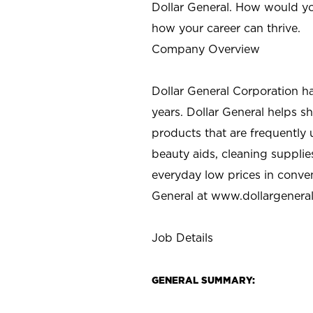
Dollar General. How would yo
how your career can thrive.
Company Overview
Dollar General Corporation h
years. Dollar General helps 
products that are frequently 
beauty aids, cleaning supplie
everyday low prices in conve
General at
www.dollargenera
Job Details
GENERAL SUMMARY: