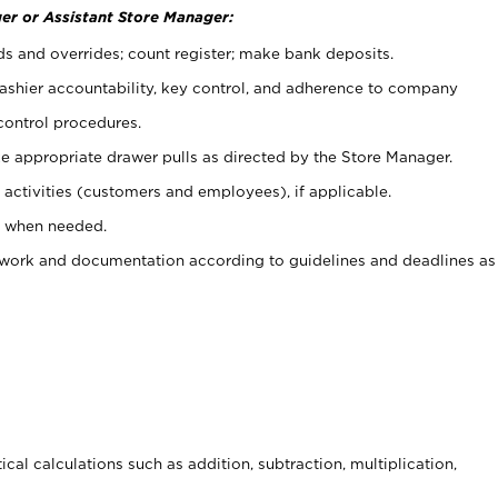
er or Assistant Store Manager:
ds and overrides; count register; make bank deposits.
 cashier accountability, key control, and adherence to company
control procedures.
e appropriate drawer pulls as directed by the Store Manager.
activities (customers and employees), if applicable.
e when needed.
rwork and documentation according to guidelines and deadlines as
cal calculations such as addition, subtraction, multiplication,