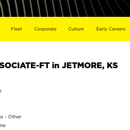
Fleet
Corporate
Culture
Early Careers
SOCIATE-FT in JETMORE, KS
s
ns - Other
ime