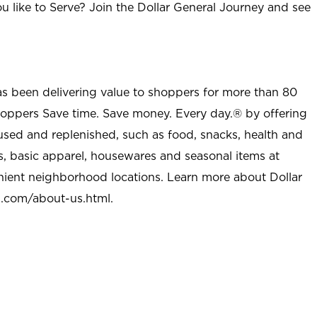
u like to Serve? Join the Dollar General Journey and see
as been delivering value to shoppers for more than 80
shoppers Save time. Save money. Every day.® by offering
used and replenished, such as food, snacks, health and
s, basic apparel, housewares and seasonal items at
nient neighborhood locations. Learn more about Dollar
l.com/about-us.html
.