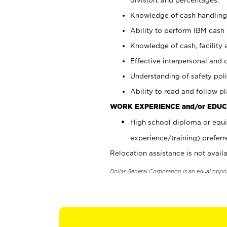
Knowledge of cash handling 
Ability to perform IBM cash 
Knowledge of cash, facility 
Effective interpersonal and 
Understanding of safety poli
Ability to read and follow 
WORK EXPERIENCE and/or EDUC
High school diploma or equi
experience/training) preferr
Relocation assistance is not availa
Dollar General Corporation is an equal oppo