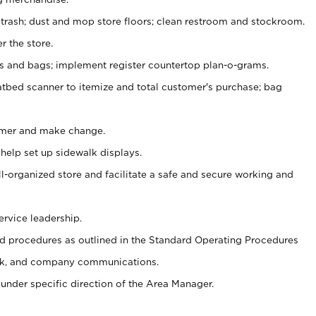
 trash; dust and mop store floors; clean restroom and stockroom.
r the store.
ps and bags; implement register countertop plan-o-grams.
atbed scanner to itemize and total customer's purchase; bag
omer and make change.
 help set up sidewalk displays.
ll-organized store and facilitate a safe and secure working and
ervice leadership.
 procedures as outlined in the Standard Operating Procedures
k, and company communications.
under specific direction of the Area Manager.