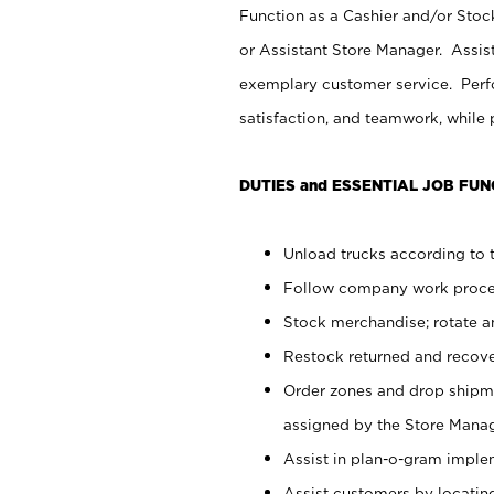
Function as a Cashier and/or Stock
or Assistant Store Manager. Assis
exemplary customer service. Perfo
satisfaction, and teamwork, while
DUTIES and ESSENTIAL JOB FUN
Unload trucks according to t
Follow company work proces
Stock merchandise; rotate a
Restock returned and recov
Order zones and drop shipme
assigned by the Store Manag
Assist in plan-o-gram impl
Assist customers by locatin