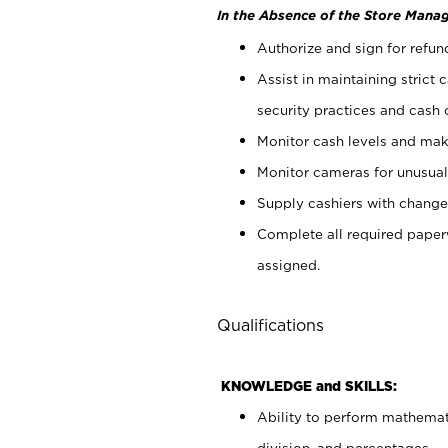
In the Absence of the Store Manag
Authorize and sign for refun
Assist in maintaining strict
security practices and cash 
Monitor cash levels and mak
Monitor cameras for unusual 
Supply cashiers with chang
Complete all required pape
assigned.
Qualifications
KNOWLEDGE and SKILLS:
Ability to perform mathemati
division, and percentages.