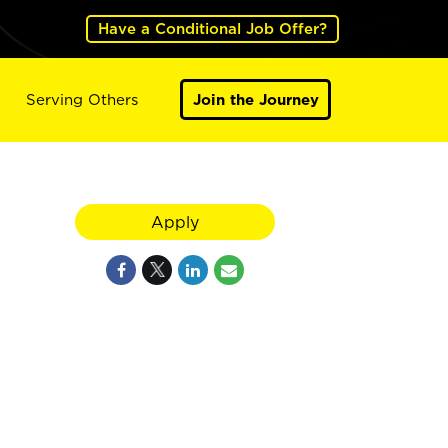
Have a Conditional Job Offer?
Serving Others
Join the Journey
Apply