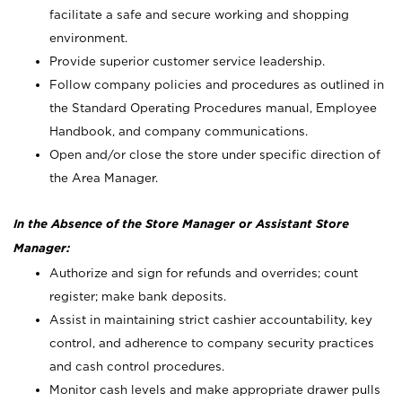
facilitate a safe and secure working and shopping
environment.
Provide superior customer service leadership.
Follow company policies and procedures as outlined in
the Standard Operating Procedures manual, Employee
Handbook, and company communications.
Open and/or close the store under specific direction of
the Area Manager.
In the Absence of the Store Manager or Assistant Store
Manager:
Authorize and sign for refunds and overrides; count
register; make bank deposits.
Assist in maintaining strict cashier accountability, key
control, and adherence to company security practices
and cash control procedures.
Monitor cash levels and make appropriate drawer pulls