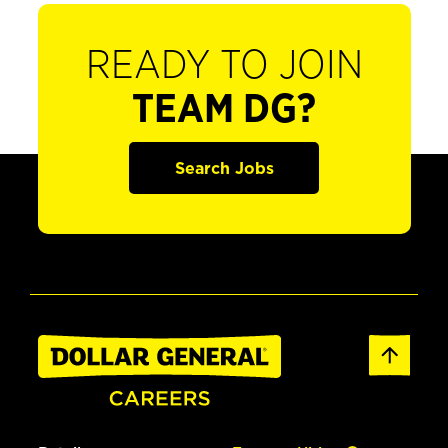
READY TO JOIN
TEAM DG?
Search Jobs