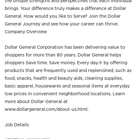
the unique strengths and perspectives that each individual
brings. Your difference truly makes a difference at Dollar
General. How would you like to Serve? Join the Dollar
General Journey and see how your career can thrive.
Company Overview
Dollar General Corporation has been delivering value to
shoppers for more than 80 years. Dollar General helps
shoppers Save time. Save money. Every day.® by offering
products that are frequently used and replenished, such as
food, snacks, health and beauty aids, cleaning supplies,
basic apparel, housewares and seasonal items at everyday
low prices in convenient neighborhood locations. Learn
more about Dollar General at
www.dollargeneral.com/about-us.html
.
Job Details