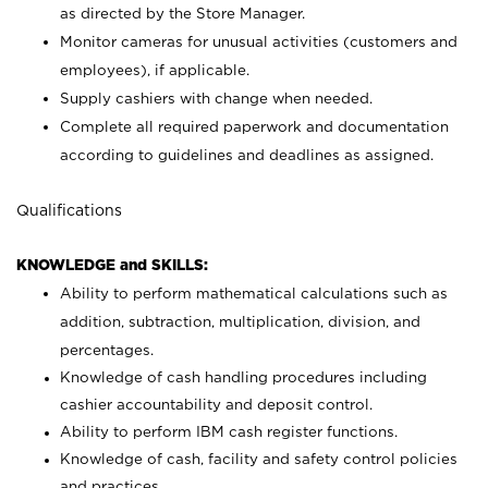
as directed by the Store Manager.
Monitor cameras for unusual activities (customers and
employees), if applicable.
Supply cashiers with change when needed.
Complete all required paperwork and documentation
according to guidelines and deadlines as assigned.
Qualifications
KNOWLEDGE and SKILLS:
Ability to perform mathematical calculations such as
addition, subtraction, multiplication, division, and
percentages.
Knowledge of cash handling procedures including
cashier accountability and deposit control.
Ability to perform IBM cash register functions.
Knowledge of cash, facility and safety control policies
and practices.