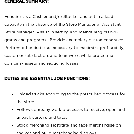
GENERAL SUMMARY:
Function as a Cashier and/or Stocker and act in a lead
capacity in the absence of the Store Manager or Assistant
Store Manager. Assist in setting and maintaining plan-o-
grams and programs. Provide exemplary customer service.
Perform other duties as necessary to maximize profitability,
customer satisfaction, and teamwork, while protecting
company assets and reducing losses.
DUTIES and ESSENTIAL JOB FUNCTIONS:
Unload trucks according to the prescribed process for
the store.
Follow company work processes to receive, open and
unpack cartons and totes.
Stock merchandise; rotate and face merchandise on
shelves and build merchandise displays.