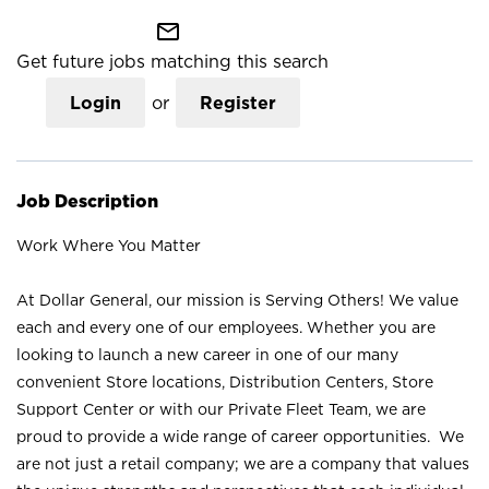
mail_outline
Get future jobs matching this search
Login
or
Register
Job Description
Work Where You Matter
At Dollar General, our mission is Serving Others! We value
each and every one of our employees. Whether you are
looking to launch a new career in one of our many
convenient Store locations, Distribution Centers, Store
Support Center or with our Private Fleet Team, we are
proud to provide a wide range of career opportunities. We
are not just a retail company; we are a company that values