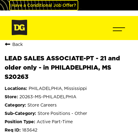
Have a Conditional Job Offer?
Back
LEAD SALES ASSOCIATE-PT - 21 and
older only - in PHILADELPHIA, MS
S20263
PHILADELPHIA, Mississippi
20263-MS-PHILADELPHIA
Store Careers
Store Positions - Other
Active Part-Time
183642