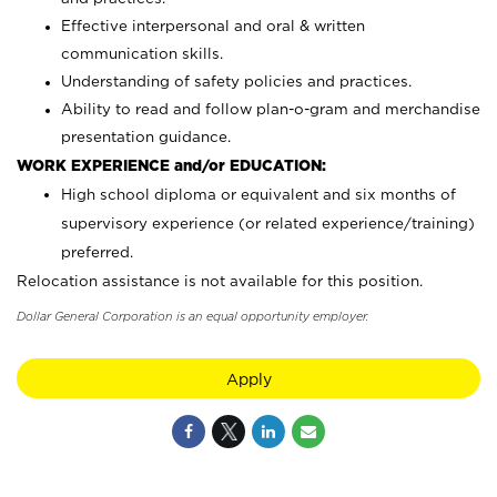
Effective interpersonal and oral & written
communication skills.
Understanding of safety policies and practices.
Ability to read and follow plan-o-gram and merchandise
presentation guidance.
WORK EXPERIENCE and/or EDUCATION:
High school diploma or equivalent and six months of
supervisory experience (or related experience/training)
preferred.
Relocation assistance is not available for this position.
Dollar General Corporation is an equal opportunity employer.
Apply