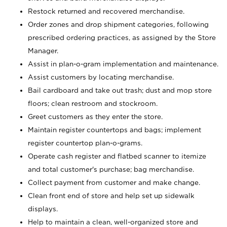
Restock returned and recovered merchandise.
Order zones and drop shipment categories, following
prescribed ordering practices, as assigned by the Store
Manager.
Assist in plan-o-gram implementation and maintenance.
Assist customers by locating merchandise.
Bail cardboard and take out trash; dust and mop store
floors; clean restroom and stockroom.
Greet customers as they enter the store.
Maintain register countertops and bags; implement
register countertop plan-o-grams.
Operate cash register and flatbed scanner to itemize
and total customer's purchase; bag merchandise.
Collect payment from customer and make change.
Clean front end of store and help set up sidewalk
displays.
Help to maintain a clean, well-organized store and