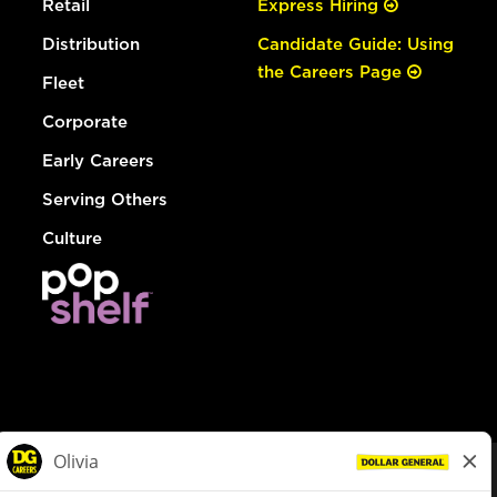
Retail
Express Hiring
Distribution
Candidate Guide: Using
the Careers Page
Fleet
Corporate
Early Careers
Serving Others
Culture
© Dollar General 2026