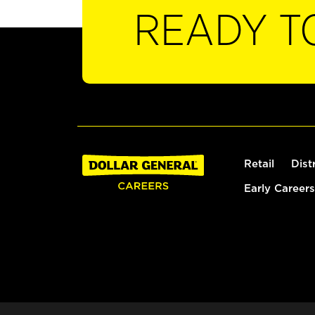
READY T
Retail
Dist
Early Careers