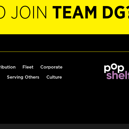
O JOIN
TEAM DG
ribution
Fleet
Corporate
Serving Others
Culture