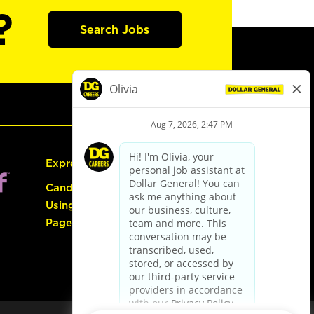
?
Search Jobs
Express Hiring
Candidate Guide:
Using the Careers
Page