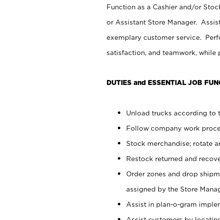
Function as a Cashier and/or Stock
or Assistant Store Manager. Assis
exemplary customer service. Perfo
satisfaction, and teamwork, while
DUTIES and ESSENTIAL JOB FUN
Unload trucks according to t
Follow company work proces
Stock merchandise; rotate a
Restock returned and recov
Order zones and drop shipme
assigned by the Store Manag
Assist in plan-o-gram impl
Assist customers by locatin