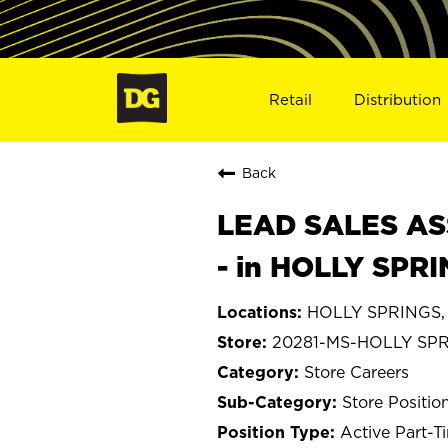
Retail
Distribution
Back
LEAD SALES ASS
- in HOLLY SPR
HOLLY SPRINGS, M
20281-MS-HOLLY SP
Store Careers
Store Positio
Active Part-T