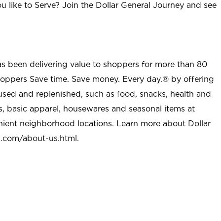
u like to Serve? Join the Dollar General Journey and see
as been delivering value to shoppers for more than 80
shoppers Save time. Save money. Every day.® by offering
used and replenished, such as food, snacks, health and
s, basic apparel, housewares and seasonal items at
nient neighborhood locations. Learn more about Dollar
l.com/about-us.html
.