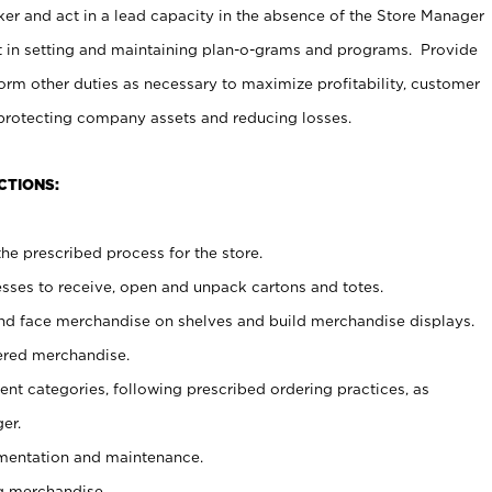
er and act in a lead capacity in the absence of the Store Manager
t in setting and maintaining plan-o-grams and programs. Provide
rm other duties as necessary to maximize profitability, customer
 protecting company assets and reducing losses.
CTIONS:
he prescribed process for the store.
ses to receive, open and unpack cartons and totes.
nd face merchandise on shelves and build merchandise displays.
ered merchandise.
nt categories, following prescribed ordering practices, as
er.
ementation and maintenance.
g merchandise.