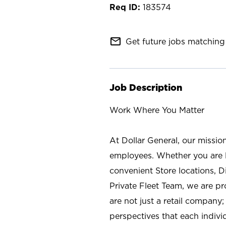
183574
mail_outline
Get future jobs matching 
Job Description
Work Where You Matter
At Dollar General, our missio
employees. Whether you are l
convenient Store locations, D
Private Fleet Team, we are p
are not just a retail company
perspectives that each individ