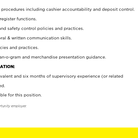
procedures including cashier accountability and deposit control.
register functions.
and safety control policies and practices.
oral & written communication skills.
cies and practices.
plan-o-gram and merchandise presentation guidance.
ATION:
valent and six months of supervisory experience (or related
ed.
ble for this position.
rtunity employer.