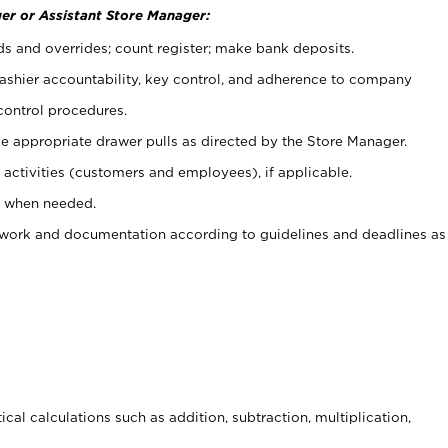
er or Assistant Store Manager:
ds and overrides; count register; make bank deposits.
 cashier accountability, key control, and adherence to company
control procedures.
e appropriate drawer pulls as directed by the Store Manager.
activities (customers and employees), if applicable.
e when needed.
rwork and documentation according to guidelines and deadlines as
cal calculations such as addition, subtraction, multiplication,