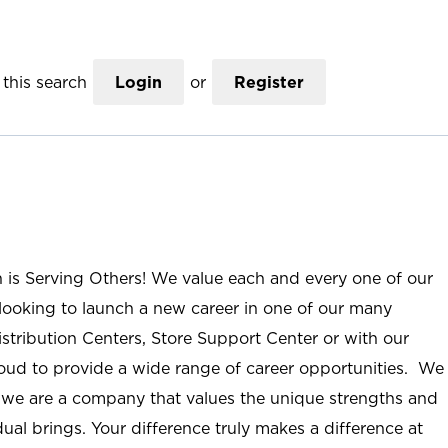
this search
Login
or
Register
n is Serving Others! We value each and every one of our
ooking to launch a new career in one of our many
istribution Centers, Store Support Center or with our
roud to provide a wide range of career opportunities. We
; we are a company that values the unique strengths and
ual brings. Your difference truly makes a difference at