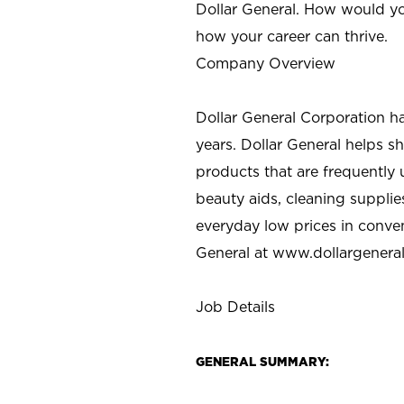
Dollar General. How would yo
how your career can thrive.
Company Overview
Dollar General Corporation h
years. Dollar General helps 
products that are frequently 
beauty aids, cleaning supplie
everyday low prices in conve
General at
www.dollargenera
Job Details
GENERAL SUMMARY: