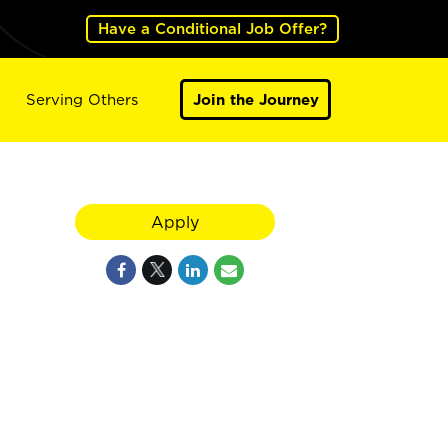
Have a Conditional Job Offer?
Serving Others
Join the Journey
Apply