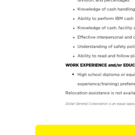
Knowledge of cash handling 
Ability to perform IBM cash 
Knowledge of cash, facility 
Effective interpersonal and 
Understanding of safety poli
Ability to read and follow 
WORK EXPERIENCE and/or EDUC
High school diploma or equi
experience/training) preferr
Relocation assistance is not availa
Dollar General Corporation is an equal oppo