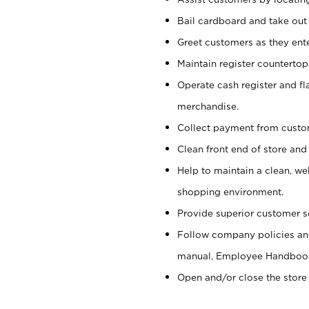
Bail cardboard and take out
Greet customers as they ente
Maintain register counterto
Operate cash register and fl
merchandise.
Collect payment from cust
Clean front end of store and
Help to maintain a clean, we
shopping environment.
Provide superior customer s
Follow company policies and
manual, Employee Handboo
Open and/or close the store 