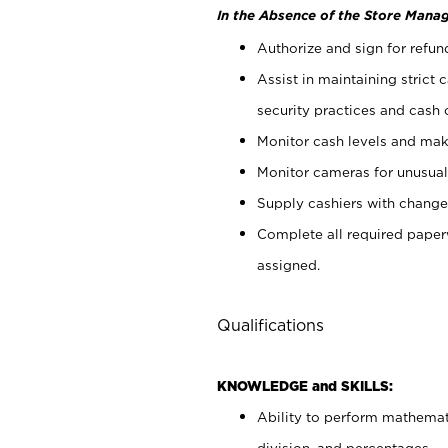
In the Absence of the Store Manag
Authorize and sign for refun
Assist in maintaining strict
security practices and cash 
Monitor cash levels and mak
Monitor cameras for unusual 
Supply cashiers with chang
Complete all required pape
assigned.
Qualifications
KNOWLEDGE and SKILLS:
Ability to perform mathemati
division, and percentages.