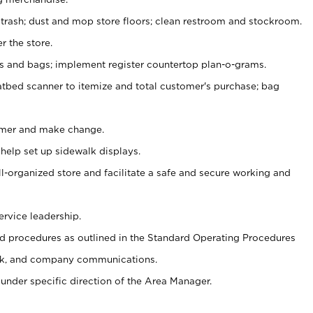
 trash; dust and mop store floors; clean restroom and stockroom.
r the store.
ps and bags; implement register countertop plan-o-grams.
atbed scanner to itemize and total customer's purchase; bag
omer and make change.
 help set up sidewalk displays.
ll-organized store and facilitate a safe and secure working and
ervice leadership.
 procedures as outlined in the Standard Operating Procedures
k, and company communications.
under specific direction of the Area Manager.