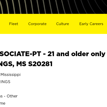
Fleet
Corporate
Culture
Early Careers
OCIATE-PT - 21 and older only
INGS, MS S20281
ississippi
RINGS
ns - Other
ime