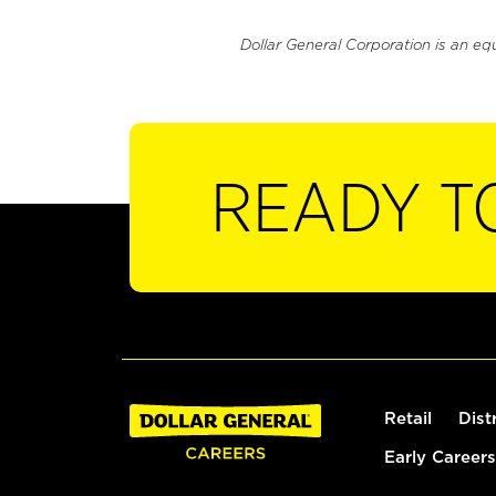
Dollar General Corporation is an eq
READY T
Retail
Dist
Early Careers