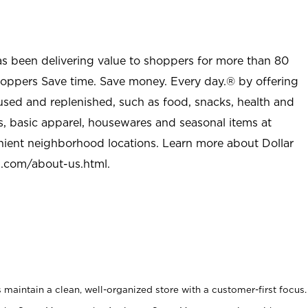
as been delivering value to shoppers for more than 80
shoppers Save time. Save money. Every day.® by offering
used and replenished, such as food, snacks, health and
s, basic apparel, housewares and seasonal items at
nient neighborhood locations. Learn more about Dollar
l.com/about-us.html
.
maintain a clean, well-organized store with a customer-first focus.