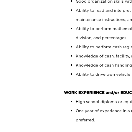
Good organization skills with
Ability to read and interpre
maintenance instructions, a
Ability to perform mathemati
division, and percentages.
Ability to perform cash regi
Knowledge of cash, facility, 
Knowledge of cash handling 
Ability to drive own vehicle
WORK EXPERIENCE and/or EDUC
High school diploma or equiv
One year of experience in a
preferred.