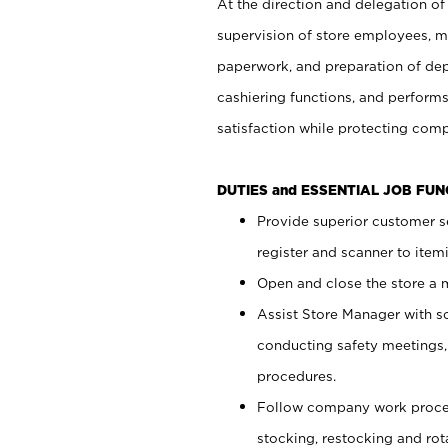
At the direction and delegation of
supervision of store employees, 
paperwork, and preparation of dep
cashiering functions, and performs
satisfaction while protecting com
DUTIES and ESSENTIAL JOB FU
Provide superior customer s
register and scanner to item
Open and close the store a
Assist Store Manager with s
conducting safety meetings
procedures.
Follow company work proces
stocking, restocking and ro