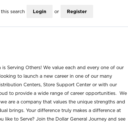
this search
Login
or
Register
n is Serving Others! We value each and every one of our
ooking to launch a new career in one of our many
istribution Centers, Store Support Center or with our
roud to provide a wide range of career opportunities. We
; we are a company that values the unique strengths and
ual brings. Your difference truly makes a difference at
u like to Serve? Join the Dollar General Journey and see