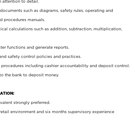
 attention to detail.
t documents such as diagrams, safety rules, operating and
nd procedures manuals.
cal calculations such as addition, subtraction, multiplication,
ster functions and generate reports.
and safety control policies and practices.
procedures including cashier accountability and deposit control.
 to the bank to deposit money.
ATION:
alent strongly preferred.
 retail environment and six months supervisory experience