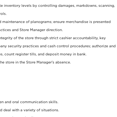
ate inventory levels by controlling damages, markdowns, scanning,
ols.
d maintenance of planograms; ensure merchandise is presented
actices and Store Manager direction.
ntegrity of the store through strict cashier accountability, key
any security practices and cash control procedures; authorize and
s, count register tills, and deposit money in bank.
he store in the Store Manager’s absence.
ten and oral communication skills.
 deal with a variety of situations.