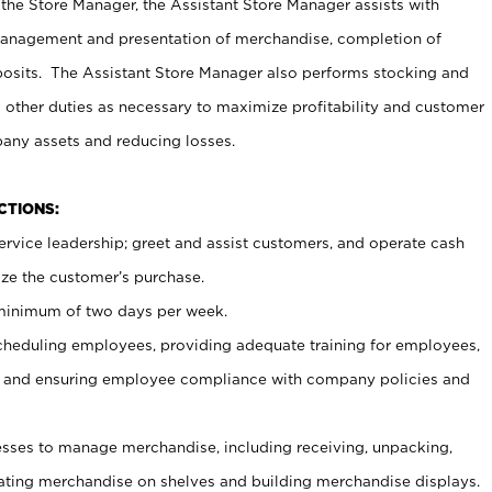
 the Store Manager, the Assistant Store Manager assists with
management and presentation of merchandise, completion of
osits. The Assistant Store Manager also performs stocking and
 other duties as necessary to maximize profitability and customer
pany assets and reducing losses.
NCTIONS:
ervice leadership; greet and assist customers, and operate cash
ize the customer’s purchase.
 minimum of two days per week.
cheduling employees, providing adequate training for employees,
, and ensuring employee compliance with company policies and
ses to manage merchandise, including receiving, unpacking,
tating merchandise on shelves and building merchandise displays.