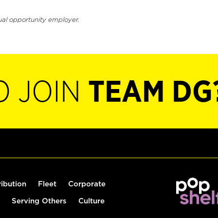
ual opportunity employer.
O JOIN
TEAM DG
ribution
Fleet
Corporate
Serving Others
Culture