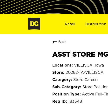
Retail
Distribution
Back
ASST STORE MGR
VILLISCA, Iowa
20282-IA-VILLISCA
Store Careers
Store Positio
Active Full-T
183548