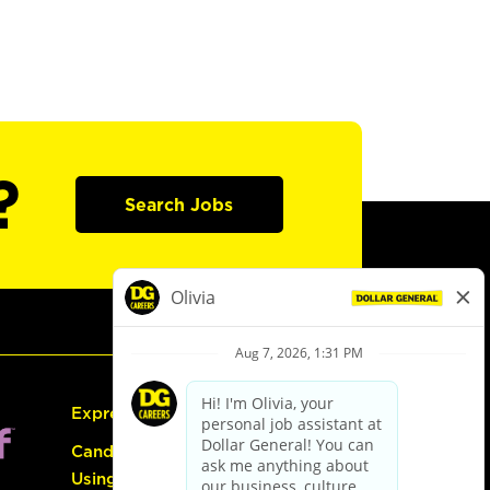
?
Search Jobs
Express Hiring
Candidate Guide:
Using the Careers