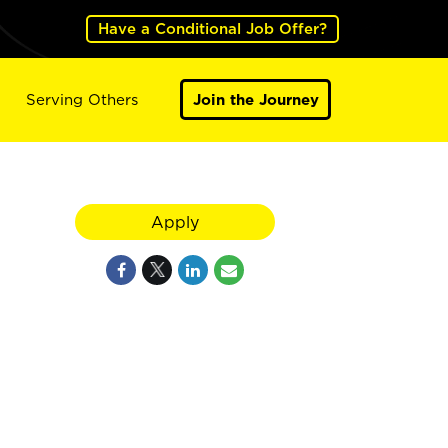
Have a Conditional Job Offer?
Serving Others
Join the Journey
Apply