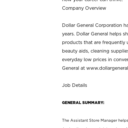
Company Overview
Dollar General Corporation h
years. Dollar General helps 
products that are frequently 
beauty aids, cleaning supplie
everyday low prices in conve
General at
www.dollargenera
Job Details
GENERAL SUMMARY:
The Assistant Store Manager helps 