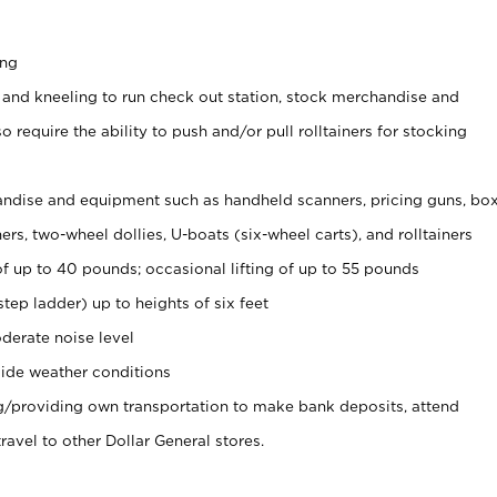
ing
 and kneeling to run check out station, stock merchandise and
 require the ability to push and/or pull rolltainers for stocking
ndise and equipment such as handheld scanners, pricing guns, bo
rs, two-wheel dollies, U-boats (six-wheel carts), and rolltainers
of up to 40 pounds; occasional lifting of up to 55 pounds
tep ladder) up to heights of six feet
derate noise level
ide weather conditions
ng/providing own transportation to make bank deposits, attend
vel to other Dollar General stores.