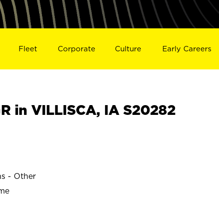
Fleet
Corporate
Culture
Early Careers
 in VILLISCA, IA S20282
ns - Other
ime