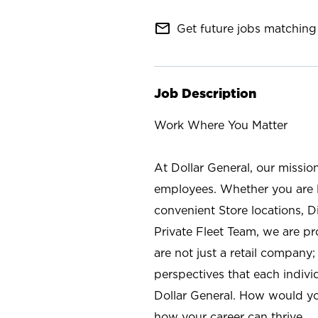
mail_outline
Get future jobs matching 
Job Description
Work Where You Matter
At Dollar General, our missio
employees. Whether you are l
convenient Store locations, D
Private Fleet Team, we are p
are not just a retail company
perspectives that each individ
Dollar General. How would yo
how your career can thrive.