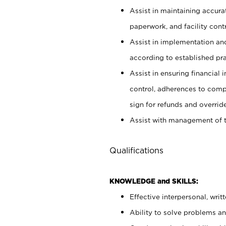
Assist in maintaining accur
paperwork, and facility contr
Assist in implementation an
according to established pr
Assist in ensuring financial i
control, adherences to comp
sign for refunds and override
Assist with management of t
Qualifications
KNOWLEDGE and SKILLS:
Effective interpersonal, writ
Ability to solve problems and