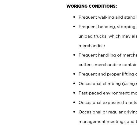
WORKING CONDITIONS:
Frequent walking and stand
Frequent bending, stooping,
unload trucks; which may also
merchandise
Frequent handling of mercha
cutters, merchandise containe
Frequent and proper lifting 
Occasional climbing (using s
Fast-paced environment; mo
Occasional exposure to outs
Occasional or regular drivi
management meetings and tra