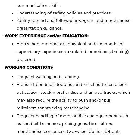
communication skills.
Understanding of safety policies and practices.
Ability to read and follow plan-o-gram and merchandise
presentation guidance.
WORK EXPERIENCE and/or EDUCATION:
High school diploma or equivalent and six months of
supervisory experience (or related experience/training)
preferred.
WORKING CONDITIONS
Frequent walking and standing
Frequent bending, stooping, and kneeling to run check
out station, stock merchandise and unload trucks; which
may also require the ability to push and/or pull
rolltainers for stocking merchandise
Frequent handling of merchandise and equipment such
as handheld scanners, pricing guns, box cutters,
merchandise containers, two-wheel dollies, U-boats