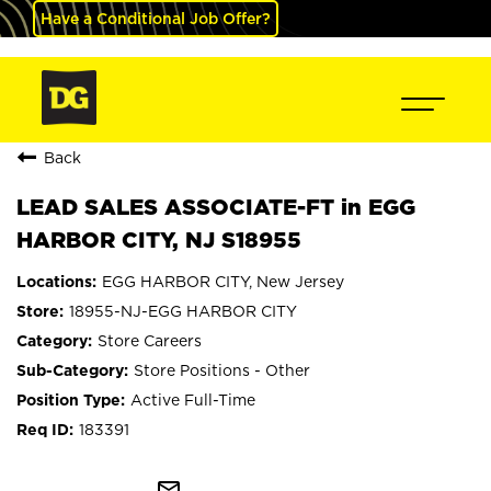
Have a Conditional Job Offer?
Back
LEAD SALES ASSOCIATE-FT in EGG
HARBOR CITY, NJ S18955
EGG HARBOR CITY, New Jersey
18955-NJ-EGG HARBOR CITY
Store Careers
Store Positions - Other
Active Full-Time
183391
mail_outline