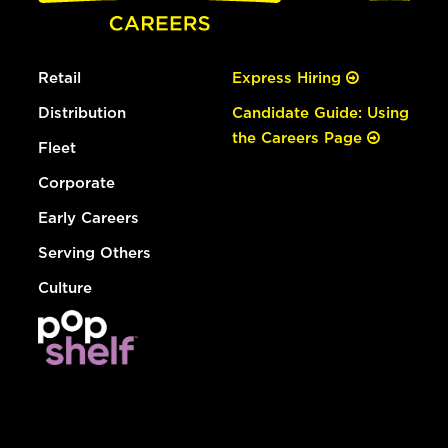
Retail
Express Hiring
Distribution
Candidate Guide: Using
the Careers Page
Fleet
Corporate
Early Careers
Serving Others
Culture