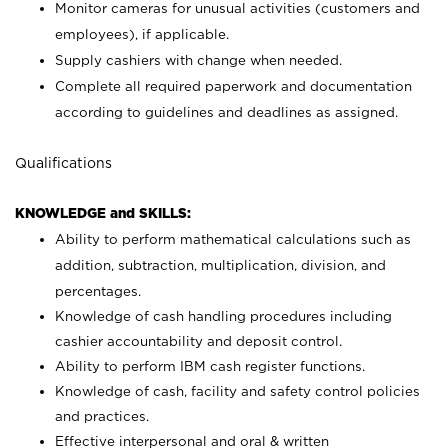
Monitor cameras for unusual activities (customers and
employees), if applicable.
Supply cashiers with change when needed.
Complete all required paperwork and documentation
according to guidelines and deadlines as assigned.
Qualifications
KNOWLEDGE and SKILLS:
Ability to perform mathematical calculations such as
addition, subtraction, multiplication, division, and
percentages.
Knowledge of cash handling procedures including
cashier accountability and deposit control.
Ability to perform IBM cash register functions.
Knowledge of cash, facility and safety control policies
and practices.
Effective interpersonal and oral & written