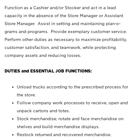
Function as a Cashier and/or Stocker and act in a lead
capacity in the absence of the Store Manager or Assistant
Store Manager. Assist in setting and maintaining plan-o-
grams and programs. Provide exemplary customer service.
Perform other duties as necessary to maximize profitability,
customer satisfaction, and teamwork, while protecting
company assets and reducing losses.
DUTIES and ESSENTIAL JOB FUNCTIONS:
Unload trucks according to the prescribed process for
the store.
Follow company work processes to receive, open and
unpack cartons and totes.
Stock merchandise; rotate and face merchandise on
shelves and build merchandise displays.
Restock returned and recovered merchandise.