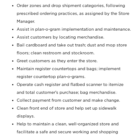
Order zones and drop shipment categories, following
prescribed ordering practices, as assigned by the Store
Manager.
Assist in plan-o-gram implementation and maintenance.
Assist customers by locating merchandise.
Bail cardboard and take out trash; dust and mop store
floors; clean restroom and stockroom.
Greet customers as they enter the store.
Maintain register countertops and bags; implement
register countertop plan-o-grams.
Operate cash register and flatbed scanner to itemize
and total customer's purchase; bag merchandise.
Collect payment from customer and make change.
Clean front end of store and help set up sidewalk
displays.
Help to maintain a clean, well-organized store and
facilitate a safe and secure working and shopping