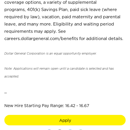
coverage options, a variety of supplemental
programs, 401(k) Savings Plan, paid sick leave (where
required by law), vacation, paid maternity and parental
leave, and many more. Eligibility and waiting period
requirements may apply. See
careers.dollargeneral.com/benefits for additional details.
Dollar General Corporation is an equal opportunity employer.
Note: Applications will remain open until a candidate is selected and has
accepted.
_
New Hire Starting Pay Range: 16.42 - 16.67
Apply