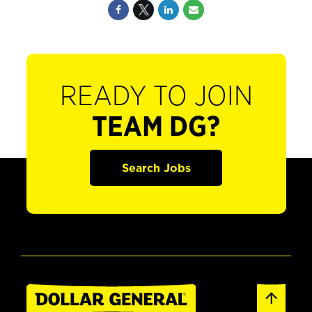
READY TO JOIN
TEAM DG?
Search Jobs