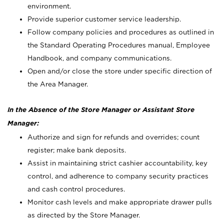
environment.
Provide superior customer service leadership.
Follow company policies and procedures as outlined in
the Standard Operating Procedures manual, Employee
Handbook, and company communications.
Open and/or close the store under specific direction of
the Area Manager.
In the Absence of the Store Manager or Assistant Store
Manager:
Authorize and sign for refunds and overrides; count
register; make bank deposits.
Assist in maintaining strict cashier accountability, key
control, and adherence to company security practices
and cash control procedures.
Monitor cash levels and make appropriate drawer pulls
as directed by the Store Manager.