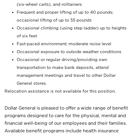
(six-wheel carts), and rolltainers
Frequent and proper lifting of up to 40 pounds;
occasional lifting of up to 55 pounds
Occasional climbing (using step ladder) up to heights
of six feet
Fast-paced environment; moderate noise level
Occasional exposure to outside weather conditions
Occasional or regular driving/providing own
transportation to make bank deposits, attend
management meetings and travel to other Dollar
General stores.
Relocation assistance is not available for this position.
Dollar General is pleased to offer a wide range of benefit
programs designed to care for the physical, mental and
financial well-being of our employees and their families.
Available benefit programs include health insurance