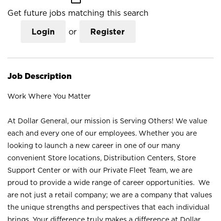
Get future jobs matching this search
Login
or
Register
Job Description
Work Where You Matter
At Dollar General, our mission is Serving Others! We value
each and every one of our employees. Whether you are
looking to launch a new career in one of our many
convenient Store locations, Distribution Centers, Store
Support Center or with our Private Fleet Team, we are
proud to provide a wide range of career opportunities. We
are not just a retail company; we are a company that values
the unique strengths and perspectives that each individual
brings. Your difference truly makes a difference at Dollar