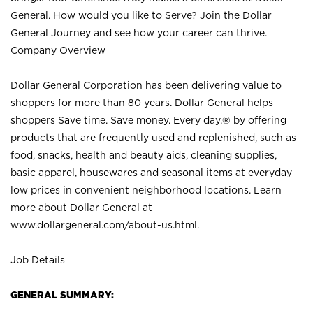
General. How would you like to Serve? Join the Dollar
General Journey and see how your career can thrive.
Company Overview
Dollar General Corporation has been delivering value to
shoppers for more than 80 years. Dollar General helps
shoppers Save time. Save money. Every day.® by offering
products that are frequently used and replenished, such as
food, snacks, health and beauty aids, cleaning supplies,
basic apparel, housewares and seasonal items at everyday
low prices in convenient neighborhood locations. Learn
more about Dollar General at
www.dollargeneral.com/about-us.html
.
Job Details
GENERAL SUMMARY: