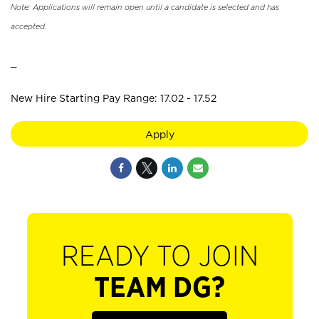
Note: Applications will remain open until a candidate is selected and has
accepted.
_
New Hire Starting Pay Range: 17.02 - 17.52
Apply
READY TO JOIN
TEAM DG?