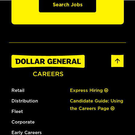
Search Jobs
Retail
Express Hiring
Distribution
Candidate Guide: Using
the Careers Page
Fleet
Corporate
Early Careers