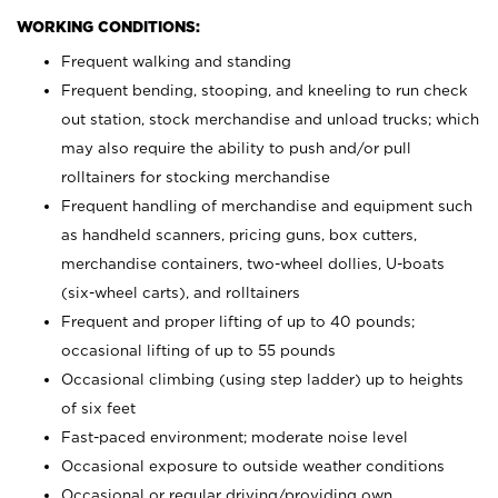
WORKING CONDITIONS:
Frequent walking and standing
Frequent bending, stooping, and kneeling to run check
out station, stock merchandise and unload trucks; which
may also require the ability to push and/or pull
rolltainers for stocking merchandise
Frequent handling of merchandise and equipment such
as handheld scanners, pricing guns, box cutters,
merchandise containers, two-wheel dollies, U-boats
(six-wheel carts), and rolltainers
Frequent and proper lifting of up to 40 pounds;
occasional lifting of up to 55 pounds
Occasional climbing (using step ladder) up to heights
of six feet
Fast-paced environment; moderate noise level
Occasional exposure to outside weather conditions
Occasional or regular driving/providing own