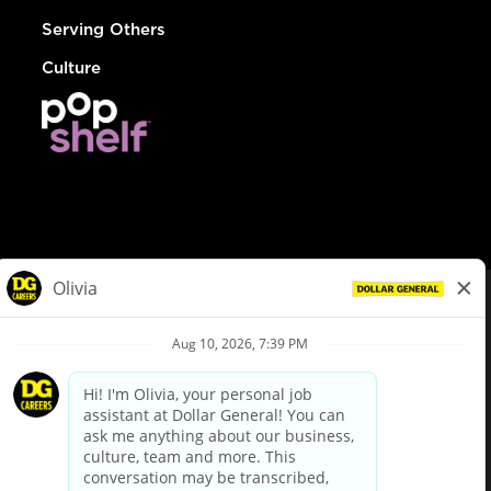
Serving Others
Culture
© Dollar General 2026
To view the LA County Fair Chance Ordinance, click
here
dollargeneral.com
|
Privacy Policy
|
Terms & Conditions
|
Your Privacy Choices
California Employee and Third Party Privacy Policy
|
California
Applicant Privacy Notice