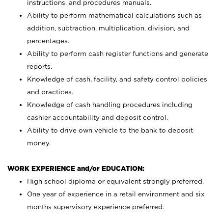
instructions, and procedures manuals.
Ability to perform mathematical calculations such as
addition, subtraction, multiplication, division, and
percentages.
Ability to perform cash register functions and generate
reports.
Knowledge of cash, facility, and safety control policies
and practices.
Knowledge of cash handling procedures including
cashier accountability and deposit control.
Ability to drive own vehicle to the bank to deposit
money.
WORK EXPERIENCE and/or EDUCATION:
High school diploma or equivalent strongly preferred.
One year of experience in a retail environment and six
months supervisory experience preferred.