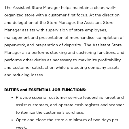
The Assistant Store Manager helps maintain a clean, well-
organized store with a customer-first focus. At the direction
and delegation of the Store Manager, the Assistant Store
Manager assists with supervision of store employees,
management and presentation of merchandise, completion of
paperwork, and preparation of deposits. The Assistant Store
Manager also performs stocking and cashiering functions, and
performs other duties as necessary to maximize profitability
and customer satisfaction while protecting company assets
and reducing losses.
DUTIES and ESSENTIAL JOB FUNCTIONS:
Provide superior customer service leadership; greet and
assist customers, and operate cash register and scanner
to itemize the customer’s purchase.
Open and close the store a minimum of two days per
week.