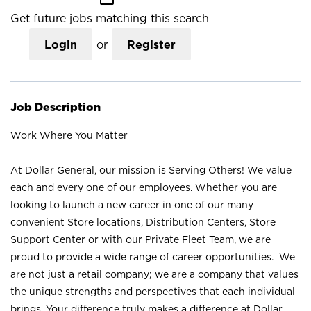
Get future jobs matching this search
Login
or
Register
Job Description
Work Where You Matter
At Dollar General, our mission is Serving Others! We value
each and every one of our employees. Whether you are
looking to launch a new career in one of our many
convenient Store locations, Distribution Centers, Store
Support Center or with our Private Fleet Team, we are
proud to provide a wide range of career opportunities. We
are not just a retail company; we are a company that values
the unique strengths and perspectives that each individual
brings. Your difference truly makes a difference at Dollar