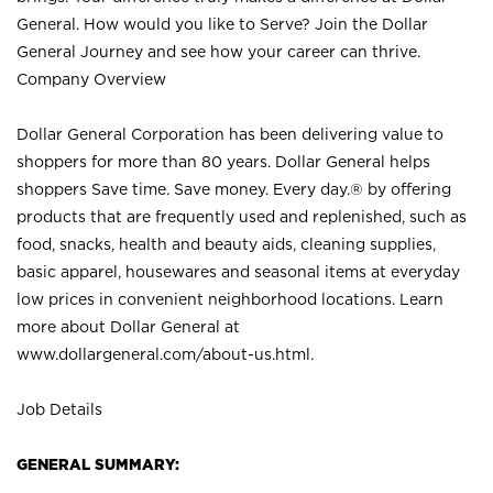
General. How would you like to Serve? Join the Dollar
General Journey and see how your career can thrive.
Company Overview
Dollar General Corporation has been delivering value to
shoppers for more than 80 years. Dollar General helps
shoppers Save time. Save money. Every day.® by offering
products that are frequently used and replenished, such as
food, snacks, health and beauty aids, cleaning supplies,
basic apparel, housewares and seasonal items at everyday
low prices in convenient neighborhood locations. Learn
more about Dollar General at
www.dollargeneral.com/about-us.html
.
Job Details
GENERAL SUMMARY: