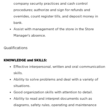
company security practices and cash control
procedures; authorize and sign for refunds and
overrides, count register tills, and deposit money in
bank.
Assist with management of the store in the Store
Manager’s absence.
Qualifications
KNOWLEDGE and SKILLS:
Effective interpersonal, written and oral communication
skills.
Ability to solve problems and deal with a variety of
situations.
Good organization skills with attention to detail.
Ability to read and interpret documents such as
diagrams, safety rules, operating and maintenance