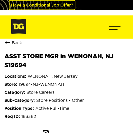
Have a Conditional Job Offer?
Back
ASST STORE MGR in WENONAH, NJ
S19694
WENONAH, New Jersey
19694-NJ-WENONAH
Store Careers
Store Positions - Other
Active Full-Time
183382
mail_outline