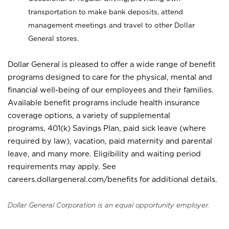
transportation to make bank deposits, attend
management meetings and travel to other Dollar
General stores.
Dollar General is pleased to offer a wide range of benefit
programs designed to care for the physical, mental and
financial well-being of our employees and their families.
Available benefit programs include health insurance
coverage options, a variety of supplemental
programs, 401(k) Savings Plan, paid sick leave (where
required by law), vacation, paid maternity and parental
leave, and many more. Eligibility and waiting period
requirements may apply. See
careers.dollargeneral.com/benefits for additional details.
Dollar General Corporation is an equal opportunity employer.