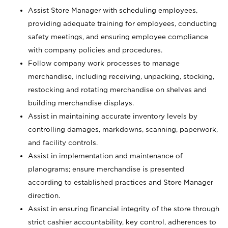
Assist Store Manager with scheduling employees,
providing adequate training for employees, conducting
safety meetings, and ensuring employee compliance
with company policies and procedures.
Follow company work processes to manage
merchandise, including receiving, unpacking, stocking,
restocking and rotating merchandise on shelves and
building merchandise displays.
Assist in maintaining accurate inventory levels by
controlling damages, markdowns, scanning, paperwork,
and facility controls.
Assist in implementation and maintenance of
planograms; ensure merchandise is presented
according to established practices and Store Manager
direction.
Assist in ensuring financial integrity of the store through
strict cashier accountability, key control, adherences to