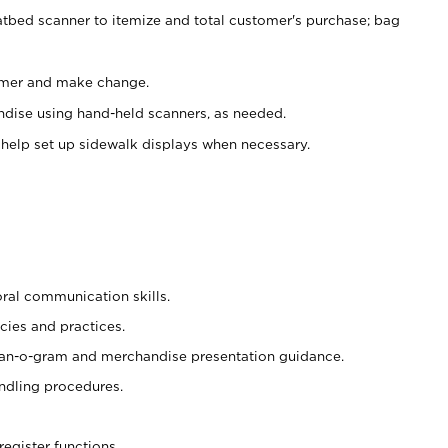
atbed scanner to itemize and total customer's purchase; bag
omer and make change.
ndise using hand-held scanners, as needed.
 help set up sidewalk displays when necessary.
oral communication skills.
cies and practices.
plan-o-gram and merchandise presentation guidance.
ndling procedures.
register functions.