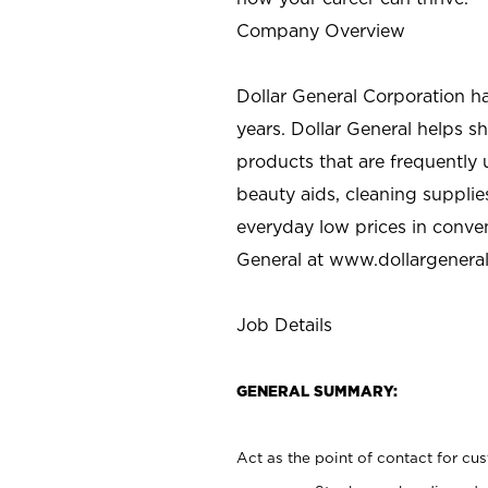
Company Overview
Dollar General Corporation h
years. Dollar General helps 
products that are frequently 
beauty aids, cleaning supplie
everyday low prices in conve
General at
www.dollargenera
Job Details
GENERAL SUMMARY:
Act as the point of contact for cu