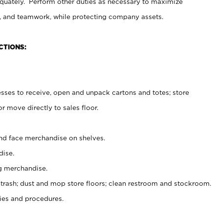
uately. Perform other duties as necessary to maximize
on, and teamwork, while protecting company assets.
CTIONS:
es to receive, open and unpack cartons and totes; store
 move directly to sales floor.
nd face merchandise on shelves.
ise.
g merchandise.
 trash; dust and mop store floors; clean restroom and stockroom.
es and procedures.