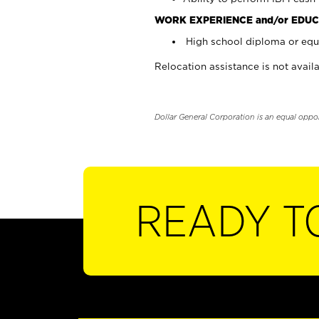
WORK EXPERIENCE and/or EDUC
High school diploma or equi
Relocation assistance is not availa
Dollar General Corporation is an equal oppo
READY T