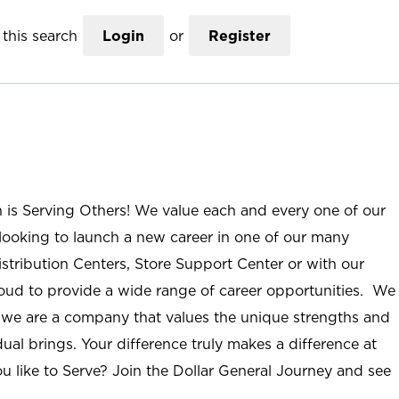
this search
Login
or
Register
n is Serving Others! We value each and every one of our
ooking to launch a new career in one of our many
istribution Centers, Store Support Center or with our
roud to provide a wide range of career opportunities. We
; we are a company that values the unique strengths and
ual brings. Your difference truly makes a difference at
u like to Serve? Join the Dollar General Journey and see