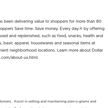
as been delivering value to shoppers for more than 80
shoppers Save time. Save money. Every day.® by offering
used and replenished, such as food, snacks, health and
s, basic apparel, housewares and seasonal items at
nient neighborhood locations. Learn more about Dollar
l.com/about-us.html
.
stomers. Assist in setting and maintaining plan-o-grams and