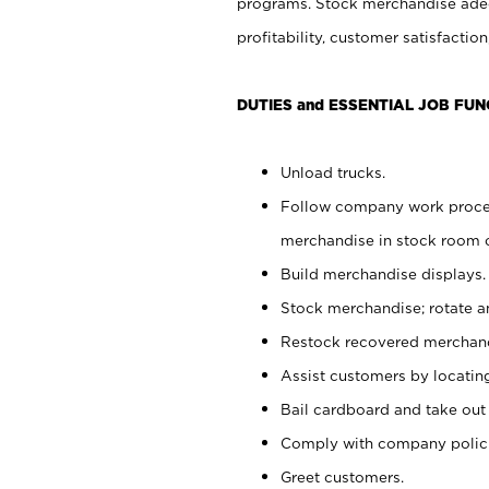
programs. Stock merchandise adeq
profitability, customer satisfacti
DUTIES and ESSENTIAL JOB FUN
Unload trucks.
Follow company work process
merchandise in stock room or
Build merchandise displays.
Stock merchandise; rotate a
Restock recovered merchand
Assist customers by locatin
Bail cardboard and take out
Comply with company polici
Greet customers.