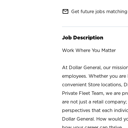
mail_outline
Get future jobs matching 
Job Description
Work Where You Matter
At Dollar General, our missio
employees. Whether you are l
convenient Store locations, D
Private Fleet Team, we are p
are not just a retail company
perspectives that each individ
Dollar General. How would yo
how your career can thrive.