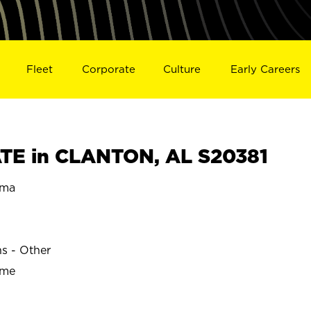
Fleet
Corporate
Culture
Early Careers
TE in CLANTON, AL S20381
ama
ns - Other
ime