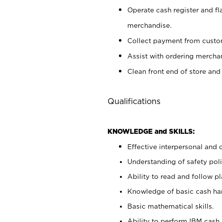
Operate cash register and fl
merchandise.
Collect payment from cust
Assist with ordering mercha
Clean front end of store and
Qualifications
KNOWLEDGE and SKILLS:
Effective interpersonal and 
Understanding of safety poli
Ability to read and follow 
Knowledge of basic cash ha
Basic mathematical skills.
Ability to perform IBM cash 