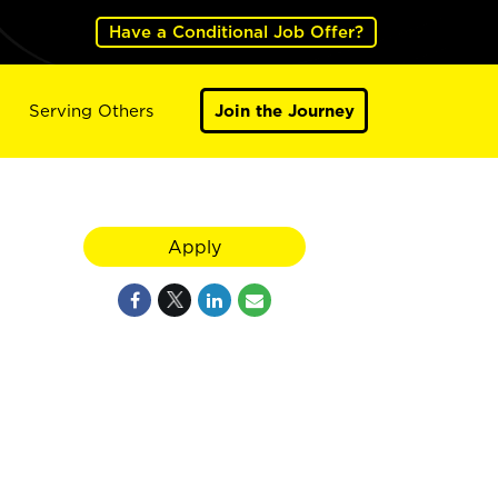
Have a Conditional Job Offer?
Serving Others
Join the Journey
Apply