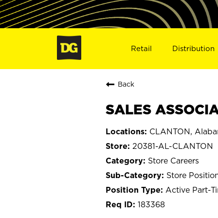
Retail
Distribution
Back
SALES ASSOCIA
CLANTON, Alab
20381-AL-CLANTON
Store Careers
Store Positio
Active Part-T
183368