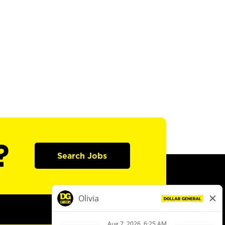
?
Search Jobs