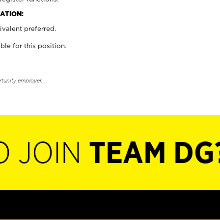
ATION:
valent preferred.
ble for this position.
rtunity employer.
O JOIN
TEAM DG