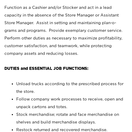
Function as a Cashier and/or Stocker and act in a lead
capacity in the absence of the Store Manager or Assistant
Store Manager. Assist in setting and maintaining plan-o-
grams and programs. Provide exemplary customer service.
Perform other duties as necessary to maximize profitability,
customer satisfaction, and teamwork, while protecting
company assets and reducing losses.
DUTIES and ESSENTIAL JOB FUNCTIONS:
Unload trucks according to the prescribed process for
the store.
Follow company work processes to receive, open and
unpack cartons and totes.
Stock merchandise; rotate and face merchandise on
shelves and build merchandise displays.
Restock returned and recovered merchandise.