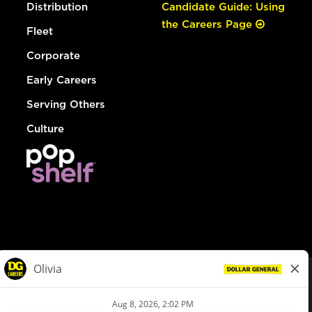
Distribution
Candidate Guide: Using
the Careers Page
Fleet
Corporate
Early Careers
Serving Others
Culture
© Dollar General 2026
To view the LA County Fair Chance Ordinance, click
here
dollargeneral.com
|
Privacy Policy
|
Terms & Conditions
|