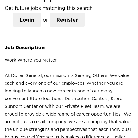
Get future jobs matching this search
Login
or
Register
Job Description
Work Where You Matter
At Dollar General, our mission is Serving Others! We value
each and every one of our employees. Whether you are
looking to launch a new career in one of our many
convenient Store locations, Distribution Centers, Store
Support Center or with our Private Fleet Team, we are
proud to provide a wide range of career opportunities. We
are not just a retail company; we are a company that values
the unique strengths and perspectives that each individual
brings. Your difference truly makes a difference at Dollar