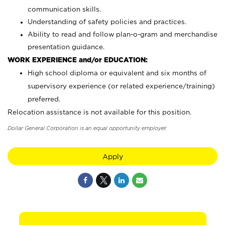
communication skills.
Understanding of safety policies and practices.
Ability to read and follow plan-o-gram and merchandise
presentation guidance.
WORK EXPERIENCE and/or EDUCATION:
High school diploma or equivalent and six months of
supervisory experience (or related experience/training)
preferred.
Relocation assistance is not available for this position.
Dollar General Corporation is an equal opportunity employer.
Apply