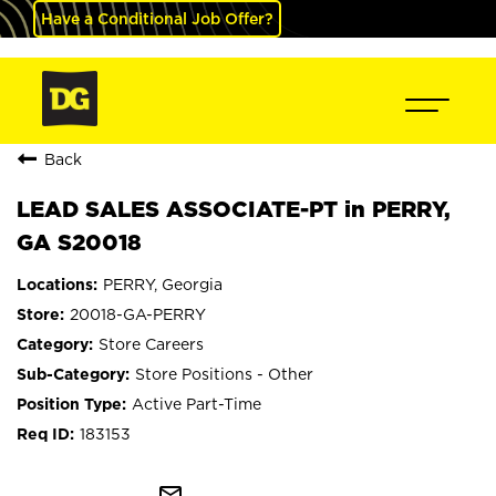
Have a Conditional Job Offer?
Back
LEAD SALES ASSOCIATE-PT in PERRY,
GA S20018
PERRY, Georgia
20018-GA-PERRY
Store Careers
Store Positions - Other
Active Part-Time
183153
mail_outline