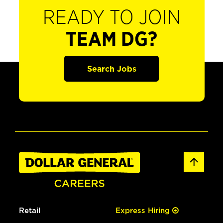
READY TO JOIN
TEAM DG?
Search Jobs
Retail
Express Hiring