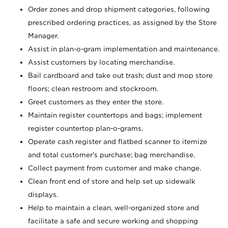
Order zones and drop shipment categories, following
prescribed ordering practices, as assigned by the Store
Manager.
Assist in plan-o-gram implementation and maintenance.
Assist customers by locating merchandise.
Bail cardboard and take out trash; dust and mop store
floors; clean restroom and stockroom.
Greet customers as they enter the store.
Maintain register countertops and bags; implement
register countertop plan-o-grams.
Operate cash register and flatbed scanner to itemize
and total customer's purchase; bag merchandise.
Collect payment from customer and make change.
Clean front end of store and help set up sidewalk
displays.
Help to maintain a clean, well-organized store and
facilitate a safe and secure working and shopping