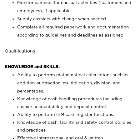
Monitor cameras for unusual activities (customers and
employees), if applicable.
Supply cashiers with change when needed.
Complete all required paperwork and documentation
according to guidelines and deadlines as assigned.
Qualifications
KNOWLEDGE and SKILLS:
Ability to perform mathematical calculations such as
addition, subtraction, multiplication, division, and
percentages.
Knowledge of cash handling procedures including
cashier accountability and deposit control.
Ability to perform IBM cash register functions.
Knowledge of cash, facility and safety control policies
and practices.
Effective interpersonal and oral & written