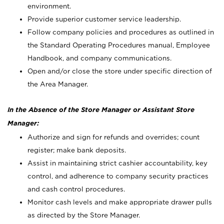
environment.
Provide superior customer service leadership.
Follow company policies and procedures as outlined in
the Standard Operating Procedures manual, Employee
Handbook, and company communications.
Open and/or close the store under specific direction of
the Area Manager.
In the Absence of the Store Manager or Assistant Store
Manager:
Authorize and sign for refunds and overrides; count
register; make bank deposits.
Assist in maintaining strict cashier accountability, key
control, and adherence to company security practices
and cash control procedures.
Monitor cash levels and make appropriate drawer pulls
as directed by the Store Manager.