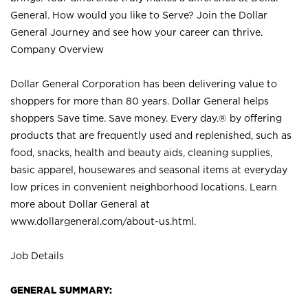
General. How would you like to Serve? Join the Dollar
General Journey and see how your career can thrive.
Company Overview
Dollar General Corporation has been delivering value to
shoppers for more than 80 years. Dollar General helps
shoppers Save time. Save money. Every day.® by offering
products that are frequently used and replenished, such as
food, snacks, health and beauty aids, cleaning supplies,
basic apparel, housewares and seasonal items at everyday
low prices in convenient neighborhood locations. Learn
more about Dollar General at
www.dollargeneral.com/about-us.html
.
Job Details
GENERAL SUMMARY: