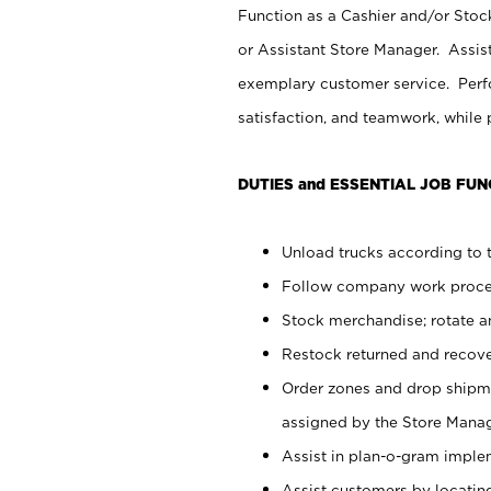
Function as a Cashier and/or Stock
or Assistant Store Manager. Assis
exemplary customer service. Perfo
satisfaction, and teamwork, while
DUTIES and ESSENTIAL JOB FUN
Unload trucks according to t
Follow company work proces
Stock merchandise; rotate a
Restock returned and recov
Order zones and drop shipme
assigned by the Store Manag
Assist in plan-o-gram impl
Assist customers by locatin