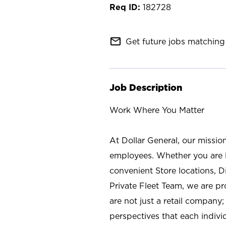
182728
mail_outline
Get future jobs matching 
Job Description
Work Where You Matter
At Dollar General, our missio
employees. Whether you are l
convenient Store locations, D
Private Fleet Team, we are p
are not just a retail company
perspectives that each individ