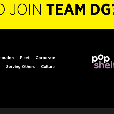
O JOIN
TEAM DG
ribution
Fleet
Corporate
Serving Others
Culture