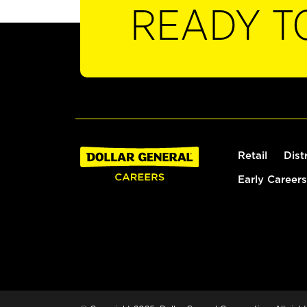
READY T
Retail
Dist
Early Careers