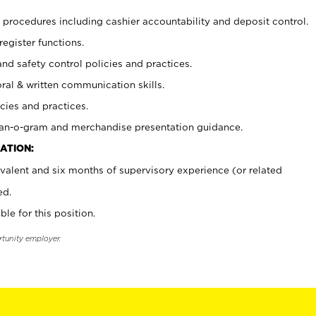
procedures including cashier accountability and deposit control.
register functions.
and safety control policies and practices.
oral & written communication skills.
cies and practices.
plan-o-gram and merchandise presentation guidance.
ATION:
valent and six months of supervisory experience (or related
ed.
ble for this position.
rtunity employer.