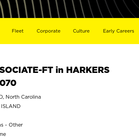
Fleet
Corporate
Culture
Early Careers
SOCIATE-FT in HARKERS
0070
 North Carolina
 ISLAND
ns - Other
ime