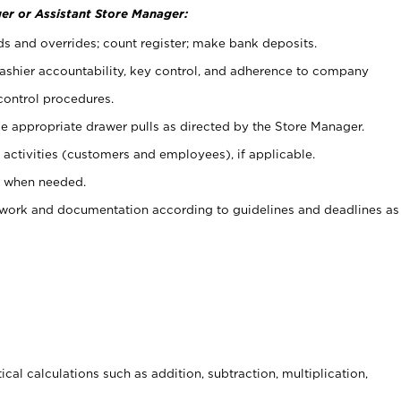
er or Assistant Store Manager:
ds and overrides; count register; make bank deposits.
 cashier accountability, key control, and adherence to company
control procedures.
e appropriate drawer pulls as directed by the Store Manager.
activities (customers and employees), if applicable.
e when needed.
rwork and documentation according to guidelines and deadlines as
cal calculations such as addition, subtraction, multiplication,