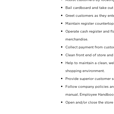
Bail cardboard and take out
Greet customers as they ente
Maintain register counterto
Operate cash register and fl
merchandise.
Collect payment from cust
Clean front end of store and
Help to maintain a clean, we
shopping environment.
Provide superior customer s
Follow company policies and
manual, Employee Handboo
Open and/or close the store 