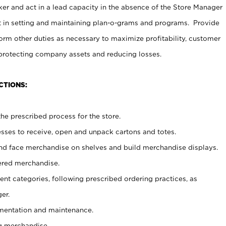
er and act in a lead capacity in the absence of the Store Manager
t in setting and maintaining plan-o-grams and programs. Provide
rm other duties as necessary to maximize profitability, customer
 protecting company assets and reducing losses.
CTIONS:
he prescribed process for the store.
ses to receive, open and unpack cartons and totes.
nd face merchandise on shelves and build merchandise displays.
ered merchandise.
nt categories, following prescribed ordering practices, as
er.
ementation and maintenance.
g merchandise.