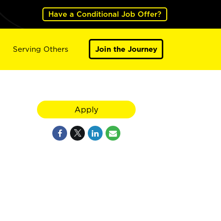
Have a Conditional Job Offer?
Serving Others
Join the Journey
Apply