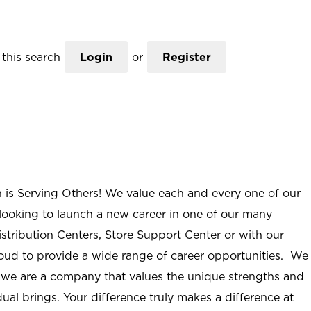
this search
Login
or
Register
n is Serving Others! We value each and every one of our
ooking to launch a new career in one of our many
istribution Centers, Store Support Center or with our
roud to provide a wide range of career opportunities. We
; we are a company that values the unique strengths and
ual brings. Your difference truly makes a difference at