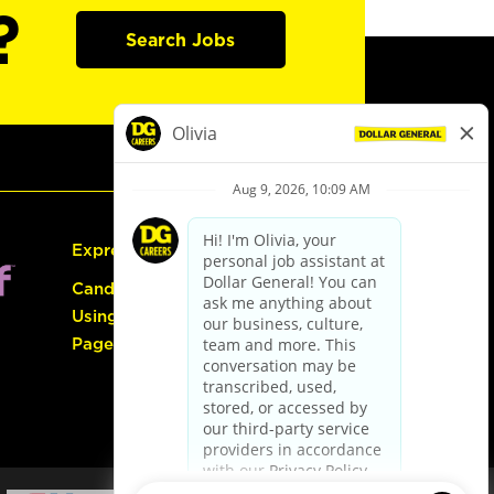
?
Search Jobs
Express Hiring
Candidate Guide:
Using the Careers
Page