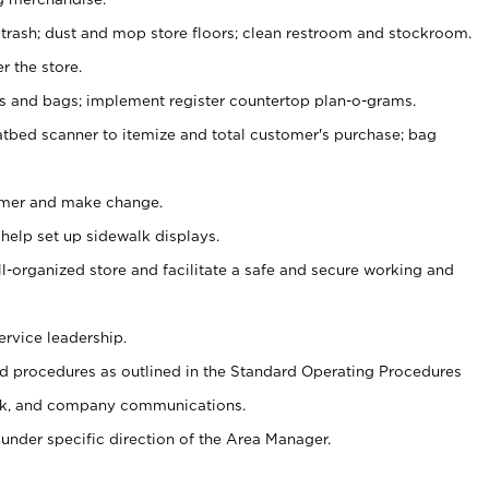
 trash; dust and mop store floors; clean restroom and stockroom.
r the store.
ps and bags; implement register countertop plan-o-grams.
atbed scanner to itemize and total customer's purchase; bag
omer and make change.
 help set up sidewalk displays.
ll-organized store and facilitate a safe and secure working and
ervice leadership.
 procedures as outlined in the Standard Operating Procedures
k, and company communications.
under specific direction of the Area Manager.