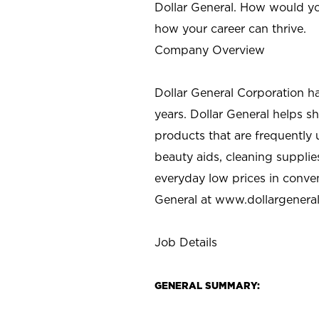
Dollar General. How would yo
how your career can thrive.
Company Overview
Dollar General Corporation h
years. Dollar General helps 
products that are frequently 
beauty aids, cleaning supplie
everyday low prices in conve
General at
www.dollargenera
Job Details
GENERAL SUMMARY: