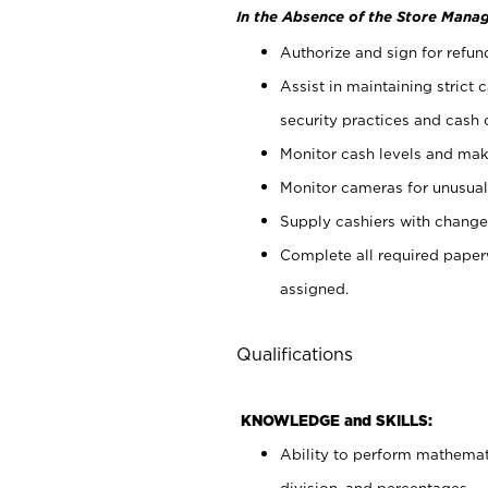
In the Absence of the Store Manag
Authorize and sign for refun
Assist in maintaining strict
security practices and cash 
Monitor cash levels and mak
Monitor cameras for unusual 
Supply cashiers with chang
Complete all required pape
assigned.
Qualifications
KNOWLEDGE and SKILLS:
Ability to perform mathemati
division, and percentages.