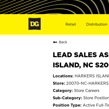
Retail
Distribution
Back
LEAD SALES AS
ISLAND, NC S2
HARKERS ISLAND,
20070-NC-HARKERS
Store Careers
Store Positio
Active Full-T