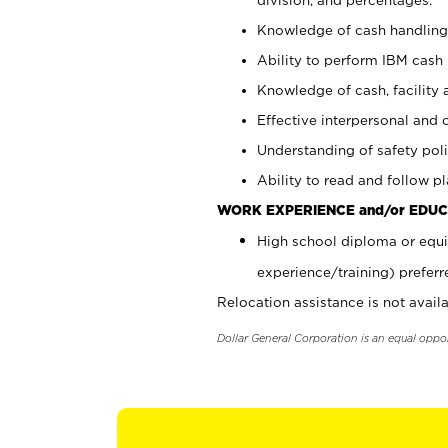
Knowledge of cash handling 
Ability to perform IBM cash 
Knowledge of cash, facility 
Effective interpersonal and 
Understanding of safety poli
Ability to read and follow 
WORK EXPERIENCE and/or EDUC
High school diploma or equi
experience/training) preferr
Relocation assistance is not availa
Dollar General Corporation is an equal oppo