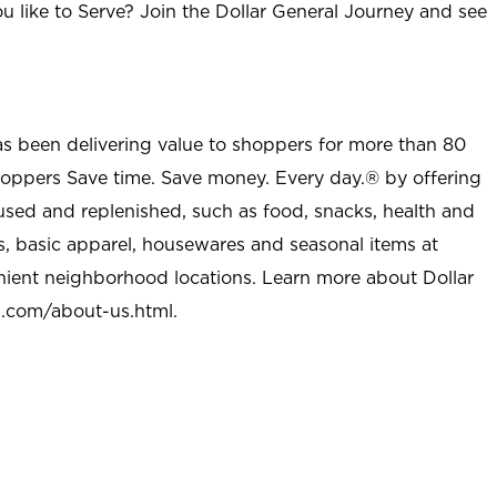
u like to Serve? Join the Dollar General Journey and see
as been delivering value to shoppers for more than 80
shoppers Save time. Save money. Every day.® by offering
used and replenished, such as food, snacks, health and
s, basic apparel, housewares and seasonal items at
nient neighborhood locations. Learn more about Dollar
l.com/about-us.html
.