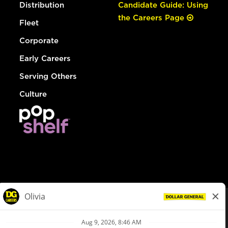
Distribution
Candidate Guide: Using
the Careers Page
Fleet
Corporate
Early Careers
Serving Others
Culture
© Dollar General 2026
To view the LA County Fair Chance Ordinance, click
here
dollargeneral.com
|
Privacy Policy
|
Terms & Conditions
|