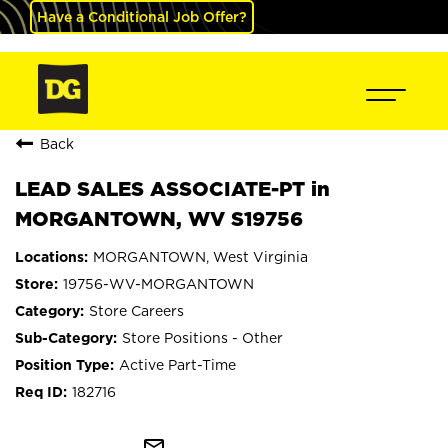
Have a Conditional Job Offer?
Back
LEAD SALES ASSOCIATE-PT in
MORGANTOWN, WV S19756
MORGANTOWN, West Virginia
19756-WV-MORGANTOWN
Store Careers
Store Positions - Other
Active Part-Time
182716
mail_outline