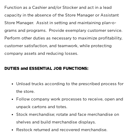
Function as a Cashier and/or Stocker and act in a lead
capacity in the absence of the Store Manager or Assistant
Store Manager. Assist in setting and maintaining plan-o-
grams and programs. Provide exemplary customer service.
Perform other duties as necessary to maximize profitability,
customer satisfaction, and teamwork, while protecting
company assets and reducing losses.
DUTIES and ESSENTIAL JOB FUNCTIONS:
Unload trucks according to the prescribed process for
the store.
Follow company work processes to receive, open and
unpack cartons and totes.
Stock merchandise; rotate and face merchandise on
shelves and build merchandise displays.
Restock returned and recovered merchandise.