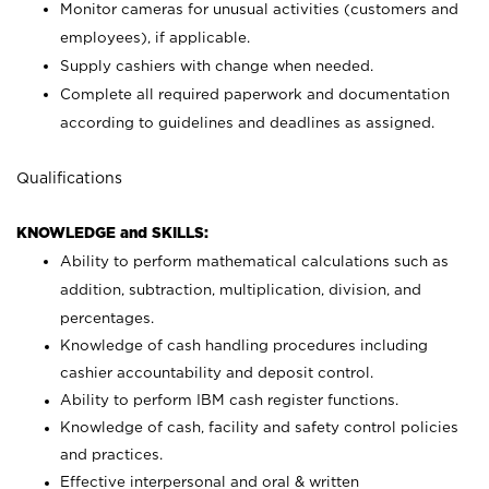
Monitor cameras for unusual activities (customers and
employees), if applicable.
Supply cashiers with change when needed.
Complete all required paperwork and documentation
according to guidelines and deadlines as assigned.
Qualifications
KNOWLEDGE and SKILLS:
Ability to perform mathematical calculations such as
addition, subtraction, multiplication, division, and
percentages.
Knowledge of cash handling procedures including
cashier accountability and deposit control.
Ability to perform IBM cash register functions.
Knowledge of cash, facility and safety control policies
and practices.
Effective interpersonal and oral & written