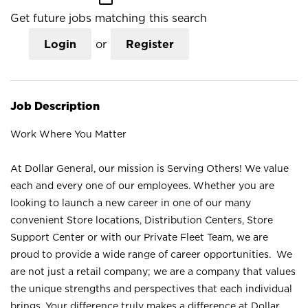
Get future jobs matching this search
Login
or
Register
Job Description
Work Where You Matter
At Dollar General, our mission is Serving Others! We value
each and every one of our employees. Whether you are
looking to launch a new career in one of our many
convenient Store locations, Distribution Centers, Store
Support Center or with our Private Fleet Team, we are
proud to provide a wide range of career opportunities. We
are not just a retail company; we are a company that values
the unique strengths and perspectives that each individual
brings. Your difference truly makes a difference at Dollar