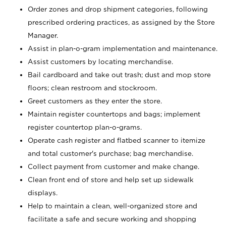
Order zones and drop shipment categories, following
prescribed ordering practices, as assigned by the Store
Manager.
Assist in plan-o-gram implementation and maintenance.
Assist customers by locating merchandise.
Bail cardboard and take out trash; dust and mop store
floors; clean restroom and stockroom.
Greet customers as they enter the store.
Maintain register countertops and bags; implement
register countertop plan-o-grams.
Operate cash register and flatbed scanner to itemize
and total customer's purchase; bag merchandise.
Collect payment from customer and make change.
Clean front end of store and help set up sidewalk
displays.
Help to maintain a clean, well-organized store and
facilitate a safe and secure working and shopping