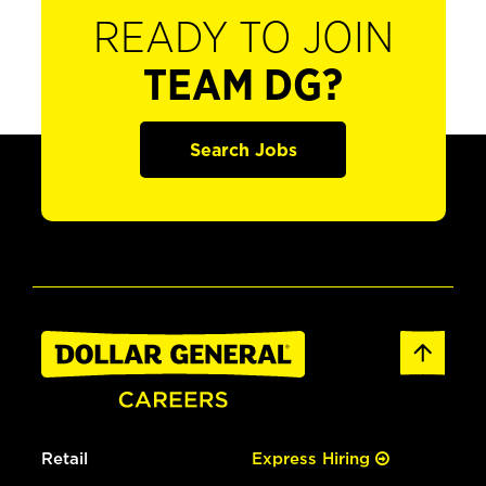
READY TO JOIN
TEAM DG?
Search Jobs
Retail
Express Hiring