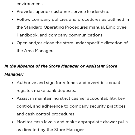
environment.
Provide superior customer service leadership.
Follow company policies and procedures as outlined in
the Standard Operating Procedures manual, Employee
Handbook, and company communications.
Open and/or close the store under specific direction of
the Area Manager.
In the Absence of the Store Manager or Assistant Store
Manager:
Authorize and sign for refunds and overrides; count
register; make bank deposits.
Assist in maintaining strict cashier accountability, key
control, and adherence to company security practices
and cash control procedures.
Monitor cash levels and make appropriate drawer pulls
as directed by the Store Manager.