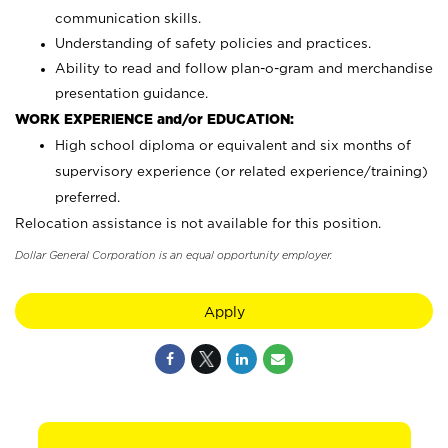
communication skills.
Understanding of safety policies and practices.
Ability to read and follow plan-o-gram and merchandise
presentation guidance.
WORK EXPERIENCE and/or EDUCATION:
High school diploma or equivalent and six months of
supervisory experience (or related experience/training)
preferred.
Relocation assistance is not available for this position.
Dollar General Corporation is an equal opportunity employer.
Apply