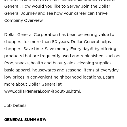
General. How would you like to Serve? Join the Dollar
General Journey and see how your career can thrive.
Company Overview
Dollar General Corporation has been delivering value to
shoppers for more than 80 years. Dollar General helps
shoppers Save time. Save money. Every day.® by offering
products that are frequently used and replenished, such as
food, snacks, health and beauty aids, cleaning supplies,
basic apparel, housewares and seasonal items at everyday
low prices in convenient neighborhood locations. Learn
more about Dollar General at
www.dollargeneral.com/about-us.html
.
Job Details
GENERAL SUMMARY: