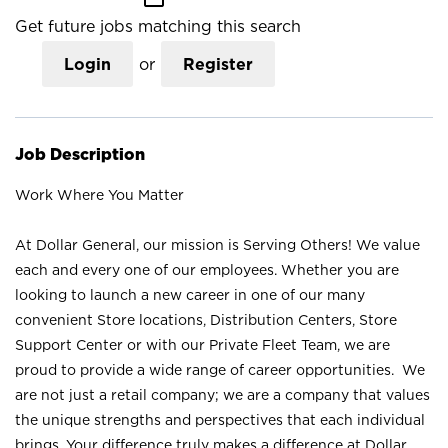
Get future jobs matching this search
Login
or
Register
Job Description
Work Where You Matter
At Dollar General, our mission is Serving Others! We value
each and every one of our employees. Whether you are
looking to launch a new career in one of our many
convenient Store locations, Distribution Centers, Store
Support Center or with our Private Fleet Team, we are
proud to provide a wide range of career opportunities. We
are not just a retail company; we are a company that values
the unique strengths and perspectives that each individual
brings. Your difference truly makes a difference at Dollar