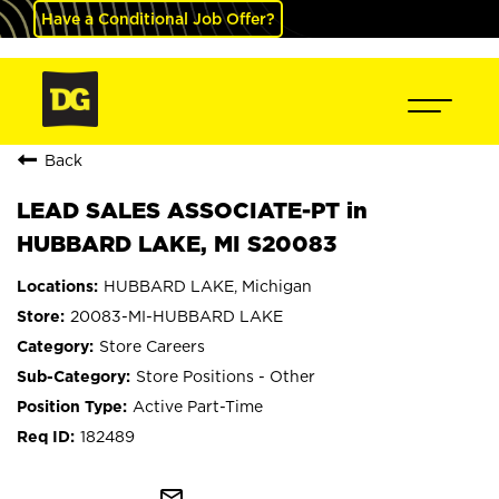
Have a Conditional Job Offer?
Back
LEAD SALES ASSOCIATE-PT in
HUBBARD LAKE, MI S20083
HUBBARD LAKE, Michigan
20083-MI-HUBBARD LAKE
Store Careers
Store Positions - Other
Active Part-Time
182489
mail_outline