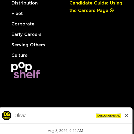
Distribution
Candidate Guide: Using
the Careers Page
Fleet
Corporate
Early Careers
Serving Others
Culture
© Dollar General 2026
To view the LA County Fair Chance Ordinance, click
here
dollargeneral.com
|
Privacy Policy
|
Terms & Conditions
|