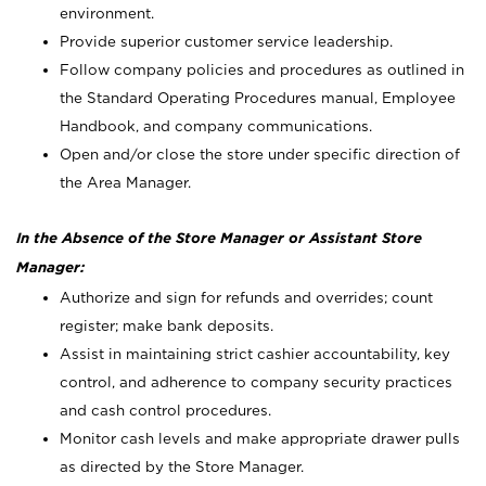
environment.
Provide superior customer service leadership.
Follow company policies and procedures as outlined in
the Standard Operating Procedures manual, Employee
Handbook, and company communications.
Open and/or close the store under specific direction of
the Area Manager.
In the Absence of the Store Manager or Assistant Store
Manager:
Authorize and sign for refunds and overrides; count
register; make bank deposits.
Assist in maintaining strict cashier accountability, key
control, and adherence to company security practices
and cash control procedures.
Monitor cash levels and make appropriate drawer pulls
as directed by the Store Manager.