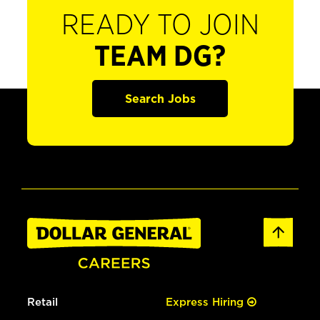
READY TO JOIN
TEAM DG?
Search Jobs
Retail
Express Hiring