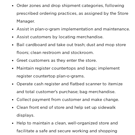
Order zones and drop shipment categories, following
prescribed ordering practices, as assigned by the Store
Manager.
Assist in plan-o-gram implementation and maintenance.
Assist customers by locating merchandise.
Bail cardboard and take out trash; dust and mop store
floors; clean restroom and stockroom.
Greet customers as they enter the store.
Maintain register countertops and bags; implement
register countertop plan-o-grams.
Operate cash register and flatbed scanner to itemize
and total customer's purchase; bag merchandise.
Collect payment from customer and make change.
Clean front end of store and help set up sidewalk
displays.
Help to maintain a clean, well-organized store and
facilitate a safe and secure working and shopping