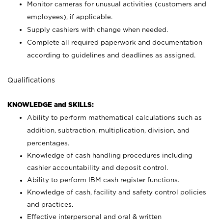
Monitor cameras for unusual activities (customers and
employees), if applicable.
Supply cashiers with change when needed.
Complete all required paperwork and documentation
according to guidelines and deadlines as assigned.
Qualifications
KNOWLEDGE and SKILLS:
Ability to perform mathematical calculations such as
addition, subtraction, multiplication, division, and
percentages.
Knowledge of cash handling procedures including
cashier accountability and deposit control.
Ability to perform IBM cash register functions.
Knowledge of cash, facility and safety control policies
and practices.
Effective interpersonal and oral & written