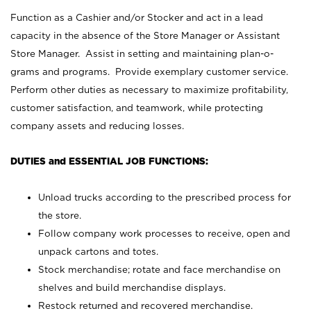
Function as a Cashier and/or Stocker and act in a lead
capacity in the absence of the Store Manager or Assistant
Store Manager. Assist in setting and maintaining plan-o-
grams and programs. Provide exemplary customer service.
Perform other duties as necessary to maximize profitability,
customer satisfaction, and teamwork, while protecting
company assets and reducing losses.
DUTIES and ESSENTIAL JOB FUNCTIONS:
Unload trucks according to the prescribed process for
the store.
Follow company work processes to receive, open and
unpack cartons and totes.
Stock merchandise; rotate and face merchandise on
shelves and build merchandise displays.
Restock returned and recovered merchandise.