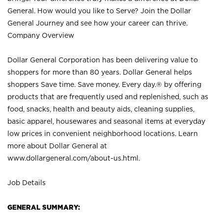
General. How would you like to Serve? Join the Dollar
General Journey and see how your career can thrive.
Company Overview
Dollar General Corporation has been delivering value to
shoppers for more than 80 years. Dollar General helps
shoppers Save time. Save money. Every day.® by offering
products that are frequently used and replenished, such as
food, snacks, health and beauty aids, cleaning supplies,
basic apparel, housewares and seasonal items at everyday
low prices in convenient neighborhood locations. Learn
more about Dollar General at
www.dollargeneral.com/about-us.html
.
Job Details
GENERAL SUMMARY: