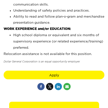
communication skills.
Understanding of safety policies and practices.
Ability to read and follow plan-o-gram and merchandise
presentation guidance.
WORK EXPERIENCE and/or EDUCATION:
High school diploma or equivalent and six months of
supervisory experience (or related experience/training)
preferred.
Relocation assistance is not available for this position.
Dollar General Corporation is an equal opportunity employer.
Apply