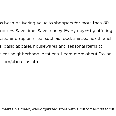
as been delivering value to shoppers for more than 80
shoppers Save time. Save money. Every day.® by offering
used and replenished, such as food, snacks, health and
s, basic apparel, housewares and seasonal items at
nient neighborhood locations. Learn more about Dollar
l.com/about-us.html
.
maintain a clean, well-organized store with a customer-first focus.