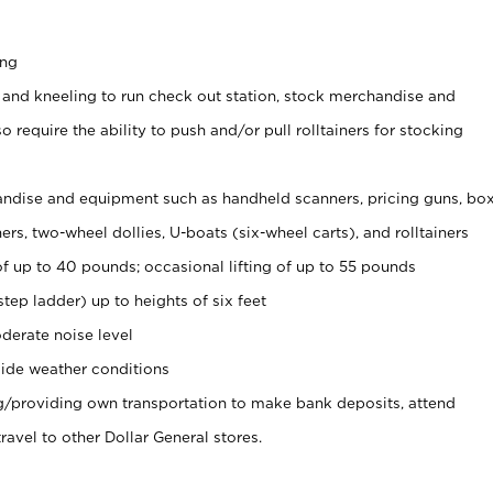
ing
 and kneeling to run check out station, stock merchandise and
 require the ability to push and/or pull rolltainers for stocking
ndise and equipment such as handheld scanners, pricing guns, bo
rs, two-wheel dollies, U-boats (six-wheel carts), and rolltainers
of up to 40 pounds; occasional lifting of up to 55 pounds
tep ladder) up to heights of six feet
derate noise level
ide weather conditions
ng/providing own transportation to make bank deposits, attend
vel to other Dollar General stores.