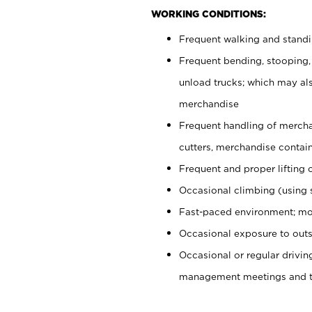
WORKING CONDITIONS:
Frequent walking and stand
Frequent bending, stooping,
unload trucks; which may also
merchandise
Frequent handling of mercha
cutters, merchandise containe
Frequent and proper lifting 
Occasional climbing (using s
Fast-paced environment; mo
Occasional exposure to outs
Occasional or regular drivi
management meetings and tra