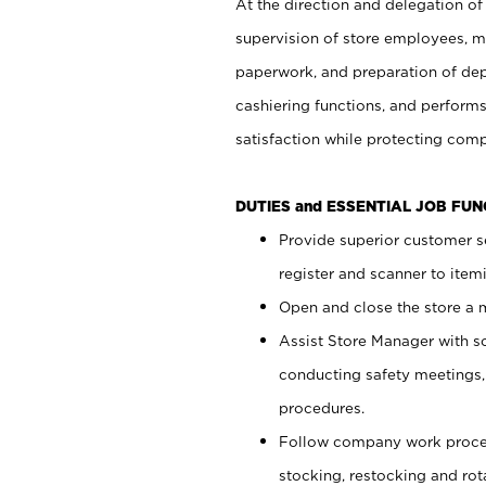
At the direction and delegation of
supervision of store employees, 
paperwork, and preparation of dep
cashiering functions, and performs
satisfaction while protecting com
DUTIES and ESSENTIAL JOB FU
Provide superior customer s
register and scanner to item
Open and close the store a
Assist Store Manager with s
conducting safety meetings
procedures.
Follow company work proces
stocking, restocking and ro