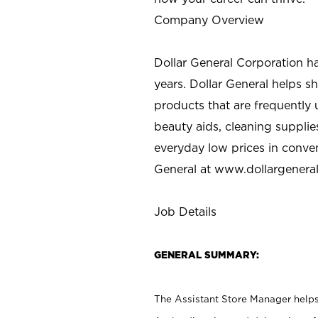
Company Overview
Dollar General Corporation h
years. Dollar General helps 
products that are frequently 
beauty aids, cleaning supplie
everyday low prices in conve
General at
www.dollargenera
Job Details
GENERAL SUMMARY:
The Assistant Store Manager helps 