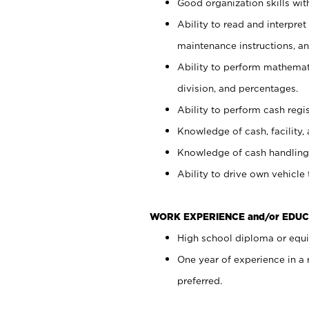
Good organization skills with
Ability to read and interpre
maintenance instructions, a
Ability to perform mathemati
division, and percentages.
Ability to perform cash regi
Knowledge of cash, facility, 
Knowledge of cash handling 
Ability to drive own vehicle
WORK EXPERIENCE and/or EDUC
High school diploma or equiv
One year of experience in a
preferred.