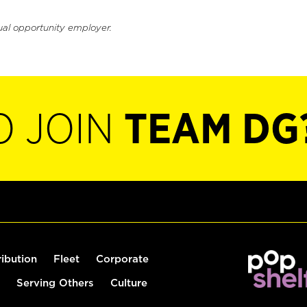
ual opportunity employer.
O JOIN
TEAM DG
ribution
Fleet
Corporate
Serving Others
Culture