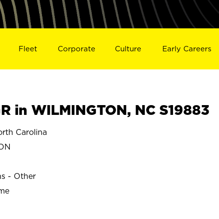
Fleet
Corporate
Culture
Early Careers
R in WILMINGTON, NC S19883
th Carolina
TON
ns - Other
ime