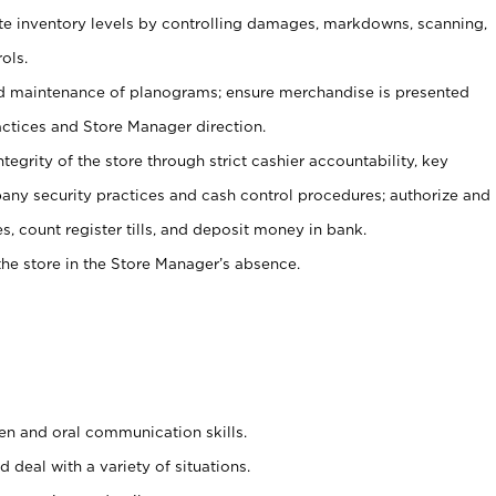
ate inventory levels by controlling damages, markdowns, scanning,
ols.
d maintenance of planograms; ensure merchandise is presented
actices and Store Manager direction.
ntegrity of the store through strict cashier accountability, key
any security practices and cash control procedures; authorize and
s, count register tills, and deposit money in bank.
he store in the Store Manager’s absence.
ten and oral communication skills.
 deal with a variety of situations.