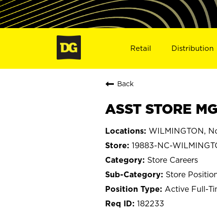
Retail
Distribution
Back
ASST STORE MG
WILMINGTON, Nor
19883-NC-WILMING
Store Careers
Store Positio
Active Full-T
182233