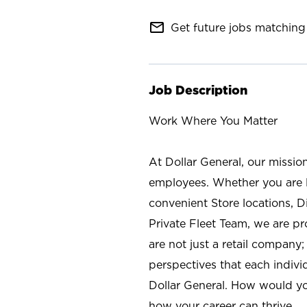
mail_outline
Get future jobs matching 
Job Description
Work Where You Matter
At Dollar General, our missio
employees. Whether you are l
convenient Store locations, D
Private Fleet Team, we are p
are not just a retail company
perspectives that each individ
Dollar General. How would yo
how your career can thrive.