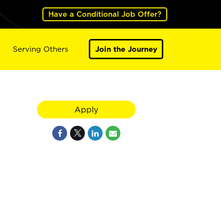
Have a Conditional Job Offer?
Serving Others
Join the Journey
Apply