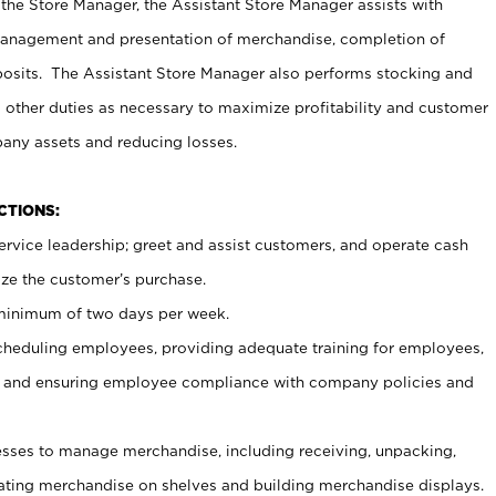
 the Store Manager, the Assistant Store Manager assists with
management and presentation of merchandise, completion of
osits. The Assistant Store Manager also performs stocking and
 other duties as necessary to maximize profitability and customer
pany assets and reducing losses.
NCTIONS:
ervice leadership; greet and assist customers, and operate cash
ize the customer’s purchase.
 minimum of two days per week.
cheduling employees, providing adequate training for employees,
, and ensuring employee compliance with company policies and
ses to manage merchandise, including receiving, unpacking,
tating merchandise on shelves and building merchandise displays.