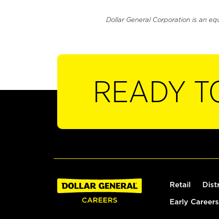
Dollar General Corporation is an eq
READY T
Retail
Dist
Early Careers