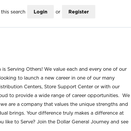
this search
Login
or
Register
n is Serving Others! We value each and every one of our
ooking to launch a new career in one of our many
istribution Centers, Store Support Center or with our
roud to provide a wide range of career opportunities. We
; we are a company that values the unique strengths and
ual brings. Your difference truly makes a difference at
u like to Serve? Join the Dollar General Journey and see