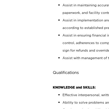
Assist in maintaining accur
paperwork, and facility contr
Assist in implementation an
according to established pr
Assist in ensuring financial i
control, adherences to comp
sign for refunds and override
Assist with management of t
Qualifications
KNOWLEDGE and SKILLS:
Effective interpersonal, writ
Ability to solve problems and