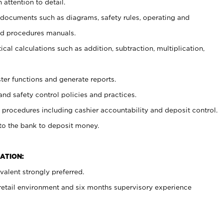
 attention to detail.
t documents such as diagrams, safety rules, operating and
nd procedures manuals.
cal calculations such as addition, subtraction, multiplication,
ster functions and generate reports.
and safety control policies and practices.
procedures including cashier accountability and deposit control.
 to the bank to deposit money.
ATION:
alent strongly preferred.
 retail environment and six months supervisory experience