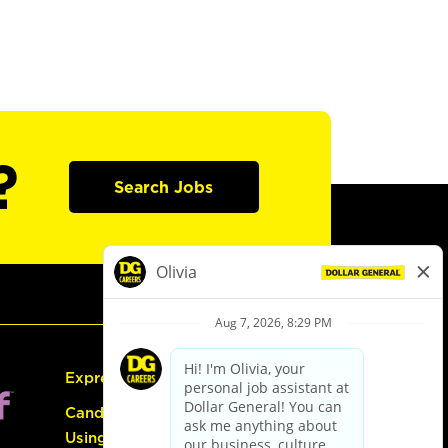
?
Search Jobs
Express Hiring
Candidate Guide:
Using the Careers